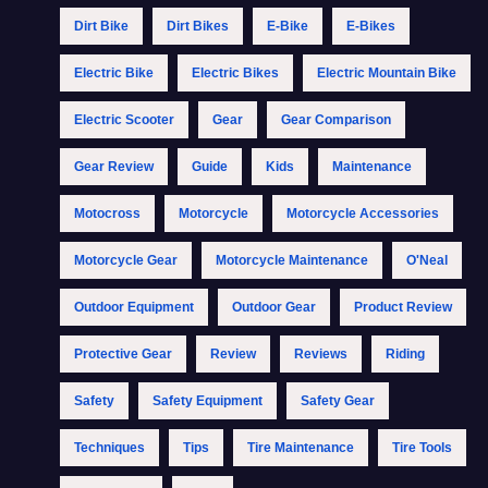
Dirt Bike
Dirt Bikes
E-Bike
E-Bikes
Electric Bike
Electric Bikes
Electric Mountain Bike
Electric Scooter
Gear
Gear Comparison
Gear Review
Guide
Kids
Maintenance
Motocross
Motorcycle
Motorcycle Accessories
Motorcycle Gear
Motorcycle Maintenance
O'Neal
Outdoor Equipment
Outdoor Gear
Product Review
Protective Gear
Review
Reviews
Riding
Safety
Safety Equipment
Safety Gear
Techniques
Tips
Tire Maintenance
Tire Tools