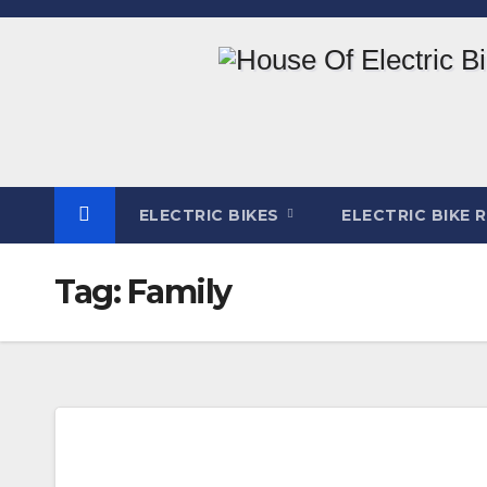
Skip
to
content
ELECTRIC BIKES
ELECTRIC BIKE 
Tag:
Family