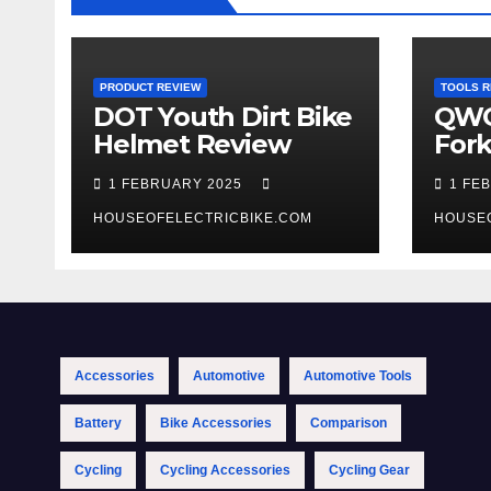
PRODUCT REVIEW
TOOLS R
DOT Youth Dirt Bike
QWO
Helmet Review
Fork
Tool
1 FEBRUARY 2025
1 FE
HOUSEOFELECTRICBIKE.COM
HOUSE
Accessories
Automotive
Automotive Tools
Battery
Bike Accessories
Comparison
Cycling
Cycling Accessories
Cycling Gear