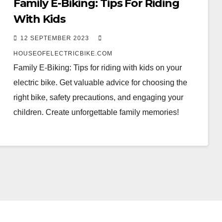
Family E-Biking: Tips For Riding
With Kids
12 SEPTEMBER 2023
HOUSEOFELECTRICBIKE.COM
Family E-Biking: Tips for riding with kids on your
electric bike. Get valuable advice for choosing the
right bike, safety precautions, and engaging your
children. Create unforgettable family memories!