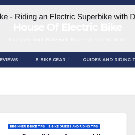
House Of Electric Bike
Energize Your Ride with House of Electric Bike
REVIEWS
E-BIKE GEAR
GUIDES AND RIDING 
BEGINNER E-BIKE TIPS
E-BIKE GUIDES AND RIDING TIPS