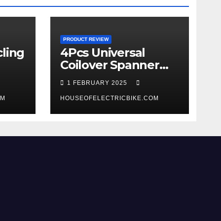
PRODUCT REVIEW
ling
4Pcs Universal
Coilover Spanner
Wrench Set review
1 FEBRUARY 2025
OM
HOUSEOFELECTRICBIKE.COM