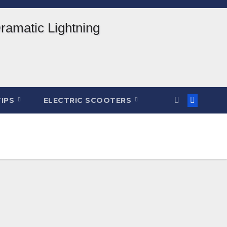
TIPS
ELECTRIC SCOOTERS