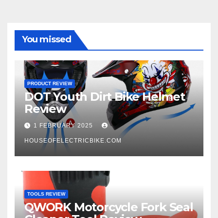
You missed
PRODUCT REVIEW
DOT Youth Dirt Bike Helmet
Review
1 FEBRUARY 2025
HOUSEOFELECTRICBIKE.COM
TOOLS REVIEW
QWORK Motorcycle Fork Seal