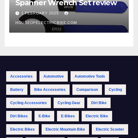
Spanner Wrench Set review
1 FEBRUARY 2025
HOUSEOFELECTRICBIKE.COM
Accessories
Automotive
Automotive Tools
Battery
Bike Accessories
Comparison
Cycling
Cycling Accessories
Cycling Gear
Dirt Bike
Dirt Bikes
E-Bike
E-Bikes
Electric Bike
Electric Bikes
Electric Mountain Bike
Electric Scooter