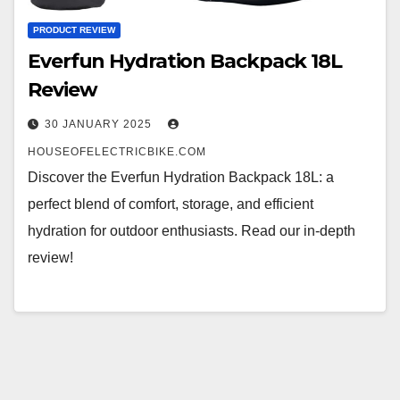
PRODUCT REVIEW
Everfun Hydration Backpack 18L
Review
30 JANUARY 2025
HOUSEOFELECTRICBIKE.COM
Discover the Everfun Hydration Backpack 18L: a
perfect blend of comfort, storage, and efficient
hydration for outdoor enthusiasts. Read our in-depth
review!