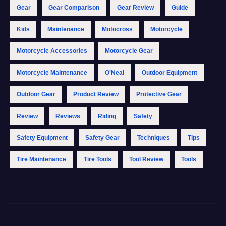
Gear
Gear Comparison
Gear Review
Guide
Kids
Maintenance
Motocross
Motorcycle
Motorcycle Accessories
Motorcycle Gear
Motorcycle Maintenance
O'Neal
Outdoor Equipment
Outdoor Gear
Product Review
Protective Gear
Review
Reviews
Riding
Safety
Safety Equipment
Safety Gear
Techniques
Tips
Tire Maintenance
Tire Tools
Tool Review
Tools