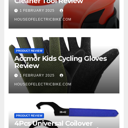
Cleaner Tool Review
1 FEBRUARY 2025
HOUSEOFELECTRICBIKE.COM
PRODUCT REVIEW
Accmor Kids Cycling Gloves
Review
1 FEBRUARY 2025
HOUSEOFELECTRICBIKE.COM
PRODUCT REVIEW
4Pcs Universal Coilover