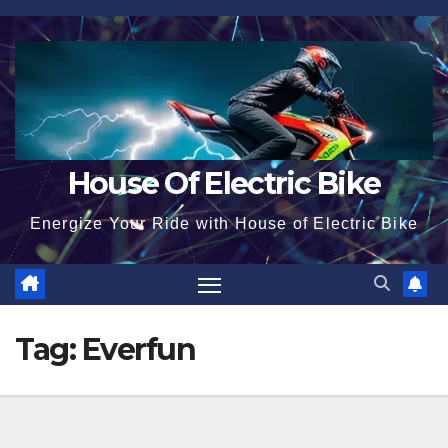
Skip
to
content
House Of Electric Bike
Energize Your Ride with House of Electric Bike
Tag:
Everfun