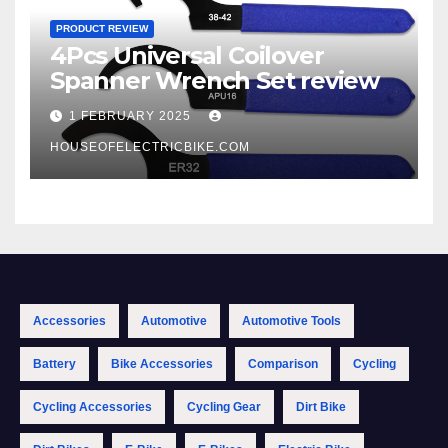
PRODUCT REVIEW
4Pcs Universal Coilover
Spanner Wrench Set review
1 FEBRUARY 2025
HOUSEOFELECTRICBIKE.COM
Accessories
Automotive
Automotive Tools
Battery
Bike Accessories
Comparison
Cycling
Cycling Accessories
Cycling Gear
Dirt Bike