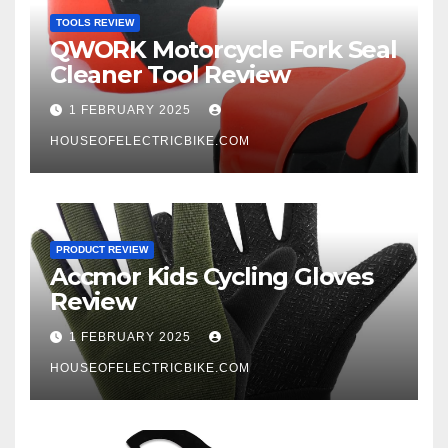
TOOLS REVIEW
QWORK Motorcycle Fork Seal
Cleaner Tool Review
1 FEBRUARY 2025
HOUSEOFELECTRICBIKE.COM
PRODUCT REVIEW
Accmor Kids Cycling Gloves
Review
1 FEBRUARY 2025
HOUSEOFELECTRICBIKE.COM