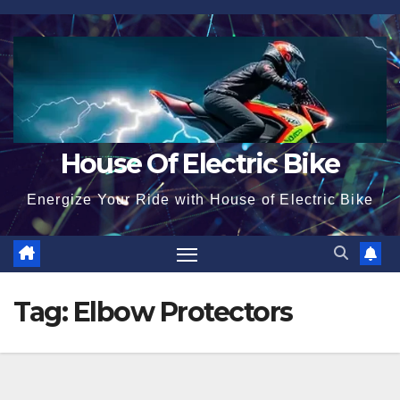
Skip
to
content
House Of Electric Bike
Energize Your Ride with House of Electric Bike
Tag:
Elbow Protectors