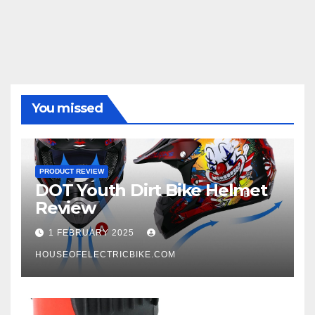
You missed
PRODUCT REVIEW
DOT Youth Dirt Bike Helmet
Review
1 FEBRUARY 2025
HOUSEOFELECTRICBIKE.COM