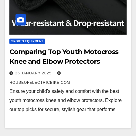
SPORTS EQUIPMENT
Comparing Top Youth Motocross
Knee and Elbow Protectors
26 JANUARY 2025
HOUSEOFELECTRICBIKE.COM
Ensure your child's safety and comfort with the best
youth motocross knee and elbow protectors. Explore
our top picks for secure, stylish gear that performs!