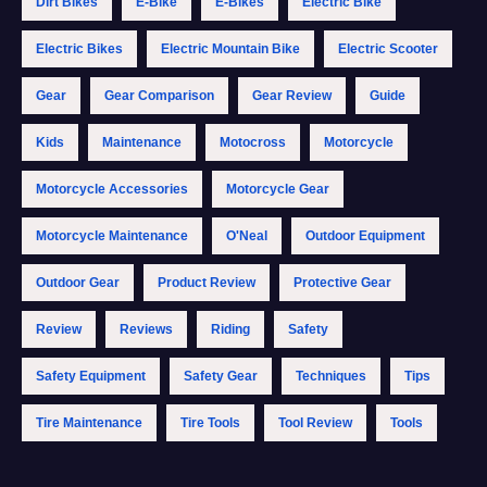
Dirt Bikes
E-Bike
E-Bikes
Electric Bike
Electric Bikes
Electric Mountain Bike
Electric Scooter
Gear
Gear Comparison
Gear Review
Guide
Kids
Maintenance
Motocross
Motorcycle
Motorcycle Accessories
Motorcycle Gear
Motorcycle Maintenance
O'Neal
Outdoor Equipment
Outdoor Gear
Product Review
Protective Gear
Review
Reviews
Riding
Safety
Safety Equipment
Safety Gear
Techniques
Tips
Tire Maintenance
Tire Tools
Tool Review
Tools