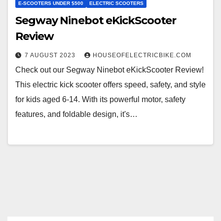
E-SCOOTERS UNDER $500
ELECTRIC SCOOTERS
Segway Ninebot eKickScooter
Review
7 AUGUST 2023
HOUSEOFELECTRICBIKE.COM
Check out our Segway Ninebot eKickScooter Review!
This electric kick scooter offers speed, safety, and style
for kids aged 6-14. With its powerful motor, safety
features, and foldable design, it's…