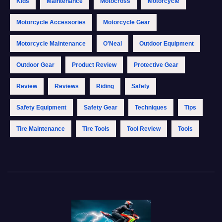
Kids
Maintenance
Motocross
Motorcycle
Motorcycle Accessories
Motorcycle Gear
Motorcycle Maintenance
O'Neal
Outdoor Equipment
Outdoor Gear
Product Review
Protective Gear
Review
Reviews
Riding
Safety
Safety Equipment
Safety Gear
Techniques
Tips
Tire Maintenance
Tire Tools
Tool Review
Tools