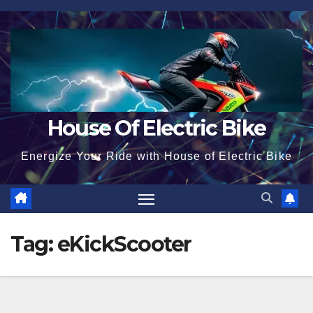
Skip
to
content
House Of Electric Bike
Energize Your Ride with House of Electric Bike
Tag:
eKickScooter