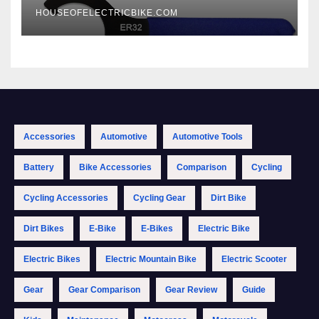
HOUSEOFELECTRICBIKE.COM
Accessories
Automotive
Automotive Tools
Battery
Bike Accessories
Comparison
Cycling
Cycling Accessories
Cycling Gear
Dirt Bike
Dirt Bikes
E-Bike
E-Bikes
Electric Bike
Electric Bikes
Electric Mountain Bike
Electric Scooter
Gear
Gear Comparison
Gear Review
Guide