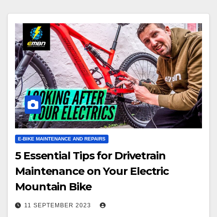
E-BIKE MAINTENANCE AND REPAIRS
5 Essential Tips for Drivetrain
Maintenance on Your Electric
Mountain Bike
11 SEPTEMBER 2023