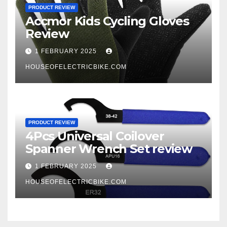
PRODUCT REVIEW
Accmor Kids Cycling Gloves
Review
1 FEBRUARY 2025
HOUSEOFELECTRICBIKE.COM
PRODUCT REVIEW
4Pcs Universal Coilover
Spanner Wrench Set review
1 FEBRUARY 2025
HOUSEOFELECTRICBIKE.COM