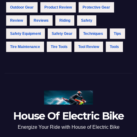
Outdoor Gear
Product Review
Protective Gear
Review
Reviews
Riding
Safety
Safety Equipment
Safety Gear
Techniques
Tips
Tire Maintenance
Tire Tools
Tool Review
Tools
House Of Electric Bike
Energize Your Ride with House of Electric Bike