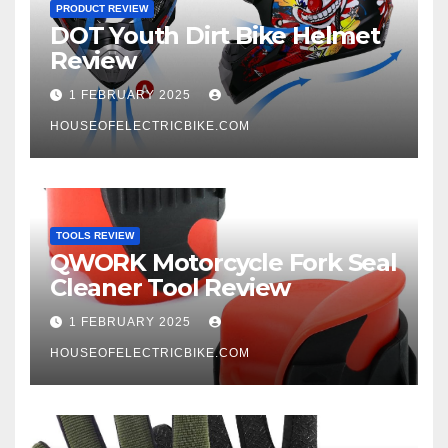
PRODUCT REVIEW
DOT Youth Dirt Bike Helmet
Review
1 FEBRUARY 2025
HOUSEOFELECTRICBIKE.COM
TOOLS REVIEW
QWORK Motorcycle Fork Seal
Cleaner Tool Review
1 FEBRUARY 2025
HOUSEOFELECTRICBIKE.COM