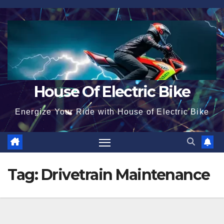
Skip
to
content
House Of Electric Bike
Energize Your Ride with House of Electric Bike
Tag:
Drivetrain Maintenance