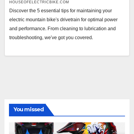
HOUSEOFELECTRICBIKE.COM
Discover the 5 essential tips for maintaining your
electric mountain bike's drivetrain for optimal power
and performance. From cleaning to lubrication and
troubleshooting, we've got you covered.
You missed