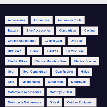
Accessories
Automotive
Automotive Tools
Battery
Bike Accessories
Comparison
Cycling
Cycling Accessories
Cycling Gear
Dirt Bike
Dirt Bikes
E-Bike
E-Bikes
Electric Bike
Electric Bikes
Electric Mountain Bike
Electric Scooter
Gear
Gear Comparison
Gear Review
Guide
Kids
Maintenance
Motocross
Motorcycle
Motorcycle Accessories
Motorcycle Gear
Motorcycle Maintenance
O'Neal
Outdoor Equipment