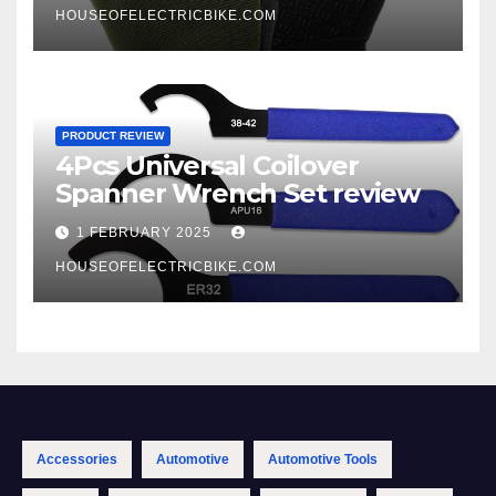
HOUSEOFELECTRICBIKE.COM
PRODUCT REVIEW
4Pcs Universal Coilover
Spanner Wrench Set review
1 FEBRUARY 2025
HOUSEOFELECTRICBIKE.COM
Accessories
Automotive
Automotive Tools