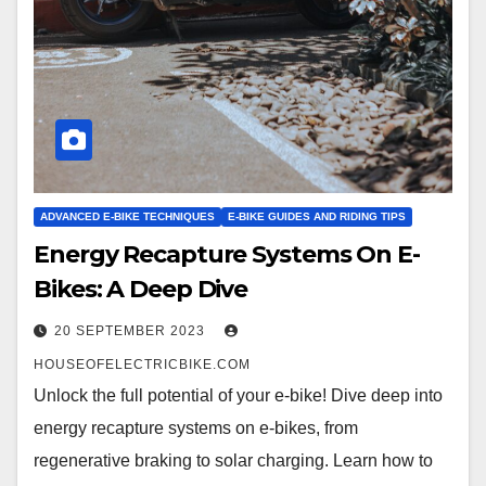
ADVANCED E-BIKE TECHNIQUES
E-BIKE GUIDES AND RIDING TIPS
Energy Recapture Systems On E-
Bikes: A Deep Dive
20 SEPTEMBER 2023
HOUSEOFELECTRICBIKE.COM
Unlock the full potential of your e-bike! Dive deep into
energy recapture systems on e-bikes, from
regenerative braking to solar charging. Learn how to