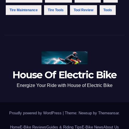
Tire Maintenance
Tire Tools
Tool Review
Tools
House Of Electric Bike
Energize Your Ride with House of Electric Bike
Proudly powered by WordPress
|
Theme: Newsup by
Themeansar
.
Home
E-Bike Reviews
Guides & Riding Tips
E-Bike News
About Us