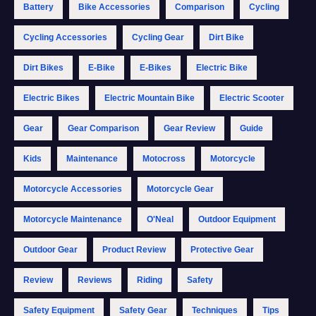
Battery
Bike Accessories
Comparison
Cycling
Cycling Accessories
Cycling Gear
Dirt Bike
Dirt Bikes
E-Bike
E-Bikes
Electric Bike
Electric Bikes
Electric Mountain Bike
Electric Scooter
Gear
Gear Comparison
Gear Review
Guide
Kids
Maintenance
Motocross
Motorcycle
Motorcycle Accessories
Motorcycle Gear
Motorcycle Maintenance
O'Neal
Outdoor Equipment
Outdoor Gear
Product Review
Protective Gear
Review
Reviews
Riding
Safety
Safety Equipment
Safety Gear
Techniques
Tips