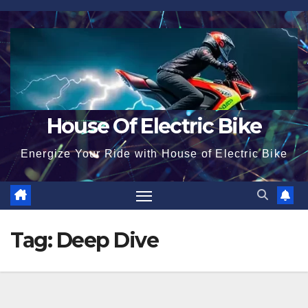
Skip
to
content
House Of Electric Bike
Energize Your Ride with House of Electric Bike
Tag:
Deep Dive