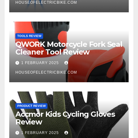
HOUSEOFELECTRICBIKE.COM
TOOLS REVIEW
QWORK Motorcycle Fork Seal
Cleaner Tool Review
1 FEBRUARY 2025
HOUSEOFELECTRICBIKE.COM
PRODUCT REVIEW
Accmor Kids Cycling Gloves
Review
1 FEBRUARY 2025