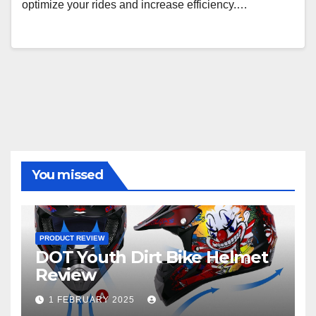
optimize your rides and increase efficiency.…
You missed
PRODUCT REVIEW
DOT Youth Dirt Bike Helmet
Review
1 FEBRUARY 2025