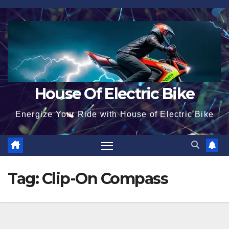
Skip
to
content
House Of Electric Bike
Energize Your Ride with House of Electric Bike
Tag:
Clip-On Compass