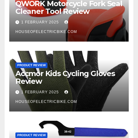
QWORK Motorcycle Fork Seal
Cleaner Tool Review
1 FEBRUARY 2025
HOUSEOFELECTRICBIKE.COM
PRODUCT REVIEW
Accmor Kids Cycling Gloves
Review
1 FEBRUARY 2025
HOUSEOFELECTRICBIKE.COM
PRODUCT REVIEW