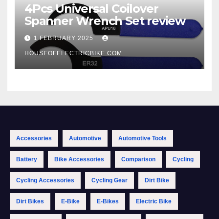
4Pcs Universal Coilover
Spanner Wrench Set review
1 FEBRUARY 2025
HOUSEOFELECTRICBIKE.COM
Accessories
Automotive
Automotive Tools
Battery
Bike Accessories
Comparison
Cycling
Cycling Accessories
Cycling Gear
Dirt Bike
Dirt Bikes
E-Bike
E-Bikes
Electric Bike