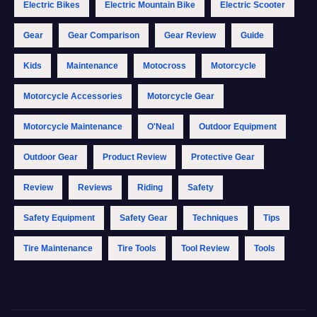
Electric Bikes
Electric Mountain Bike
Electric Scooter
Gear
Gear Comparison
Gear Review
Guide
Kids
Maintenance
Motocross
Motorcycle
Motorcycle Accessories
Motorcycle Gear
Motorcycle Maintenance
O'Neal
Outdoor Equipment
Outdoor Gear
Product Review
Protective Gear
Review
Reviews
Riding
Safety
Safety Equipment
Safety Gear
Techniques
Tips
Tire Maintenance
Tire Tools
Tool Review
Tools