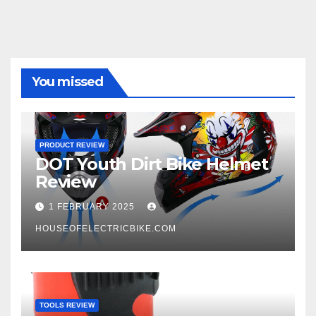
You missed
PRODUCT REVIEW
DOT Youth Dirt Bike Helmet
Review
1 FEBRUARY 2025
HOUSEOFELECTRICBIKE.COM
TOOLS REVIEW