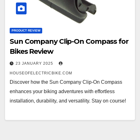
PRODUCT REVIEW
Sun Company Clip-On Compass for
Bikes Review
23 JANUARY 2025
HOUSEOFELECTRICBIKE.COM
Discover how the Sun Company Clip-On Compass
enhances your biking adventures with effortless
installation, durability, and versatility. Stay on course!