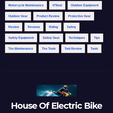
Motorcycle Maintenance
O'Neal
Outdoor Equipment
Outdoor Gear
Product Review
Protective Gear
Review
Reviews
Riding
Safety
Safety Equipment
Safety Gear
Techniques
Tips
Tire Maintenance
Tire Tools
Tool Review
Tools
House Of Electric Bike