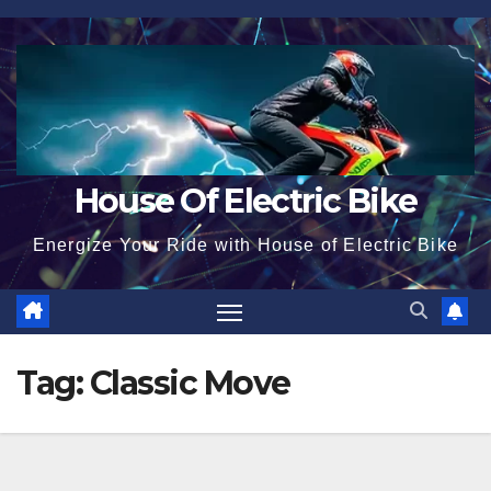
Skip
to
content
House Of Electric Bike
Energize Your Ride with House of Electric Bike
Tag:
Classic Move