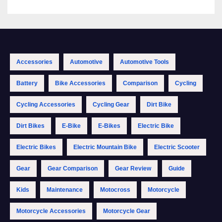
Accessories
Automotive
Automotive Tools
Battery
Bike Accessories
Comparison
Cycling
Cycling Accessories
Cycling Gear
Dirt Bike
Dirt Bikes
E-Bike
E-Bikes
Electric Bike
Electric Bikes
Electric Mountain Bike
Electric Scooter
Gear
Gear Comparison
Gear Review
Guide
Kids
Maintenance
Motocross
Motorcycle
Motorcycle Accessories
Motorcycle Gear