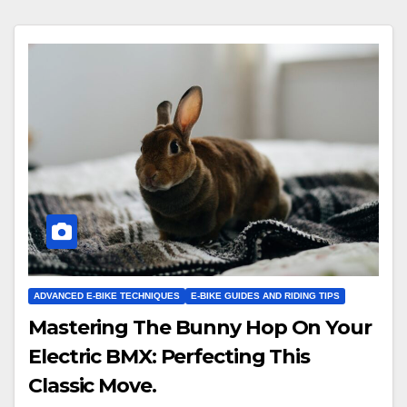
ADVANCED E-BIKE TECHNIQUES
E-BIKE GUIDES AND RIDING TIPS
Mastering The Bunny Hop On Your
Electric BMX: Perfecting This
Classic Move.