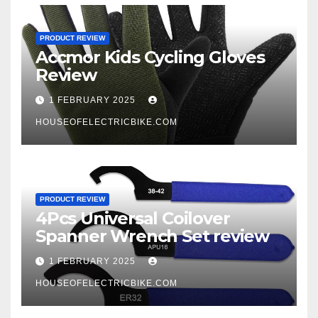
PRODUCT REVIEW
Accmor Kids Cycling Gloves
Review
1 FEBRUARY 2025
HOUSEOFELECTRICBIKE.COM
PRODUCT REVIEW
4Pcs Universal Coilover
Spanner Wrench Set review
1 FEBRUARY 2025
HOUSEOFELECTRICBIKE.COM