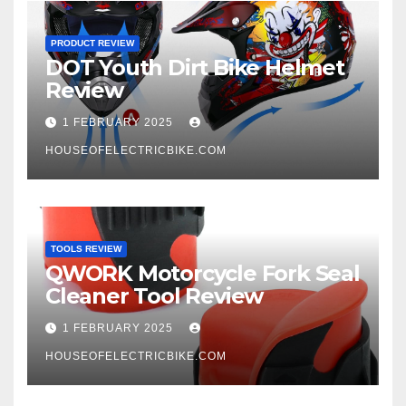
PRODUCT REVIEW
DOT Youth Dirt Bike Helmet
Review
1 FEBRUARY 2025
HOUSEOFELECTRICBIKE.COM
TOOLS REVIEW
QWORK Motorcycle Fork Seal
Cleaner Tool Review
1 FEBRUARY 2025
HOUSEOFELECTRICBIKE.COM