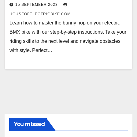
15 SEPTEMBER 2023
HOUSEOFELECTRICBIKE.COM
Learn how to master the bunny hop on your electric
BMX bike with our step-by-step instructions. Take your
riding skills to the next level and navigate obstacles
with style. Perfect…
You missed