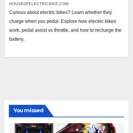
HOUSEOFELECTRICBIKE.COM
Curious about electric bikes? Learn whether they
charge when you pedal. Explore how electric bikes
work, pedal assist vs throttle, and how to recharge the
battery.
You missed