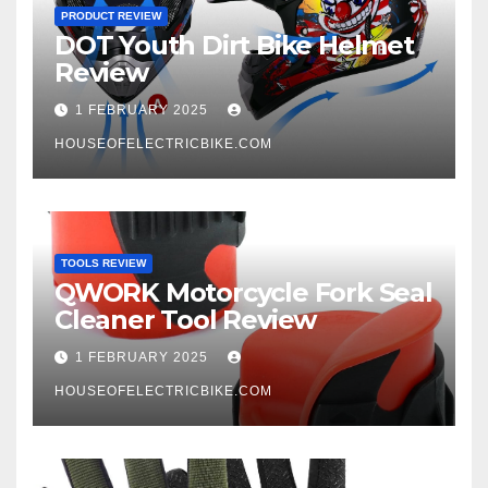
PRODUCT REVIEW
DOT Youth Dirt Bike Helmet
Review
1 FEBRUARY 2025
HOUSEOFELECTRICBIKE.COM
TOOLS REVIEW
QWORK Motorcycle Fork Seal
Cleaner Tool Review
1 FEBRUARY 2025
HOUSEOFELECTRICBIKE.COM