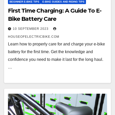
BEGINNER E-BIKE TIPS
E-BIKE GUIDES AND RIDING TIPS
First Time Charging: A Guide To E-
Bike Battery Care
10 SEPTEMBER 2023
HOUSEOFELECTRICBIKE.COM
Learn how to properly care for and charge your e-bike
battery for the first time. Get the knowledge and
confidence you need to make it last for the long haul.
…