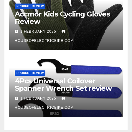
PRODUCT REVIEW
Accmor Kids Cycling Gloves
Review
1 FEBRUARY 2025
HOUSEOFELECTRICBIKE.COM
PRODUCT REVIEW
4Pcs Universal Coilover
Spanner Wrench Set review
1 FEBRUARY 2025
HOUSEOFELECTRICBIKE.COM