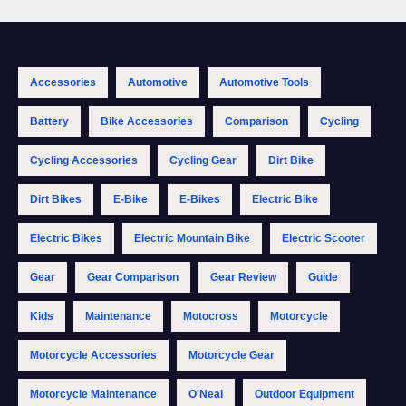
Accessories
Automotive
Automotive Tools
Battery
Bike Accessories
Comparison
Cycling
Cycling Accessories
Cycling Gear
Dirt Bike
Dirt Bikes
E-Bike
E-Bikes
Electric Bike
Electric Bikes
Electric Mountain Bike
Electric Scooter
Gear
Gear Comparison
Gear Review
Guide
Kids
Maintenance
Motocross
Motorcycle
Motorcycle Accessories
Motorcycle Gear
Motorcycle Maintenance
O'Neal
Outdoor Equipment