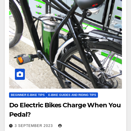
BEGINNER E-BIKE TIPS
E-BIKE GUIDES AND RIDING TIPS
Do Electric Bikes Charge When You
Pedal?
3 SEPTEMBER 2023