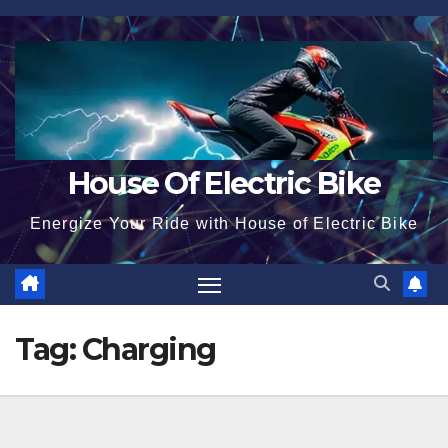
Skip
to
content
House Of Electric Bike
Energize Your Ride with House of Electric Bike
Tag:
Charging