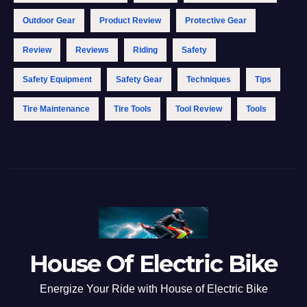
Outdoor Gear
Product Review
Protective Gear
Review
Reviews
Riding
Safety
Safety Equipment
Safety Gear
Techniques
Tips
Tire Maintenance
Tire Tools
Tool Review
Tools
House Of Electric Bike
Energize Your Ride with House of Electric Bike