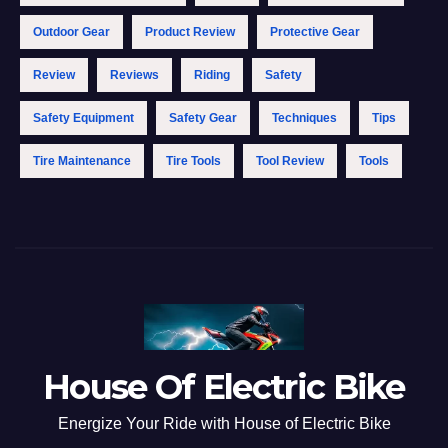
Outdoor Gear
Product Review
Protective Gear
Review
Reviews
Riding
Safety
Safety Equipment
Safety Gear
Techniques
Tips
Tire Maintenance
Tire Tools
Tool Review
Tools
House Of Electric Bike
Energize Your Ride with House of Electric Bike