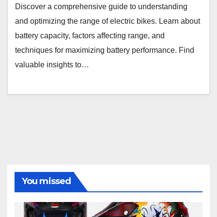
Discover a comprehensive guide to understanding
and optimizing the range of electric bikes. Learn about
battery capacity, factors affecting range, and
techniques for maximizing battery performance. Find
valuable insights to…
You missed