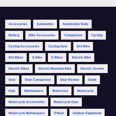
Accessories
Automotive
Automotive Tools
Battery
Bike Accessories
Comparison
Cycling
Cycling Accessories
Cycling Gear
Dirt Bike
Dirt Bikes
E-Bike
E-Bikes
Electric Bike
Electric Bikes
Electric Mountain Bike
Electric Scooter
Gear
Gear Comparison
Gear Review
Guide
Kids
Maintenance
Motocross
Motorcycle
Motorcycle Accessories
Motorcycle Gear
Motorcycle Maintenance
O'Neal
Outdoor Equipment