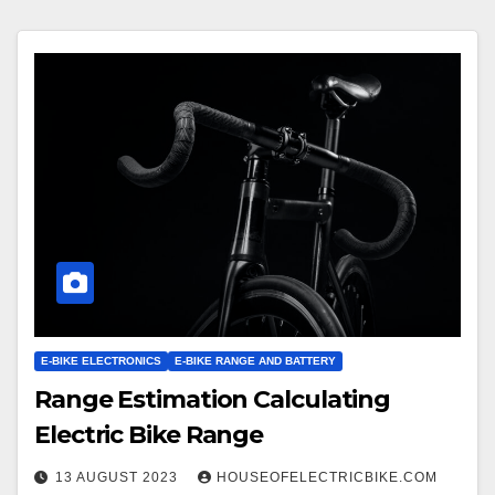
E-BIKE ELECTRONICS
E-BIKE RANGE AND BATTERY
Range Estimation Calculating
Electric Bike Range
13 AUGUST 2023
HOUSEOFELECTRICBIKE.COM