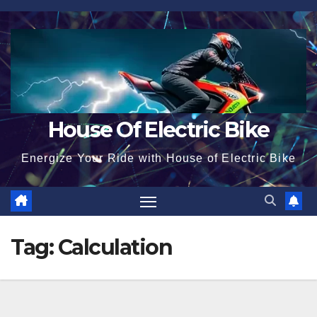
Skip
to
content
House Of Electric Bike
Energize Your Ride with House of Electric Bike
Tag:
Calculation