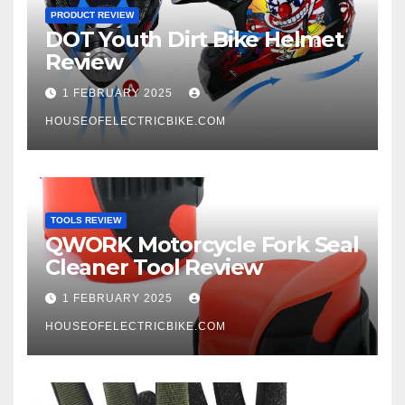
PRODUCT REVIEW
DOT Youth Dirt Bike Helmet
Review
1 FEBRUARY 2025
HOUSEOFELECTRICBIKE.COM
TOOLS REVIEW
QWORK Motorcycle Fork Seal
Cleaner Tool Review
1 FEBRUARY 2025
HOUSEOFELECTRICBIKE.COM