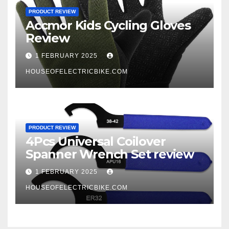
PRODUCT REVIEW
Accmor Kids Cycling Gloves
Review
1 FEBRUARY 2025
HOUSEOFELECTRICBIKE.COM
PRODUCT REVIEW
4Pcs Universal Coilover
Spanner Wrench Set review
1 FEBRUARY 2025
HOUSEOFELECTRICBIKE.COM