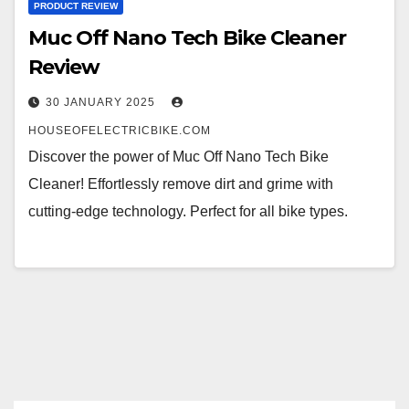
PRODUCT REVIEW
Muc Off Nano Tech Bike Cleaner
Review
30 JANUARY 2025
HOUSEOFELECTRICBIKE.COM
Discover the power of Muc Off Nano Tech Bike
Cleaner! Effortlessly remove dirt and grime with
cutting-edge technology. Perfect for all bike types.