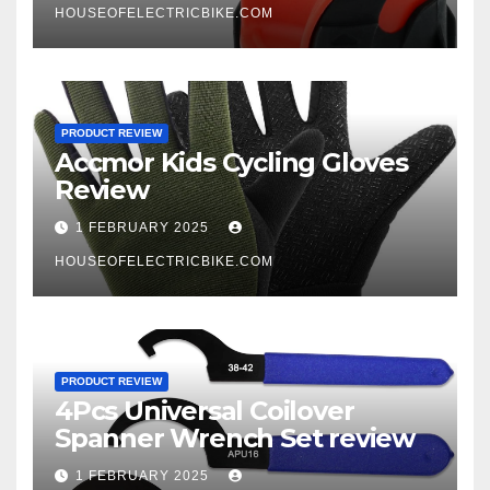
HOUSEOFELECTRICBIKE.COM
PRODUCT REVIEW
Accmor Kids Cycling Gloves
Review
1 FEBRUARY 2025
HOUSEOFELECTRICBIKE.COM
PRODUCT REVIEW
4Pcs Universal Coilover
Spanner Wrench Set review
1 FEBRUARY 2025