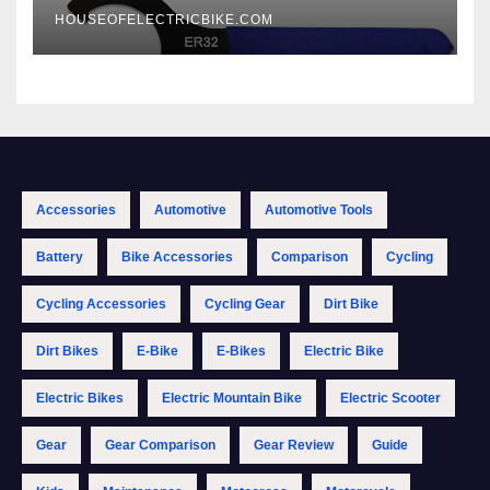
HOUSEOFELECTRICBIKE.COM
Accessories
Automotive
Automotive Tools
Battery
Bike Accessories
Comparison
Cycling
Cycling Accessories
Cycling Gear
Dirt Bike
Dirt Bikes
E-Bike
E-Bikes
Electric Bike
Electric Bikes
Electric Mountain Bike
Electric Scooter
Gear
Gear Comparison
Gear Review
Guide