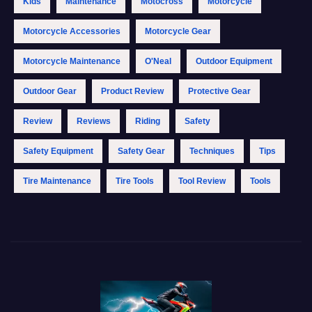
Kids
Maintenance
Motocross
Motorcycle
Motorcycle Accessories
Motorcycle Gear
Motorcycle Maintenance
O'Neal
Outdoor Equipment
Outdoor Gear
Product Review
Protective Gear
Review
Reviews
Riding
Safety
Safety Equipment
Safety Gear
Techniques
Tips
Tire Maintenance
Tire Tools
Tool Review
Tools