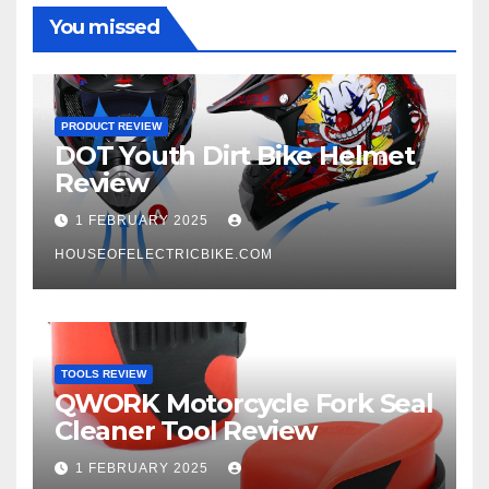
You missed
PRODUCT REVIEW
DOT Youth Dirt Bike Helmet
Review
1 FEBRUARY 2025
HOUSEOFELECTRICBIKE.COM
TOOLS REVIEW
QWORK Motorcycle Fork Seal
Cleaner Tool Review
1 FEBRUARY 2025