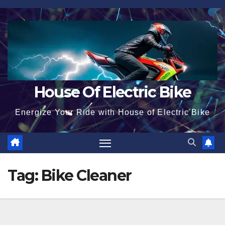
Skip
to
content
House Of Electric Bike
Energize Your Ride with House of Electric Bike
Tag:
Bike Cleaner