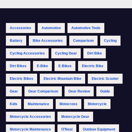
Accessories
Automotive
Automotive Tools
Battery
Bike Accessories
Comparison
Cycling
Cycling Accessories
Cycling Gear
Dirt Bike
Dirt Bikes
E-Bike
E-Bikes
Electric Bike
Electric Bikes
Electric Mountain Bike
Electric Scooter
Gear
Gear Comparison
Gear Review
Guide
Kids
Maintenance
Motocross
Motorcycle
Motorcycle Accessories
Motorcycle Gear
Motorcycle Maintenance
O'Neal
Outdoor Equipment