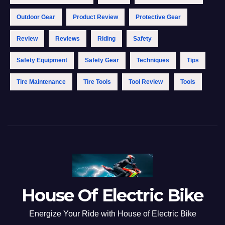
Outdoor Gear
Product Review
Protective Gear
Review
Reviews
Riding
Safety
Safety Equipment
Safety Gear
Techniques
Tips
Tire Maintenance
Tire Tools
Tool Review
Tools
House Of Electric Bike
Energize Your Ride with House of Electric Bike