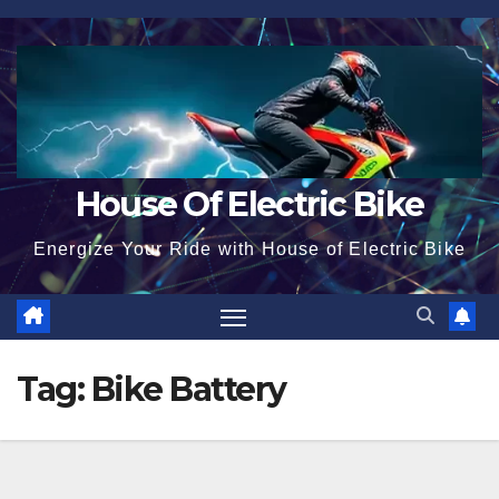
Skip
to
content
House Of Electric Bike
Energize Your Ride with House of Electric Bike
Tag:
Bike Battery