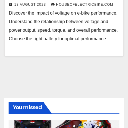
13 AUGUST 2023
HOUSEOFELECTRICBIKE.COM
Discover the impact of voltage on e-bike performance.
Understand the relationship between voltage and
power output, speed, torque, and overall performance.
Choose the right battery for optimal performance.
You missed