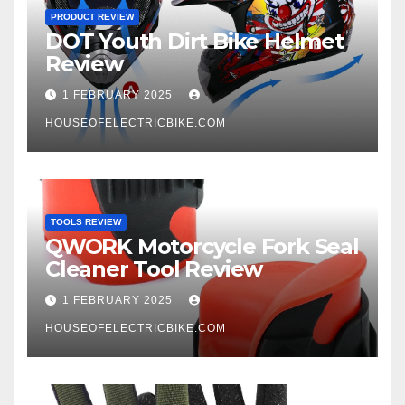
PRODUCT REVIEW
DOT Youth Dirt Bike Helmet
Review
1 FEBRUARY 2025
HOUSEOFELECTRICBIKE.COM
TOOLS REVIEW
QWORK Motorcycle Fork Seal
Cleaner Tool Review
1 FEBRUARY 2025
HOUSEOFELECTRICBIKE.COM