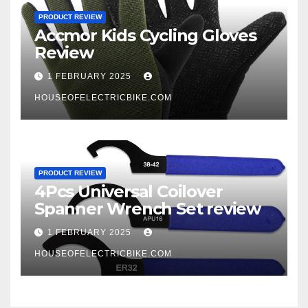
PRODUCT REVIEW
Accmor Kids Cycling Gloves
Review
1 FEBRUARY 2025
HOUSEOFELECTRICBIKE.COM
PRODUCT REVIEW
4Pcs Universal Coilover
Spanner Wrench Set review
1 FEBRUARY 2025
HOUSEOFELECTRICBIKE.COM