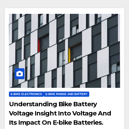
E-BIKE ELECTRONICS
E-BIKE RANGE AND BATTERY
Understanding Bike Battery
Voltage Insight Into Voltage And
Its Impact On E-bike Batteries.