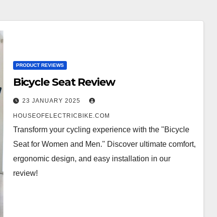
PRODUCT REVIEWS
Bicycle Seat Review
23 JANUARY 2025
HOUSEOFELECTRICBIKE.COM
Transform your cycling experience with the "Bicycle
Seat for Women and Men." Discover ultimate comfort,
ergonomic design, and easy installation in our
review!