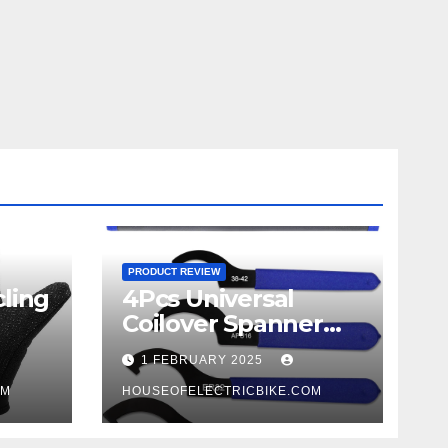
PRODUCT REVIEW
ling
4Pcs Universal
Coilover Spanner
Wrench Set review
1 FEBRUARY 2025
OM
HOUSEOFELECTRICBIKE.COM