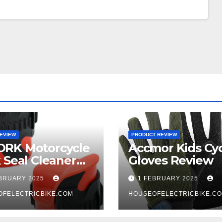
EVIEW
PRODUCT REVIEW
RK Motorcycle
Accmor Kids Cyc
 Seal Cleaner
Gloves Review
 Review
EBRUARY 2025
1 FEBRUARY 2025
OFELECTRICBIKE.COM
HOUSEOFELECTRICBIKE.C