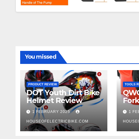
You missed
PRODUCT REVIEW
TOOLS R
DOT Youth Dirt Bike
QWO
Helmet Review
Fork
Tool
1 FEBRUARY 2025
1 F
HOUSEOFELECTRICBIKE.COM
HOUSE