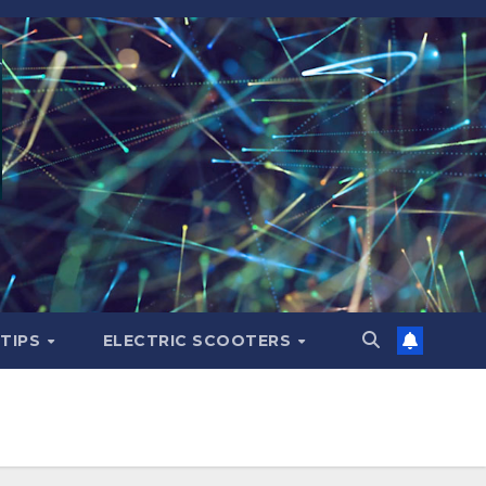
 TIPS
ELECTRIC SCOOTERS