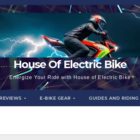
House Of Electric Bike
Energize Your Ride with House of Electric Bike
 REVIEWS
E-BIKE GEAR
GUIDES AND RIDING