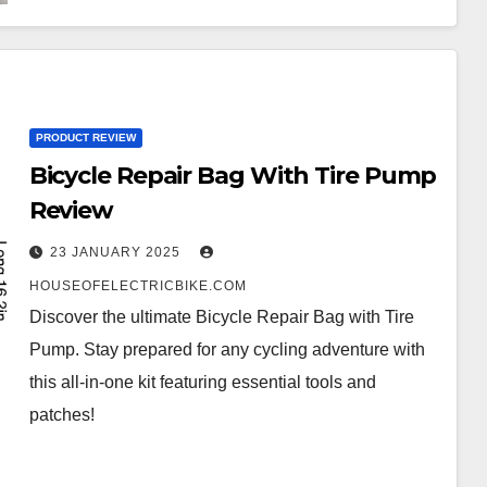
PRODUCT REVIEW
Bicycle Repair Bag With Tire Pump
Review
23 JANUARY 2025
HOUSEOFELECTRICBIKE.COM
Discover the ultimate Bicycle Repair Bag with Tire
Pump. Stay prepared for any cycling adventure with
this all-in-one kit featuring essential tools and
patches!