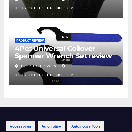
HOUSEOFELECTRICBIKE.COM
PRODUCT REVIEW
4Pcs Universal Coilover
Spanner Wrench Set review
1 FEBRUARY 2025
HOUSEOFELECTRICBIKE.COM
Accessories
Automotive
Automotive Tools