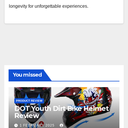
longevity for unforgettable experiences.
You missed
PRODUCT REVIEW
DOT Youth Dirt Bike Helmet
Review
1 FEBRUARY 2025