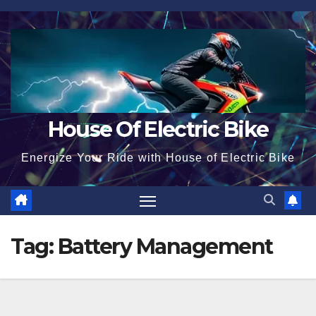
Skip
to
content
House Of Electric Bike
Energize Your Ride with House of Electric Bike
Tag:
Battery Management