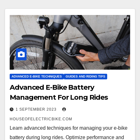
ADVANCED E-BIKE TECHNIQUES
GUIDES AND RIDING TIPS
Advanced E-Bike Battery
Management For Long Rides
1 SEPTEMBER 2023
HOUSEOFELECTRICBIKE.COM
Learn advanced techniques for managing your e-bike
battery during long rides. Optimize performance and