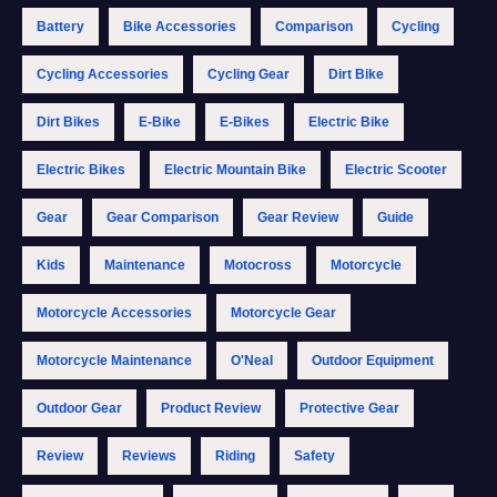
Battery
Bike Accessories
Comparison
Cycling
Cycling Accessories
Cycling Gear
Dirt Bike
Dirt Bikes
E-Bike
E-Bikes
Electric Bike
Electric Bikes
Electric Mountain Bike
Electric Scooter
Gear
Gear Comparison
Gear Review
Guide
Kids
Maintenance
Motocross
Motorcycle
Motorcycle Accessories
Motorcycle Gear
Motorcycle Maintenance
O'Neal
Outdoor Equipment
Outdoor Gear
Product Review
Protective Gear
Review
Reviews
Riding
Safety