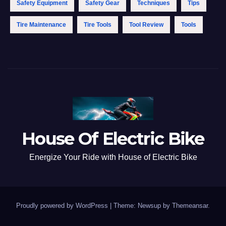
Safety Equipment
Safety Gear
Techniques
Tips
Tire Maintenance
Tire Tools
Tool Review
Tools
House Of Electric Bike
Energize Your Ride with House of Electric Bike
Proudly powered by WordPress
|
Theme: Newsup by
Themeansar
.