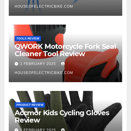
HOUSEOFELECTRICBIKE.COM
TOOLS REVIEW
QWORK Motorcycle Fork Seal
Cleaner Tool Review
1 FEBRUARY 2025
HOUSEOFELECTRICBIKE.COM
PRODUCT REVIEW
Accmor Kids Cycling Gloves
Review
1 FEBRUARY 2025