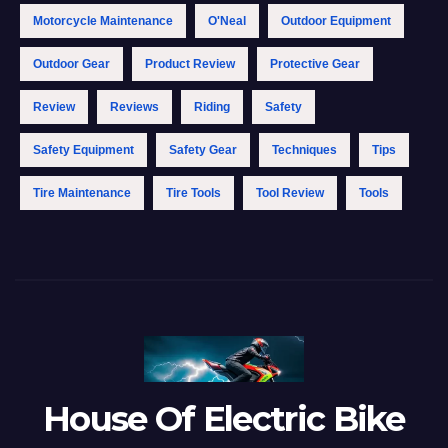
Motorcycle Maintenance
O'Neal
Outdoor Equipment
Outdoor Gear
Product Review
Protective Gear
Review
Reviews
Riding
Safety
Safety Equipment
Safety Gear
Techniques
Tips
Tire Maintenance
Tire Tools
Tool Review
Tools
House Of Electric Bike