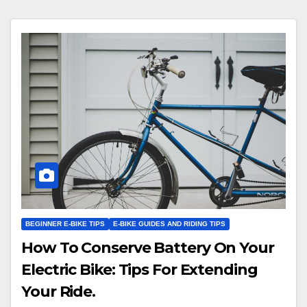
BEGINNER E-BIKE TIPS
E-BIKE GUIDES AND RIDING TIPS
How To Conserve Battery On Your
Electric Bike: Tips For Extending
Your Ride.