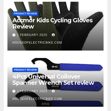
PRODUCT REVIEW
Accmor Kids Cycling Gloves
Review
1 FEBRUARY 2025
HOUSEOFELECTRICBIKE.COM
PRODUCT REVIEW
4Pcs Universal Coilover
Spanner Wrench Set review
1 FEBRUARY 2025
HOUSEOFELECTRICBIKE.COM