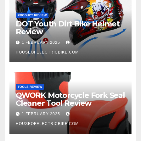
PRODUCT REVIEW
DOT Youth Dirt Bike Helmet
Review
1 FEBRUARY 2025
HOUSEOFELECTRICBIKE.COM
TOOLS REVIEW
QWORK Motorcycle Fork Seal
Cleaner Tool Review
1 FEBRUARY 2025
HOUSEOFELECTRICBIKE.COM