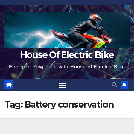
Skip
to
content
House Of Electric Bike
Energize Your Ride with House of Electric Bike
Tag:
Battery conservation