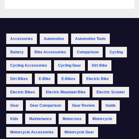
Accessories
Automotive
Automotive Tools
Battery
Bike Accessories
Comparison
Cycling
Cycling Accessories
Cycling Gear
Dirt Bike
Dirt Bikes
E-Bike
E-Bikes
Electric Bike
Electric Bikes
Electric Mountain Bike
Electric Scooter
Gear
Gear Comparison
Gear Review
Guide
Kids
Maintenance
Motocross
Motorcycle
Motorcycle Accessories
Motorcycle Gear