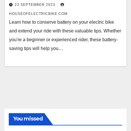
23 SEPTEMBER 2023
HOUSEOFELECTRICBIKE.COM
Learn how to conserve battery on your electric bike
and extend your ride with these valuable tips. Whether
you're a beginner or experienced rider, these battery-
saving tips will help you…
You missed