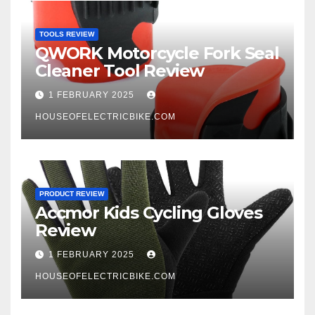
TOOLS REVIEW
QWORK Motorcycle Fork Seal
Cleaner Tool Review
1 FEBRUARY 2025
HOUSEOFELECTRICBIKE.COM
PRODUCT REVIEW
Accmor Kids Cycling Gloves
Review
1 FEBRUARY 2025
HOUSEOFELECTRICBIKE.COM