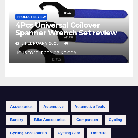
PRODUCT REVIEW
4Pcs Universal Coilover
Spanner Wrench Set review
1 FEBRUARY 2025
HOUSEOFELECTRICBIKE.COM
Accessories
Automotive
Automotive Tools
Battery
Bike Accessories
Comparison
Cycling
Cycling Accessories
Cycling Gear
Dirt Bike