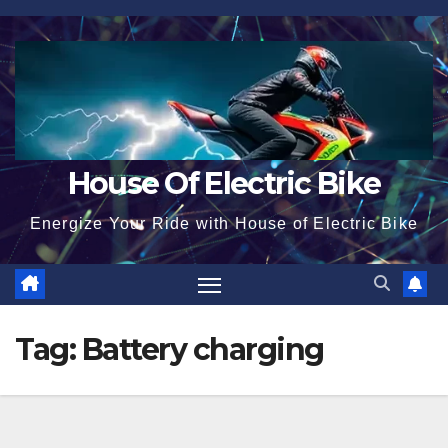
Skip
to
content
House Of Electric Bike
Energize Your Ride with House of Electric Bike
Tag:
Battery charging