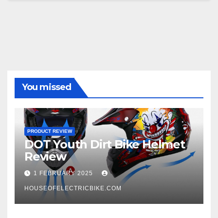
You missed
PRODUCT REVIEW
DOT Youth Dirt Bike Helmet
Review
1 FEBRUARY 2025
HOUSEOFELECTRICBIKE.COM