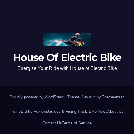
House Of Electric Bike
Energize Your Ride with House of Electric Bike
Proudly powered by WordPress
|
Theme: Newsup by
Themeansar
.
Home
E-Bike Reviews
Guides & Riding Tips
E-Bike News
About Us
Contact Us
Terms of Service