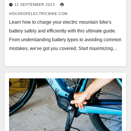
11 SEPTEMBER 2023
HOUSEOFELECTRICBIKE.COM
Learn how to charge your electric mountain bike's
battery safely and efficiently with this ultimate guide.
From understanding battery types to avoiding common
mistakes, we've got you covered. Start maximizing…