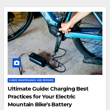
E-BIKE MAINTENANCE AND REPAIRS
Ultimate Guide: Charging Best
Practices for Your Electric
Mountain Bike’s Battery