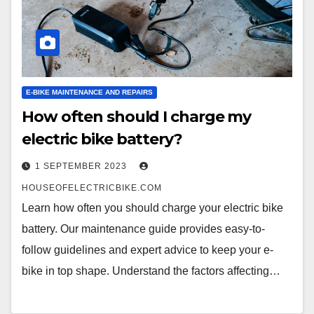
E-BIKE MAINTENANCE AND REPAIRS
How often should I charge my
electric bike battery?
1 SEPTEMBER 2023
HOUSEOFELECTRICBIKE.COM
Learn how often you should charge your electric bike
battery. Our maintenance guide provides easy-to-
follow guidelines and expert advice to keep your e-
bike in top shape. Understand the factors affecting…