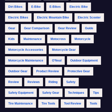
Dirt Bikes
E-Bike
E-Bikes
Electric Bike
Electric Bikes
Electric Mountain Bike
Electric Scooter
Gear
Gear Comparison
Gear Review
Guide
Kids
Maintenance
Motocross
Motorcycle
Motorcycle Accessories
Motorcycle Gear
Motorcycle Maintenance
O'Neal
Outdoor Equipment
Outdoor Gear
Product Review
Protective Gear
Review
Reviews
Riding
Safety
Safety Equipment
Safety Gear
Techniques
Tips
Tire Maintenance
Tire Tools
Tool Review
Tools