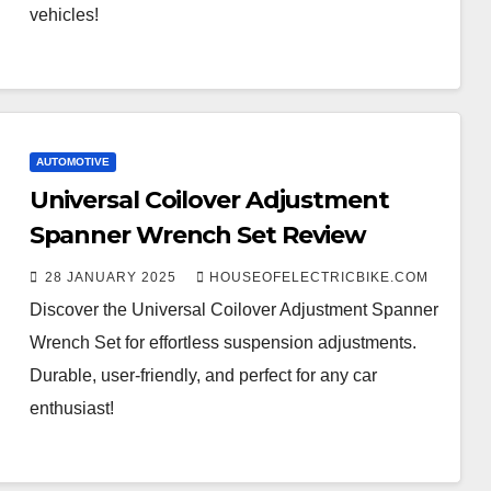
vehicles!
AUTOMOTIVE
Universal Coilover Adjustment
Spanner Wrench Set Review
28 JANUARY 2025
HOUSEOFELECTRICBIKE.COM
Discover the Universal Coilover Adjustment Spanner
Wrench Set for effortless suspension adjustments.
Durable, user-friendly, and perfect for any car
enthusiast!