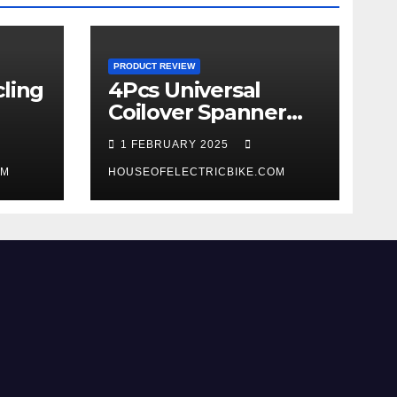
PRODUCT REVIEW
ling
4Pcs Universal
Coilover Spanner
Wrench Set review
1 FEBRUARY 2025
OM
HOUSEOFELECTRICBIKE.COM