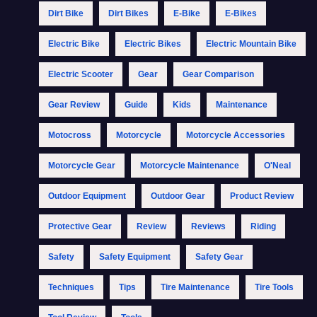
Dirt Bike
Dirt Bikes
E-Bike
E-Bikes
Electric Bike
Electric Bikes
Electric Mountain Bike
Electric Scooter
Gear
Gear Comparison
Gear Review
Guide
Kids
Maintenance
Motocross
Motorcycle
Motorcycle Accessories
Motorcycle Gear
Motorcycle Maintenance
O'Neal
Outdoor Equipment
Outdoor Gear
Product Review
Protective Gear
Review
Reviews
Riding
Safety
Safety Equipment
Safety Gear
Techniques
Tips
Tire Maintenance
Tire Tools