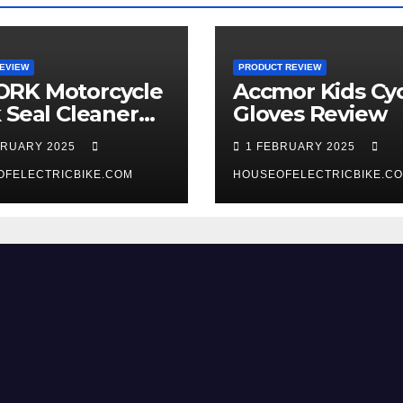
EVIEW
PRODUCT REVIEW
RK Motorcycle
Accmor Kids Cyc
 Seal Cleaner
Gloves Review
 Review
BRUARY 2025
1 FEBRUARY 2025
OFELECTRICBIKE.COM
HOUSEOFELECTRICBIKE.C