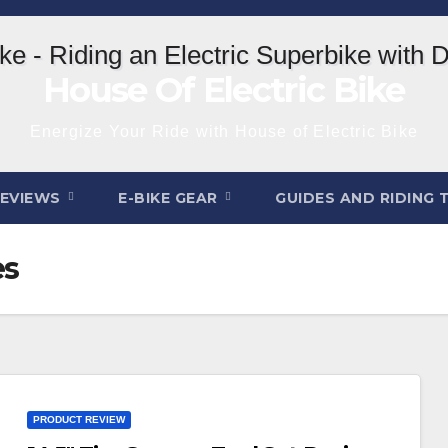
House Of Electric Bike
Energize Your Ride with House of Electric Bike
REVIEWS
E-BIKE GEAR
GUIDES AND RIDING 
es
PRODUCT REVIEW