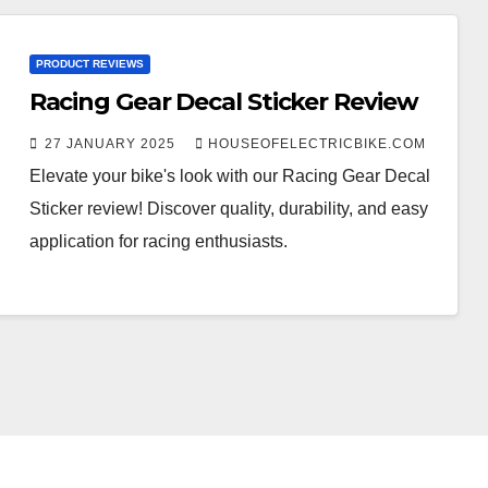
PRODUCT REVIEWS
Racing Gear Decal Sticker Review
27 JANUARY 2025
HOUSEOFELECTRICBIKE.COM
Elevate your bike's look with our Racing Gear Decal
Sticker review! Discover quality, durability, and easy
application for racing enthusiasts.