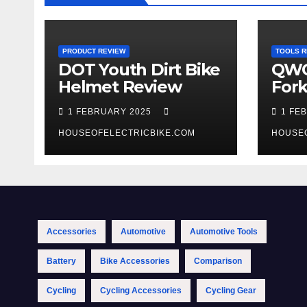
PRODUCT REVIEW
TOOLS R
DOT Youth Dirt Bike
QWO
Helmet Review
Fork
Tool
1 FEBRUARY 2025
1 FE
HOUSEOFELECTRICBIKE.COM
HOUSE
Accessories
Automotive
Automotive Tools
Battery
Bike Accessories
Comparison
Cycling
Cycling Accessories
Cycling Gear