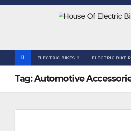
Skip
to
content
ELECTRIC BIKES
ELECTRIC BIKE 
Tag:
Automotive Accessori