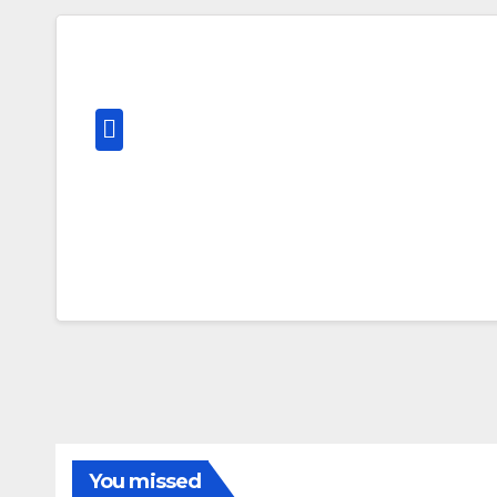
You missed