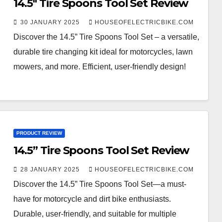
14.5″ Tire Spoons Tool Set Review
30 JANUARY 2025
HOUSEOFELECTRICBIKE.COM
Discover the 14.5” Tire Spoons Tool Set – a versatile,
durable tire changing kit ideal for motorcycles, lawn
mowers, and more. Efficient, user-friendly design!
PRODUCT REVIEW
14.5” Tire Spoons Tool Set Review
28 JANUARY 2025
HOUSEOFELECTRICBIKE.COM
Discover the 14.5” Tire Spoons Tool Set—a must-
have for motorcycle and dirt bike enthusiasts.
Durable, user-friendly, and suitable for multiple