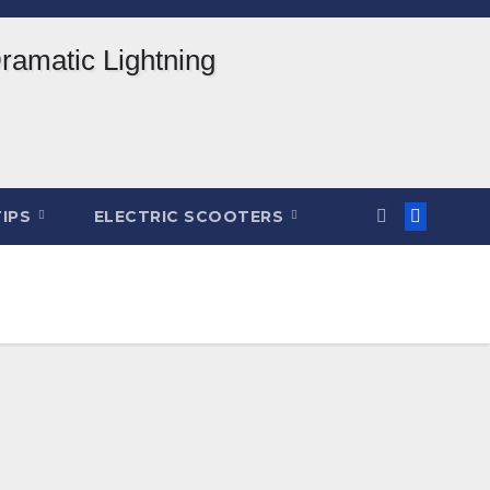
TIPS
ELECTRIC SCOOTERS