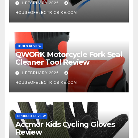
1 FEBRUARY 2025
HOUSEOFELECTRICBIKE.COM
TOOLS REVIEW
QWORK Motorcycle Fork Seal
Cleaner Tool Review
1 FEBRUARY 2025
HOUSEOFELECTRICBIKE.COM
PRODUCT REVIEW
Accmor Kids Cycling Gloves
Review