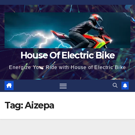
Skip
to
content
House Of Electric Bike
Energize Your Ride with House of Electric Bike
Tag:
Aizepa