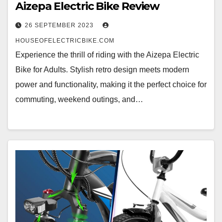
Aizepa Electric Bike Review
26 SEPTEMBER 2023
HOUSEOFELECTRICBIKE.COM
Experience the thrill of riding with the Aizepa Electric
Bike for Adults. Stylish retro design meets modern
power and functionality, making it the perfect choice for
commuting, weekend outings, and…