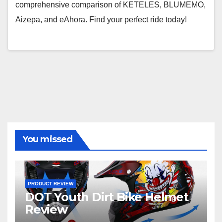
comprehensive comparison of KETELES, BLUMEMO,
Aizepa, and eAhora. Find your perfect ride today!
You missed
PRODUCT REVIEW
DOT Youth Dirt Bike Helmet
Review