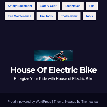
Safety Equipment
Safety Gear
Techniques
Tips
Tire Maintenance
Tire Tools
Tool Review
Tools
House Of Electric Bike
Energize Your Ride with House of Electric Bike
Proudly powered by WordPress
|
Theme: Newsup by
Themeansar
.