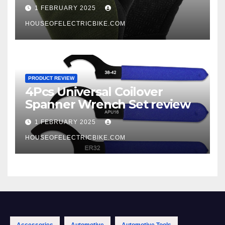
1 FEBRUARY 2025
HOUSEOFELECTRICBIKE.COM
PRODUCT REVIEW
4Pcs Universal Coilover
Spanner Wrench Set review
1 FEBRUARY 2025
HOUSEOFELECTRICBIKE.COM
Accessories
Automotive
Automotive Tools