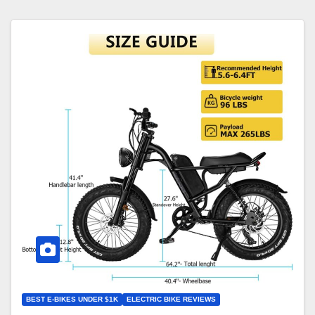
BEST E-BIKES UNDER $1K
ELECTRIC BIKE REVIEWS