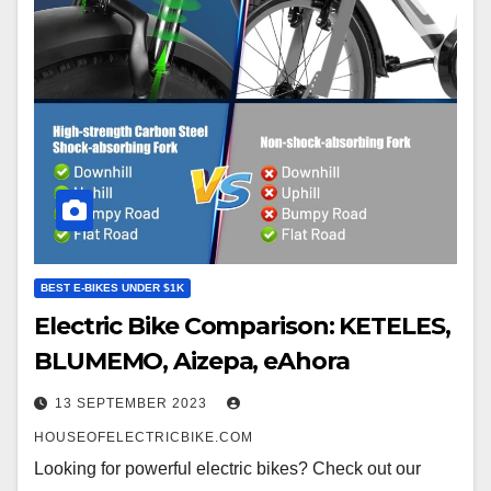
BEST E-BIKES UNDER $1K
Electric Bike Comparison: KETELES,
BLUMEMO, Aizepa, eAhora
13 SEPTEMBER 2023
HOUSEOFELECTRICBIKE.COM
Looking for powerful electric bikes? Check out our