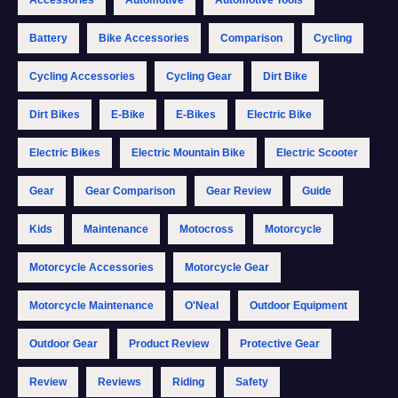
Battery
Bike Accessories
Comparison
Cycling
Cycling Accessories
Cycling Gear
Dirt Bike
Dirt Bikes
E-Bike
E-Bikes
Electric Bike
Electric Bikes
Electric Mountain Bike
Electric Scooter
Gear
Gear Comparison
Gear Review
Guide
Kids
Maintenance
Motocross
Motorcycle
Motorcycle Accessories
Motorcycle Gear
Motorcycle Maintenance
O'Neal
Outdoor Equipment
Outdoor Gear
Product Review
Protective Gear
Review
Reviews
Riding
Safety