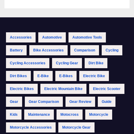
Accessories
Automotive
Automotive Tools
Battery
Bike Accessories
Comparison
Cycling
Cycling Accessories
Cycling Gear
Dirt Bike
Dirt Bikes
E-Bike
E-Bikes
Electric Bike
Electric Bikes
Electric Mountain Bike
Electric Scooter
Gear
Gear Comparison
Gear Review
Guide
Kids
Maintenance
Motocross
Motorcycle
Motorcycle Accessories
Motorcycle Gear