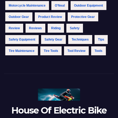
Motorcycle Maintenance
O'Neal
Outdoor Equipment
Outdoor Gear
Product Review
Protective Gear
Review
Reviews
Riding
Safety
Safety Equipment
Safety Gear
Techniques
Tips
Tire Maintenance
Tire Tools
Tool Review
Tools
House Of Electric Bike