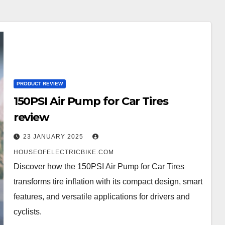
PRODUCT REVIEW
150PSI Air Pump for Car Tires
review
23 JANUARY 2025
HOUSEOFELECTRICBIKE.COM
Discover how the 150PSI Air Pump for Car Tires
transforms tire inflation with its compact design, smart
features, and versatile applications for drivers and
cyclists.