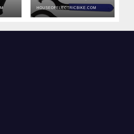
OM
HOUSEOFELECTRICBIKE.COM