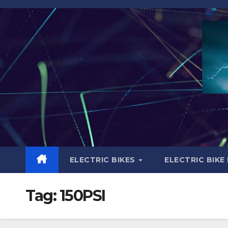
Skip
to
content
ELECTRIC BIKES
ELECTRIC BIKE
Tag:
150PSI