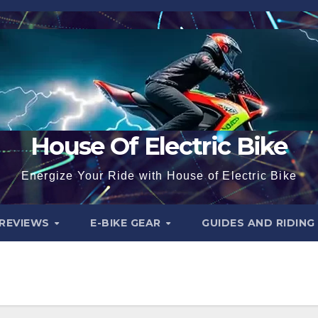
House Of Electric Bike
Energize Your Ride with House of Electric Bike
 REVIEWS
E-BIKE GEAR
GUIDES AND RIDING