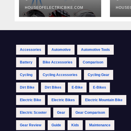
HOUSEOFELECTRICBIKE.COM
HOUSE
Accessories
Automotive
Automotive Tools
Battery
Bike Accessories
Comparison
Cycling
Cycling Accessories
Cycling Gear
Dirt Bike
Dirt Bikes
E-Bike
E-Bikes
Electric Bike
Electric Bikes
Electric Mountain Bike
Electric Scooter
Gear
Gear Comparison
Gear Review
Guide
Kids
Maintenance