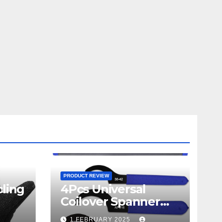
PRODUCT REVIEW
ling
4Pcs Universal
Coilover Spanner
Wrench Set review
1 FEBRUARY 2025