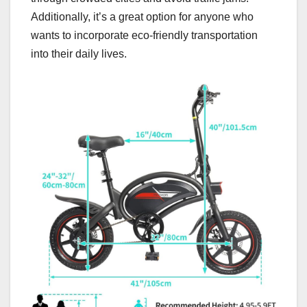
Additionally, it’s a great option for anyone who
wants to incorporate eco-friendly transportation
into their daily lives.