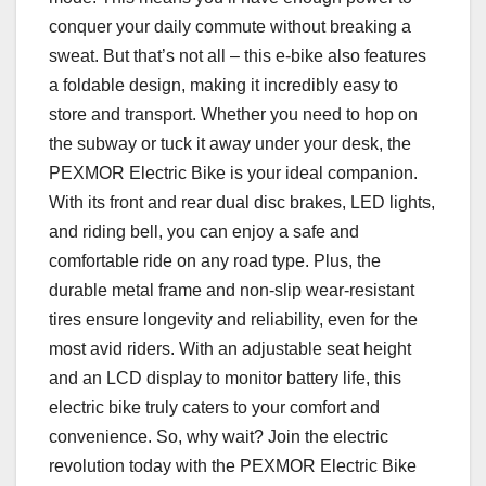
conquer your daily commute without breaking a
sweat. But that’s not all – this e-bike also features
a foldable design, making it incredibly easy to
store and transport. Whether you need to hop on
the subway or tuck it away under your desk, the
PEXMOR Electric Bike is your ideal companion.
With its front and rear dual disc brakes, LED lights,
and riding bell, you can enjoy a safe and
comfortable ride on any road type. Plus, the
durable metal frame and non-slip wear-resistant
tires ensure longevity and reliability, even for the
most avid riders. With an adjustable seat height
and an LCD display to monitor battery life, this
electric bike truly caters to your comfort and
convenience. So, why wait? Join the electric
revolution today with the PEXMOR Electric Bike