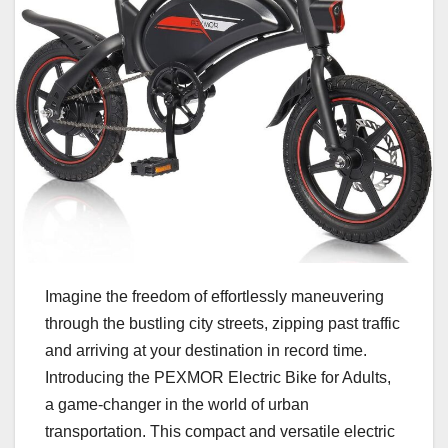
Imagine the freedom of effortlessly maneuvering
through the bustling city streets, zipping past traffic
and arriving at your destination in record time.
Introducing the PEXMOR Electric Bike for Adults,
a game-changer in the world of urban
transportation. This compact and versatile electric