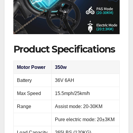
Product Specifications
Motor Power
350w
Battery
36V 6AH
Max Speed
15.5mph/25km/h
Range
Assist mode: 20-30KM
Pure electric mode: 20±3KM
Load Capacity
265LBS (120KG)