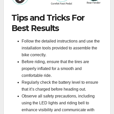
Tips and Tricks For
Best Results
Follow the detailed instructions and use the
installation tools provided to assemble the
bike correctly.
Before riding, ensure that the tires are
properly inflated for a smooth and
comfortable ride.
Regularly check the battery level to ensure
that it’s charged before heading out.
Observe all safety precautions, including
using the LED lights and riding bell to
enhance visibility and communicate with