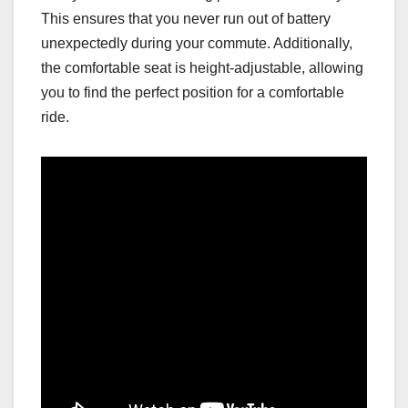
This ensures that you never run out of battery
unexpectedly during your commute. Additionally,
the comfortable seat is height-adjustable, allowing
you to find the perfect position for a comfortable
ride.