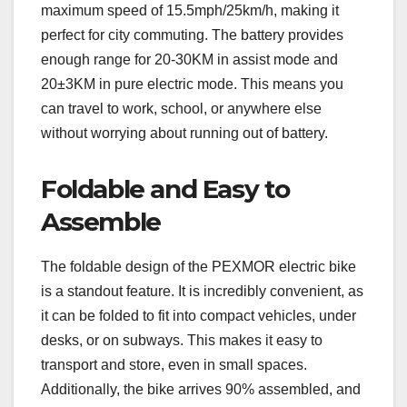
maximum speed of 15.5mph/25km/h, making it
perfect for city commuting. The battery provides
enough range for 20-30KM in assist mode and
20±3KM in pure electric mode. This means you
can travel to work, school, or anywhere else
without worrying about running out of battery.
Foldable and Easy to
Assemble
The foldable design of the PEXMOR electric bike
is a standout feature. It is incredibly convenient, as
it can be folded to fit into compact vehicles, under
desks, or on subways. This makes it easy to
transport and store, even in small spaces.
Additionally, the bike arrives 90% assembled, and