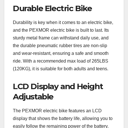
Durable Electric Bike
Durability is key when it comes to an electric bike,
and the PEXMOR electric bike is built to last. Its
sturdy metal frame can withstand daily use, and
the durable pneumatic rubber tires are non-slip
and wear-resistant, ensuring a safe and smooth
ride. With a recommended max load of 265LBS
(120KG), it is suitable for both adults and teens.
LCD Display and Height
Adjustable
The PEXMOR electric bike features an LCD
display that shows the battery life, allowing you to
easily follow the remaining power of the battery.