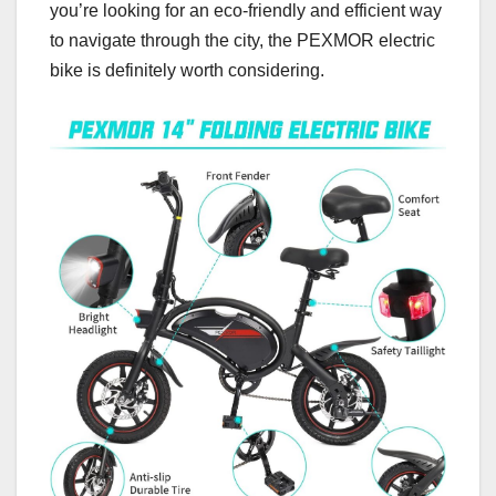
you’re looking for an eco-friendly and efficient way
to navigate through the city, the PEXMOR electric
bike is definitely worth considering.