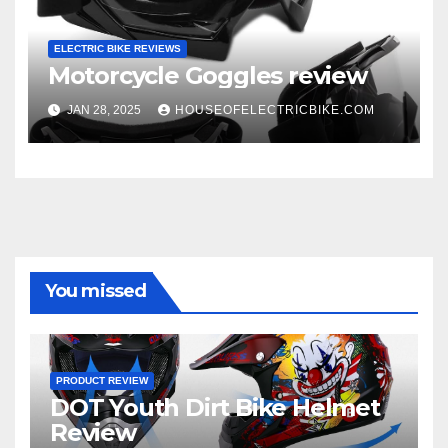
ELECTRIC BIKE REVIEWS
Motorcycle Goggles review
JAN 28, 2025
HOUSEOFELECTRICBIKE.COM
You missed
PRODUCT REVIEW
DOT Youth Dirt Bike Helmet
Review