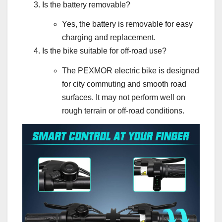
Is the battery removable?
Yes, the battery is removable for easy
charging and replacement.
Is the bike suitable for off-road use?
The PEXMOR electric bike is designed
for city commuting and smooth road
surfaces. It may not perform well on
rough terrain or off-road conditions.