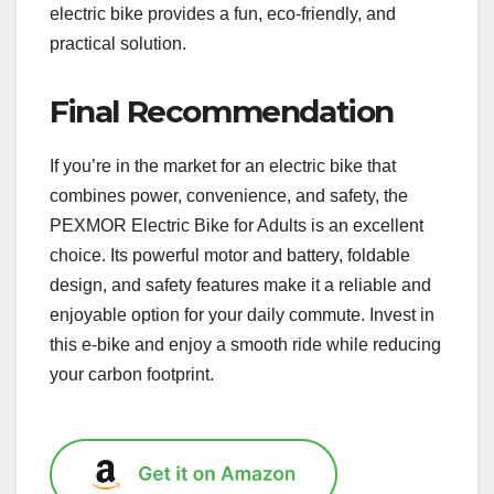
electric bike provides a fun, eco-friendly, and
practical solution.
Final Recommendation
If you’re in the market for an electric bike that
combines power, convenience, and safety, the
PEXMOR Electric Bike for Adults is an excellent
choice. Its powerful motor and battery, foldable
design, and safety features make it a reliable and
enjoyable option for your daily commute. Invest in
this e-bike and enjoy a smooth ride while reducing
your carbon footprint.