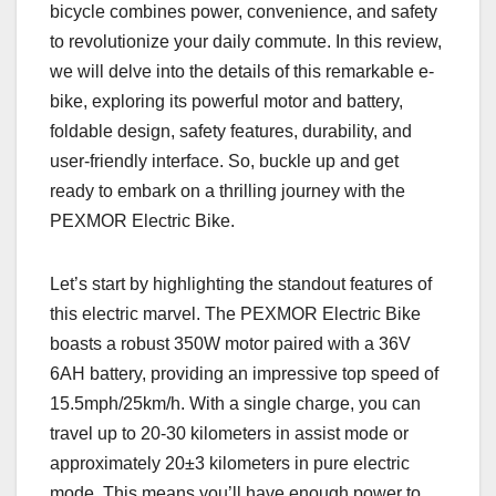
bicycle combines power, convenience, and safety
to revolutionize your daily commute. In this review,
we will delve into the details of this remarkable e-
bike, exploring its powerful motor and battery,
foldable design, safety features, durability, and
user-friendly interface. So, buckle up and get
ready to embark on a thrilling journey with the
PEXMOR Electric Bike.
Let’s start by highlighting the standout features of
this electric marvel. The PEXMOR Electric Bike
boasts a robust 350W motor paired with a 36V
6AH battery, providing an impressive top speed of
15.5mph/25km/h. With a single charge, you can
travel up to 20-30 kilometers in assist mode or
approximately 20±3 kilometers in pure electric
mode. This means you’ll have enough power to