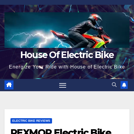
Skip
to
content
House Of Electric Bike
Energize Your Ride with House of Electric Bike
ELECTRIC BIKE REVIEWS
PEXMOR Electric Bike