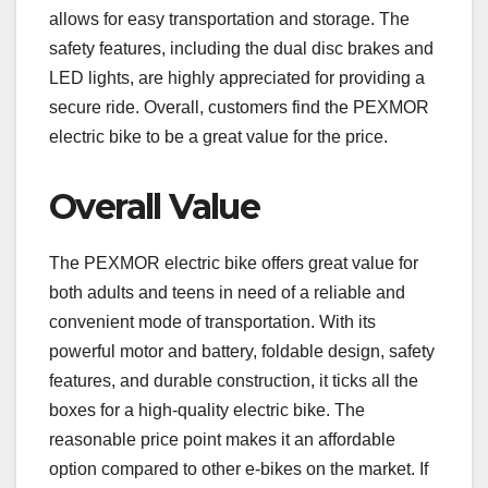
allows for easy transportation and storage. The
safety features, including the dual disc brakes and
LED lights, are highly appreciated for providing a
secure ride. Overall, customers find the PEXMOR
electric bike to be a great value for the price.
Overall Value
The PEXMOR electric bike offers great value for
both adults and teens in need of a reliable and
convenient mode of transportation. With its
powerful motor and battery, foldable design, safety
features, and durable construction, it ticks all the
boxes for a high-quality electric bike. The
reasonable price point makes it an affordable
option compared to other e-bikes on the market. If