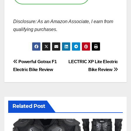
Disclosure: As an Amazon Associate, I earn from
qualifying purchases.
Post
Powerful Gotrax F1
LECTRIC XP Lite Electric
Electric Bike Review
Bike Review
navigation
Related Post