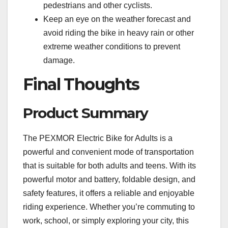
pedestrians and other cyclists.
Keep an eye on the weather forecast and
avoid riding the bike in heavy rain or other
extreme weather conditions to prevent
damage.
Final Thoughts
Product Summary
The PEXMOR Electric Bike for Adults is a
powerful and convenient mode of transportation
that is suitable for both adults and teens. With its
powerful motor and battery, foldable design, and
safety features, it offers a reliable and enjoyable
riding experience. Whether you’re commuting to
work, school, or simply exploring your city, this