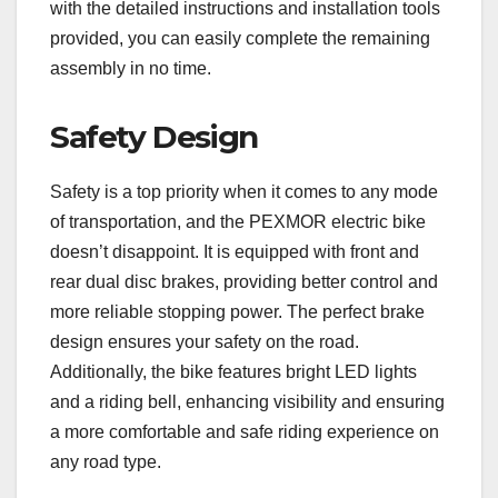
with the detailed instructions and installation tools
provided, you can easily complete the remaining
assembly in no time.
Safety Design
Safety is a top priority when it comes to any mode
of transportation, and the PEXMOR electric bike
doesn’t disappoint. It is equipped with front and
rear dual disc brakes, providing better control and
more reliable stopping power. The perfect brake
design ensures your safety on the road.
Additionally, the bike features bright LED lights
and a riding bell, enhancing visibility and ensuring
a more comfortable and safe riding experience on
any road type.