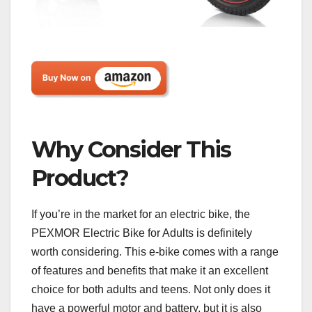
Why Consider This
Product?
If you’re in the market for an electric bike, the
PEXMOR Electric Bike for Adults is definitely
worth considering. This e-bike comes with a range
of features and benefits that make it an excellent
choice for both adults and teens. Not only does it
have a powerful motor and battery, but it is also