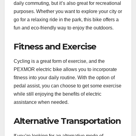
daily commuting, but it’s also great for recreational
purposes. Whether you want to explore your city or
go for a relaxing ride in the park, this bike offers a
fun and eco-friendly way to enjoy the outdoors.
Fitness and Exercise
Cycling is a great form of exercise, and the
PEXMOR electric bike allows you to incorporate
fitness into your daily routine. With the option of
pedal assist, you can choose to get some exercise
while still enjoying the benefits of electric
assistance when needed.
Alternative Transportation
If you’re looking for an alternative mode of