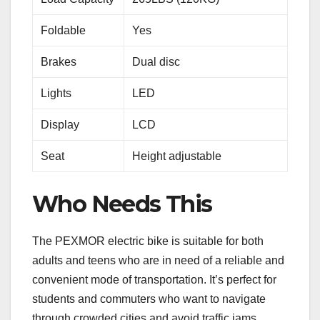
Foldable
Yes
Brakes
Dual disc
Lights
LED
Display
LCD
Seat
Height adjustable
Who Needs This
The PEXMOR electric bike is suitable for both
adults and teens who are in need of a reliable and
convenient mode of transportation. It’s perfect for
students and commuters who want to navigate
through crowded cities and avoid traffic jams.