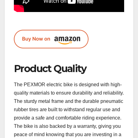
Product Quality
The PEXMOR electric bike is designed with high-
quality materials to ensure durability and reliability.
The sturdy metal frame and the durable pneumatic
rubber tires are built to withstand regular use and
provide a safe and comfortable riding experience.
The bike is also backed by a warranty, giving you
peace of mind knowing that you are investing in a