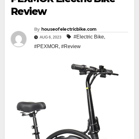
Review
By
houseofelectricbike.com
#Electric Bike
,
AUG 6, 2023
#PEXMOR
,
#Review