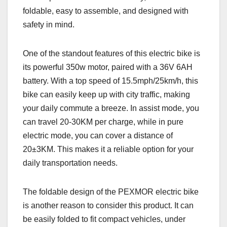
foldable, easy to assemble, and designed with
safety in mind.
One of the standout features of this electric bike is
its powerful 350w motor, paired with a 36V 6AH
battery. With a top speed of 15.5mph/25km/h, this
bike can easily keep up with city traffic, making
your daily commute a breeze. In assist mode, you
can travel 20-30KM per charge, while in pure
electric mode, you can cover a distance of
20±3KM. This makes it a reliable option for your
daily transportation needs.
The foldable design of the PEXMOR electric bike
is another reason to consider this product. It can
be easily folded to fit compact vehicles, under