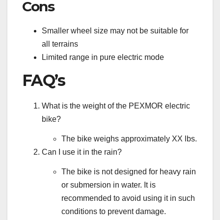
Cons
Smaller wheel size may not be suitable for
all terrains
Limited range in pure electric mode
FAQ’s
What is the weight of the PEXMOR electric
bike?
The bike weighs approximately XX lbs.
Can I use it in the rain?
The bike is not designed for heavy rain
or submersion in water. It is
recommended to avoid using it in such
conditions to prevent damage.