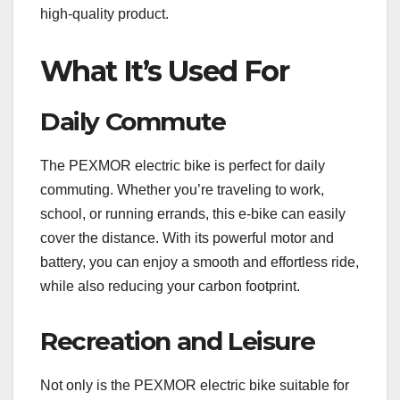
high-quality product.
What It’s Used For
Daily Commute
The PEXMOR electric bike is perfect for daily
commuting. Whether you’re traveling to work,
school, or running errands, this e-bike can easily
cover the distance. With its powerful motor and
battery, you can enjoy a smooth and effortless ride,
while also reducing your carbon footprint.
Recreation and Leisure
Not only is the PEXMOR electric bike suitable for