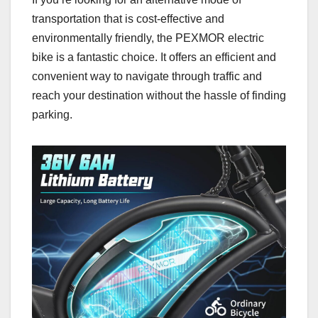
transportation that is cost-effective and
environmentally friendly, the PEXMOR electric
bike is a fantastic choice. It offers an efficient and
convenient way to navigate through traffic and
reach your destination without the hassle of finding
parking.