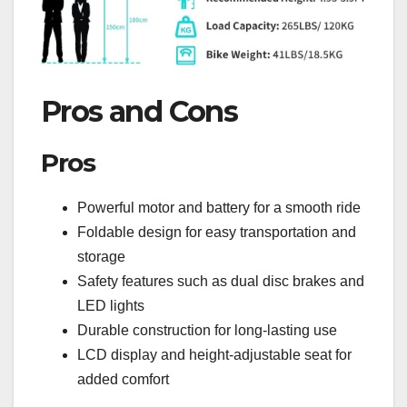
Pros and Cons
Pros
Powerful motor and battery for a smooth ride
Foldable design for easy transportation and
storage
Safety features such as dual disc brakes and
LED lights
Durable construction for long-lasting use
LCD display and height-adjustable seat for
added comfort