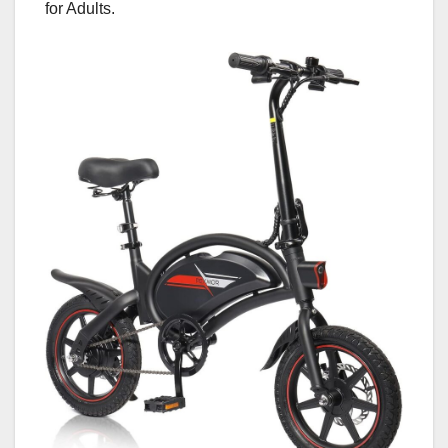
for Adults.