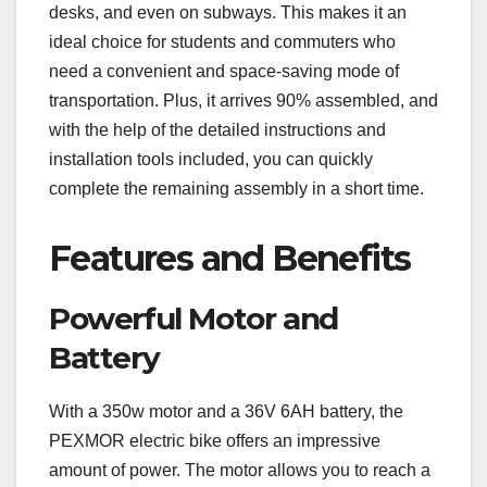
desks, and even on subways. This makes it an
ideal choice for students and commuters who
need a convenient and space-saving mode of
transportation. Plus, it arrives 90% assembled, and
with the help of the detailed instructions and
installation tools included, you can quickly
complete the remaining assembly in a short time.
Features and Benefits
Powerful Motor and
Battery
With a 350w motor and a 36V 6AH battery, the
PEXMOR electric bike offers an impressive
amount of power. The motor allows you to reach a