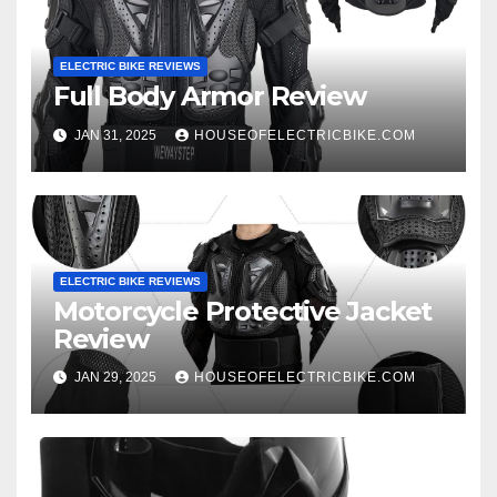
ELECTRIC BIKE REVIEWS
Full Body Armor Review
JAN 31, 2025
HOUSEOFELECTRICBIKE.COM
ELECTRIC BIKE REVIEWS
Motorcycle Protective Jacket
Review
JAN 29, 2025
HOUSEOFELECTRICBIKE.COM