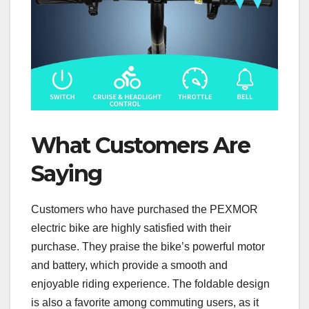
What Customers Are
Saying
Customers who have purchased the PEXMOR
electric bike are highly satisfied with their
purchase. They praise the bike’s powerful motor
and battery, which provide a smooth and
enjoyable riding experience. The foldable design
is also a favorite among commuting users, as it