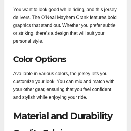
You want to look good while riding, and this jersey
delivers. The O’Neal Mayhem Crank features bold
graphics that stand out. Whether you prefer subtle
or striking, there’s a design that will suit your
personal style.
Color Options
Available in various colors, the jersey lets you
customize your look. You can mix and match with
your other gear, ensuring that you feel confident
and stylish while enjoying your ride.
Material and Durability