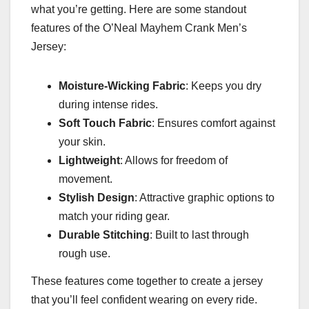
what you’re getting. Here are some standout
features of the O’Neal Mayhem Crank Men’s
Jersey:
Moisture-Wicking Fabric
: Keeps you dry
during intense rides.
Soft Touch Fabric
: Ensures comfort against
your skin.
Lightweight
: Allows for freedom of
movement.
Stylish Design
: Attractive graphic options to
match your riding gear.
Durable Stitching
: Built to last through
rough use.
These features come together to create a jersey
that you’ll feel confident wearing on every ride.