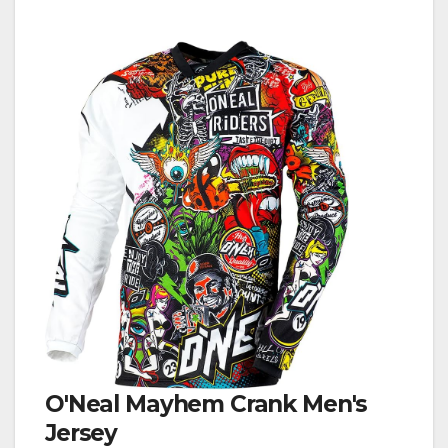
O'Neal Mayhem Crank Men's
Jersey