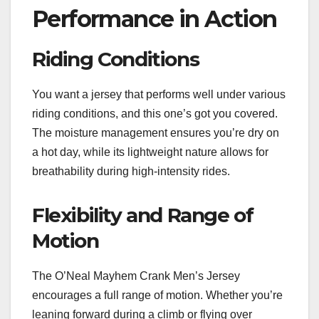
Performance in Action
Riding Conditions
You want a jersey that performs well under various
riding conditions, and this one’s got you covered.
The moisture management ensures you’re dry on
a hot day, while its lightweight nature allows for
breathability during high-intensity rides.
Flexibility and Range of
Motion
The O’Neal Mayhem Crank Men’s Jersey
encourages a full range of motion. Whether you’re
leaning forward during a climb or flying over