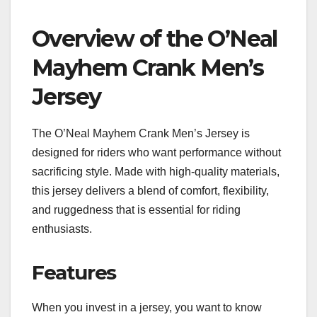
Overview of the O’Neal
Mayhem Crank Men’s
Jersey
The O’Neal Mayhem Crank Men’s Jersey is
designed for riders who want performance without
sacrificing style. Made with high-quality materials,
this jersey delivers a blend of comfort, flexibility,
and ruggedness that is essential for riding
enthusiasts.
Features
When you invest in a jersey, you want to know