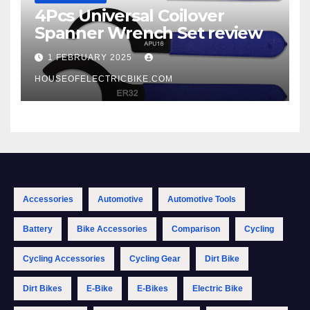
4Pcs Universal Coilover
Spanner Wrench Set review
1 FEBRUARY 2025
HOUSEOFELECTRICBIKE.COM
Accessories
Automotive
Automotive Tools
Battery
Bike Accessories
Comparison
Cycling
Cycling Accessories
Cycling Gear
Dirt Bike
Dirt Bikes
E-Bike
E-Bikes
Electric Bike