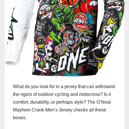
What do you look for in a jersey that can withstand
the rigors of outdoor cycling and motocross? Is it
comfort, durability, or perhaps style? The O’Neal
Mayhem Crank Men’s Jersey checks all these
boxes.