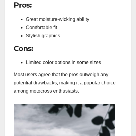
Pros:
Great moisture-wicking ability
Comfortable fit
Stylish graphics
Cons:
Limited color options in some sizes
Most users agree that the pros outweigh any
potential drawbacks, making it a popular choice
among motocross enthusiasts.