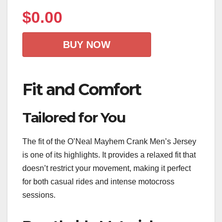
$
0.00
BUY NOW
Fit and Comfort
Tailored for You
The fit of the O’Neal Mayhem Crank Men’s Jersey
is one of its highlights. It provides a relaxed fit that
doesn’t restrict your movement, making it perfect
for both casual rides and intense motocross
sessions.