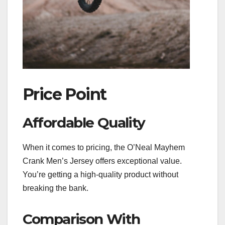
Price Point
Affordable Quality
When it comes to pricing, the O’Neal Mayhem
Crank Men’s Jersey offers exceptional value.
You’re getting a high-quality product without
breaking the bank.
Comparison With