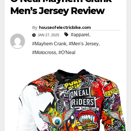
Men’s Jersey Review
By
houseofelectricbike.com
#apparel
,
JAN 27, 2025
#Mayhem Crank
,
#Men's Jersey
,
#Motocross
,
#O'Neal