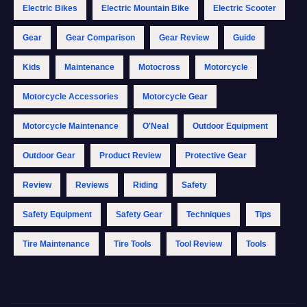
Electric Bikes
Electric Mountain Bike
Electric Scooter
Gear
Gear Comparison
Gear Review
Guide
Kids
Maintenance
Motocross
Motorcycle
Motorcycle Accessories
Motorcycle Gear
Motorcycle Maintenance
O'Neal
Outdoor Equipment
Outdoor Gear
Product Review
Protective Gear
Review
Reviews
Riding
Safety
Safety Equipment
Safety Gear
Techniques
Tips
Tire Maintenance
Tire Tools
Tool Review
Tools