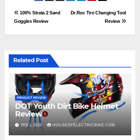
Post
100% Strata 2 Sand
Dr.Roc Tire Changing Tool
Goggles Review
Review
navigation
Related Post
PRODUCT REVIEW
DOT Youth Dirt Bike Helmet
Review
FEB 1, 2025
HOUSEOFELECTRICBIKE.COM