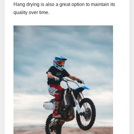
Hang drying is also a great option to maintain its
quality over time.