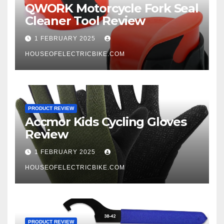
QWORK Motorcycle Fork Seal
Cleaner Tool Review
1 FEBRUARY 2025
HOUSEOFELECTRICBIKE.COM
PRODUCT REVIEW
Accmor Kids Cycling Gloves
Review
1 FEBRUARY 2025
HOUSEOFELECTRICBIKE.COM
PRODUCT REVIEW