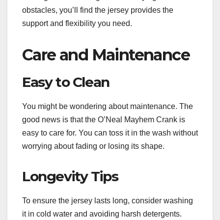
obstacles, you’ll find the jersey provides the
support and flexibility you need.
Care and Maintenance
Easy to Clean
You might be wondering about maintenance. The
good news is that the O’Neal Mayhem Crank is
easy to care for. You can toss it in the wash without
worrying about fading or losing its shape.
Longevity Tips
To ensure the jersey lasts long, consider washing
it in cold water and avoiding harsh detergents.