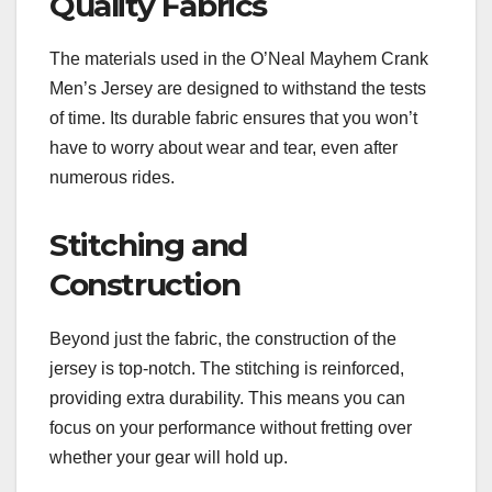
Quality Fabrics
The materials used in the O’Neal Mayhem Crank
Men’s Jersey are designed to withstand the tests
of time. Its durable fabric ensures that you won’t
have to worry about wear and tear, even after
numerous rides.
Stitching and
Construction
Beyond just the fabric, the construction of the
jersey is top-notch. The stitching is reinforced,
providing extra durability. This means you can
focus on your performance without fretting over
whether your gear will hold up.