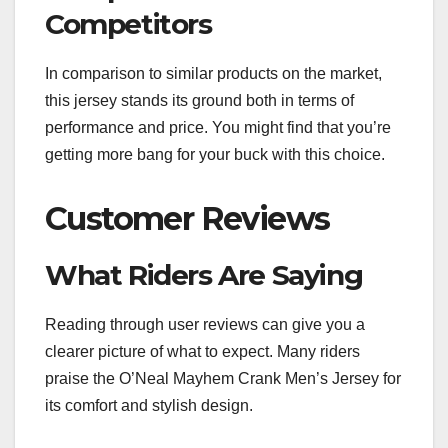
Competitors
In comparison to similar products on the market,
this jersey stands its ground both in terms of
performance and price. You might find that you’re
getting more bang for your buck with this choice.
Customer Reviews
What Riders Are Saying
Reading through user reviews can give you a
clearer picture of what to expect. Many riders
praise the O’Neal Mayhem Crank Men’s Jersey for
its comfort and stylish design.