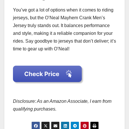
You’ve got a lot of options when it comes to riding
jerseys, but the O’Neal Mayhem Crank Men’s
Jersey truly stands out. It balances performance
and style, making it a reliable companion for your
rides. Say goodbye to jerseys that don’t deliver; it’s
time to gear up with O’Neal!
Disclosure: As an Amazon Associate, I earn from
qualifying purchases.