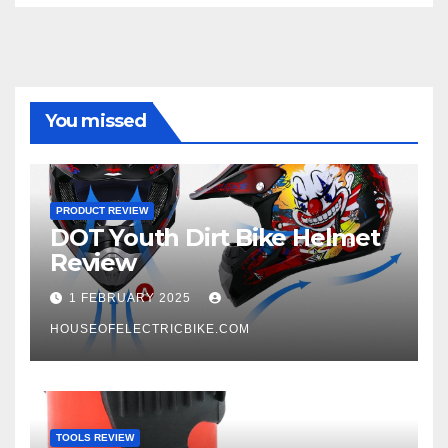
You missed
PRODUCT REVIEW
DOT Youth Dirt Bike Helmet
Review
1 FEBRUARY 2025
HOUSEOFELECTRICBIKE.COM
TOOLS REVIEW