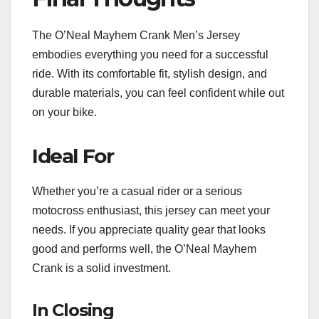
The O’Neal Mayhem Crank Men’s Jersey
embodies everything you need for a successful
ride. With its comfortable fit, stylish design, and
durable materials, you can feel confident while out
on your bike.
Ideal For
Whether you’re a casual rider or a serious
motocross enthusiast, this jersey can meet your
needs. If you appreciate quality gear that looks
good and performs well, the O’Neal Mayhem
Crank is a solid investment.
In Closing