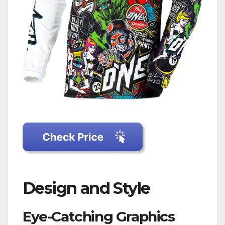
Design and Style
Eye-Catching Graphics