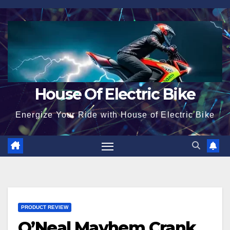
Skip
to
content
House Of Electric Bike
Energize Your Ride with House of Electric Bike
PRODUCT REVIEW
O’Neal Mayhem Crank