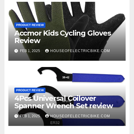
PRODUCT REVIEW
Accmor Kids Cycling Gloves
Review
FEB 1, 2025
HOUSEOFELECTRICBIKE.COM
PRODUCT REVIEW
4Pcs Universal Coilover
Spanner Wrench Set review
FEB 1, 2025
HOUSEOFELECTRICBIKE.COM