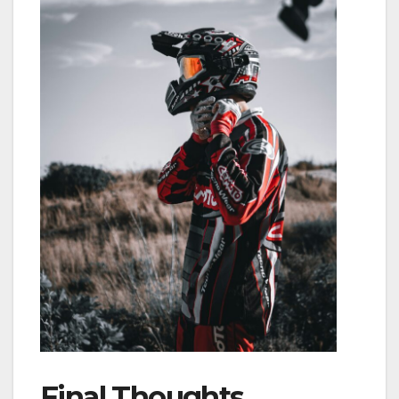
Final Thoughts