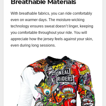
Breathable Materials
With breathable fabrics, you can ride comfortably
even on warmer days. The moisture-wicking
technology ensures sweat doesn’t linger, keeping
you comfortable throughout your ride. You will
appreciate how the jersey feels against your skin,
even during long sessions.