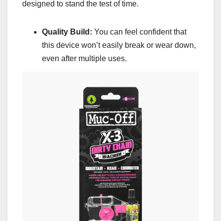
designed to stand the test of time.
Quality Build:
You can feel confident that
this device won’t easily break or wear down,
even after multiple uses.