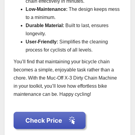
chain effectively in minutes.
Low-Maintenance:
The design keeps mess
to a minimum.
Durable Material:
Built to last, ensures
longevity.
User-Friendly:
Simplifies the cleaning
process for cyclists of all levels.
You’ll find that maintaining your bicycle chain
becomes a simple, enjoyable task rather than a
chore. With the Muc-Off X-3 Dirty Chain Machine
in your toolkit, you’ll love how effortless bike
maintenance can be. Happy cycling!