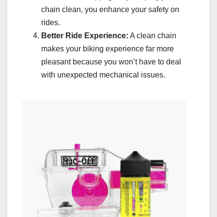
chain clean, you enhance your safety on
rides.
Better Ride Experience:
A clean chain
makes your biking experience far more
pleasant because you won’t have to deal
with unexpected mechanical issues.