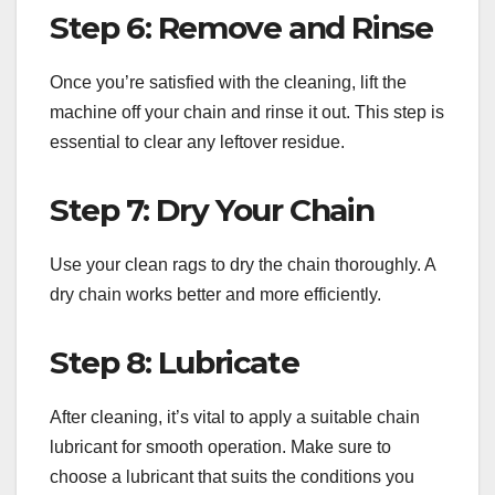
Step 6: Remove and Rinse
Once you’re satisfied with the cleaning, lift the
machine off your chain and rinse it out. This step is
essential to clear any leftover residue.
Step 7: Dry Your Chain
Use your clean rags to dry the chain thoroughly. A
dry chain works better and more efficiently.
Step 8: Lubricate
After cleaning, it’s vital to apply a suitable chain
lubricant for smooth operation. Make sure to
choose a lubricant that suits the conditions you