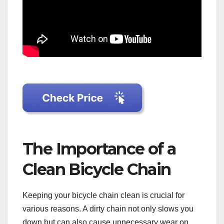
The Importance of a
Clean Bicycle Chain
Keeping your bicycle chain clean is crucial for
various reasons. A dirty chain not only slows you
down but can also cause unnecessary wear on