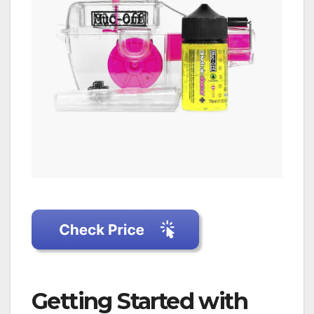
Getting Started with