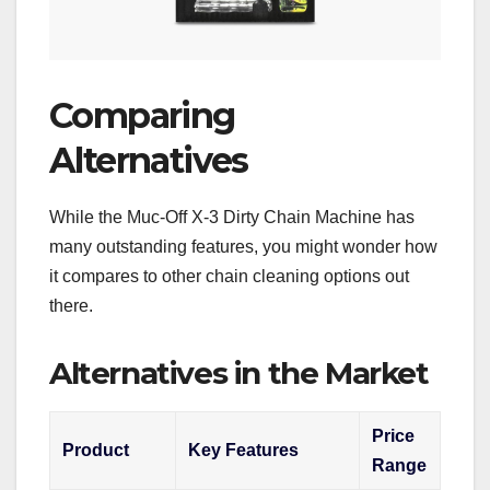
Comparing
Alternatives
While the Muc-Off X-3 Dirty Chain Machine has
many outstanding features, you might wonder how
it compares to other chain cleaning options out
there.
Alternatives in the Market
Price
Product
Key Features
Range