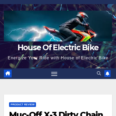
Skip
to
content
House Of Electric Bike
Energize Your Ride with House of Electric Bike
PRODUCT REVIEW
Muc-Off X-3 Dirty Chain