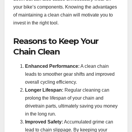
your bike’s components. Knowing the advantages
of maintaining a clean chain will motivate you to
invest in the right tool.
Reasons to Keep Your
Chain Clean
Enhanced Performance:
A clean chain
leads to smoother gear shifts and improved
overall cycling efficiency.
Longer Lifespan:
Regular cleaning can
prolong the lifespan of your chain and
drivetrain parts, ultimately saving you money
in the long run.
Improved Safety:
Accumulated grime can
lead to chain slippage. By keeping your