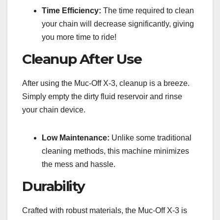
Time Efficiency:
The time required to clean
your chain will decrease significantly, giving
you more time to ride!
Cleanup After Use
After using the Muc-Off X-3, cleanup is a breeze.
Simply empty the dirty fluid reservoir and rinse
your chain device.
Low Maintenance:
Unlike some traditional
cleaning methods, this machine minimizes
the mess and hassle.
Durability
Crafted with robust materials, the Muc-Off X-3 is