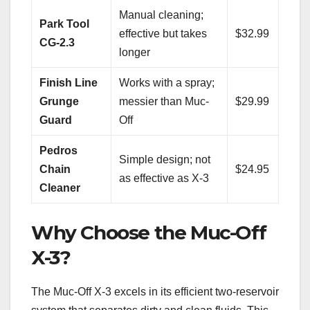
Manual cleaning;
Park Tool
effective but takes
$32.99
CG-2.3
longer
Finish Line
Works with a spray;
Grunge
messier than Muc-
$29.99
Guard
Off
Pedros
Simple design; not
Chain
$24.95
as effective as X-3
Cleaner
Why Choose the Muc-Off
X-3?
The Muc-Off X-3 excels in its efficient two-reservoir