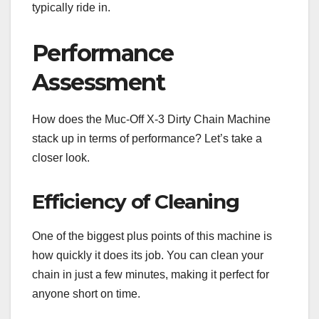
typically ride in.
Performance
Assessment
How does the Muc-Off X-3 Dirty Chain Machine
stack up in terms of performance? Let’s take a
closer look.
Efficiency of Cleaning
One of the biggest plus points of this machine is
how quickly it does its job. You can clean your
chain in just a few minutes, making it perfect for
anyone short on time.