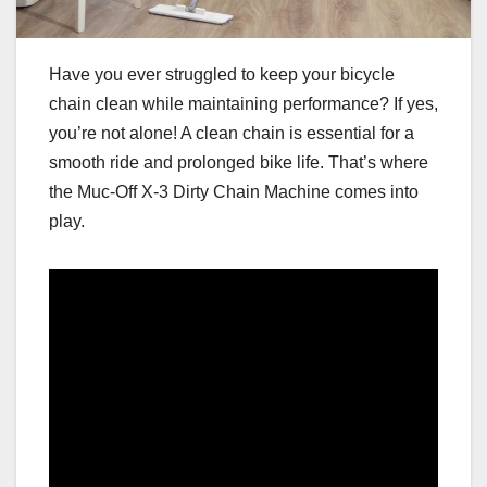
Have you ever struggled to keep your bicycle
chain clean while maintaining performance? If yes,
you’re not alone! A clean chain is essential for a
smooth ride and prolonged bike life. That’s where
the Muc-Off X-3 Dirty Chain Machine comes into
play.