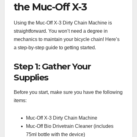
the Muc-Off X-3
Using the Muc-Off X-3 Dirty Chain Machine is
straightforward. You won’t need a degree in
mechanics to maintain your bicycle chain! Here’s
a step-by-step guide to getting started.
Step 1: Gather Your
Supplies
Before you start, make sure you have the following
items:
Muc-Off X-3 Dirty Chain Machine
Muc-Off Bio Drivetrain Cleaner (includes
75ml bottle with the device)