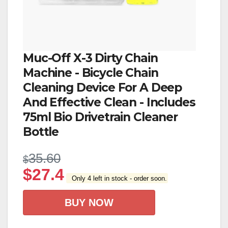
Muc-Off X-3 Dirty Chain
Machine - Bicycle Chain
Cleaning Device For A Deep
And Effective Clean - Includes
75ml Bio Drivetrain Cleaner
Bottle
35.60
$
$
27.4
Only 4 left in stock - order soon.
BUY NOW