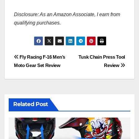
Disclosure: As an Amazon Associate, I earn from
qualifying purchases.
Post
Fly Racing F-16 Men’s
Tusk Chain Press Tool
Moto Gear Set Review
Review
navigation
Related Post