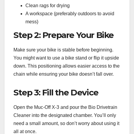
Clean rags for drying
A workspace (preferably outdoors to avoid
mess)
Step 2: Prepare Your Bike
Make sure your bike is stable before beginning.
You might want to use a bike stand or flip it upside
down. This positioning allows easier access to the
chain while ensuring your bike doesn’t fall over.
Step 3: Fill the Device
Open the Muc-Off X-3 and pour the Bio Drivetrain
Cleaner into the designated chamber. You’ll only
need a small amount, so don’t worry about using it
all at once.