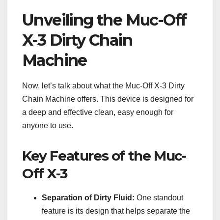
Unveiling the Muc-Off
X-3 Dirty Chain
Machine
Now, let’s talk about what the Muc-Off X-3 Dirty
Chain Machine offers. This device is designed for
a deep and effective clean, easy enough for
anyone to use.
Key Features of the Muc-
Off X-3
Separation of Dirty Fluid:
One standout
feature is its design that helps separate the