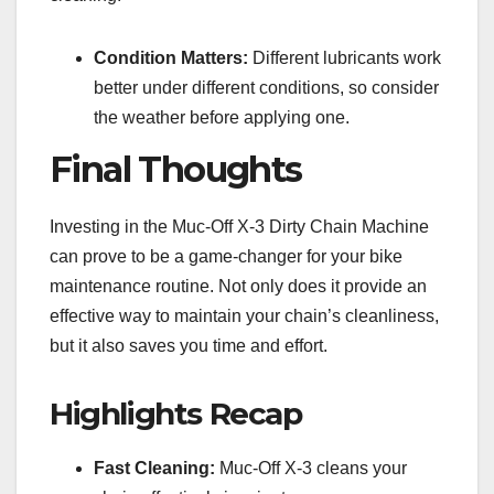
Condition Matters:
Different lubricants work
better under different conditions, so consider
the weather before applying one.
Final Thoughts
Investing in the Muc-Off X-3 Dirty Chain Machine
can prove to be a game-changer for your bike
maintenance routine. Not only does it provide an
effective way to maintain your chain’s cleanliness,
but it also saves you time and effort.
Highlights Recap
Fast Cleaning:
Muc-Off X-3 cleans your