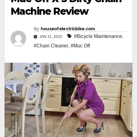
Machine Review
By
houseofelectricbike.com
#Bicycle Maintenance
,
JAN 31, 2025
#Chain Cleaner
,
#Muc Off