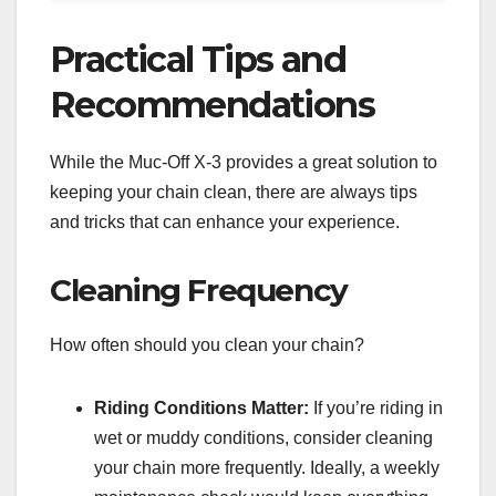
Practical Tips and
Recommendations
While the Muc-Off X-3 provides a great solution to
keeping your chain clean, there are always tips
and tricks that can enhance your experience.
Cleaning Frequency
How often should you clean your chain?
Riding Conditions Matter:
If you’re riding in
wet or muddy conditions, consider cleaning
your chain more frequently. Ideally, a weekly