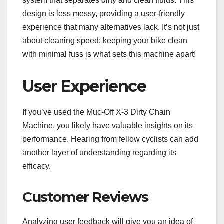
system that separates dirty and clean fluids. This
design is less messy, providing a user-friendly
experience that many alternatives lack. It’s not just
about cleaning speed; keeping your bike clean
with minimal fuss is what sets this machine apart!
User Experience
If you’ve used the Muc-Off X-3 Dirty Chain
Machine, you likely have valuable insights on its
performance. Hearing from fellow cyclists can add
another layer of understanding regarding its
efficacy.
Customer Reviews
Analyzing user feedback will give you an idea of