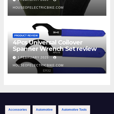
HOUSEOFELECTRICBIKE.COM
PRODUCT REVIEW
4Pcs Universal Coilover
Spanner Wrench Set review
1 FEBRUARY 2025
HOUSEOFELECTRICBIKE.COM
Accessories
Automotive
Automotive Tools