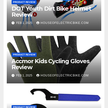
PRODUCT REVIEW
DOT Youth Dirt Bike Helmet
Review
FEB 1, 2025
HOUSEOFELECTRICBIKE.COM
PRODUCT REVIEW
Accmor Kids Cycling Gloves
Review
FEB 1, 2025
HOUSEOFELECTRICBIKE.COM
PRODUCT REVIEW