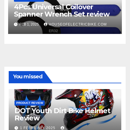
4Pcs Universal Coilover
Spanner Wrench Set review
FEB 1, 2025
HOUSEOFELECTRICBIKE.COM
You missed
PRODUCT REVIEW
DOT Youth Dirt Bike Helmet
Review
1 FEBRUARY 2025