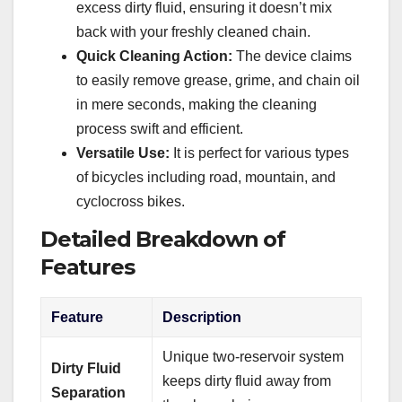
excess dirty fluid, ensuring it doesn’t mix
back with your freshly cleaned chain.
Quick Cleaning Action:
The device claims
to easily remove grease, grime, and chain oil
in mere seconds, making the cleaning
process swift and efficient.
Versatile Use:
It is perfect for various types
of bicycles including road, mountain, and
cyclocross bikes.
Detailed Breakdown of
Features
Feature
Description
Unique two-reservoir system
Dirty Fluid
keeps dirty fluid away from
Separation