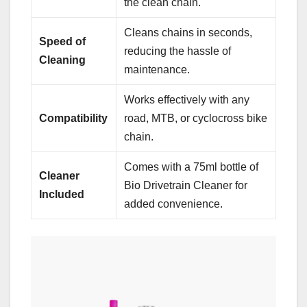
the clean chain.
Cleans chains in seconds,
Speed of
reducing the hassle of
Cleaning
maintenance.
Works effectively with any
Compatibility
road, MTB, or cyclocross bike
chain.
Comes with a 75ml bottle of
Cleaner
Bio Drivetrain Cleaner for
Included
added convenience.