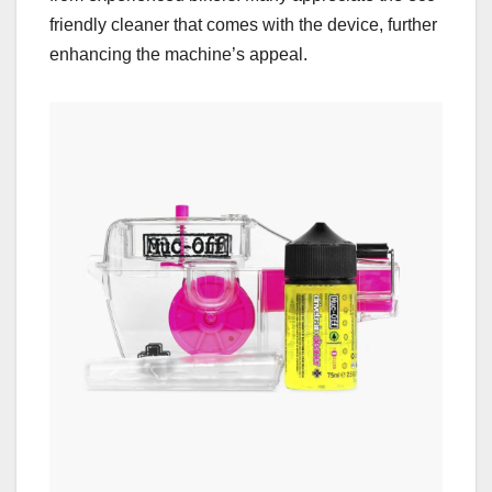
friendly cleaner that comes with the device, further
enhancing the machine’s appeal.