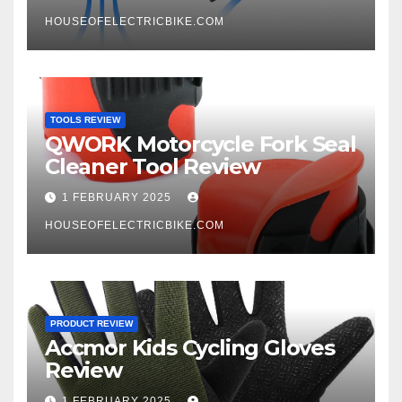
HOUSEOFELECTRICBIKE.COM
TOOLS REVIEW
QWORK Motorcycle Fork Seal
Cleaner Tool Review
1 FEBRUARY 2025
HOUSEOFELECTRICBIKE.COM
PRODUCT REVIEW
Accmor Kids Cycling Gloves
Review
1 FEBRUARY 2025