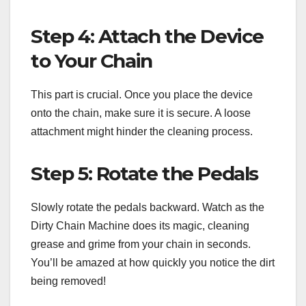
Step 4: Attach the Device
to Your Chain
This part is crucial. Once you place the device
onto the chain, make sure it is secure. A loose
attachment might hinder the cleaning process.
Step 5: Rotate the Pedals
Slowly rotate the pedals backward. Watch as the
Dirty Chain Machine does its magic, cleaning
grease and grime from your chain in seconds.
You’ll be amazed at how quickly you notice the dirt
being removed!