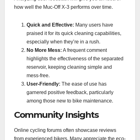
how well the Muc-Off X-3 performs over time.
Quick and Effective:
Many users have
praised it for its quick cleaning capabilities,
especially when they’re in a rush.
No More Mess:
A frequent comment
highlights the effectiveness of the separated
reservoir, keeping cleaning simple and
mess-free.
User-Friendly:
The ease of use has
garnered positive feedback, particularly
among those new to bike maintenance.
Community Insights
Online cycling forums often showcase reviews
from experienced bikers. Many appreciate the eco-