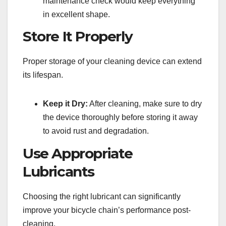
maintenance check would keep everything
in excellent shape.
Store It Properly
Proper storage of your cleaning device can extend
its lifespan.
Keep it Dry:
After cleaning, make sure to dry
the device thoroughly before storing it away
to avoid rust and degradation.
Use Appropriate
Lubricants
Choosing the right lubricant can significantly
improve your bicycle chain’s performance post-
cleaning.