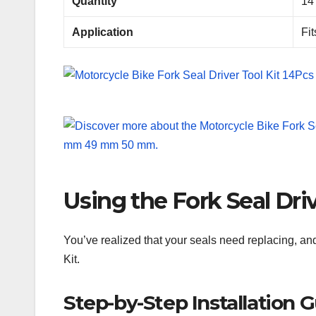
Quantity
14
Application
Fi
Using the Fork Seal Driv
You’ve realized that your seals need replacing, an
Kit.
Step-by-Step Installation 