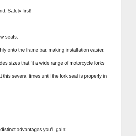
. Safety first!
ew seals.
hly onto the frame bar, making installation easier.
des sizes that fit a wide range of motorcycle forks.
this several times until the fork seal is properly in
distinct advantages you’ll gain: