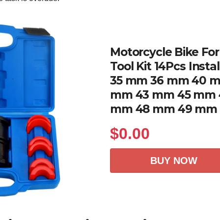
Motorcycle Bike For
Tool Kit 14Pcs Instal
35 mm 36 mm 40 m
mm 43 mm 45 mm 
mm 48 mm 49 mm
$
0.00
BUY NOW