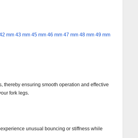
s, thereby ensuring smooth operation and effective
our fork legs.
ight experience unusual bouncing or stiffness while