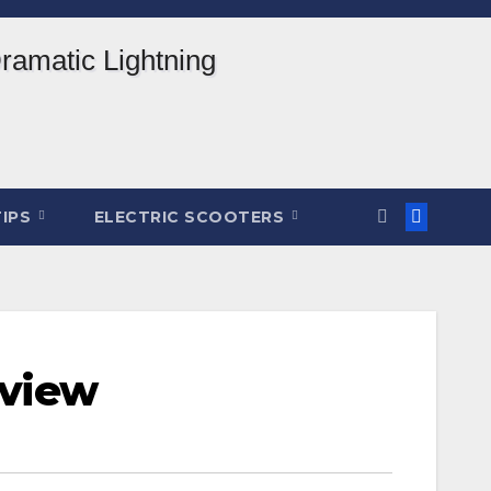
TIPS
ELECTRIC SCOOTERS
eview