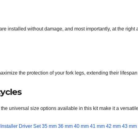
 are installed without damage, and most importantly, at the right 
n maximize the protection of your fork legs, extending their lifesp
cycles
 the universal size options available in this kit make it a versatil