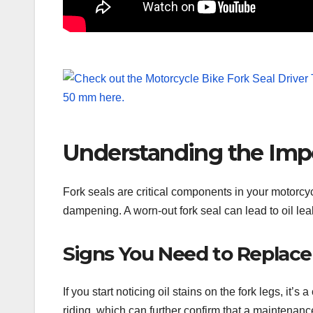
Understanding the Impo
Fork seals are critical components in your motorcy
dampening. A worn-out fork seal can lead to oil le
Signs You Need to Replace
If you start noticing oil stains on the fork legs, it’
riding, which can further confirm that a maintenanc