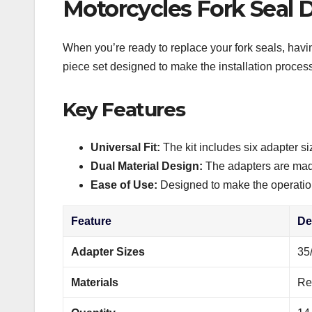
Motorcycles Fork Seal D
When you’re ready to replace your fork seals, havin
piece set designed to make the installation process
Key Features
Universal Fit:
The kit includes six adapter si
Dual Material Design:
The adapters are made 
Ease of Use:
Designed to make the operation 
Feature
De
Adapter Sizes
35
Materials
Re