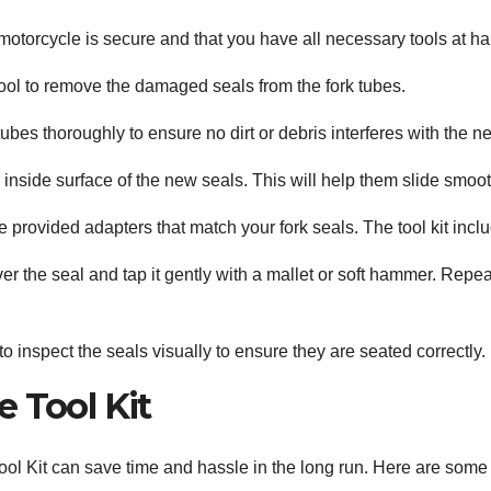
torcycle is secure and that you have all necessary tools at hand
ool to remove the damaged seals from the fork tubes.
ubes thoroughly to ensure no dirt or debris interferes with the n
 inside surface of the new seals. This will help them slide smoot
 provided adapters that match your fork seals. The tool kit inclu
ver the seal and tap it gently with a mallet or soft hammer. Repeat 
 inspect the seals visually to ensure they are seated correctly.
 Tool Kit
ool Kit can save time and hassle in the long run. Here are some 