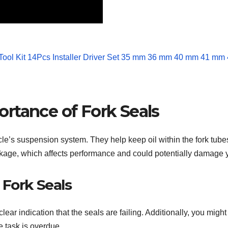
rtance of Fork Seals
cle’s suspension system. They help keep oil within the fork tube
akage, which affects performance and could potentially damage y
 Fork Seals
s a clear indication that the seals are failing. Additionally, you m
e task is overdue.