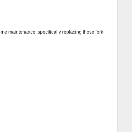
 some maintenance, specifically replacing those fork