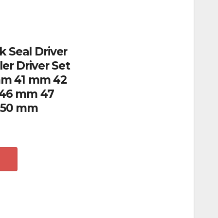
k Seal Driver
ler Driver Set
m 41 mm 42
46 mm 47
 50 mm