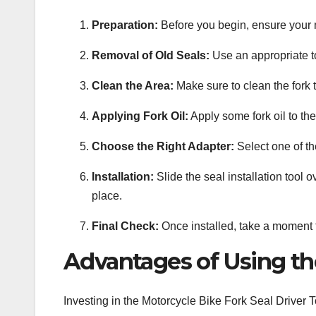
Preparation:
Before you begin, ensure your mo
Removal of Old Seals:
Use an appropriate t
Clean the Area:
Make sure to clean the fork t
Applying Fork Oil:
Apply some fork oil to the
Choose the Right Adapter:
Select one of the
Installation:
Slide the seal installation tool o
place.
Final Check:
Once installed, take a moment to
Advantages of Using the
Investing in the Motorcycle Bike Fork Seal Driver T