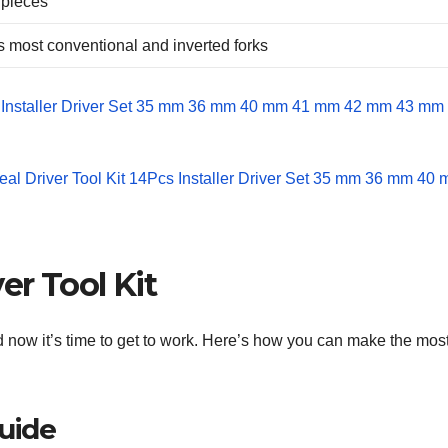
 pieces
ts most conventional and inverted forks
er Tool Kit
d now it’s time to get to work. Here’s how you can make the most
Guide