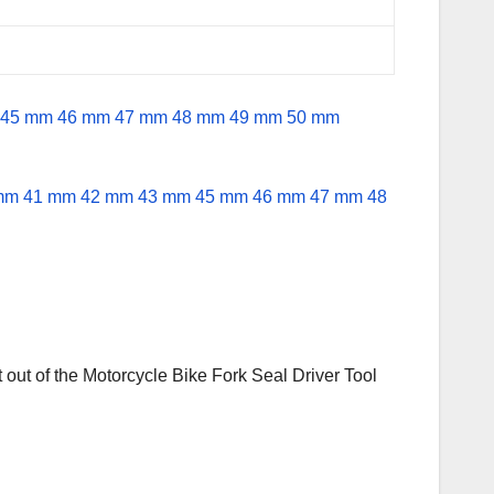
 out of the Motorcycle Bike Fork Seal Driver Tool