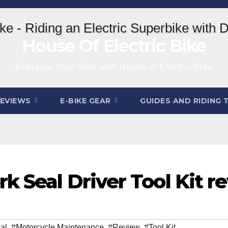
House Of Electric Bike
Energize Your Ride with House of Electric Bike
REVIEWS
E-BIKE GEAR
GUIDES AND RIDING 
k Seal Driver Tool Kit r
al
,
#Motorcycle Maintenance
,
#Review
,
#Tool Kit