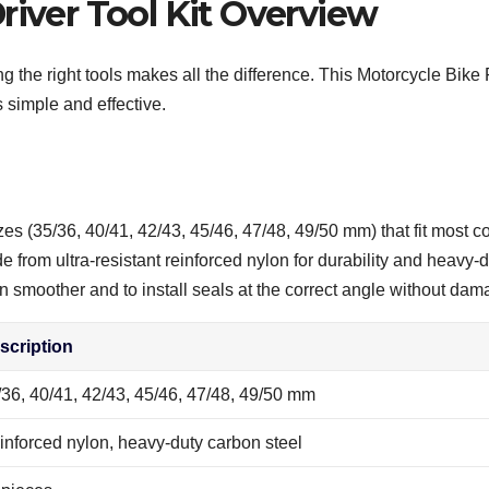
river Tool Kit Overview
g the right tools makes all the difference. This Motorcycle Bike
 simple and effective.
zes (35/36, 40/41, 42/43, 45/46, 47/48, 49/50 mm) that fit most c
from ultra-resistant reinforced nylon for durability and heavy-du
smoother and to install seals at the correct angle without dama
scription
/36, 40/41, 42/43, 45/46, 47/48, 49/50 mm
inforced nylon, heavy-duty carbon steel