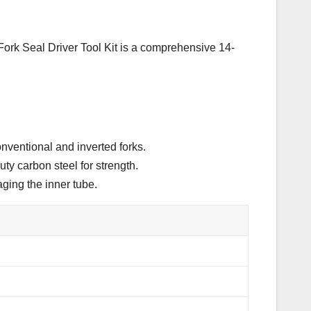
 Fork Seal Driver Tool Kit is a comprehensive 14-
onventional and inverted forks.
ty carbon steel for strength.
ging the inner tube.