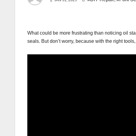
JAN 31, 2025
What could be more frustrating than noticing oil sta
seals. But don’t worry, because with the right tools, 