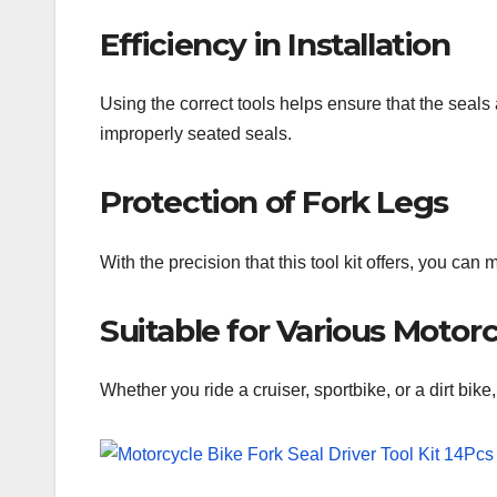
Efficiency in Installation
Using the correct tools helps ensure that the seals
improperly seated seals.
Protection of Fork Legs
With the precision that this tool kit offers, you ca
Suitable for Various Motor
Whether you ride a cruiser, sportbike, or a dirt bike,