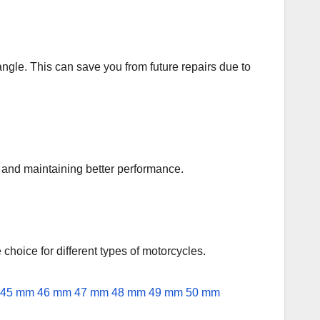
angle. This can save you from future repairs due to
an and maintaining better performance.
e choice for different types of motorcycles.