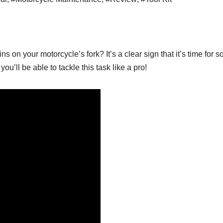
ins on your motorcycle’s fork? It’s a clear sign that it’s time for
you’ll be able to tackle this task like a pro!