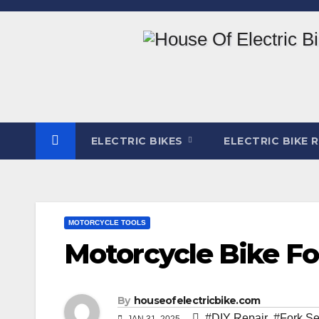
Skip
to
content
ELECTRIC BIKES
ELECTRIC BIKE 
MOTORCYCLE TOOLS
Motorcycle Bike For
By
houseofelectricbike.com
#DIY Repair
,
#Fork Se