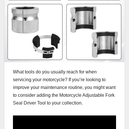
What tools do you usually reach for when
servicing your motorcycle? If you’re looking to
improve your maintenance routine, you might want
to consider adding the Motorcycle Adjustable Fork
Seal Driver Tool to your collection.