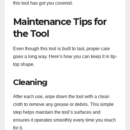
this tool has got you covered.
Maintenance Tips for
the Tool
Even though this tool is built to last, proper care
goes a long way. Here’s how you can keep it in tip-
top shape.
Cleaning
After each use, wipe down the tool with a clean
cloth to remove any grease or debris. This simple
step helps maintain the tool’s surfaces and
ensures it operates smoothly every time you reach
for it.