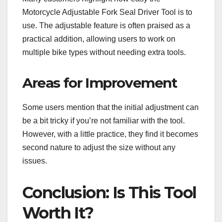
Motorcycle Adjustable Fork Seal Driver Tool is to
use. The adjustable feature is often praised as a
practical addition, allowing users to work on
multiple bike types without needing extra tools.
Areas for Improvement
Some users mention that the initial adjustment can
be a bit tricky if you’re not familiar with the tool.
However, with a little practice, they find it becomes
second nature to adjust the size without any
issues.
Conclusion: Is This Tool
Worth It?