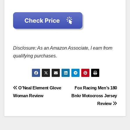
Disclosure: As an Amazon Associate, I earn from
qualifying purchases.
Post
O’Neal Element Glove
Fox Racing Men’s 180
Woman Review
Bnkr Motocross Jersey
navigation
Review