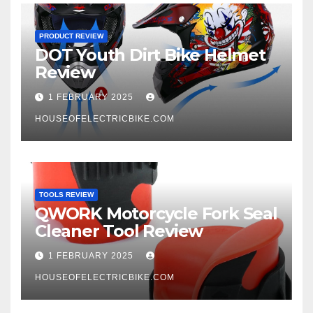
PRODUCT REVIEW
DOT Youth Dirt Bike Helmet
Review
1 FEBRUARY 2025
HOUSEOFELECTRICBIKE.COM
TOOLS REVIEW
QWORK Motorcycle Fork Seal
Cleaner Tool Review
1 FEBRUARY 2025
HOUSEOFELECTRICBIKE.COM