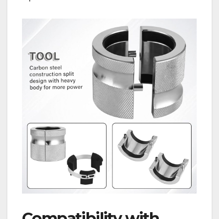
Compatibility with