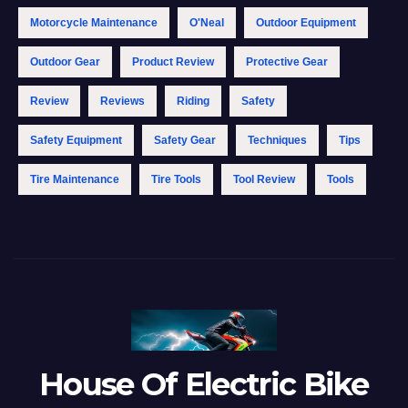
Motorcycle Maintenance
O'Neal
Outdoor Equipment
Outdoor Gear
Product Review
Protective Gear
Review
Reviews
Riding
Safety
Safety Equipment
Safety Gear
Techniques
Tips
Tire Maintenance
Tire Tools
Tool Review
Tools
House Of Electric Bike