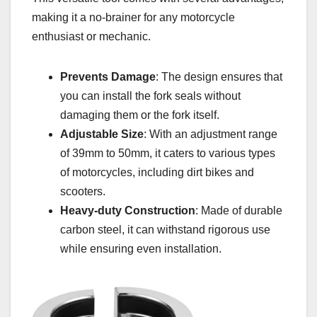
making it a no-brainer for any motorcycle
enthusiast or mechanic.
Prevents Damage
: The design ensures that
you can install the fork seals without
damaging them or the fork itself.
Adjustable Size
: With an adjustment range
of 39mm to 50mm, it caters to various types
of motorcycles, including dirt bikes and
scooters.
Heavy-duty Construction
: Made of durable
carbon steel, it can withstand rigorous use
while ensuring even installation.