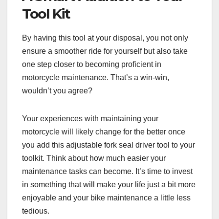
Tool Kit
By having this tool at your disposal, you not only
ensure a smoother ride for yourself but also take
one step closer to becoming proficient in
motorcycle maintenance. That’s a win-win,
wouldn’t you agree?
Your experiences with maintaining your
motorcycle will likely change for the better once
you add this adjustable fork seal driver tool to your
toolkit. Think about how much easier your
maintenance tasks can become. It’s time to invest
in something that will make your life just a bit more
enjoyable and your bike maintenance a little less
tedious.