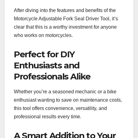
After diving into the features and benefits of the
Motorcycle Adjustable Fork Seal Driver Tool, it’s
clear that this is a worthy investment for anyone
who works on motorcycles.
Perfect for DIY
Enthusiasts and
Professionals Alike
Whether you’re a seasoned mechanic or a bike
enthusiast wanting to save on maintenance costs,
this tool offers convenience, versatility, and
professional results every time.
A Smart Addition to Your