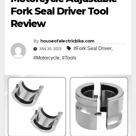
Fork Seal Driver Tool
Review
By
houseofelectricbike.com
#Fork Seal Driver
,
JAN 30, 2025
#Motorcycle
,
#Tools