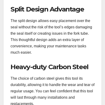
Split Design Advantage
The split design allows easy placement over the
seal without the risk of the tool’s edges damaging
the seal itself or creating issues in the fork tube.
This thoughtful design adds an extra layer of
convenience, making your maintenance tasks
much easier.
Heavy-duty Carbon Steel
The choice of carbon steel gives this tool its
durability, allowing it to handle the wear and tear of
regular usage. You can feel confident that this tool
will last through many installations and
replacements.