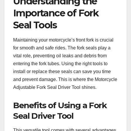
Understanding the
Importance of Fork
Seal Tools
Maintaining your motorcycle’s front fork is crucial
for smooth and safe rides. The fork seals play a
vital role, preventing oil leaks and debris from
entering the fork tubes. Using the right tools to
install or replace these seals can save you time
and prevent damage. This is where the Motorcycle
Adjustable Fork Seal Driver Tool shines.
Benefits of Using a Fork
Seal Driver Tool
This versatile tool comes with several advantages,