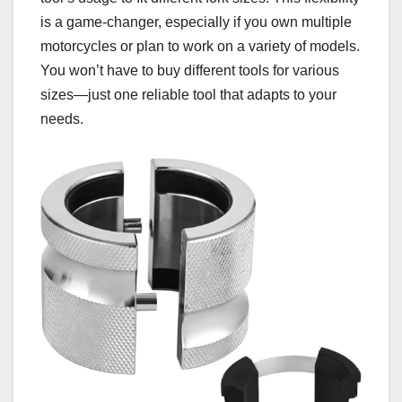
is a game-changer, especially if you own multiple
motorcycles or plan to work on a variety of models.
You won’t have to buy different tools for various
sizes—just one reliable tool that adapts to your
needs.