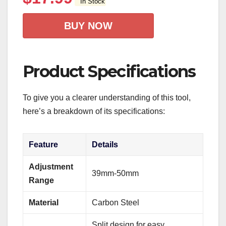
In Stock
BUY NOW
Product Specifications
To give you a clearer understanding of this tool,
here’s a breakdown of its specifications:
Feature
Details
Adjustment
39mm-50mm
Range
Material
Carbon Steel
Split design for easy