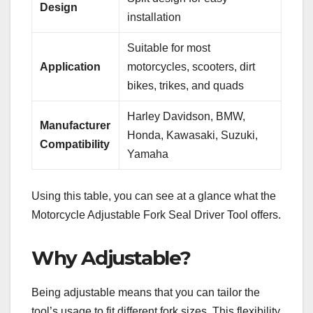
Design
installation
Suitable for most
Application
motorcycles, scooters, dirt
bikes, trikes, and quads
Harley Davidson, BMW,
Manufacturer
Honda, Kawasaki, Suzuki,
Compatibility
Yamaha
Using this table, you can see at a glance what the
Motorcycle Adjustable Fork Seal Driver Tool offers.
Why Adjustable?
Being adjustable means that you can tailor the
tool’s usage to fit different fork sizes. This flexibility