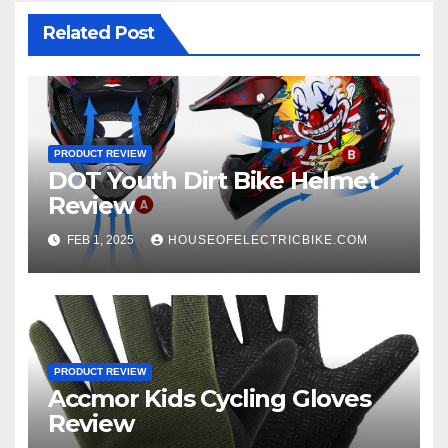
Related Post
PRODUCT REVIEW
DOT Youth Dirt Bike Helmet
Review
FEB 1, 2025
HOUSEOFELECTRICBIKE.COM
PRODUCT REVIEW
Accmor Kids Cycling Gloves
Review