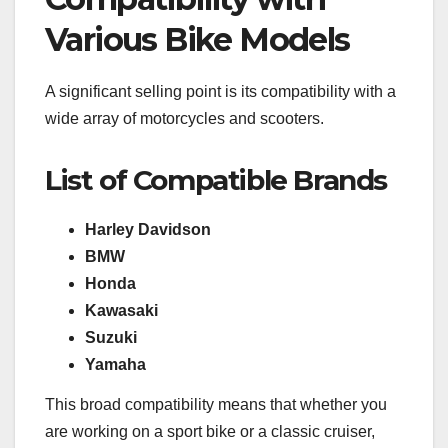
Various Bike Models
A significant selling point is its compatibility with a
wide array of motorcycles and scooters.
List of Compatible Brands
Harley Davidson
BMW
Honda
Kawasaki
Suzuki
Yamaha
This broad compatibility means that whether you
are working on a sport bike or a classic cruiser,