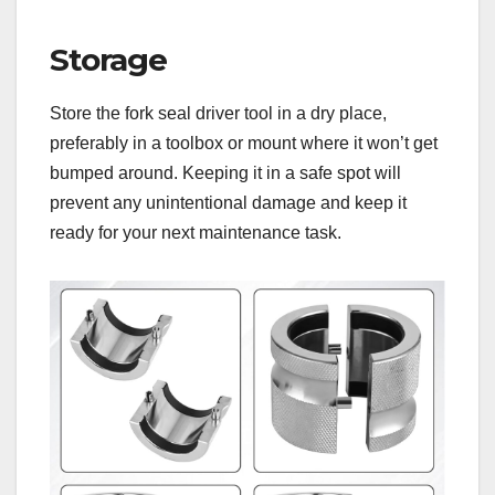
Storage
Store the fork seal driver tool in a dry place,
preferably in a toolbox or mount where it won’t get
bumped around. Keeping it in a safe spot will
prevent any unintentional damage and keep it
ready for your next maintenance task.