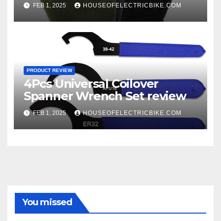
FEB 1, 2025
HOUSEOFELECTRICBIKE.COM
PRODUCT REVIEW
4Pcs Universal Coilover
Spanner Wrench Set review
FEB 1, 2025
HOUSEOFELECTRICBIKE.COM
You missed