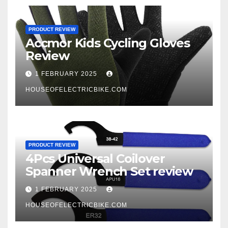
PRODUCT REVIEW
Accmor Kids Cycling Gloves
Review
1 FEBRUARY 2025
HOUSEOFELECTRICBIKE.COM
PRODUCT REVIEW
4Pcs Universal Coilover
Spanner Wrench Set review
1 FEBRUARY 2025
HOUSEOFELECTRICBIKE.COM