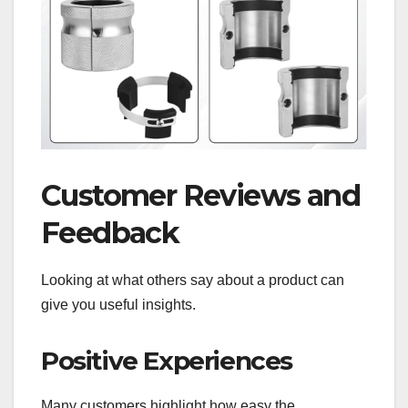
Customer Reviews and
Feedback
Looking at what others say about a product can
give you useful insights.
Positive Experiences
Many customers highlight how easy the