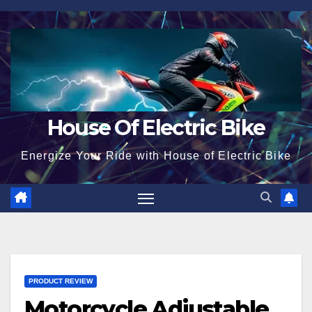
Skip
to
content
House Of Electric Bike
Energize Your Ride with House of Electric Bike
PRODUCT REVIEW
Motorcycle Adjustable