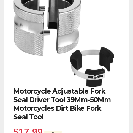
Motorcycle Adjustable Fork
Seal Driver Tool 39Mm-50Mm
Motorcycles Dirt Bike Fork
Seal Tool
$
17.99