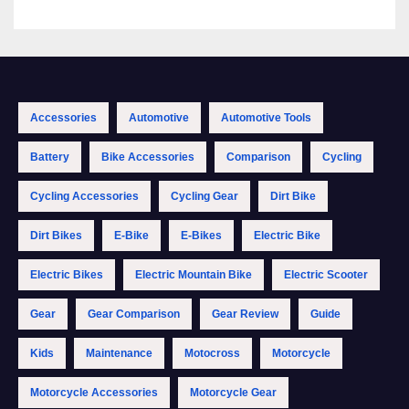
Accessories
Automotive
Automotive Tools
Battery
Bike Accessories
Comparison
Cycling
Cycling Accessories
Cycling Gear
Dirt Bike
Dirt Bikes
E-Bike
E-Bikes
Electric Bike
Electric Bikes
Electric Mountain Bike
Electric Scooter
Gear
Gear Comparison
Gear Review
Guide
Kids
Maintenance
Motocross
Motorcycle
Motorcycle Accessories
Motorcycle Gear