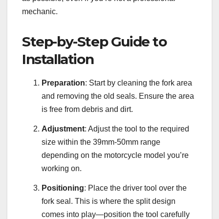
mechanic.
Step-by-Step Guide to
Installation
Preparation
: Start by cleaning the fork area
and removing the old seals. Ensure the area
is free from debris and dirt.
Adjustment
: Adjust the tool to the required
size within the 39mm-50mm range
depending on the motorcycle model you’re
working on.
Positioning
: Place the driver tool over the
fork seal. This is where the split design
comes into play—position the tool carefully