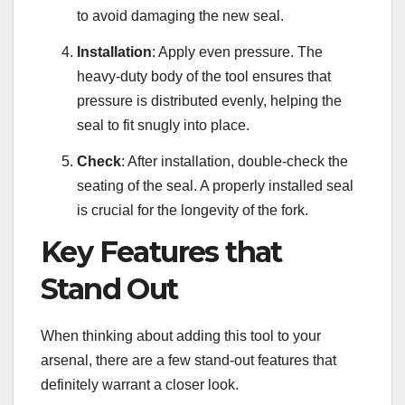
to avoid damaging the new seal.
Installation
: Apply even pressure. The
heavy-duty body of the tool ensures that
pressure is distributed evenly, helping the
seal to fit snugly into place.
Check
: After installation, double-check the
seating of the seal. A properly installed seal
is crucial for the longevity of the fork.
Key Features that
Stand Out
When thinking about adding this tool to your
arsenal, there are a few stand-out features that
definitely warrant a closer look.