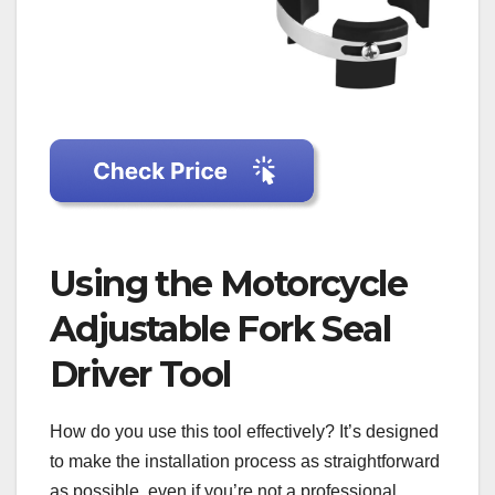
Using the Motorcycle
Adjustable Fork Seal
Driver Tool
How do you use this tool effectively? It’s designed
to make the installation process as straightforward
as possible, even if you’re not a professional