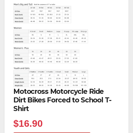
Motocross Motorcycle Ride
Dirt Bikes Forced to School T-
Shirt
$
16.90