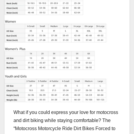
What if you could express your love for motocross
and dirt biking while staying comfortable? The
“Motocross Motorcycle Ride Dirt Bikes Forced to