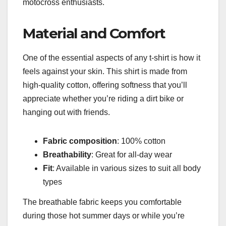
motocross enthusiasts.
Material and Comfort
One of the essential aspects of any t-shirt is how it
feels against your skin. This shirt is made from
high-quality cotton, offering softness that you’ll
appreciate whether you’re riding a dirt bike or
hanging out with friends.
Fabric composition
: 100% cotton
Breathability
: Great for all-day wear
Fit
: Available in various sizes to suit all body
types
The breathable fabric keeps you comfortable
during those hot summer days or while you’re