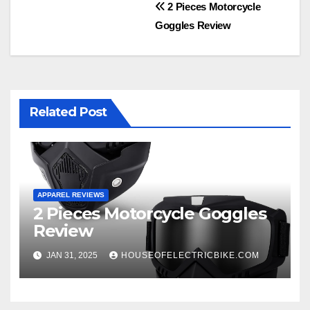
Post
2 Pieces Motorcycle
Goggles Review
navigation
Related Post
APPAREL REVIEWS
2 Pieces Motorcycle Goggles
Review
JAN 31, 2025
HOUSEOFELECTRICBIKE.COM