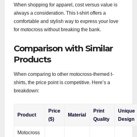
When shopping for apparel, cost versus value is
always a consideration. This t-shirt offers a
comfortable and stylish way to express your love
for motocross without breaking the bank.
Comparison with Similar
Products
When comparing to other motocross-themed t-
shirts, the price point is competitive. Here’s a
breakdown:
Price
Print
Unique
Product
Material
($)
Quality
Design
Motocross