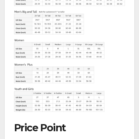
Price Point