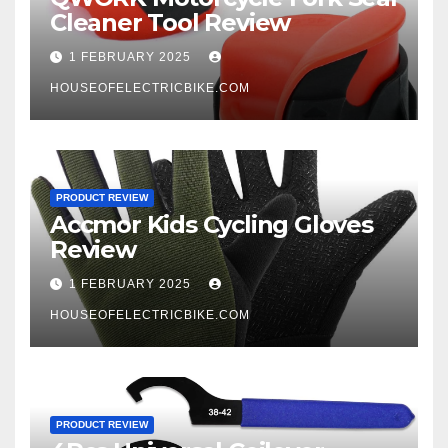
Cleaner Tool Review
1 FEBRUARY 2025
HOUSEOFELECTRICBIKE.COM
PRODUCT REVIEW
Accmor Kids Cycling Gloves
Review
1 FEBRUARY 2025
HOUSEOFELECTRICBIKE.COM
PRODUCT REVIEW