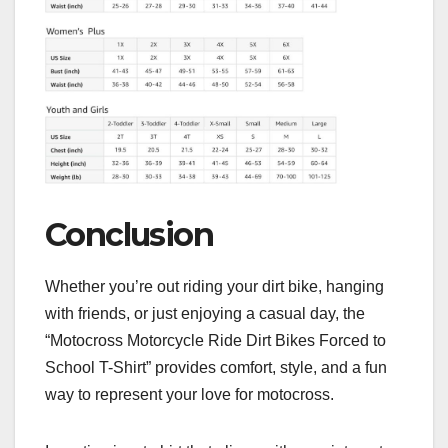
Conclusion
Whether you’re out riding your dirt bike, hanging
with friends, or just enjoying a casual day, the
“Motocross Motorcycle Ride Dirt Bikes Forced to
School T-Shirt” provides comfort, style, and a fun
way to represent your love for motocross.