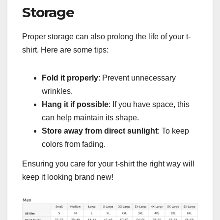
Storage
Proper storage can also prolong the life of your t-
shirt. Here are some tips:
Fold it properly
: Prevent unnecessary
wrinkles.
Hang it if possible
: If you have space, this
can help maintain its shape.
Store away from direct sunlight
: To keep
colors from fading.
Ensuring you care for your t-shirt the right way will
keep it looking brand new!