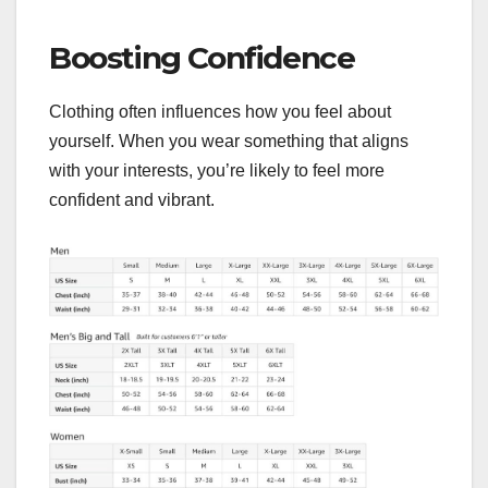
Boosting Confidence
Clothing often influences how you feel about
yourself. When you wear something that aligns
with your interests, you’re likely to feel more
confident and vibrant.