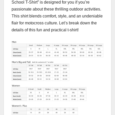
School T-Shirt” is designed for you if you’re
passionate about these thrilling outdoor activities.
This shirt blends comfort, style, and an undeniable
flair for motocross culture. Let’s break down the
details of this fun and practical t-shirt!