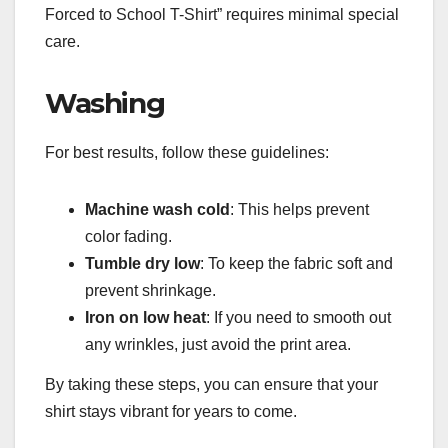
Forced to School T-Shirt” requires minimal special
care.
Washing
For best results, follow these guidelines:
Machine wash cold
: This helps prevent
color fading.
Tumble dry low
: To keep the fabric soft and
prevent shrinkage.
Iron on low heat
: If you need to smooth out
any wrinkles, just avoid the print area.
By taking these steps, you can ensure that your
shirt stays vibrant for years to come.