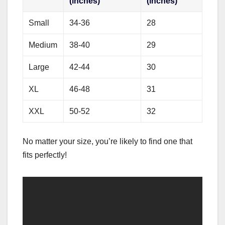
(inches)
(inches)
Small
34-36
28
Medium
38-40
29
Large
42-44
30
XL
46-48
31
XXL
50-52
32
No matter your size, you’re likely to find one that
fits perfectly!