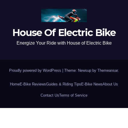
House Of Electric Bike
Energize Your Ride with House of Electric Bike
Proudly powered by WordPress
|
Theme: Newsup by
Themeansar
.
Home
E-Bike Reviews
Guides & Riding Tips
E-Bike News
About Us
Contact Us
Terms of Service