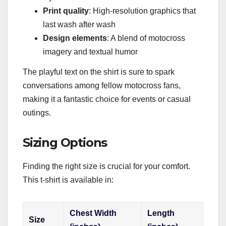
Print quality
: High-resolution graphics that
last wash after wash
Design elements
: A blend of motocross
imagery and textual humor
The playful text on the shirt is sure to spark
conversations among fellow motocross fans,
making it a fantastic choice for events or casual
outings.
Sizing Options
Finding the right size is crucial for your comfort.
This t-shirt is available in:
Chest Width
Length
Size