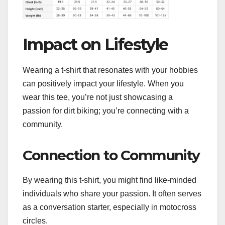
Impact on Lifestyle
Wearing a t-shirt that resonates with your hobbies
can positively impact your lifestyle. When you
wear this tee, you’re not just showcasing a
passion for dirt biking; you’re connecting with a
community.
Connection to Community
By wearing this t-shirt, you might find like-minded
individuals who share your passion. It often serves
as a conversation starter, especially in motocross
circles.