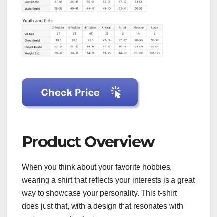
Product Overview
When you think about your favorite hobbies,
wearing a shirt that reflects your interests is a great
way to showcase your personality. This t-shirt
does just that, with a design that resonates with