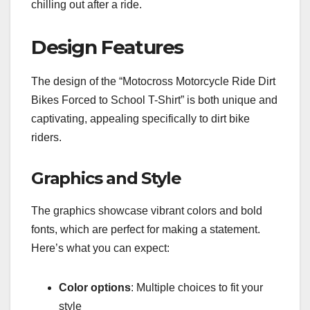
chilling out after a ride.
Design Features
The design of the “Motocross Motorcycle Ride Dirt
Bikes Forced to School T-Shirt” is both unique and
captivating, appealing specifically to dirt bike
riders.
Graphics and Style
The graphics showcase vibrant colors and bold
fonts, which are perfect for making a statement.
Here’s what you can expect:
Color options
: Multiple choices to fit your
style