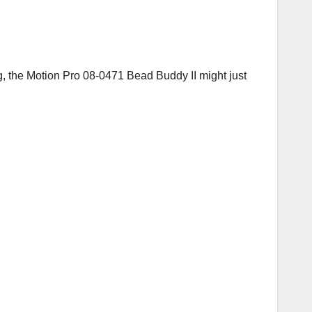
ng, the Motion Pro 08-0471 Bead Buddy II might just