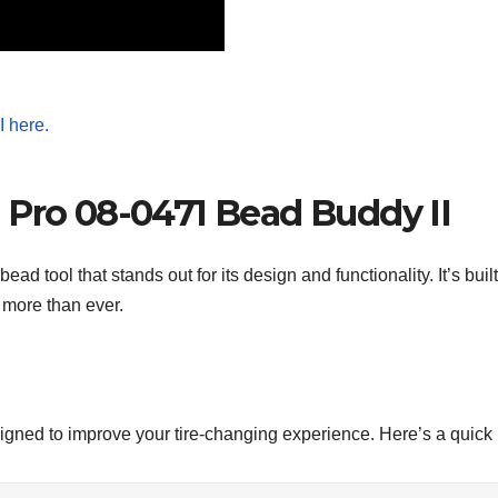
 Pro 08-0471 Bead Buddy II
ad tool that stands out for its design and functionality. It’s bui
 more than ever.
signed to improve your tire-changing experience. Here’s a quic