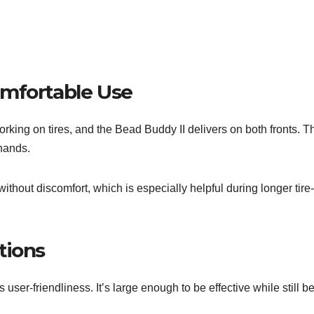
omfortable Use
orking on tires, and the Bead Buddy II delivers on both fronts. 
 hands.
 without discomfort, which is especially helpful during longer ti
tions
s user-friendliness. It’s large enough to be effective while still b