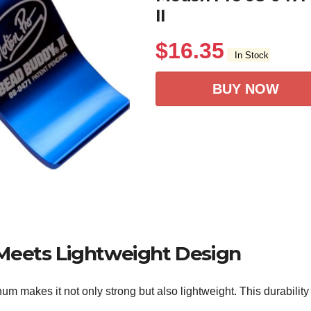
II
$
16.35
In Stock
BUY NOW
Meets Lightweight Design
 makes it not only strong but also lightweight. This durability 