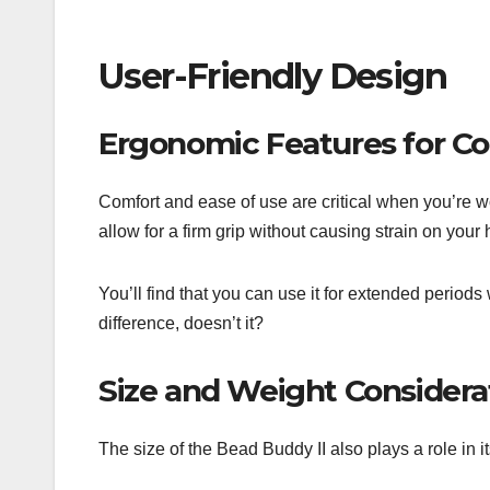
User-Friendly Design
Ergonomic Features for C
Comfort and ease of use are critical when you’re w
allow for a firm grip without causing strain on your
You’ll find that you can use it for extended periods
difference, doesn’t it?
Size and Weight Considera
The size of the Bead Buddy II also plays a role in it