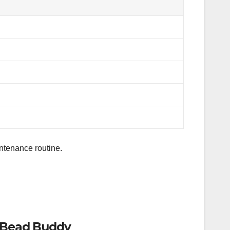
aintenance routine.
1 Bead Buddy