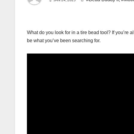
JAN 24, 2025
What do you look for in a tire bead tool? If you’re
be what you’ve been searching for.