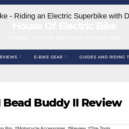
House Of Electric Bike
Energize Your Ride with House of Electric Bike
REVIEWS
E-BIKE GEAR
GUIDES AND RIDING 
1 Bead Buddy II Review
on Pro
,
#Motorcycle Accessories
,
#Review
,
#Tire Tools