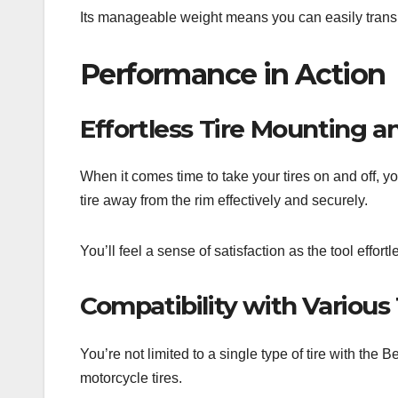
Its manageable weight means you can easily transport
Performance in Action
Effortless Tire Mounting 
When it comes time to take your tires on and off, yo
tire away from the rim effectively and securely.
You’ll feel a sense of satisfaction as the tool effor
Compatibility with Various 
You’re not limited to a single type of tire with the B
motorcycle tires.