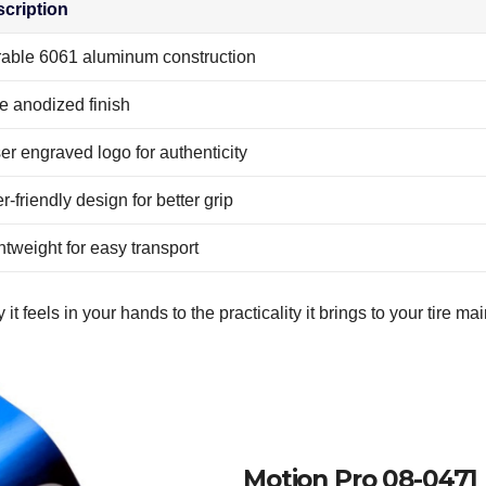
cription
able 6061 aluminum construction
e anodized finish
er engraved logo for authenticity
r-friendly design for better grip
htweight for easy transport
it feels in your hands to the practicality it brings to your tire m
Motion Pro 08-047