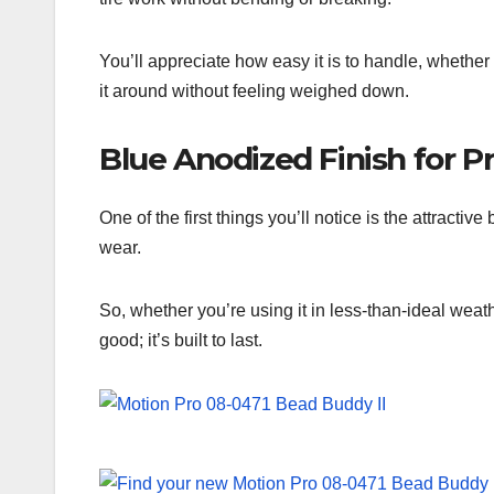
You’ll appreciate how easy it is to handle, whether
it around without feeling weighed down.
Blue Anodized Finish for P
One of the first things you’ll notice is the attractiv
wear.
So, whether you’re using it in less-than-ideal weath
good; it’s built to last.