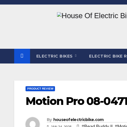
Skip
to
content
ELECTRIC BIKES
ELECTRIC BIKE 
PRODUCT REVIEW
Motion Pro 08-047
By
houseofelectricbike.com
#Bead Buddy II
,
#Moti