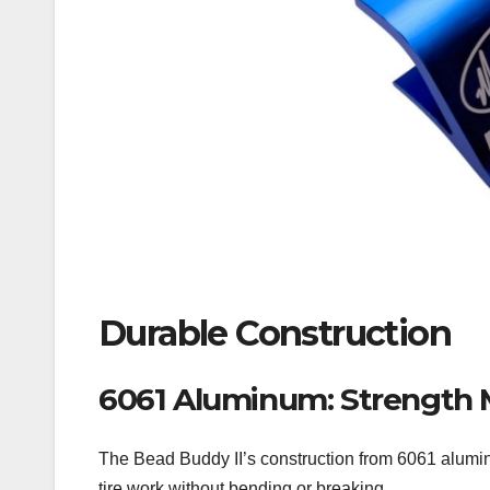
Durable Construction
6061 Aluminum: Strength 
The Bead Buddy II’s construction from 6061 aluminum
tire work without bending or breaking.