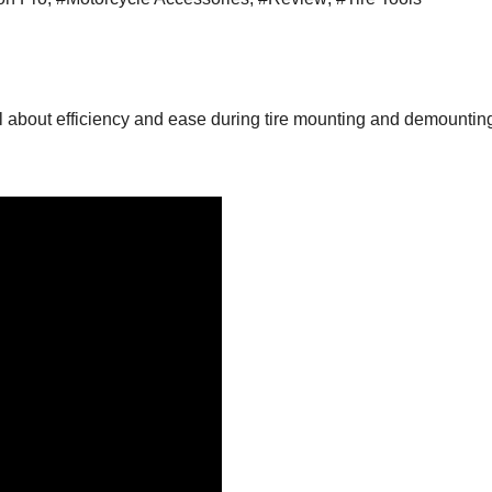
 all about efficiency and ease during tire mounting and demounti