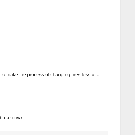
lt to make the process of changing tires less of a
k breakdown: