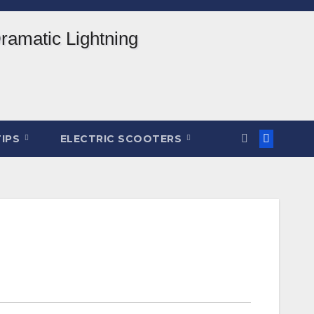
TIPS
ELECTRIC SCOOTERS