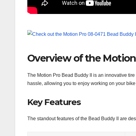
Overview of the Motion
The Motion Pro Bead Buddy II is an innovative tire be
hassle, allowing you to enjoy working on your bike
Key Features
The standout features of the Bead Buddy II are de