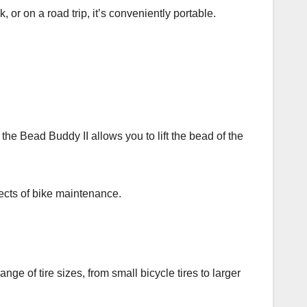
or on a road trip, it’s conveniently portable.
 the Bead Buddy II allows you to lift the bead of the
spects of bike maintenance.
ange of tire sizes, from small bicycle tires to larger