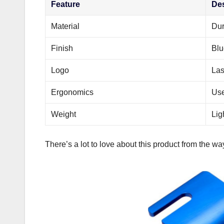
Feature
Des
Material
Dur
Finish
Blu
Logo
Las
Ergonomics
Use
Weight
Lig
There’s a lot to love about this product from the way 