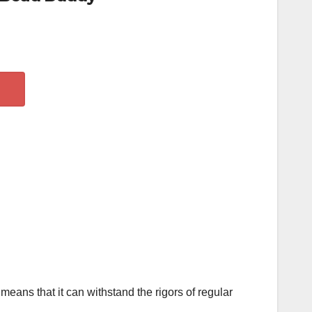
means that it can withstand the rigors of regular