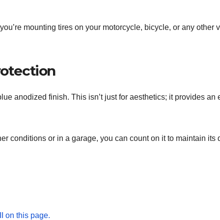
 you’re mounting tires on your motorcycle, bicycle, or any other 
rotection
e blue anodized finish. This isn’t just for aesthetics; it provides a
er conditions or in a garage, you can count on it to maintain its