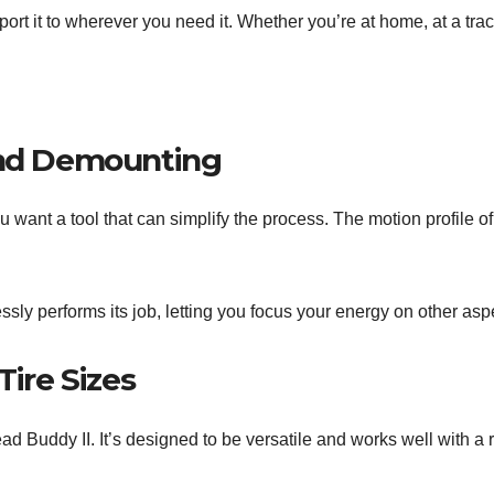
 it to wherever you need it. Whether you’re at home, at a track, 
and Demounting
u want a tool that can simplify the process. The motion profile of
tlessly performs its job, letting you focus your energy on other a
Tire Sizes
ead Buddy II. It’s designed to be versatile and works well with a r