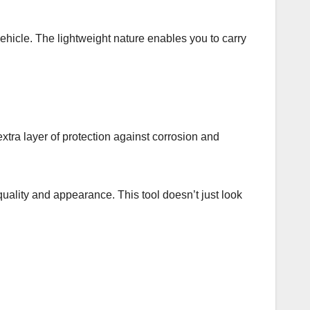
vehicle. The lightweight nature enables you to carry
n extra layer of protection against corrosion and
 quality and appearance. This tool doesn’t just look