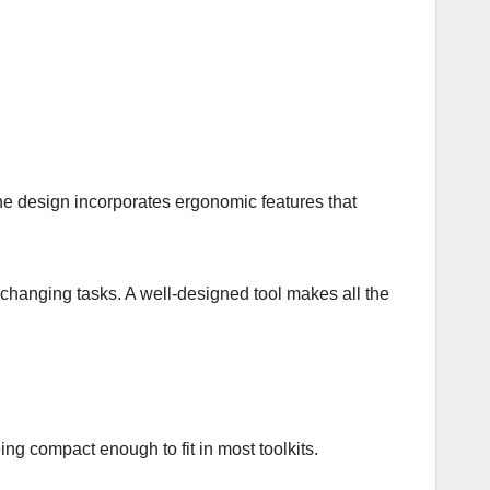
The design incorporates ergonomic features that
re-changing tasks. A well-designed tool makes all the
eing compact enough to fit in most toolkits.