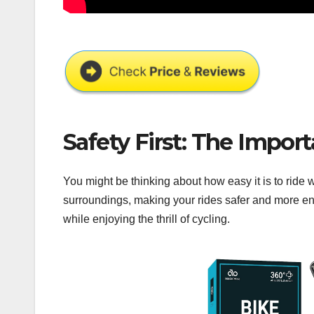
Safety First: The Import
You might be thinking about how easy it is to ride 
surroundings, making your rides safer and more en
while enjoying the thrill of cycling.