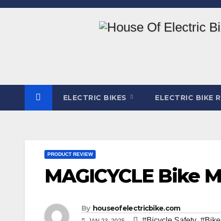
Skip
to
content
ELECTRIC BIKES
ELECTRIC BIKE 
PRODUCT REVIEW
MAGICYCLE Bike Mi
By
houseofelectricbike.com
#Bicycle Safety
,
#Bike