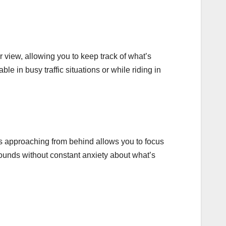
 view, allowing you to keep track of what’s
e in busy traffic situations or while riding in
’s approaching from behind allows you to focus
ounds without constant anxiety about what’s