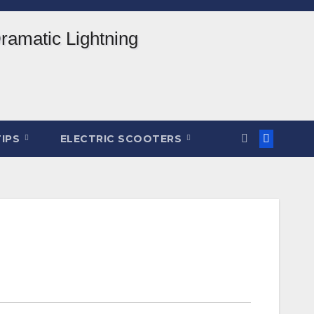
TIPS
ELECTRIC SCOOTERS