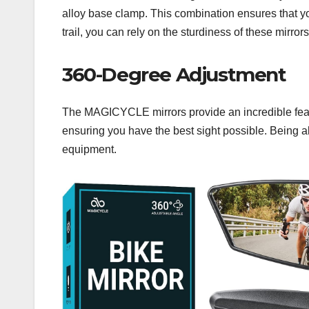
alloy base clamp. This combination ensures that yo
trail, you can rely on the sturdiness of these mirrors
360-Degree Adjustment
The MAGICYCLE mirrors provide an incredible feature:
ensuring you have the best sight possible. Being ab
equipment.