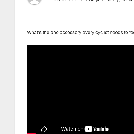
JAN 23, 2025
What’s the one accessory every cyclist needs to fe