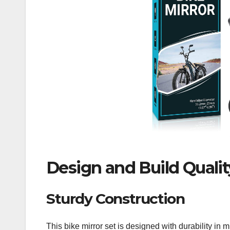
Design and Build Qualit
Sturdy Construction
This bike mirror set is designed with durability 