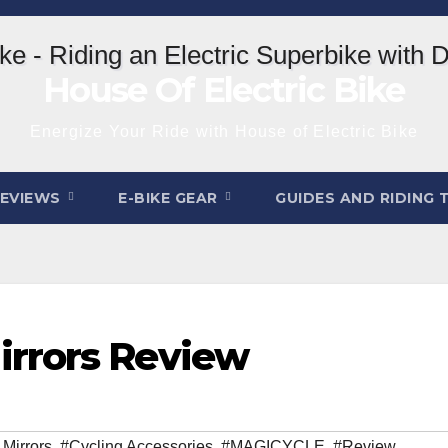
House Of Electric Bike
Energize Your Ride with House of Electric Bike
REVIEWS
E-BIKE GEAR
GUIDES AND RIDING 
rrors Review
 Mirrors
,
#Cycling Accessories
,
#MAGICYCLE
,
#Review