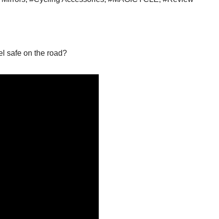
el safe on the road?