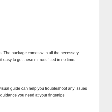
rors. The package comes with all the necessary
 easy to get these mirrors fitted in no time.
 visual guide can help you troubleshoot any issues
 guidance you need at your fingertips.