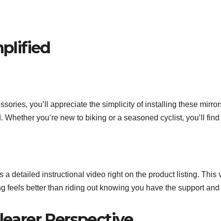
mplified
ssories, you’ll appreciate the simplicity of installing these mir
hether you’re new to biking or a seasoned cyclist, you’ll find it
 detailed instructional video right on the product listing. This
ng feels better than riding out knowing you have the support and
Clearer Perspective