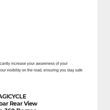
ficantly increase your awareness of your
 visibility on the road, ensuring you stay safe
 MAGICYCLE
bar Rear View