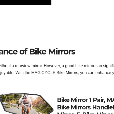
ance of Bike Mirrors
without a rearview mirror. However, a good bike mirror can signi
joyable. With the MAGICYCLE Bike Mirrors, you can enhance your
Bike Mirror 1 Pair,
Bike Mirrors Handle