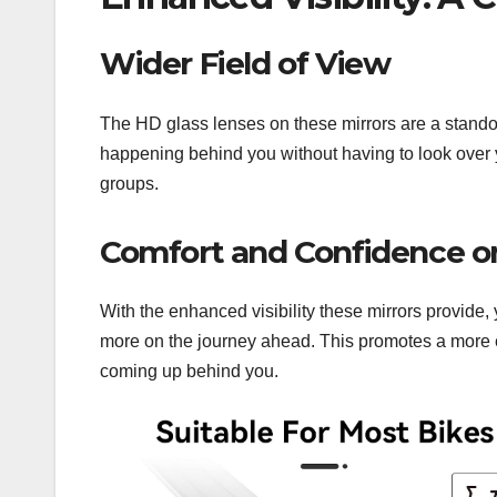
Wider Field of View
The HD glass lenses on these mirrors are a standout
happening behind you without having to look over you
groups.
Comfort and Confidence o
With the enhanced visibility these mirrors provide
more on the journey ahead. This promotes a more e
coming up behind you.