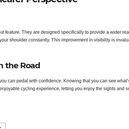
 feature. They are designed specifically to provide a wider rear
r shoulder constantly. This improvement in visibility is invaluabl
n the Road
, you can pedal with confidence. Knowing that you can see what
njoyable cycling experience, letting you enjoy the sights and s