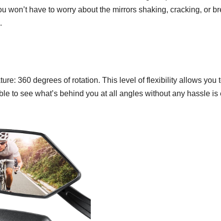
u won’t have to worry about the mirrors shaking, cracking, or b
.
 360 degrees of rotation. This level of flexibility allows you to
le to see what’s behind you at all angles without any hassle is 