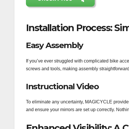
Installation Process: Si
Easy Assembly
If you’ve ever struggled with complicated bike acce
screws and tools, making assembly straightforward. W
Instructional Video
To eliminate any uncertainty, MAGICYCLE provides a
and ensure your mirrors are set up correctly. Nothi
Enhanced Visibility: A 