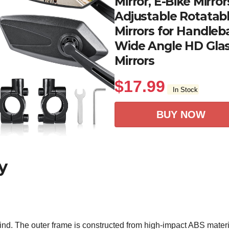
Mirror, E-Bike Mirro
Adjustable Rotatabl
Mirrors for Handleba
Wide Angle HD Glas
Mirrors
$
17.99
In Stock
BUY NOW
y
in mind. The outer frame is constructed from high-impact ABS ma