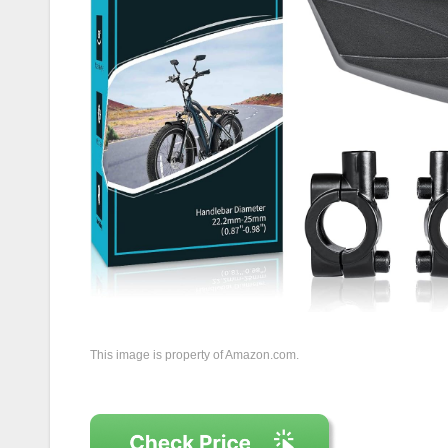
This image is property of Amazon.com.