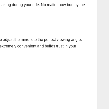
reaking during your ride. No matter how bumpy the
 adjust the mirrors to the perfect viewing angle,
extremely convenient and builds trust in your