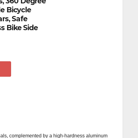
rs, 360 Degree
e Bicycle
rs, Safe
s Bike Side
terials, complemented by a high-hardness aluminum