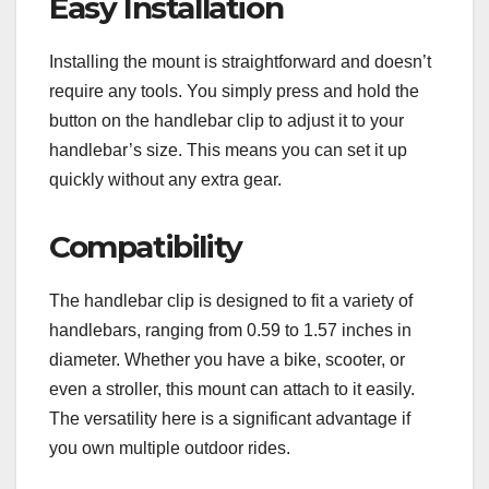
Easy Installation
Installing the mount is straightforward and doesn’t
require any tools. You simply press and hold the
button on the handlebar clip to adjust it to your
handlebar’s size. This means you can set it up
quickly without any extra gear.
Compatibility
The handlebar clip is designed to fit a variety of
handlebars, ranging from 0.59 to 1.57 inches in
diameter. Whether you have a bike, scooter, or
even a stroller, this mount can attach to it easily.
The versatility here is a significant advantage if
you own multiple outdoor rides.