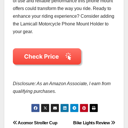
of use and reliable performance this phone mount
offers could transform the way you ride. Ready to
enhance your riding experience? Consider adding
the Lamicall Motorcycle Phone Mount Holder to
your gear.
Disclosure: As an Amazon Associate, I earn from
qualifying purchases.
Post
Accmor Stroller Cup
Bike Lights Review