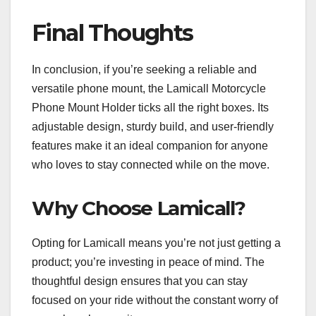
Final Thoughts
In conclusion, if you’re seeking a reliable and
versatile phone mount, the Lamicall Motorcycle
Phone Mount Holder ticks all the right boxes. Its
adjustable design, sturdy build, and user-friendly
features make it an ideal companion for anyone
who loves to stay connected while on the move.
Why Choose Lamicall?
Opting for Lamicall means you’re not just getting a
product; you’re investing in peace of mind. The
thoughtful design ensures that you can stay
focused on your ride without the constant worry of