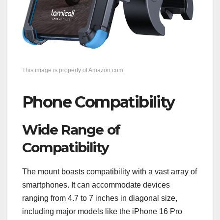
This image is property of Amazon.com.
Phone Compatibility
Wide Range of
Compatibility
The mount boasts compatibility with a vast array of
smartphones. It can accommodate devices
ranging from 4.7 to 7 inches in diagonal size,
including major models like the iPhone 16 Pro