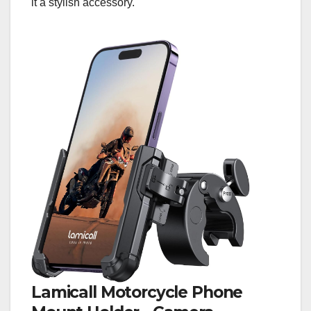
it a stylish accessory.
Lamicall Motorcycle Phone