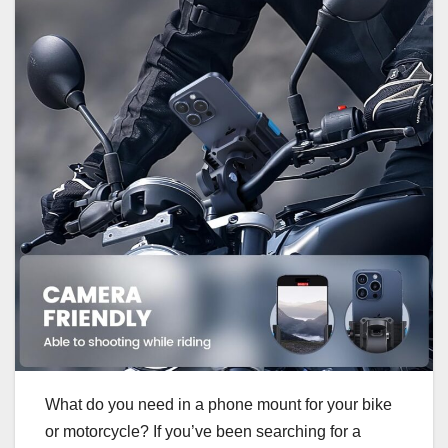
What do you need in a phone mount for your bike
or motorcycle? If you’ve been searching for a