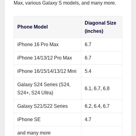
Max, various Galaxy S models, and many more.
Diagonal Size
Phone Model
(inches)
iPhone 16 Pro Max
6.7
iPhone 14/13/12 Pro Max
6.7
iPhone 16/15/14/13/12 Mini
5.4
Galaxy S24 Series (S24,
6.1, 6.7, 6.8
S24+, S24 Ultra)
Galaxy S21/S22 Series
6.2, 6.4, 6.7
iPhone SE
4.7
and many more