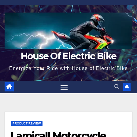
Skip
to
content
House Of Electric Bike
Energize Your Ride with House of Electric Bike
PRODUCT REVIEW
Lamicall Motorcycle