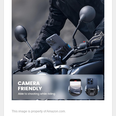
This image is property of Amazon.com.