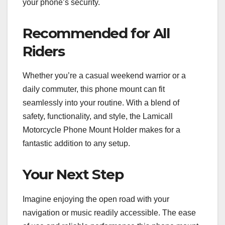
your phone’s security.
Recommended for All
Riders
Whether you’re a casual weekend warrior or a
daily commuter, this phone mount can fit
seamlessly into your routine. With a blend of
safety, functionality, and style, the Lamicall
Motorcycle Phone Mount Holder makes for a
fantastic addition to any setup.
Your Next Step
Imagine enjoying the open road with your
navigation or music readily accessible. The ease