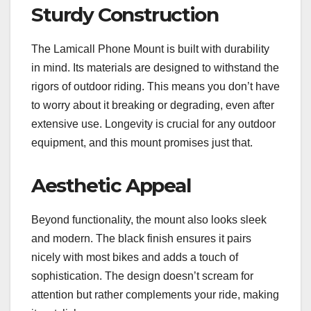
Sturdy Construction
The Lamicall Phone Mount is built with durability
in mind. Its materials are designed to withstand the
rigors of outdoor riding. This means you don’t have
to worry about it breaking or degrading, even after
extensive use. Longevity is crucial for any outdoor
equipment, and this mount promises just that.
Aesthetic Appeal
Beyond functionality, the mount also looks sleek
and modern. The black finish ensures it pairs
nicely with most bikes and adds a touch of
sophistication. The design doesn’t scream for
attention but rather complements your ride, making