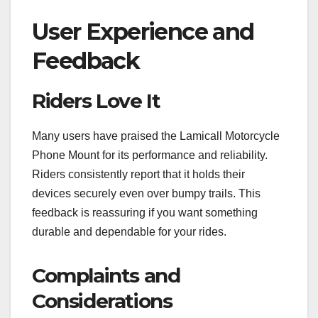
User Experience and
Feedback
Riders Love It
Many users have praised the Lamicall Motorcycle
Phone Mount for its performance and reliability.
Riders consistently report that it holds their
devices securely even over bumpy trails. This
feedback is reassuring if you want something
durable and dependable for your rides.
Complaints and
Considerations