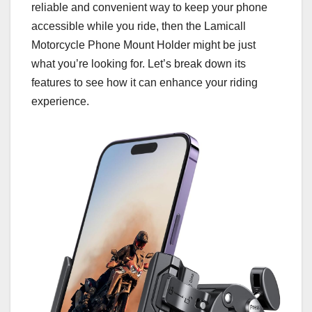
reliable and convenient way to keep your phone
accessible while you ride, then the Lamicall
Motorcycle Phone Mount Holder might be just
what you’re looking for. Let’s break down its
features to see how it can enhance your riding
experience.