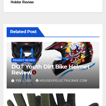
Holder Review
navigation
Related Post
PRODUCT REVIEW
DOT Youth Dirt Bike Helmet
Review
FEB 1, 2025
HOUSEOFELECTRICBIKE.COM