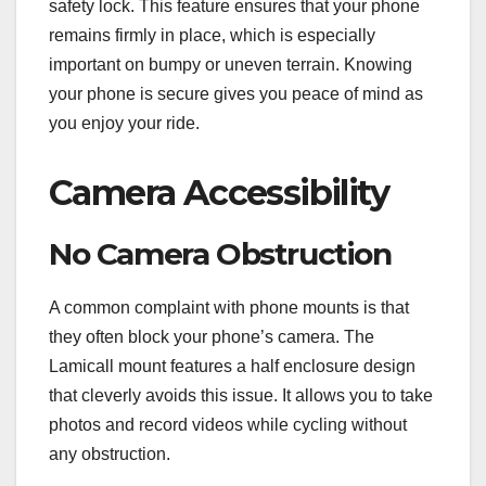
safety lock. This feature ensures that your phone
remains firmly in place, which is especially
important on bumpy or uneven terrain. Knowing
your phone is secure gives you peace of mind as
you enjoy your ride.
Camera Accessibility
No Camera Obstruction
A common complaint with phone mounts is that
they often block your phone’s camera. The
Lamicall mount features a half enclosure design
that cleverly avoids this issue. It allows you to take
photos and record videos while cycling without
any obstruction.