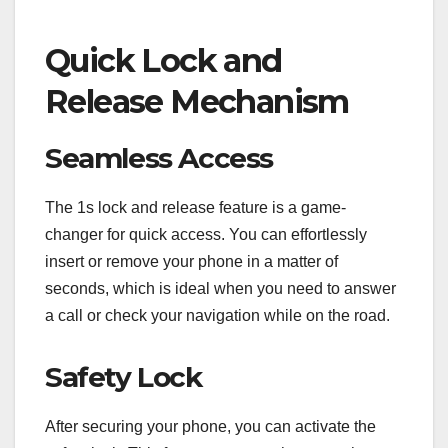
Quick Lock and
Release Mechanism
Seamless Access
The 1s lock and release feature is a game-
changer for quick access. You can effortlessly
insert or remove your phone in a matter of
seconds, which is ideal when you need to answer
a call or check your navigation while on the road.
Safety Lock
After securing your phone, you can activate the