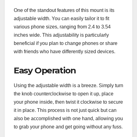
One of the standout features of this mount is its
adjustable width. You can easily tailor it to fit
various phone sizes, ranging from 2.4 to 3.54
inches wide. This adjustability is particularly
beneficial if you plan to change phones or share
with friends who have differently sized devices.
Easy Operation
Using the adjustable width is a breeze. Simply turn
the knob counterclockwise to open it up, place
your phone inside, then twist it clockwise to secure
it in place. This process is not just quick but can
also be accomplished with one hand, allowing you
to grab your phone and get going without any fuss.