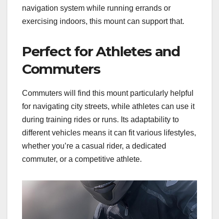
navigation system while running errands or
exercising indoors, this mount can support that.
Perfect for Athletes and
Commuters
Commuters will find this mount particularly helpful
for navigating city streets, while athletes can use it
during training rides or runs. Its adaptability to
different vehicles means it can fit various lifestyles,
whether you’re a casual rider, a dedicated
commuter, or a competitive athlete.