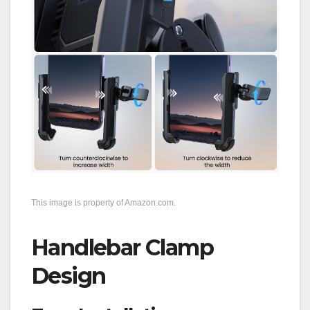
This image is property of Amazon.com.
Handlebar Clamp
Design