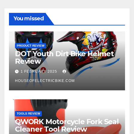
You missed
PRODUCT REVIEW
DOT Youth Dirt Bike Helmet
Review
1 FEBRUARY 2025
HOUSEOFELECTRICBIKE.COM
TOOLS REVIEW
QWORK Motorcycle Fork Seal
Cleaner Tool Review