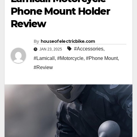
Phone Mount Holder
Review
By
houseofelectricbike.com
#Accessories
,
JAN 23, 2025
#Lamicall
,
#Motorcycle
,
#Phone Mount
,
#Review