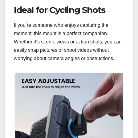
Ideal for Cycling Shots
If you’re someone who enjoys capturing the
moment, this mount is a perfect companion.
Whether it’s scenic views or action shots, you can
easily snap pictures or shoot videos without
worrying about camera angles or obstructions.