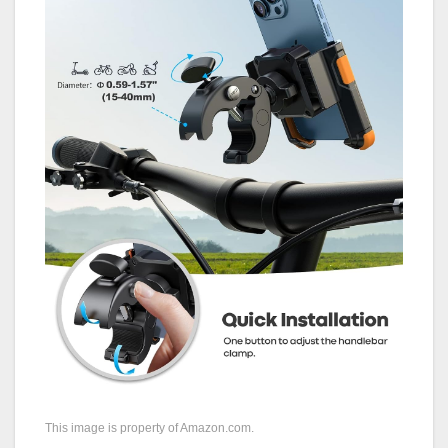
This image is property of Amazon.com.