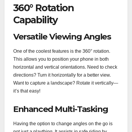
360° Rotation
Capability
Versatile Viewing Angles
One of the coolest features is the 360° rotation.
This allows you to position your phone in both
horizontal and vertical orientations. Need to check
directions? Turn it horizontally for a better view.
Want to capture a landscape? Rotate it vertically—
it’s that easy!
Enhanced Multi-Tasking
Having the option to change angles on the go is
not just a plaything. It assists in safe riding by