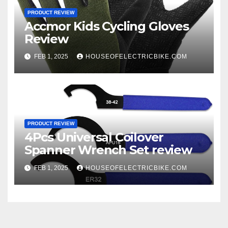
PRODUCT REVIEW
Accmor Kids Cycling Gloves
Review
FEB 1, 2025
HOUSEOFELECTRICBIKE.COM
PRODUCT REVIEW
4Pcs Universal Coilover
Spanner Wrench Set review
FEB 1, 2025
HOUSEOFELECTRICBIKE.COM