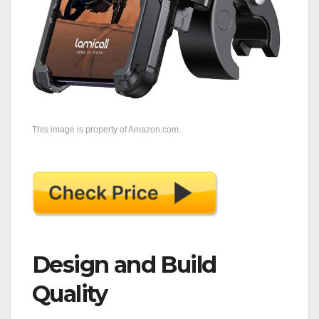
This image is property of Amazon.com.
Design and Build
Quality