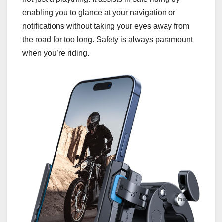
enabling you to glance at your navigation or
notifications without taking your eyes away from
the road for too long. Safety is always paramount
when you’re riding.