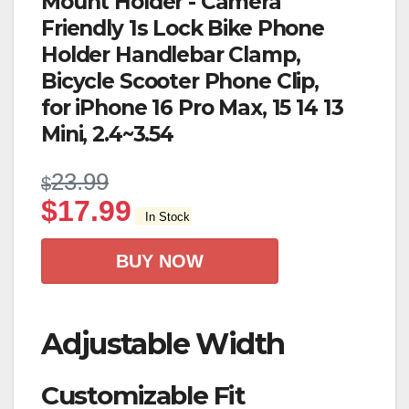
Mount Holder - Camera
Friendly 1s Lock Bike Phone
Holder Handlebar Clamp,
Bicycle Scooter Phone Clip,
for iPhone 16 Pro Max, 15 14 13
Mini, 2.4~3.54
23.99
$
$
17.99
In Stock
BUY NOW
Adjustable Width
Customizable Fit