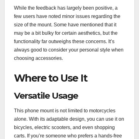
While the feedback has largely been positive, a
few users have noted minor issues regarding the
size of the mount. Some have mentioned that it
may be a bit bulky for certain aesthetics, but the
functionality far outweighs these concerns. It’s
always good to consider your personal style when
choosing accessories.
Where to Use It
Versatile Usage
This phone mount is not limited to motorcycles
alone. With its adaptable design, you can use it on
bicycles, electric scooters, and even shopping
carts. If you’re someone who prefers a hands-free