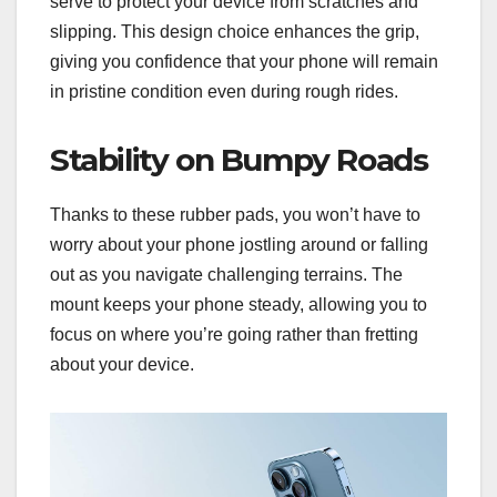
serve to protect your device from scratches and
slipping. This design choice enhances the grip,
giving you confidence that your phone will remain
in pristine condition even during rough rides.
Stability on Bumpy Roads
Thanks to these rubber pads, you won’t have to
worry about your phone jostling around or falling
out as you navigate challenging terrains. The
mount keeps your phone steady, allowing you to
focus on where you’re going rather than fretting
about your device.