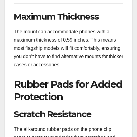
Maximum Thickness
The mount can accommodate phones with a
maximum thickness of 0.59 inches. This means
most flagship models will fit comfortably, ensuring
you don’t have to find alternative mounts for thicker
cases or accessories.
Rubber Pads for Added
Protection
Scratch Resistance
The all-around rubber pads on the phone clip