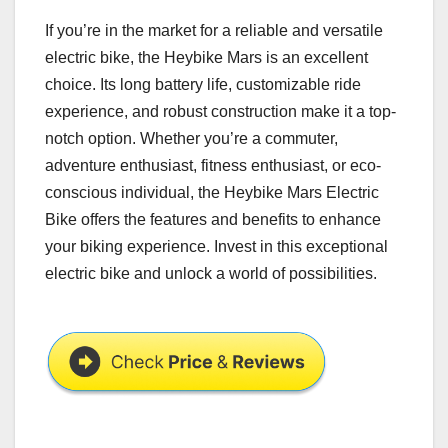
If you’re in the market for a reliable and versatile
electric bike, the Heybike Mars is an excellent
choice. Its long battery life, customizable ride
experience, and robust construction make it a top-
notch option. Whether you’re a commuter,
adventure enthusiast, fitness enthusiast, or eco-
conscious individual, the Heybike Mars Electric
Bike offers the features and benefits to enhance
your biking experience. Invest in this exceptional
electric bike and unlock a world of possibilities.