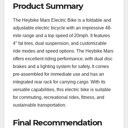
Product Summary
The Heybike Mars Electric Bike is a foldable and
adjustable electric bicycle with an impressive 48-
mile range and a top speed of 20mph. It features
4″ fat tires, dual suspension, and customizable
ride modes and speed options. The Heybike Mars
offers excellent riding performance, with dual disc
brakes and a lighting system for safety. It comes
pre-assembled for immediate use and has an
integrated rear rack for carrying cargo. With its
versatile capabilities, this electric bike is suitable
for commuting, recreational rides, fitness, and
sustainable transportation.
Final Recommendation