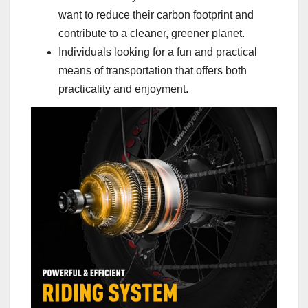
want to reduce their carbon footprint and
contribute to a cleaner, greener planet.
Individuals looking for a fun and practical
means of transportation that offers both
practicality and enjoyment.