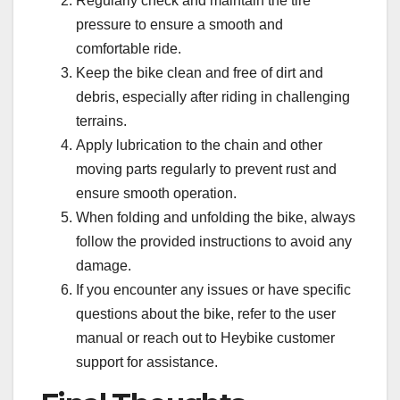
Regularly check and maintain the tire
pressure to ensure a smooth and
comfortable ride.
Keep the bike clean and free of dirt and
debris, especially after riding in challenging
terrains.
Apply lubrication to the chain and other
moving parts regularly to prevent rust and
ensure smooth operation.
When folding and unfolding the bike, always
follow the provided instructions to avoid any
damage.
If you encounter any issues or have specific
questions about the bike, refer to the user
manual or reach out to Heybike customer
support for assistance.