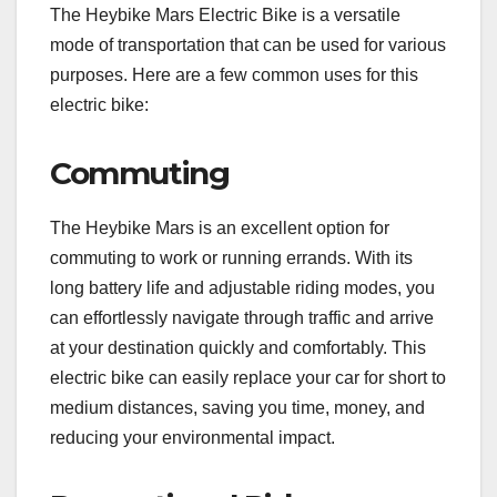
The Heybike Mars Electric Bike is a versatile
mode of transportation that can be used for various
purposes. Here are a few common uses for this
electric bike:
Commuting
The Heybike Mars is an excellent option for
commuting to work or running errands. With its
long battery life and adjustable riding modes, you
can effortlessly navigate through traffic and arrive
at your destination quickly and comfortably. This
electric bike can easily replace your car for short to
medium distances, saving you time, money, and
reducing your environmental impact.