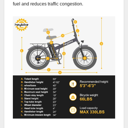
fuel and reduces traffic congestion.