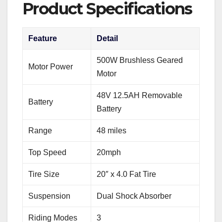
Product Specifications
Feature
Detail
500W Brushless Geared
Motor Power
Motor
48V 12.5AH Removable
Battery
Battery
Range
48 miles
Top Speed
20mph
Tire Size
20″ x 4.0 Fat Tire
Suspension
Dual Shock Absorber
Riding Modes
3