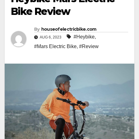
Bike Review
By
houseofelectricbike.com
#Heybike
,
AUG 6, 2023
#Mars Electric Bike
,
#Review