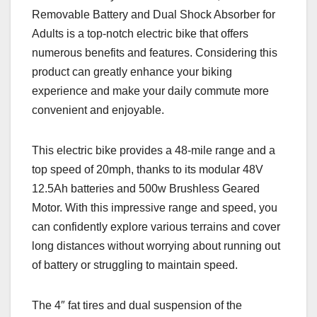
Removable Battery and Dual Shock Absorber for
Adults is a top-notch electric bike that offers
numerous benefits and features. Considering this
product can greatly enhance your biking
experience and make your daily commute more
convenient and enjoyable.
This electric bike provides a 48-mile range and a
top speed of 20mph, thanks to its modular 48V
12.5Ah batteries and 500w Brushless Geared
Motor. With this impressive range and speed, you
can confidently explore various terrains and cover
long distances without worrying about running out
of battery or struggling to maintain speed.
The 4″ fat tires and dual suspension of the