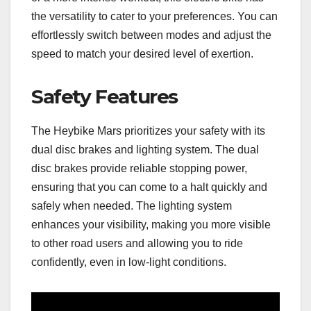
the versatility to cater to your preferences. You can
effortlessly switch between modes and adjust the
speed to match your desired level of exertion.
Safety Features
The Heybike Mars prioritizes your safety with its
dual disc brakes and lighting system. The dual
disc brakes provide reliable stopping power,
ensuring that you can come to a halt quickly and
safely when needed. The lighting system
enhances your visibility, making you more visible
to other road users and allowing you to ride
confidently, even in low-light conditions.