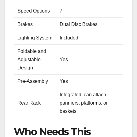
Speed Options
7
Brakes
Dual Disc Brakes
Lighting System
Included
Foldable and
Adjustable
Yes
Design
Pre-Assembly
Yes
Integrated, can attach
Rear Rack
panniers, platforms, or
baskets
Who Needs This