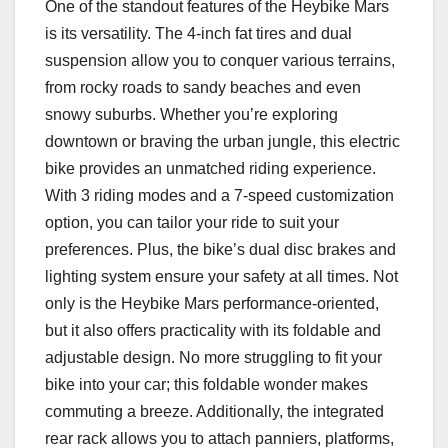
One of the standout features of the Heybike Mars
is its versatility. The 4-inch fat tires and dual
suspension allow you to conquer various terrains,
from rocky roads to sandy beaches and even
snowy suburbs. Whether you’re exploring
downtown or braving the urban jungle, this electric
bike provides an unmatched riding experience.
With 3 riding modes and a 7-speed customization
option, you can tailor your ride to suit your
preferences. Plus, the bike’s dual disc brakes and
lighting system ensure your safety at all times. Not
only is the Heybike Mars performance-oriented,
but it also offers practicality with its foldable and
adjustable design. No more struggling to fit your
bike into your car; this foldable wonder makes
commuting a breeze. Additionally, the integrated
rear rack allows you to attach panniers, platforms,