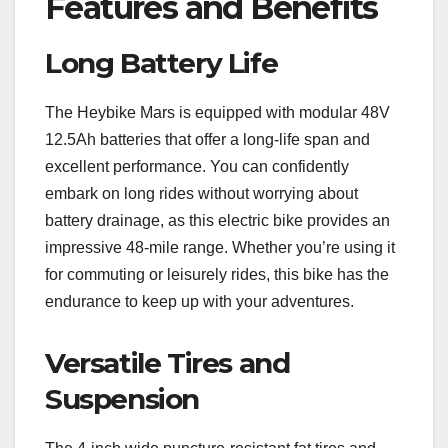
Features and Benefits
Long Battery Life
The Heybike Mars is equipped with modular 48V
12.5Ah batteries that offer a long-life span and
excellent performance. You can confidently
embark on long rides without worrying about
battery drainage, as this electric bike provides an
impressive 48-mile range. Whether you’re using it
for commuting or leisurely rides, this bike has the
endurance to keep up with your adventures.
Versatile Tires and
Suspension