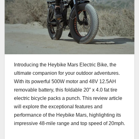
Introducing the Heybike Mars Electric Bike, the
ultimate companion for your outdoor adventures.
With its powerful 500W motor and 48V 12.5AH
removable battery, this foldable 20″ x 4.0 fat tire
electric bicycle packs a punch. This review article
will explore the exceptional features and
performance of the Heybike Mars, highlighting its
impressive 48-mile range and top speed of 20mph.