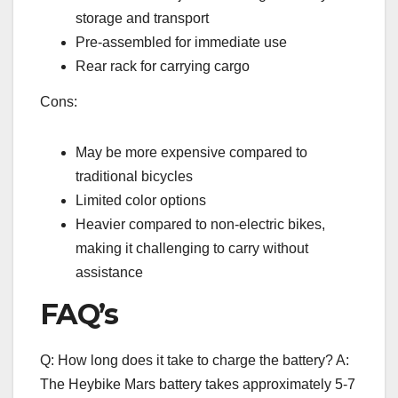
storage and transport
Pre-assembled for immediate use
Rear rack for carrying cargo
Cons:
May be more expensive compared to
traditional bicycles
Limited color options
Heavier compared to non-electric bikes,
making it challenging to carry without
assistance
FAQ’s
Q: How long does it take to charge the battery? A:
The Heybike Mars battery takes approximately 5-7