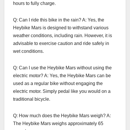
hours to fully charge.
Q: Can I ride this bike in the rain? A: Yes, the
Heybike Mars is designed to withstand various
weather conditions, including rain. However, it is
advisable to exercise caution and ride safely in
wet conditions.
Q: Can I use the Heybike Mars without using the
electric motor? A: Yes, the Heybike Mars can be
used as a regular bike without engaging the
electric motor. Simply pedal like you would on a
traditional bicycle.
Q: How much does the Heybike Mars weigh? A:
The Heybike Mars weighs approximately 65