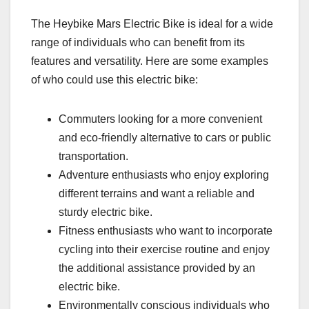
The Heybike Mars Electric Bike is ideal for a wide
range of individuals who can benefit from its
features and versatility. Here are some examples
of who could use this electric bike:
Commuters looking for a more convenient
and eco-friendly alternative to cars or public
transportation.
Adventure enthusiasts who enjoy exploring
different terrains and want a reliable and
sturdy electric bike.
Fitness enthusiasts who want to incorporate
cycling into their exercise routine and enjoy
the additional assistance provided by an
electric bike.
Environmentally conscious individuals who