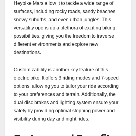
Heybike Mars allow it to tackle a wide range of
surfaces, including rocky roads, sandy beaches,
snowy suburbs, and even urban jungles. This
versatility opens up a plethora of exciting biking
possibilities, giving you the freedom to traverse
different environments and explore new
destinations.
Customizability is another key feature of this
electric bike. It offers 3 riding modes and 7-speed
options, allowing you to tailor your ride according
to your preferences and terrain. Additionally, the
dual disc brakes and lighting system ensure your
safety by providing optimal stopping power and
visibility during day and night rides.