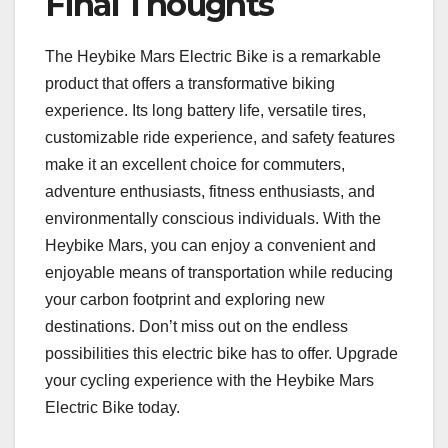
Final Thoughts
The Heybike Mars Electric Bike is a remarkable
product that offers a transformative biking
experience. Its long battery life, versatile tires,
customizable ride experience, and safety features
make it an excellent choice for commuters,
adventure enthusiasts, fitness enthusiasts, and
environmentally conscious individuals. With the
Heybike Mars, you can enjoy a convenient and
enjoyable means of transportation while reducing
your carbon footprint and exploring new
destinations. Don’t miss out on the endless
possibilities this electric bike has to offer. Upgrade
your cycling experience with the Heybike Mars
Electric Bike today.