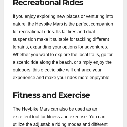
Recreational Rides
If you enjoy exploring new places or venturing into
nature, the Heybike Mars is the perfect companion
for recreational rides. Its fat tires and dual
suspension make it suitable for tackling different
terrains, expanding your options for adventures.
Whether you want to explore the local trails, go for
a scenic ride along the beach, or simply enjoy the
outdoors, this electric bike will enhance your
experience and make your rides more enjoyable.
Fitness and Exercise
The Heybike Mars can also be used as an
excellent tool for fitness and exercise. You can
utilize the adjustable riding modes and different