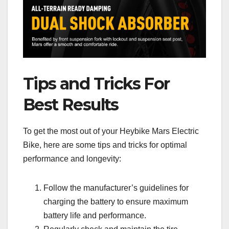
Tips and Tricks For
Best Results
To get the most out of your Heybike Mars Electric
Bike, here are some tips and tricks for optimal
performance and longevity:
Follow the manufacturer’s guidelines for
charging the battery to ensure maximum
battery life and performance.