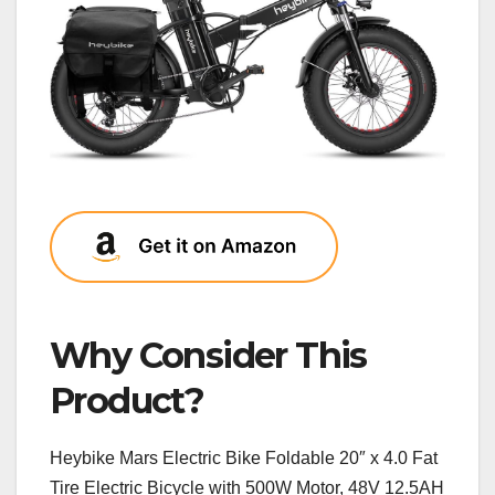
Why Consider This
Product?
Heybike Mars Electric Bike Foldable 20″ x 4.0 Fat
Tire Electric Bicycle with 500W Motor, 48V 12.5AH