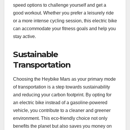
speed options to challenge yourself and get a
good workout. Whether you prefer a leisurely ride
or a more intense cycling session, this electric bike
can accommodate your fitness goals and help you
stay active.
Sustainable
Transportation
Choosing the Heybike Mars as your primary mode
of transportation is a step towards sustainability
and reducing your carbon footprint. By opting for
an electric bike instead of a gasoline-powered
vehicle, you contribute to a cleaner and greener
environment. This eco-friendly choice not only
benefits the planet but also saves you money on