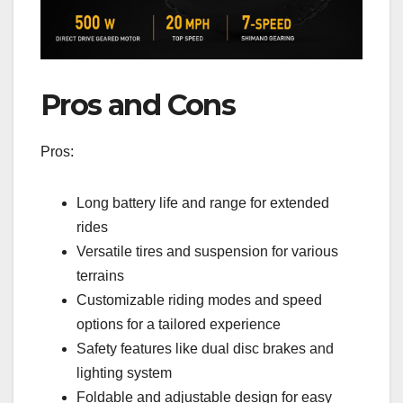
Pros and Cons
Pros:
Long battery life and range for extended
rides
Versatile tires and suspension for various
terrains
Customizable riding modes and speed
options for a tailored experience
Safety features like dual disc brakes and
lighting system
Foldable and adjustable design for easy