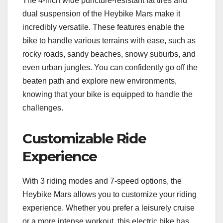
The 4-inch wide puncture-resistant fat tires and
dual suspension of the Heybike Mars make it
incredibly versatile. These features enable the
bike to handle various terrains with ease, such as
rocky roads, sandy beaches, snowy suburbs, and
even urban jungles. You can confidently go off the
beaten path and explore new environments,
knowing that your bike is equipped to handle the
challenges.
Customizable Ride
Experience
With 3 riding modes and 7-speed options, the
Heybike Mars allows you to customize your riding
experience. Whether you prefer a leisurely cruise
or a more intense workout, this electric bike has