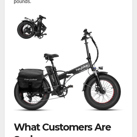
pounds.
What Customers Are