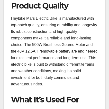
Product Quality
Heybike Mars Electric Bike is manufactured with
top-notch quality, ensuring durability and longevity.
Its robust construction and high-quality
components make it a reliable and long-lasting
choice. The 500W Brushless Geared Motor and
the 48V 12.5AH removable battery are engineered
for excellent performance and long-term use. This
electric bike is built to withstand different terrains
and weather conditions, making it a solid
investment for both daily commutes and
adventurous rides.
What It’s Used For