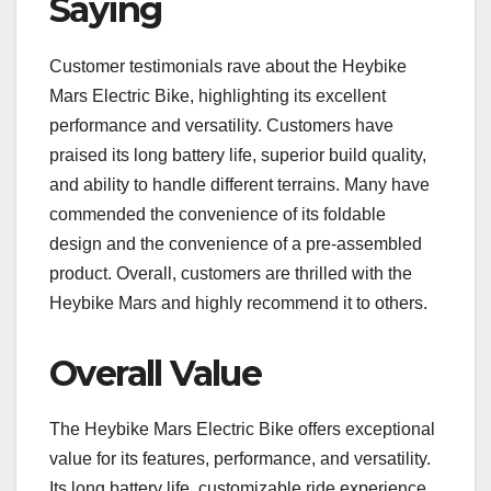
Saying
Customer testimonials rave about the Heybike
Mars Electric Bike, highlighting its excellent
performance and versatility. Customers have
praised its long battery life, superior build quality,
and ability to handle different terrains. Many have
commended the convenience of its foldable
design and the convenience of a pre-assembled
product. Overall, customers are thrilled with the
Heybike Mars and highly recommend it to others.
Overall Value
The Heybike Mars Electric Bike offers exceptional
value for its features, performance, and versatility.
Its long battery life, customizable ride experience,