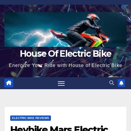
Skip
to
content
House Of Electric Bike
Energize Your Ride with House of Electric Bike
ELECTRIC BIKE REVIEWS
Heybike Mars Electric