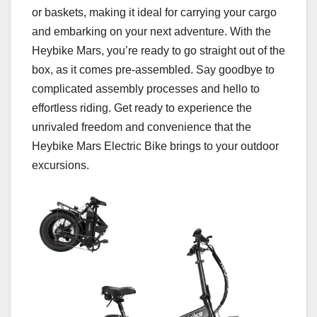
or baskets, making it ideal for carrying your cargo
and embarking on your next adventure. With the
Heybike Mars, you’re ready to go straight out of the
box, as it comes pre-assembled. Say goodbye to
complicated assembly processes and hello to
effortless riding. Get ready to experience the
unrivaled freedom and convenience that the
Heybike Mars Electric Bike brings to your outdoor
excursions.