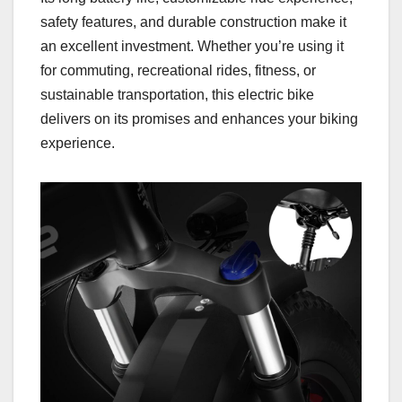
safety features, and durable construction make it
an excellent investment. Whether you’re using it
for commuting, recreational rides, fitness, or
sustainable transportation, this electric bike
delivers on its promises and enhances your biking
experience.