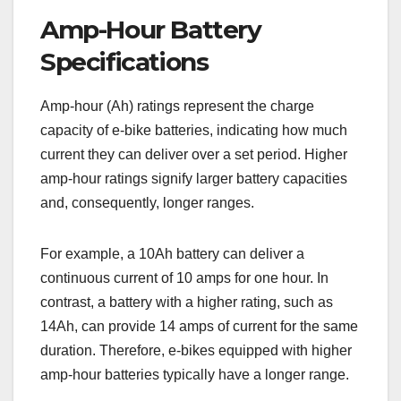
Amp-Hour Battery
Specifications
Amp-hour (Ah) ratings represent the charge
capacity of e-bike batteries, indicating how much
current they can deliver over a set period. Higher
amp-hour ratings signify larger battery capacities
and, consequently, longer ranges.
For example, a 10Ah battery can deliver a
continuous current of 10 amps for one hour. In
contrast, a battery with a higher rating, such as
14Ah, can provide 14 amps of current for the same
duration. Therefore, e-bikes equipped with higher
amp-hour batteries typically have a longer range.