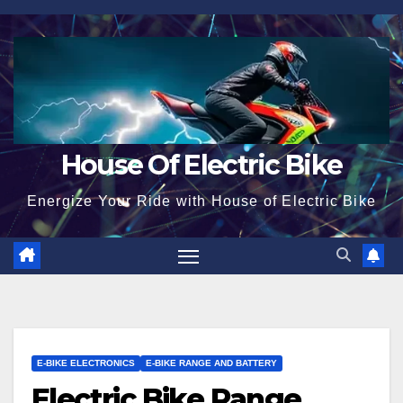
Skip
to
content
House Of Electric Bike
Energize Your Ride with House of Electric Bike
E-BIKE ELECTRONICS
E-BIKE RANGE AND BATTERY
Electric Bike Range