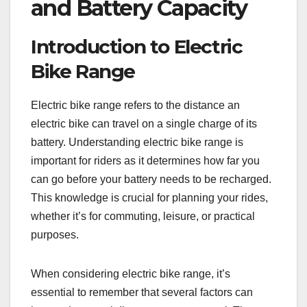
and Battery Capacity
Introduction to Electric
Bike Range
Electric bike range refers to the distance an
electric bike can travel on a single charge of its
battery. Understanding electric bike range is
important for riders as it determines how far you
can go before your battery needs to be recharged.
This knowledge is crucial for planning your rides,
whether it’s for commuting, leisure, or practical
purposes.
When considering electric bike range, it’s
essential to remember that several factors can