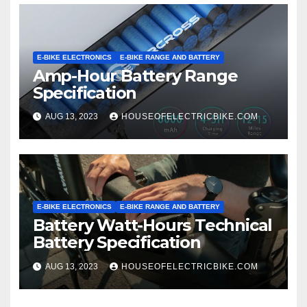
E-BIKE ELECTRONICS
E-BIKE RANGE AND BATTERY
Amp-Hour Battery Range
Specification
AUG 13, 2023
HOUSEOFELECTRICBIKE.COM
E-BIKE ELECTRONICS
E-BIKE RANGE AND BATTERY
Battery Watt-Hours Technical
Battery Specification
AUG 13, 2023
HOUSEOFELECTRICBIKE.COM