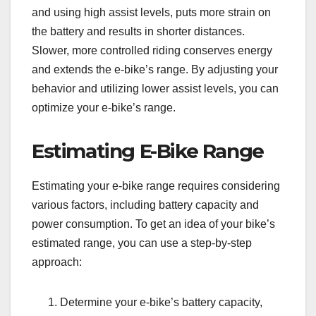
and using high assist levels, puts more strain on
the battery and results in shorter distances.
Slower, more controlled riding conserves energy
and extends the e-bike’s range. By adjusting your
behavior and utilizing lower assist levels, you can
optimize your e-bike’s range.
Estimating E-Bike Range
Estimating your e-bike range requires considering
various factors, including battery capacity and
power consumption. To get an idea of your bike’s
estimated range, you can use a step-by-step
approach:
Determine your e-bike’s battery capacity,