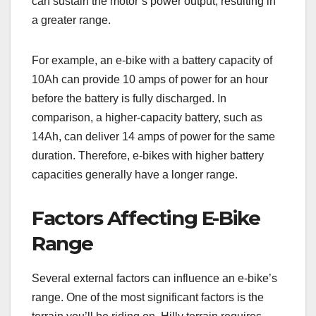
can sustain the motor’s power output, resulting in
a greater range.
For example, an e-bike with a battery capacity of
10Ah can provide 10 amps of power for an hour
before the battery is fully discharged. In
comparison, a higher-capacity battery, such as
14Ah, can deliver 14 amps of power for the same
duration. Therefore, e-bikes with higher battery
capacities generally have a longer range.
Factors Affecting E-Bike
Range
Several external factors can influence an e-bike’s
range. One of the most significant factors is the