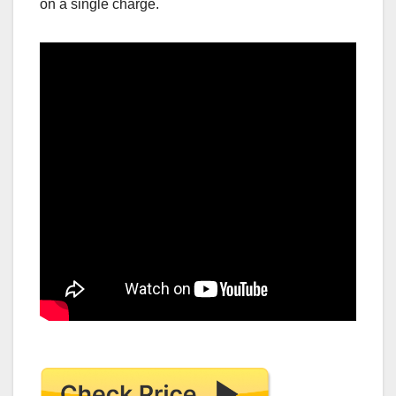
on a single charge.