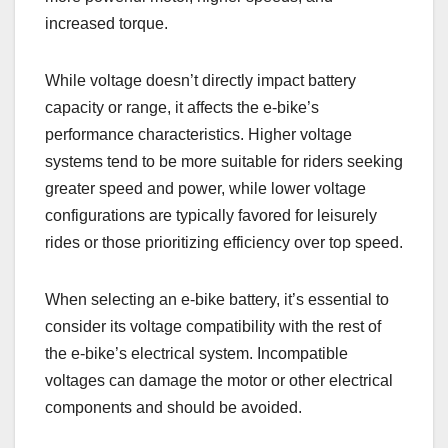
increased torque.
While voltage doesn’t directly impact battery
capacity or range, it affects the e-bike’s
performance characteristics. Higher voltage
systems tend to be more suitable for riders seeking
greater speed and power, while lower voltage
configurations are typically favored for leisurely
rides or those prioritizing efficiency over top speed.
When selecting an e-bike battery, it’s essential to
consider its voltage compatibility with the rest of
the e-bike’s electrical system. Incompatible
voltages can damage the motor or other electrical
components and should be avoided.