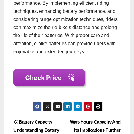
performance. By implementing efficient riding
techniques, enhancing battery performance, and
considering range optimization techniques, riders
can maximize their e-bike’s distance and prolong
the life of their batteries. With proper care and
attention, e-bike batteries can provide riders with
enjoyable and extended journeys.
Post
Battery Capacity
Watt-Hours Capacity And
Understanding Battery
Its Implications Further