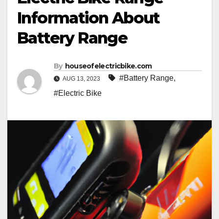
Information About
Battery Range
By
houseofelectricbike.com
#Battery Range
,
AUG 13, 2023
#Electric Bike