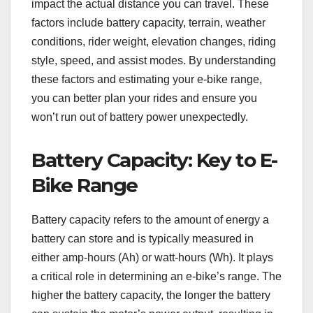
impact the actual distance you can travel. These
factors include battery capacity, terrain, weather
conditions, rider weight, elevation changes, riding
style, speed, and assist modes. By understanding
these factors and estimating your e-bike range,
you can better plan your rides and ensure you
won’t run out of battery power unexpectedly.
Battery Capacity: Key to E-
Bike Range
Battery capacity refers to the amount of energy a
battery can store and is typically measured in
either amp-hours (Ah) or watt-hours (Wh). It plays
a critical role in determining an e-bike’s range. The
higher the battery capacity, the longer the battery