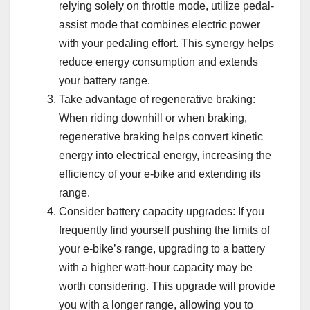
relying solely on throttle mode, utilize pedal-
assist mode that combines electric power
with your pedaling effort. This synergy helps
reduce energy consumption and extends
your battery range.
Take advantage of regenerative braking:
When riding downhill or when braking,
regenerative braking helps convert kinetic
energy into electrical energy, increasing the
efficiency of your e-bike and extending its
range.
Consider battery capacity upgrades: If you
frequently find yourself pushing the limits of
your e-bike’s range, upgrading to a battery
with a higher watt-hour capacity may be
worth considering. This upgrade will provide
you with a longer range, allowing you to