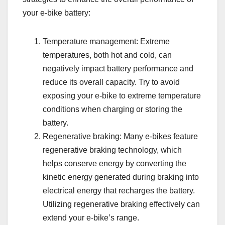
your e-bike battery:
Temperature management: Extreme
temperatures, both hot and cold, can
negatively impact battery performance and
reduce its overall capacity. Try to avoid
exposing your e-bike to extreme temperature
conditions when charging or storing the
battery.
Regenerative braking: Many e-bikes feature
regenerative braking technology, which
helps conserve energy by converting the
kinetic energy generated during braking into
electrical energy that recharges the battery.
Utilizing regenerative braking effectively can
extend your e-bike’s range.