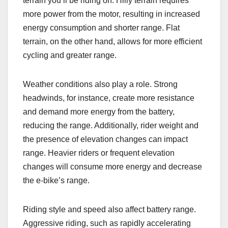
terrain you’ll be riding on. Hilly terrain requires
more power from the motor, resulting in increased
energy consumption and shorter range. Flat
terrain, on the other hand, allows for more efficient
cycling and greater range.
Weather conditions also play a role. Strong
headwinds, for instance, create more resistance
and demand more energy from the battery,
reducing the range. Additionally, rider weight and
the presence of elevation changes can impact
range. Heavier riders or frequent elevation
changes will consume more energy and decrease
the e-bike’s range.
Riding style and speed also affect battery range.
Aggressive riding, such as rapidly accelerating