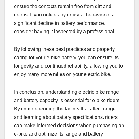
ensure the contacts remain free from dirt and
debris. If you notice any unusual behavior or a
significant decline in battery performance,
consider having it inspected by a professional.
By following these best practices and properly
caring for your e-bike battery, you can ensure its
longevity and continued reliability, allowing you to
enjoy many more miles on your electric bike.
In conclusion, understanding electric bike range
and battery capacity is essential for e-bike riders.
By comprehending the factors that affect range
and learning about battery specifications, riders
can make informed decisions when purchasing an
e-bike and optimize its range and battery