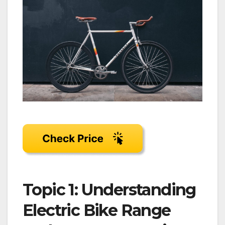
Topic 1: Understanding
Electric Bike Range