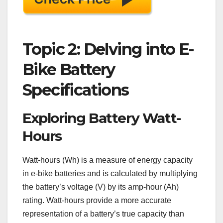
Topic 2: Delving into E-
Bike Battery
Specifications
Exploring Battery Watt-
Hours
Watt-hours (Wh) is a measure of energy capacity
in e-bike batteries and is calculated by multiplying
the battery’s voltage (V) by its amp-hour (Ah)
rating. Watt-hours provide a more accurate
representation of a battery’s true capacity than