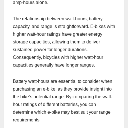
amp-hours alone.
The relationship between watt-hours, battery
capacity, and range is straightforward. E-bikes with
higher watt-hour ratings have greater energy
storage capacities, allowing them to deliver
sustained power for longer durations.
Consequently, bicycles with higher watt-hour
capacities generally have longer ranges.
Battery watt-hours are essential to consider when
purchasing an e-bike, as they provide insight into
the bike’s potential range. By comparing the watt-
hour ratings of different batteries, you can
determine which e-bike may best suit your range
requirements.