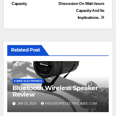
navigation
Capacity
Discussion On Watt-hours
Capacity And Its
Implications.
Related Post
E-BIKE ELECTRONICS
Bluetooth Wireless Speaker
Review
JAN 23, 2025
HOUSEOFELECTRICBIKE.COM