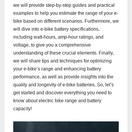
we will provide step-by-step guides and practical
examples to help you estimate the range of your e-
bike based on different scenarios. Furthermore, we
will dive into e-bike battery specifications,
including watt-hours, amp-hour ratings, and
voltage, to give you a comprehensive
understanding of these crucial elements. Finally,
we will share tips and techniques for optimizing
your e-bike’s range and enhancing battery
performance, as well as provide insights into the
quality and longevity of e-bike batteries. So, let’s
get started and discover everything you need to
know about electric bike range and battery
capacity!