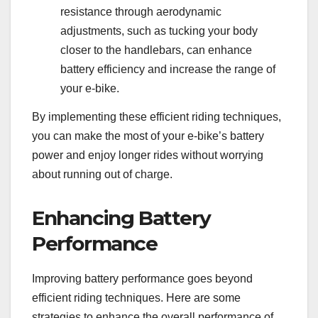
resistance through aerodynamic
adjustments, such as tucking your body
closer to the handlebars, can enhance
battery efficiency and increase the range of
your e-bike.
By implementing these efficient riding techniques,
you can make the most of your e-bike’s battery
power and enjoy longer rides without worrying
about running out of charge.
Enhancing Battery
Performance
Improving battery performance goes beyond
efficient riding techniques. Here are some
strategies to enhance the overall performance of