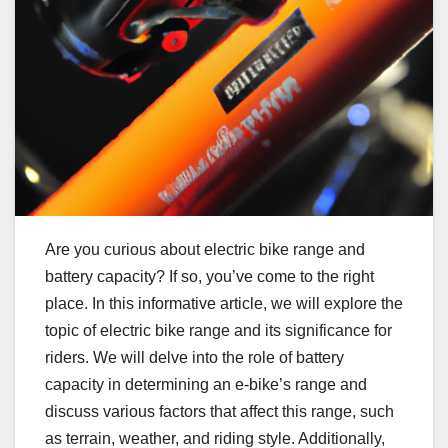
Are you curious about electric bike range and
battery capacity? If so, you’ve come to the right
place. In this informative article, we will explore the
topic of electric bike range and its significance for
riders. We will delve into the role of battery
capacity in determining an e-bike’s range and
discuss various factors that affect this range, such
as terrain, weather, and riding style. Additionally,