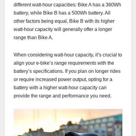
different watt-hour capacities: Bike A has a 360Wh
battery, while Bike B has a 500Wh battery. All
other factors being equal, Bike B with its higher
watt-hour capacity will generally offer a longer
range than Bike A.
When considering watt-hour capacity, it’s crucial to
align your e-bike’s range requirements with the
battery’s specifications. If you plan on longer rides
or require increased power output, opting for a
battery with a higher watt-hour capacity can
provide the range and performance you need.