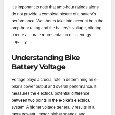
It’s important to note that amp-hour ratings alone
do not provide a complete picture of a battery’s
performance. Watt-hours take into account both the
amp-hour rating and the battery’s voltage, offering
a more accurate representation of its energy
capacity.
Understanding Bike
Battery Voltage
Voltage plays a crucial role in determining an e-
bike’s power output and overall performance. It
measures the electrical potential difference
between two points in the e-bike’s electrical
system. A higher voltage generally results in a
more powerful motor, higher speeds, and