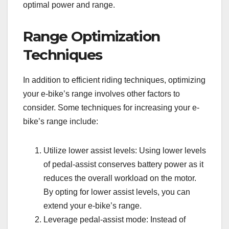
optimal power and range.
Range Optimization
Techniques
In addition to efficient riding techniques, optimizing
your e-bike’s range involves other factors to
consider. Some techniques for increasing your e-
bike’s range include:
Utilize lower assist levels: Using lower levels
of pedal-assist conserves battery power as it
reduces the overall workload on the motor.
By opting for lower assist levels, you can
extend your e-bike’s range.
Leverage pedal-assist mode: Instead of