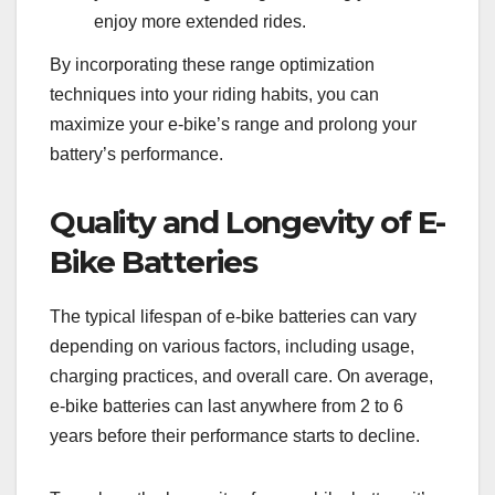
enjoy more extended rides.
By incorporating these range optimization
techniques into your riding habits, you can
maximize your e-bike’s range and prolong your
battery’s performance.
Quality and Longevity of E-
Bike Batteries
The typical lifespan of e-bike batteries can vary
depending on various factors, including usage,
charging practices, and overall care. On average,
e-bike batteries can last anywhere from 2 to 6
years before their performance starts to decline.