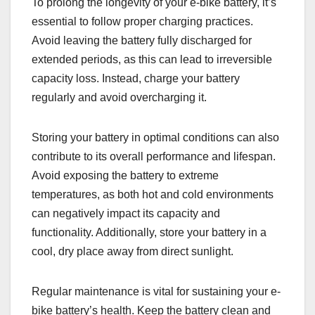
To prolong the longevity of your e-bike battery, it’s
essential to follow proper charging practices.
Avoid leaving the battery fully discharged for
extended periods, as this can lead to irreversible
capacity loss. Instead, charge your battery
regularly and avoid overcharging it.
Storing your battery in optimal conditions can also
contribute to its overall performance and lifespan.
Avoid exposing the battery to extreme
temperatures, as both hot and cold environments
can negatively impact its capacity and
functionality. Additionally, store your battery in a
cool, dry place away from direct sunlight.
Regular maintenance is vital for sustaining your e-
bike battery’s health. Keep the battery clean and