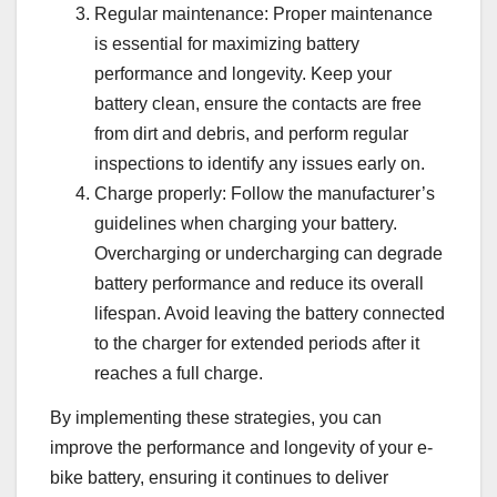
Regular maintenance: Proper maintenance
is essential for maximizing battery
performance and longevity. Keep your
battery clean, ensure the contacts are free
from dirt and debris, and perform regular
inspections to identify any issues early on.
Charge properly: Follow the manufacturer’s
guidelines when charging your battery.
Overcharging or undercharging can degrade
battery performance and reduce its overall
lifespan. Avoid leaving the battery connected
to the charger for extended periods after it
reaches a full charge.
By implementing these strategies, you can
improve the performance and longevity of your e-
bike battery, ensuring it continues to deliver