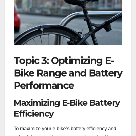
Topic 3: Optimizing E-
Bike Range and Battery
Performance
Maximizing E-Bike Battery
Efficiency
To maximize your e-bike’s battery efficiency and