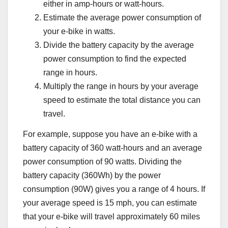
either in amp-hours or watt-hours.
Estimate the average power consumption of
your e-bike in watts.
Divide the battery capacity by the average
power consumption to find the expected
range in hours.
Multiply the range in hours by your average
speed to estimate the total distance you can
travel.
For example, suppose you have an e-bike with a
battery capacity of 360 watt-hours and an average
power consumption of 90 watts. Dividing the
battery capacity (360Wh) by the power
consumption (90W) gives you a range of 4 hours. If
your average speed is 15 mph, you can estimate
that your e-bike will travel approximately 60 miles