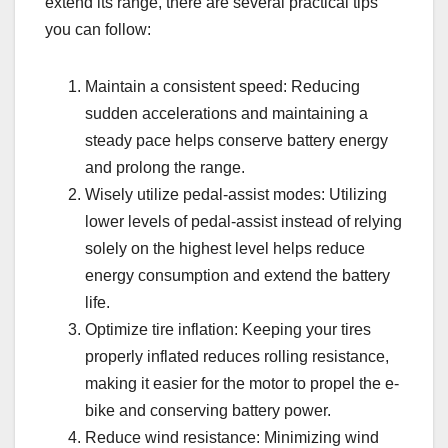
extend its range, there are several practical tips
you can follow:
Maintain a consistent speed: Reducing
sudden accelerations and maintaining a
steady pace helps conserve battery energy
and prolong the range.
Wisely utilize pedal-assist modes: Utilizing
lower levels of pedal-assist instead of relying
solely on the highest level helps reduce
energy consumption and extend the battery
life.
Optimize tire inflation: Keeping your tires
properly inflated reduces rolling resistance,
making it easier for the motor to propel the e-
bike and conserving battery power.
Reduce wind resistance: Minimizing wind