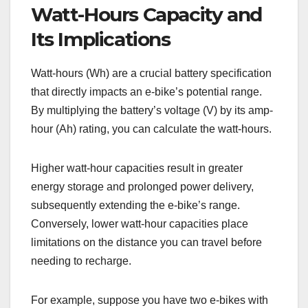
Watt-Hours Capacity and
Its Implications
Watt-hours (Wh) are a crucial battery specification
that directly impacts an e-bike’s potential range.
By multiplying the battery’s voltage (V) by its amp-
hour (Ah) rating, you can calculate the watt-hours.
Higher watt-hour capacities result in greater
energy storage and prolonged power delivery,
subsequently extending the e-bike’s range.
Conversely, lower watt-hour capacities place
limitations on the distance you can travel before
needing to recharge.
For example, suppose you have two e-bikes with