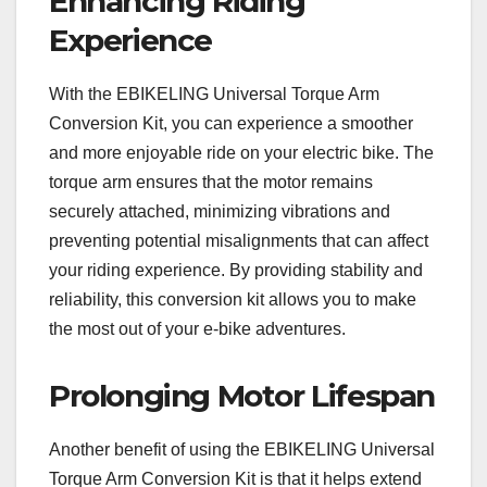
Enhancing Riding
Experience
With the EBIKELING Universal Torque Arm
Conversion Kit, you can experience a smoother
and more enjoyable ride on your electric bike. The
torque arm ensures that the motor remains
securely attached, minimizing vibrations and
preventing potential misalignments that can affect
your riding experience. By providing stability and
reliability, this conversion kit allows you to make
the most out of your e-bike adventures.
Prolonging Motor Lifespan
Another benefit of using the EBIKELING Universal
Torque Arm Conversion Kit is that it helps extend