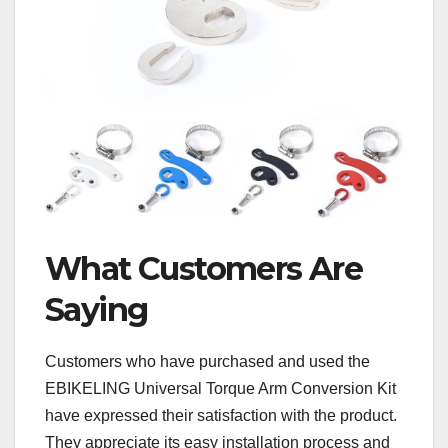
What Customers Are
Saying
Customers who have purchased and used the
EBIKELING Universal Torque Arm Conversion Kit
have expressed their satisfaction with the product.
They appreciate its easy installation process and