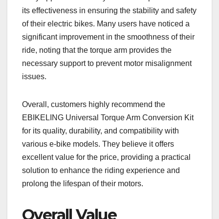
its effectiveness in ensuring the stability and safety
of their electric bikes. Many users have noticed a
significant improvement in the smoothness of their
ride, noting that the torque arm provides the
necessary support to prevent motor misalignment
issues.
Overall, customers highly recommend the
EBIKELING Universal Torque Arm Conversion Kit
for its quality, durability, and compatibility with
various e-bike models. They believe it offers
excellent value for the price, providing a practical
solution to enhance the riding experience and
prolong the lifespan of their motors.
Overall Value