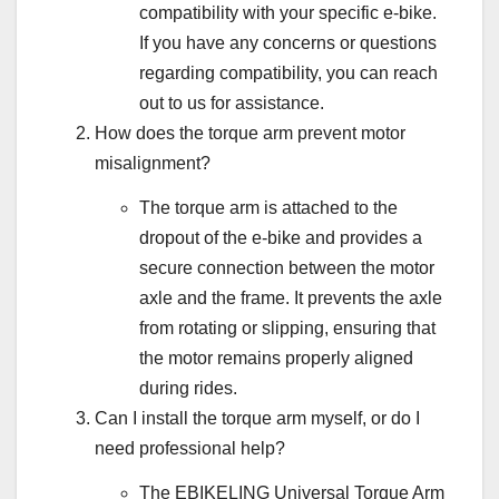
compatibility with your specific e-bike.
If you have any concerns or questions
regarding compatibility, you can reach
out to us for assistance.
How does the torque arm prevent motor
misalignment?
The torque arm is attached to the
dropout of the e-bike and provides a
secure connection between the motor
axle and the frame. It prevents the axle
from rotating or slipping, ensuring that
the motor remains properly aligned
during rides.
Can I install the torque arm myself, or do I
need professional help?
The EBIKELING Universal Torque Arm