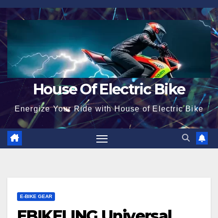
Skip
to
content
House Of Electric Bike
Energize Your Ride with House of Electric Bike
E-BIKE GEAR
EBIKELING Universal