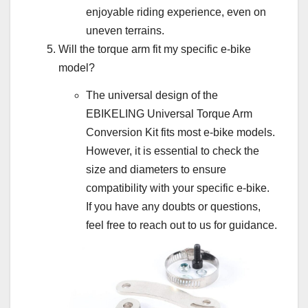
enjoyable riding experience, even on
uneven terrains.
Will the torque arm fit my specific e-bike
model?
The universal design of the
EBIKELING Universal Torque Arm
Conversion Kit fits most e-bike models.
However, it is essential to check the
size and diameters to ensure
compatibility with your specific e-bike.
If you have any doubts or questions,
feel free to reach out to us for guidance.