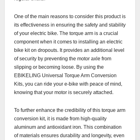
One of the main reasons to consider this product is
its effectiveness in ensuring the safety and stability
of your electric bike. The torque arm is a crucial
component when it comes to installing an electric
bike kit on dropouts. It provides an additional level
of security by preventing the motor axle from
slipping or becoming loose. By using the
EBIKELING Universal Torque Arm Conversion
Kits, you can ride your e-bike with peace of mind,
knowing that your motor is securely attached.
To further enhance the credibility of this torque arm
conversion kit, it is made from high-quality
aluminum and antioxidant iron. This combination
of materials ensures durability and longevity, even