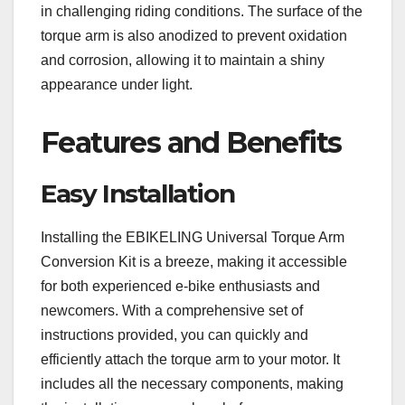
in challenging riding conditions. The surface of the
torque arm is also anodized to prevent oxidation
and corrosion, allowing it to maintain a shiny
appearance under light.
Features and Benefits
Easy Installation
Installing the EBIKELING Universal Torque Arm
Conversion Kit is a breeze, making it accessible
for both experienced e-bike enthusiasts and
newcomers. With a comprehensive set of
instructions provided, you can quickly and
efficiently attach the torque arm to your motor. It
includes all the necessary components, making