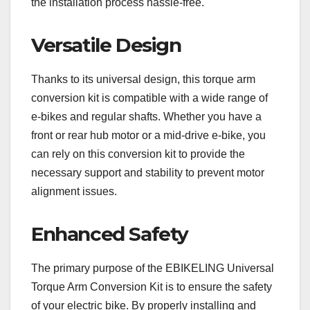
the installation process hassle-free.
Versatile Design
Thanks to its universal design, this torque arm
conversion kit is compatible with a wide range of
e-bikes and regular shafts. Whether you have a
front or rear hub motor or a mid-drive e-bike, you
can rely on this conversion kit to provide the
necessary support and stability to prevent motor
alignment issues.
Enhanced Safety
The primary purpose of the EBIKELING Universal
Torque Arm Conversion Kit is to ensure the safety
of your electric bike. By properly installing and