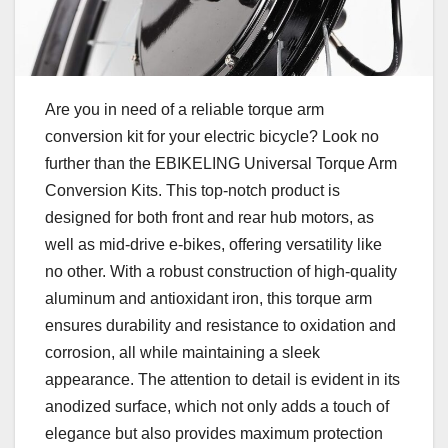
Are you in need of a reliable torque arm
conversion kit for your electric bicycle? Look no
further than the EBIKELING Universal Torque Arm
Conversion Kits. This top-notch product is
designed for both front and rear hub motors, as
well as mid-drive e-bikes, offering versatility like
no other. With a robust construction of high-quality
aluminum and antioxidant iron, this torque arm
ensures durability and resistance to oxidation and
corrosion, all while maintaining a sleek
appearance. The attention to detail is evident in its
anodized surface, which not only adds a touch of
elegance but also provides maximum protection