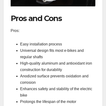
Pros and Cons
Pros:
Easy installation process
Universal design fits most e-bikes and
regular shafts
High-quality aluminum and antioxidant iron
construction for durability
Anodized surface prevents oxidation and
corrosion
Enhances safety and stability of the electric
bike
Prolongs the lifespan of the motor