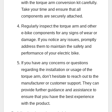
with the torque arm conversion kit carefully.
Take your time and ensure that all
components are securely attached.
Regularly inspect the torque arm and other
e-bike components for any signs of wear or
damage. If you notice any issues, promptly
address them to maintain the safety and
performance of your electric bike.
If you have any concerns or questions
regarding the installation or usage of the
torque arm, don’t hesitate to reach out to the
manufacturer or customer support. They can
provide further guidance and assistance to
ensure that you have the best experience
with the product.