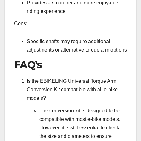
Provides a smoother and more enjoyable
riding experience
Cons:
Specific shafts may require additional
adjustments or alternative torque arm options
FAQ’s
Is the EBIKELING Universal Torque Arm
Conversion Kit compatible with all e-bike
models?
The conversion kit is designed to be
compatible with most e-bike models.
However, it is still essential to check
the size and diameters to ensure