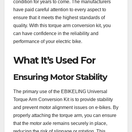
condition for years to come. The manufacturers
have paid careful attention to every aspect to
ensure that it meets the highest standards of
quality. With this torque arm conversion kit, you
can have confidence in the reliability and
performance of your electric bike.
What It’s Used For
Ensuring Motor Stability
The primary use of the EBIKELING Universal
Torque Arm Conversion Kit is to provide stability
and prevent motor alignment issues on e-bikes. By
properly attaching the torque arm, you can ensure
that the motor axle remains securely in place,
reducing the risk of slippage or rotation. This