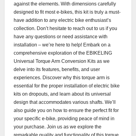
against the elements. With dimensions carefully
designed to fit most e-bikes, this kit is truly a must-
have addition to any electric bike enthusiast’s
collection. Don’t hesitate to reach out to us if you
have any questions or need assistance with
installation – we’re here to help! Embark on a
comprehensive exploration of the EBIKELING
Universal Torque Arm Conversion Kits as we
delve into its features, benefits, and user
experiences. Discover why this torque arm is
essential for the proper installation of electric bike
kits on dropouts, and learn about its universal
design that accommodates various shafts. We’ll
also guide you on how to ensure the perfect fit for
your specific e-bike, providing peace of mind in
your purchase. Join us as we explore the
remarkable quality and functionality of this torque