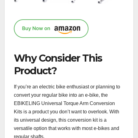
Why Consider This
Product?
If you’re an electric bike enthusiast or planning to
convert your regular bike into an e-bike, the
EBIKELING Universal Torque Arm Conversion
Kits is a product you don’t want to overlook. With
its universal design, this conversion kit is a
versatile option that works with most e-bikes and
regular shafts.