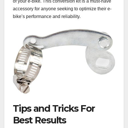
of your e-bike. This conversion kit is a must-have
accessory for anyone seeking to optimize their e-
bike’s performance and reliability.
Tips and Tricks For
Best Results