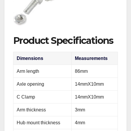
Product Specifications
Dimensions
Measurements
Arm length
86mm
Axle opening
14mmX10mm
C Clamp
14mmX10mm
Arm thickness
3mm
Hub mount thickness
4mm