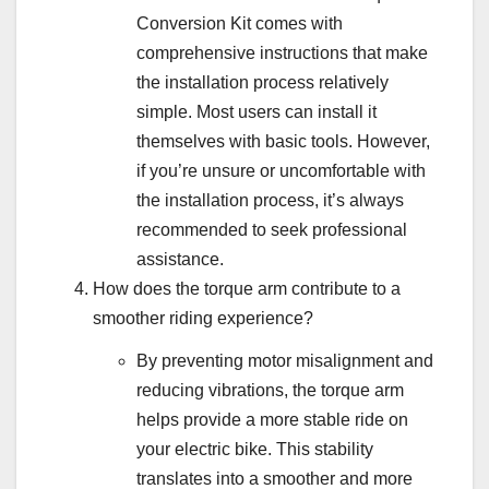
Conversion Kit comes with
comprehensive instructions that make
the installation process relatively
simple. Most users can install it
themselves with basic tools. However,
if you’re unsure or uncomfortable with
the installation process, it’s always
recommended to seek professional
assistance.
How does the torque arm contribute to a
smoother riding experience?
By preventing motor misalignment and
reducing vibrations, the torque arm
helps provide a more stable ride on
your electric bike. This stability
translates into a smoother and more