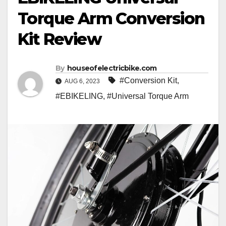
Torque Arm Conversion
Kit Review
By
houseofelectricbike.com
#Conversion Kit
,
AUG 6, 2023
#EBIKELING
,
#Universal Torque Arm