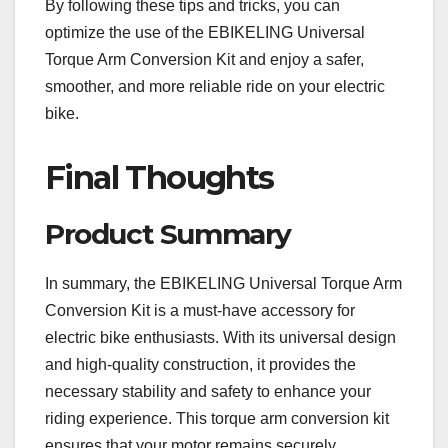
By following these tips and tricks, you can
optimize the use of the EBIKELING Universal
Torque Arm Conversion Kit and enjoy a safer,
smoother, and more reliable ride on your electric
bike.
Final Thoughts
Product Summary
In summary, the EBIKELING Universal Torque Arm
Conversion Kit is a must-have accessory for
electric bike enthusiasts. With its universal design
and high-quality construction, it provides the
necessary stability and safety to enhance your
riding experience. This torque arm conversion kit
ensures that your motor remains securely