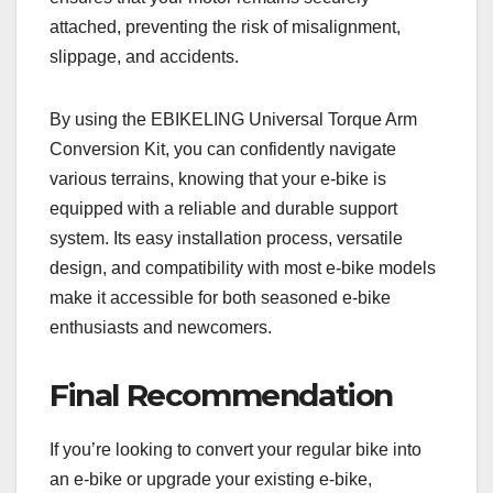
attached, preventing the risk of misalignment,
slippage, and accidents.
By using the EBIKELING Universal Torque Arm
Conversion Kit, you can confidently navigate
various terrains, knowing that your e-bike is
equipped with a reliable and durable support
system. Its easy installation process, versatile
design, and compatibility with most e-bike models
make it accessible for both seasoned e-bike
enthusiasts and newcomers.
Final Recommendation
If you’re looking to convert your regular bike into
an e-bike or upgrade your existing e-bike,