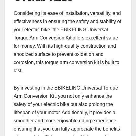
Considering its ease of installation, versatility, and
effectiveness in ensuring the safety and stability of
your electric bike, the EBIKELING Universal
Torque Arm Conversion Kit offers excellent value
for money. With its high-quality construction and
anodized surface to prevent oxidation and
corrosion, this torque arm conversion kit is built to
last.
By investing in the EBIKELING Universal Torque
Arm Conversion Kit, you not only enhance the
safety of your electric bike but also prolong the
lifespan of your motor. Additionally, it provides a
smoother and more enjoyable riding experience,
ensuring that you can fully appreciate the benefits