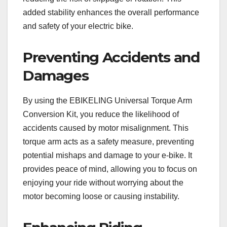
added stability enhances the overall performance
and safety of your electric bike.
Preventing Accidents and
Damages
By using the EBIKELING Universal Torque Arm
Conversion Kit, you reduce the likelihood of
accidents caused by motor misalignment. This
torque arm acts as a safety measure, preventing
potential mishaps and damage to your e-bike. It
provides peace of mind, allowing you to focus on
enjoying your ride without worrying about the
motor becoming loose or causing instability.