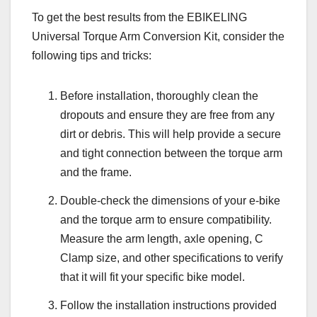
To get the best results from the EBIKELING
Universal Torque Arm Conversion Kit, consider the
following tips and tricks:
Before installation, thoroughly clean the
dropouts and ensure they are free from any
dirt or debris. This will help provide a secure
and tight connection between the torque arm
and the frame.
Double-check the dimensions of your e-bike
and the torque arm to ensure compatibility.
Measure the arm length, axle opening, C
Clamp size, and other specifications to verify
that it will fit your specific bike model.
Follow the installation instructions provided