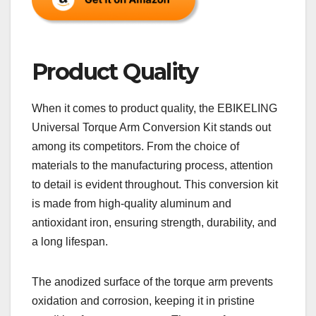
Product Quality
When it comes to product quality, the EBIKELING
Universal Torque Arm Conversion Kit stands out
among its competitors. From the choice of
materials to the manufacturing process, attention
to detail is evident throughout. This conversion kit
is made from high-quality aluminum and
antioxidant iron, ensuring strength, durability, and
a long lifespan.
The anodized surface of the torque arm prevents
oxidation and corrosion, keeping it in pristine