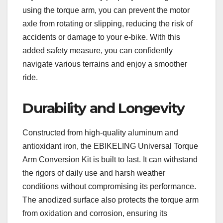
using the torque arm, you can prevent the motor
axle from rotating or slipping, reducing the risk of
accidents or damage to your e-bike. With this
added safety measure, you can confidently
navigate various terrains and enjoy a smoother
ride.
Durability and Longevity
Constructed from high-quality aluminum and
antioxidant iron, the EBIKELING Universal Torque
Arm Conversion Kit is built to last. It can withstand
the rigors of daily use and harsh weather
conditions without compromising its performance.
The anodized surface also protects the torque arm
from oxidation and corrosion, ensuring its