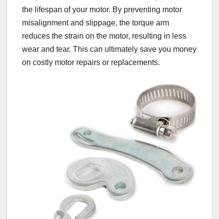
the lifespan of your motor. By preventing motor
misalignment and slippage, the torque arm
reduces the strain on the motor, resulting in less
wear and tear. This can ultimately save you money
on costly motor repairs or replacements.