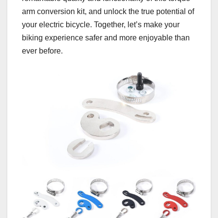
arm conversion kit, and unlock the true potential of
your electric bicycle. Together, let’s make your
biking experience safer and more enjoyable than
ever before.