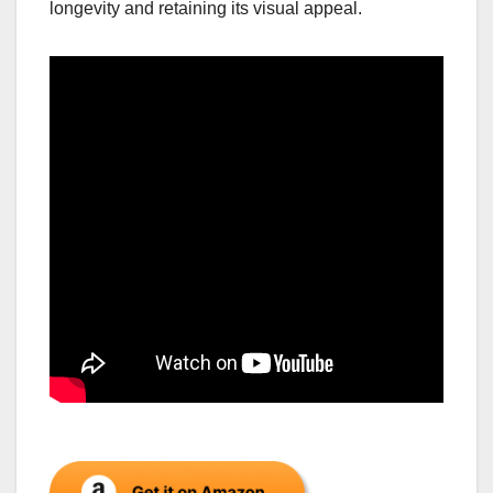
longevity and retaining its visual appeal.