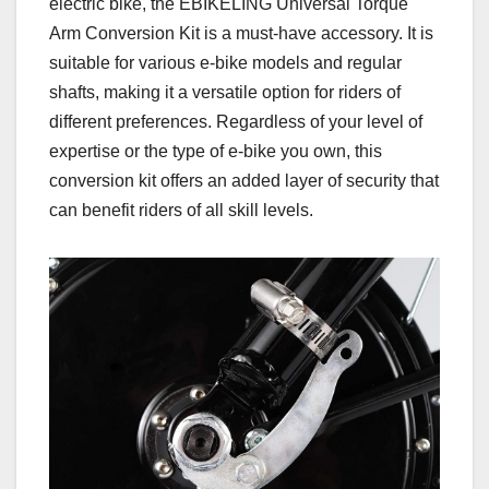
electric bike, the EBIKELING Universal Torque
Arm Conversion Kit is a must-have accessory. It is
suitable for various e-bike models and regular
shafts, making it a versatile option for riders of
different preferences. Regardless of your level of
expertise or the type of e-bike you own, this
conversion kit offers an added layer of security that
can benefit riders of all skill levels.