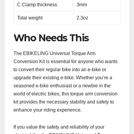
C Clamp thickness
3mm
Total weight
2.3oz
Who Needs This
The EBIKELING Universal Torque Arm
Conversion Kit is essential for anyone who wants
to convert their regular bike into an e-bike or
upgrade their existing e-bike. Whether you’re a
seasoned e-bike enthusiast or a newbie in the
world of electric bikes, this torque arm conversion
kit provides the necessary stability and safety to
enhance your riding experience.
If you value the safety and reliability of your