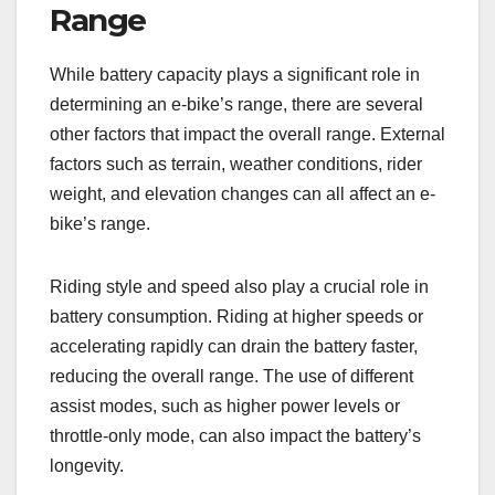
Range
While battery capacity plays a significant role in
determining an e-bike’s range, there are several
other factors that impact the overall range. External
factors such as terrain, weather conditions, rider
weight, and elevation changes can all affect an e-
bike’s range.
Riding style and speed also play a crucial role in
battery consumption. Riding at higher speeds or
accelerating rapidly can drain the battery faster,
reducing the overall range. The use of different
assist modes, such as higher power levels or
throttle-only mode, can also impact the battery’s
longevity.