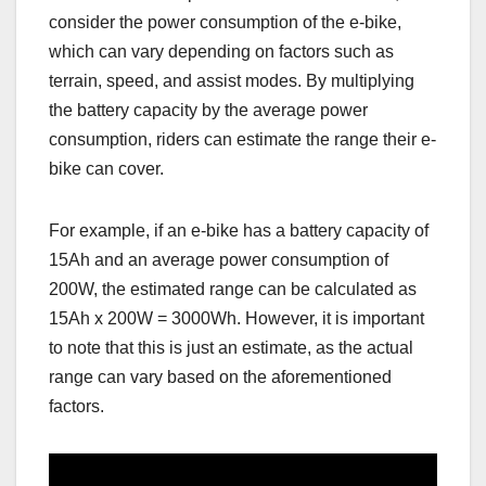
consider the power consumption of the e-bike,
which can vary depending on factors such as
terrain, speed, and assist modes. By multiplying
the battery capacity by the average power
consumption, riders can estimate the range their e-
bike can cover.
For example, if an e-bike has a battery capacity of
15Ah and an average power consumption of
200W, the estimated range can be calculated as
15Ah x 200W = 3000Wh. However, it is important
to note that this is just an estimate, as the actual
range can vary based on the aforementioned
factors.