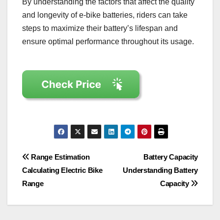
By understanding the factors that affect the quality
and longevity of e-bike batteries, riders can take
steps to maximize their battery’s lifespan and
ensure optimal performance throughout its usage.
Post
Range Estimation
Battery Capacity
Calculating Electric Bike
Understanding Battery
navigation
Range
Capacity