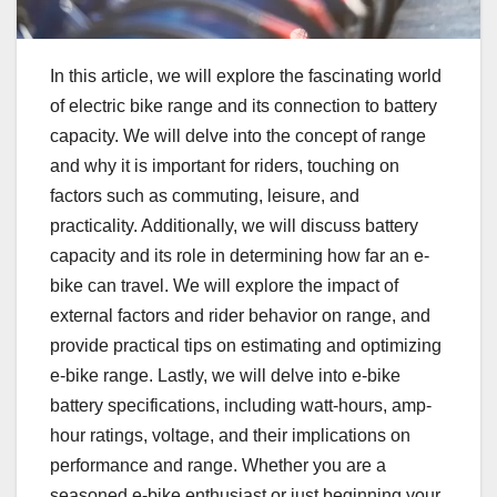
In this article, we will explore the fascinating world
of electric bike range and its connection to battery
capacity. We will delve into the concept of range
and why it is important for riders, touching on
factors such as commuting, leisure, and
practicality. Additionally, we will discuss battery
capacity and its role in determining how far an e-
bike can travel. We will explore the impact of
external factors and rider behavior on range, and
provide practical tips on estimating and optimizing
e-bike range. Lastly, we will delve into e-bike
battery specifications, including watt-hours, amp-
hour ratings, voltage, and their implications on
performance and range. Whether you are a
seasoned e-bike enthusiast or just beginning your