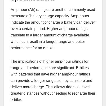
Amp-hour (Ah) ratings are another commonly used
measure of battery charge capacity. Amp-hours
indicate the amount of charge a battery can deliver
over a certain period. Higher amp-hour ratings
translate to a larger amount of charge available,
which can result in a longer range and better
performance for an e-bike.
The implications of higher amp-hour ratings for
range and performance are significant. E-bikes
with batteries that have higher amp-hour ratings
can provide a longer range as they can store and
deliver more charge. This allows riders to travel
greater distances without needing to recharge their
e-bike.