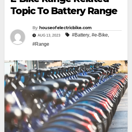
Topic To Battery Range
By
houseofelectricbike.com
#Battery
,
#e-Bike
,
AUG 13, 2023
#Range