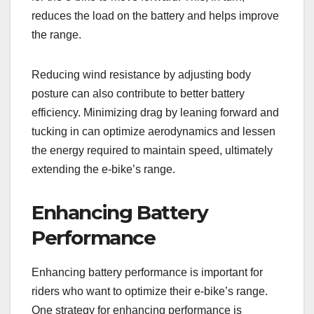
reduces the load on the battery and helps improve
the range.
Reducing wind resistance by adjusting body
posture can also contribute to better battery
efficiency. Minimizing drag by leaning forward and
tucking in can optimize aerodynamics and lessen
the energy required to maintain speed, ultimately
extending the e-bike’s range.
Enhancing Battery
Performance
Enhancing battery performance is important for
riders who want to optimize their e-bike’s range.
One strategy for enhancing performance is