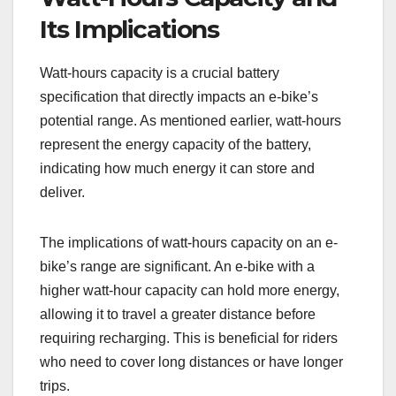
Its Implications
Watt-hours capacity is a crucial battery
specification that directly impacts an e-bike’s
potential range. As mentioned earlier, watt-hours
represent the energy capacity of the battery,
indicating how much energy it can store and
deliver.
The implications of watt-hours capacity on an e-
bike’s range are significant. An e-bike with a
higher watt-hour capacity can hold more energy,
allowing it to travel a greater distance before
requiring recharging. This is beneficial for riders
who need to cover long distances or have longer
trips.