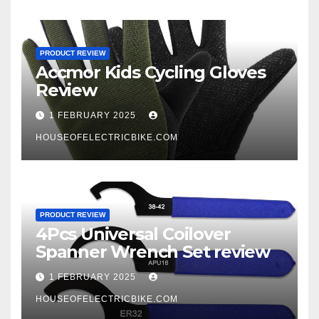
PRODUCT REVIEW
Accmor Kids Cycling Gloves
Review
1 FEBRUARY 2025
HOUSEOFELECTRICBIKE.COM
PRODUCT REVIEW
4Pcs Universal Coilover
Spanner Wrench Set review
1 FEBRUARY 2025
HOUSEOFELECTRICBIKE.COM