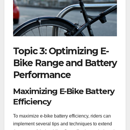
Topic 3: Optimizing E-
Bike Range and Battery
Performance
Maximizing E-Bike Battery
Efficiency
To maximize e-bike battery efficiency, riders can
implement several tips and techniques to extend