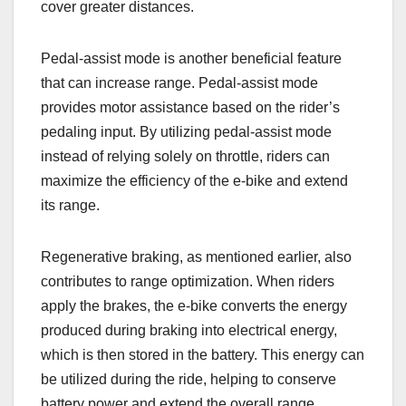
cover greater distances.
Pedal-assist mode is another beneficial feature
that can increase range. Pedal-assist mode
provides motor assistance based on the rider’s
pedaling input. By utilizing pedal-assist mode
instead of relying solely on throttle, riders can
maximize the efficiency of the e-bike and extend
its range.
Regenerative braking, as mentioned earlier, also
contributes to range optimization. When riders
apply the brakes, the e-bike converts the energy
produced during braking into electrical energy,
which is then stored in the battery. This energy can
be utilized during the ride, helping to conserve
battery power and extend the overall range.