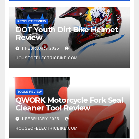
PRODUCT REVIEW
DOT Youth Dirt Bike Helmet
Review
1 FEBRUARY 2025
HOUSEOFELECTRICBIKE.COM
TOOLS REVIEW
QWORK Motorcycle Fork Seal
Cleaner Tool Review
1 FEBRUARY 2025
HOUSEOFELECTRICBIKE.COM