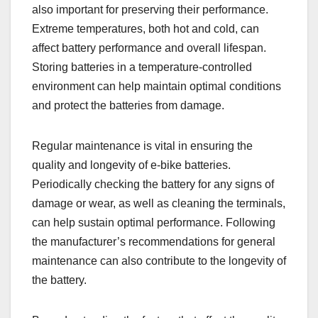
also important for preserving their performance.
Extreme temperatures, both hot and cold, can
affect battery performance and overall lifespan.
Storing batteries in a temperature-controlled
environment can help maintain optimal conditions
and protect the batteries from damage.
Regular maintenance is vital in ensuring the
quality and longevity of e-bike batteries.
Periodically checking the battery for any signs of
damage or wear, as well as cleaning the terminals,
can help sustain optimal performance. Following
the manufacturer’s recommendations for general
maintenance can also contribute to the longevity of
the battery.