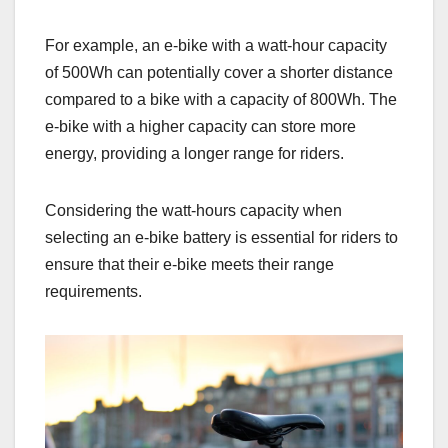
For example, an e-bike with a watt-hour capacity
of 500Wh can potentially cover a shorter distance
compared to a bike with a capacity of 800Wh. The
e-bike with a higher capacity can store more
energy, providing a longer range for riders.
Considering the watt-hours capacity when
selecting an e-bike battery is essential for riders to
ensure that their e-bike meets their range
requirements.