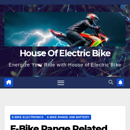
Skip
to
content
House Of Electric Bike
Energize Your Ride with House of Electric Bike
E-BIKE ELECTRONICS
E-BIKE RANGE AND BATTERY
E-Bike Range Related