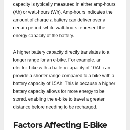
capacity is typically measured in either amp-hours
(Ah) or watt-hours (Wh). Amp-hours indicates the
amount of charge a battery can deliver over a
certain period, while watt-hours represent the
energy capacity of the battery.
A higher battery capacity directly translates to a
longer range for an e-bike. For example, an
electric bike with a battery capacity of 10Ah can
provide a shorter range compared to a bike with a
battery capacity of 15Ah. This is because a higher
battery capacity allows for more energy to be
stored, enabling the e-bike to travel a greater
distance before needing to be recharged.
Factors Affecting E-Bike