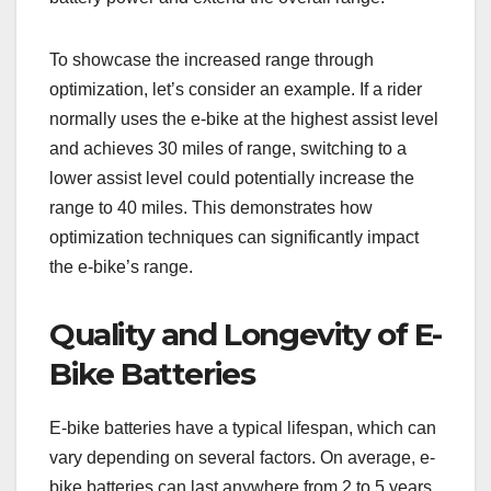
To showcase the increased range through
optimization, let’s consider an example. If a rider
normally uses the e-bike at the highest assist level
and achieves 30 miles of range, switching to a
lower assist level could potentially increase the
range to 40 miles. This demonstrates how
optimization techniques can significantly impact
the e-bike’s range.
Quality and Longevity of E-
Bike Batteries
E-bike batteries have a typical lifespan, which can
vary depending on several factors. On average, e-
bike batteries can last anywhere from 2 to 5 years,