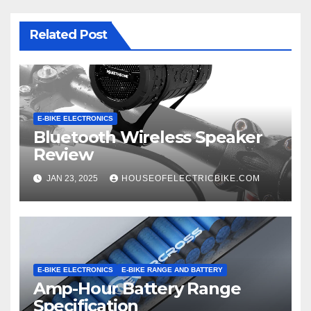
Related Post
E-BIKE ELECTRONICS
Bluetooth Wireless Speaker
Review
JAN 23, 2025
HOUSEOFELECTRICBIKE.COM
E-BIKE ELECTRONICS
E-BIKE RANGE AND BATTERY
Amp-Hour Battery Range
Specification