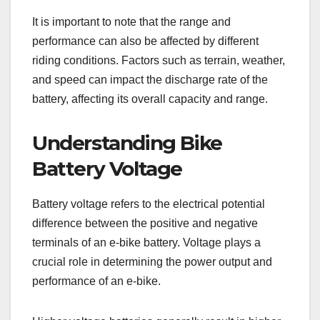
It is important to note that the range and
performance can also be affected by different
riding conditions. Factors such as terrain, weather,
and speed can impact the discharge rate of the
battery, affecting its overall capacity and range.
Understanding Bike
Battery Voltage
Battery voltage refers to the electrical potential
difference between the positive and negative
terminals of an e-bike battery. Voltage plays a
crucial role in determining the power output and
performance of an e-bike.