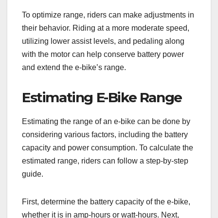
To optimize range, riders can make adjustments in
their behavior. Riding at a more moderate speed,
utilizing lower assist levels, and pedaling along
with the motor can help conserve battery power
and extend the e-bike’s range.
Estimating E-Bike Range
Estimating the range of an e-bike can be done by
considering various factors, including the battery
capacity and power consumption. To calculate the
estimated range, riders can follow a step-by-step
guide.
First, determine the battery capacity of the e-bike,
whether it is in amp-hours or watt-hours. Next,