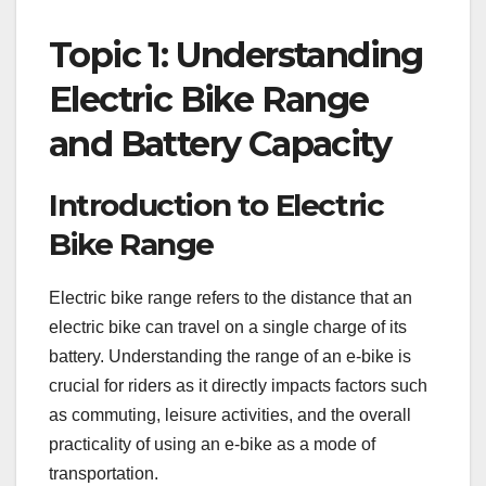
Topic 1: Understanding
Electric Bike Range
and Battery Capacity
Introduction to Electric
Bike Range
Electric bike range refers to the distance that an
electric bike can travel on a single charge of its
battery. Understanding the range of an e-bike is
crucial for riders as it directly impacts factors such
as commuting, leisure activities, and the overall
practicality of using an e-bike as a mode of
transportation.