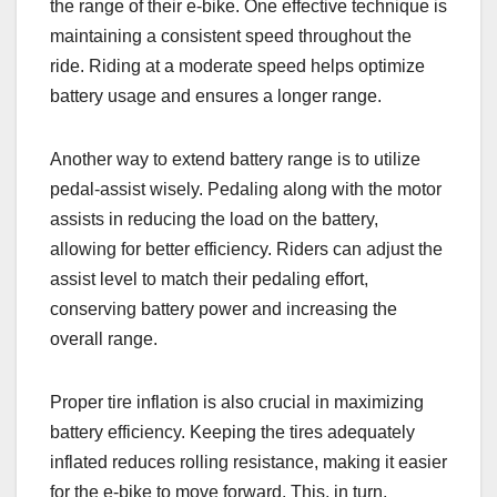
the range of their e-bike. One effective technique is
maintaining a consistent speed throughout the
ride. Riding at a moderate speed helps optimize
battery usage and ensures a longer range.
Another way to extend battery range is to utilize
pedal-assist wisely. Pedaling along with the motor
assists in reducing the load on the battery,
allowing for better efficiency. Riders can adjust the
assist level to match their pedaling effort,
conserving battery power and increasing the
overall range.
Proper tire inflation is also crucial in maximizing
battery efficiency. Keeping the tires adequately
inflated reduces rolling resistance, making it easier
for the e-bike to move forward. This, in turn,