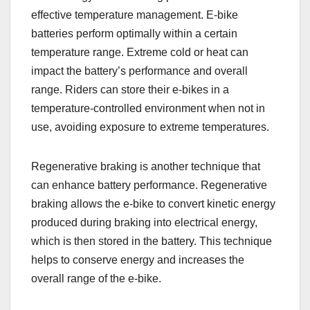
effective temperature management. E-bike
batteries perform optimally within a certain
temperature range. Extreme cold or heat can
impact the battery’s performance and overall
range. Riders can store their e-bikes in a
temperature-controlled environment when not in
use, avoiding exposure to extreme temperatures.
Regenerative braking is another technique that
can enhance battery performance. Regenerative
braking allows the e-bike to convert kinetic energy
produced during braking into electrical energy,
which is then stored in the battery. This technique
helps to conserve energy and increases the
overall range of the e-bike.