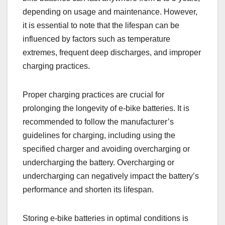
depending on usage and maintenance. However,
it is essential to note that the lifespan can be
influenced by factors such as temperature
extremes, frequent deep discharges, and improper
charging practices.
Proper charging practices are crucial for
prolonging the longevity of e-bike batteries. It is
recommended to follow the manufacturer’s
guidelines for charging, including using the
specified charger and avoiding overcharging or
undercharging the battery. Overcharging or
undercharging can negatively impact the battery’s
performance and shorten its lifespan.
Storing e-bike batteries in optimal conditions is