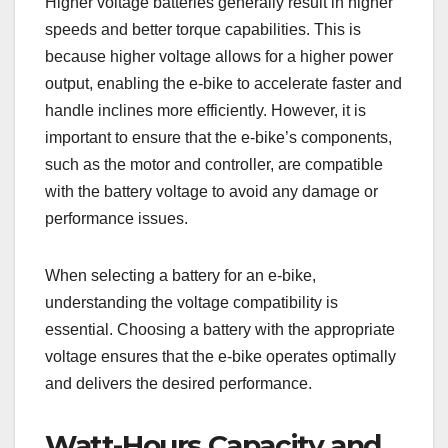
Higher voltage batteries generally result in higher
speeds and better torque capabilities. This is
because higher voltage allows for a higher power
output, enabling the e-bike to accelerate faster and
handle inclines more efficiently. However, it is
important to ensure that the e-bike’s components,
such as the motor and controller, are compatible
with the battery voltage to avoid any damage or
performance issues.
When selecting a battery for an e-bike,
understanding the voltage compatibility is
essential. Choosing a battery with the appropriate
voltage ensures that the e-bike operates optimally
and delivers the desired performance.
Watt-Hours Capacity and