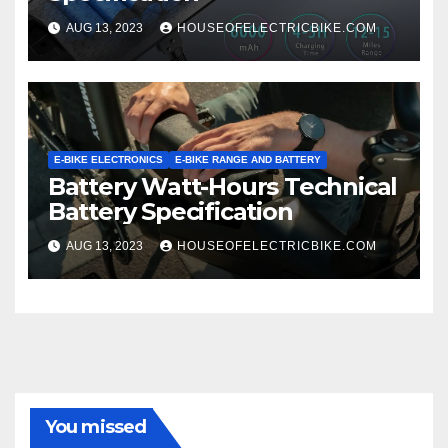
AUG 13, 2023
HOUSEOFELECTRICBIKE.COM
E-BIKE ELECTRONICS
E-BIKE RANGE AND BATTERY
Battery Watt-Hours Technical
Battery Specification
AUG 13, 2023
HOUSEOFELECTRICBIKE.COM
You missed