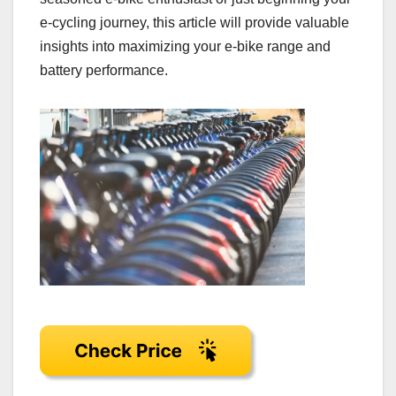
e-cycling journey, this article will provide valuable
insights into maximizing your e-bike range and
battery performance.