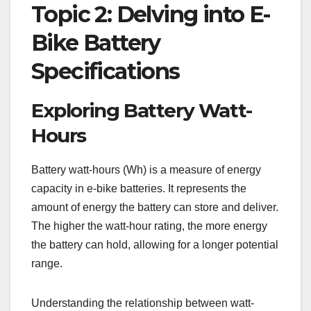
Topic 2: Delving into E-
Bike Battery
Specifications
Exploring Battery Watt-
Hours
Battery watt-hours (Wh) is a measure of energy
capacity in e-bike batteries. It represents the
amount of energy the battery can store and deliver.
The higher the watt-hour rating, the more energy
the battery can hold, allowing for a longer potential
range.
Understanding the relationship between watt-