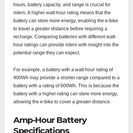
hours, battery capacity, and range is crucial for
riders. A higher watt-hour rating means that the
battery can store more energy, enabling the e-bike
to travel a greater distance before requiring a
recharge. Comparing batteries with different watt-
hour ratings can provide riders with insight into the
potential range they can expect.
For example, a battery with a watt-hour rating of
400Wh may provide a shorter range compared to a
battery with a rating of 600Wh. This is because the
battery with a higher rating can store more energy,
allowing the e-bike to cover a greater distance.
Amp-Hour Battery
Specifications