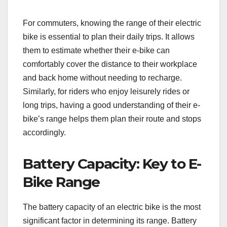
For commuters, knowing the range of their electric
bike is essential to plan their daily trips. It allows
them to estimate whether their e-bike can
comfortably cover the distance to their workplace
and back home without needing to recharge.
Similarly, for riders who enjoy leisurely rides or
long trips, having a good understanding of their e-
bike’s range helps them plan their route and stops
accordingly.
Battery Capacity: Key to E-
Bike Range
The battery capacity of an electric bike is the most
significant factor in determining its range. Battery