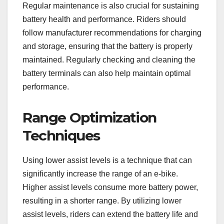
Regular maintenance is also crucial for sustaining
battery health and performance. Riders should
follow manufacturer recommendations for charging
and storage, ensuring that the battery is properly
maintained. Regularly checking and cleaning the
battery terminals can also help maintain optimal
performance.
Range Optimization
Techniques
Using lower assist levels is a technique that can
significantly increase the range of an e-bike.
Higher assist levels consume more battery power,
resulting in a shorter range. By utilizing lower
assist levels, riders can extend the battery life and