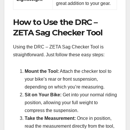
great addition to your gear.
How to Use the DRC –
ZETA Sag Checker Tool
Using the DRC – ZETA Sag Checker Tool is
straightforward. Just follow these easy steps:
Mount the Tool:
Attach the checker tool to
your bike’s rear or front suspension,
depending on which you’re measuring.
Sit on Your Bike:
Get into your normal riding
position, allowing your full weight to
compress the suspension.
Take the Measurement:
Once in position,
read the measurement directly from the tool,