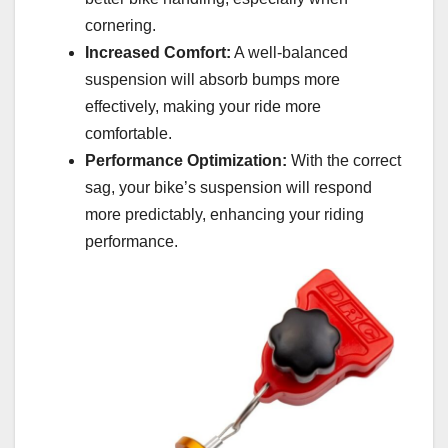
cornering.
Increased Comfort:
A well-balanced
suspension will absorb bumps more
effectively, making your ride more
comfortable.
Performance Optimization:
With the correct
sag, your bike’s suspension will respond
more predictably, enhancing your riding
performance.