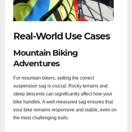
Real-World Use Cases
Mountain Biking
Adventures
For mountain bikers, setting the correct
suspension sag is crucial. Rocky terrains and
steep descents can significantly affect how your
bike handles. A well-measured sag ensures that
your bike remains responsive and stable, even on
the most challenging trails.