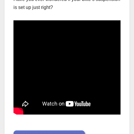
is set up just right?