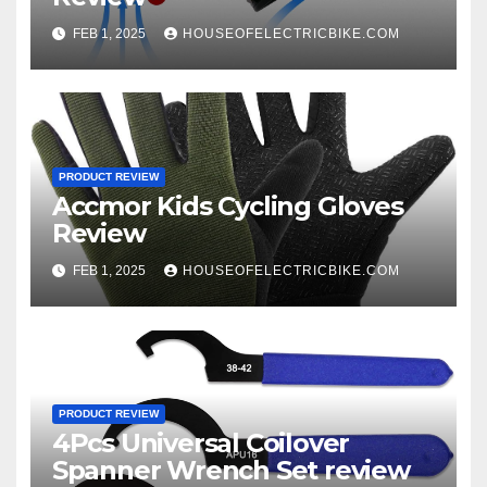
FEB 1, 2025
HOUSEOFELECTRICBIKE.COM
PRODUCT REVIEW
Accmor Kids Cycling Gloves
Review
FEB 1, 2025
HOUSEOFELECTRICBIKE.COM
PRODUCT REVIEW
4Pcs Universal Coilover
Spanner Wrench Set review