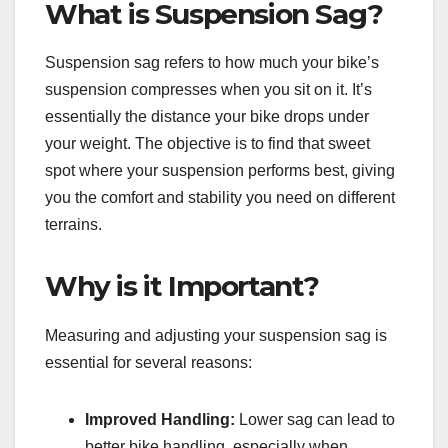
What is Suspension Sag?
Suspension sag refers to how much your bike’s
suspension compresses when you sit on it. It’s
essentially the distance your bike drops under
your weight. The objective is to find that sweet
spot where your suspension performs best, giving
you the comfort and stability you need on different
terrains.
Why is it Important?
Measuring and adjusting your suspension sag is
essential for several reasons:
Improved Handling:
Lower sag can lead to
better bike handling, especially when