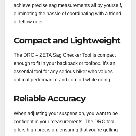
achieve precise sag measurements all by yourself,
eliminating the hassle of coordinating with a friend
or fellow rider.
Compact and Lightweight
The DRC – ZETA Sag Checker Tool is compact
enough to fit in your backpack or toolbox. It’s an
essential tool for any serious biker who values
optimal performance and comfort while riding.
Reliable Accuracy
When adjusting your suspension, you want to be
confident in your measurements. The DRC tool
offers high precision, ensuring that you’re getting