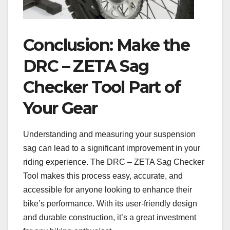
Conclusion: Make the
DRC – ZETA Sag
Checker Tool Part of
Your Gear
Understanding and measuring your suspension
sag can lead to a significant improvement in your
riding experience. The DRC – ZETA Sag Checker
Tool makes this process easy, accurate, and
accessible for anyone looking to enhance their
bike’s performance. With its user-friendly design
and durable construction, it’s a great investment