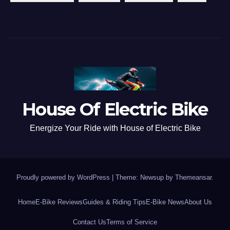
House Of Electric Bike
Energize Your Ride with House of Electric Bike
Proudly powered by WordPress
|
Theme: Newsup by
Themeansar
.
Home
E-Bike Reviews
Guides & Riding Tips
E-Bike News
About Us
Contact Us
Terms of Service