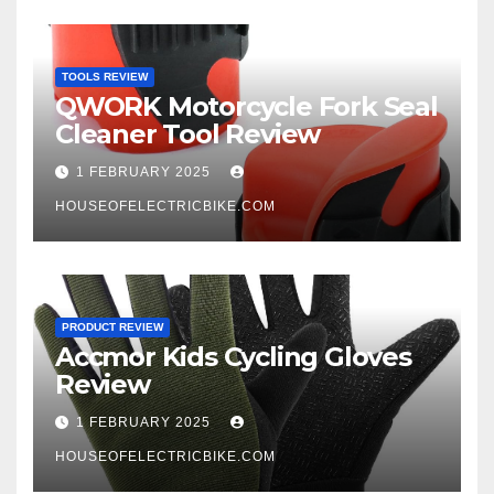
TOOLS REVIEW
QWORK Motorcycle Fork Seal
Cleaner Tool Review
1 FEBRUARY 2025
HOUSEOFELECTRICBIKE.COM
PRODUCT REVIEW
Accmor Kids Cycling Gloves
Review
1 FEBRUARY 2025
HOUSEOFELECTRICBIKE.COM