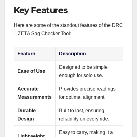
Key Features
Here are some of the standout features of the DRC
– ZETA Sag Checker Tool:
Feature
Description
Designed to be simple
Ease of Use
enough for solo use.
Accurate
Provides precise readings
Measurements
for optimal alignment.
Durable
Built to last, ensuring
Design
reliability on every ride.
Easy to carry, making it a
Lightweight