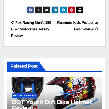
Post
Fox Racing Men’s 180
Reomoto Kids Protective
Bnkr Motocross Jersey
Gear review
navigation
Review
Related Post
PRODUCT REVIEW
DOT Youth Dirt Bike Helmet
Review