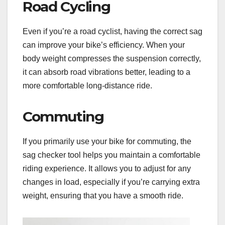
Road Cycling
Even if you’re a road cyclist, having the correct sag
can improve your bike’s efficiency. When your
body weight compresses the suspension correctly,
it can absorb road vibrations better, leading to a
more comfortable long-distance ride.
Commuting
If you primarily use your bike for commuting, the
sag checker tool helps you maintain a comfortable
riding experience. It allows you to adjust for any
changes in load, especially if you’re carrying extra
weight, ensuring that you have a smooth ride.