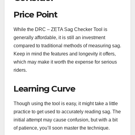
Price Point
While the DRC – ZETA Sag Checker Tool is
generally affordable, it is still an investment
compared to traditional methods of measuring sag.
Keep in mind the features and longevity it offers,
which may make it worth the expense for serious
riders.
Learning Curve
Though using the tool is easy, it might take a little
practice to get used to accurately reading sag. The
initial attempt may cause confusion, but with a bit
of patience, you’ll soon master the technique.