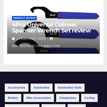
PRODUCT REVIEW
4Pcs Universal Coilover
Spanner Wrench Set review
1 FEBRUARY 2025
HOUSEOFELECTRICBIKE.COM
Accessories
Automotive
Automotive Tools
Battery
Bike Accessories
Comparison
Cycling