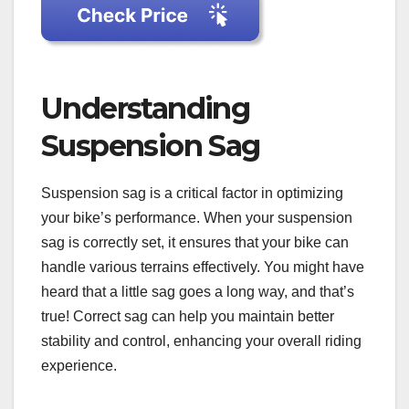
Understanding
Suspension Sag
Suspension sag is a critical factor in optimizing
your bike’s performance. When your suspension
sag is correctly set, it ensures that your bike can
handle various terrains effectively. You might have
heard that a little sag goes a long way, and that’s
true! Correct sag can help you maintain better
stability and control, enhancing your overall riding
experience.