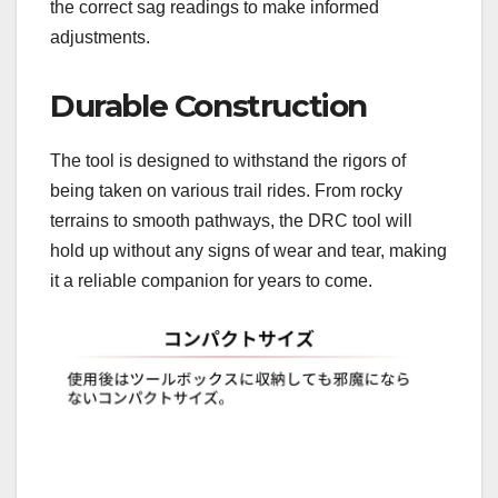
the correct sag readings to make informed
adjustments.
Durable Construction
The tool is designed to withstand the rigors of
being taken on various trail rides. From rocky
terrains to smooth pathways, the DRC tool will
hold up without any signs of wear and tear, making
it a reliable companion for years to come.