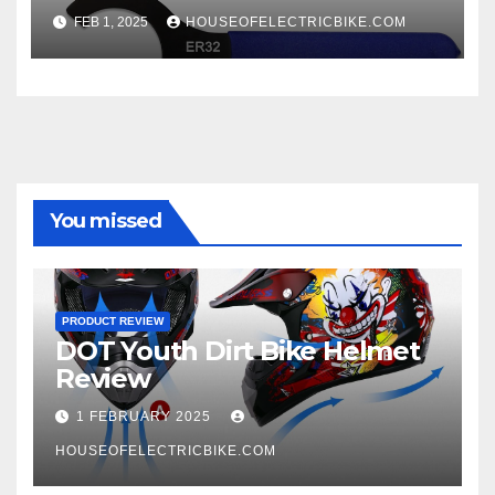
FEB 1, 2025
HOUSEOFELECTRICBIKE.COM
You missed
PRODUCT REVIEW
DOT Youth Dirt Bike Helmet
Review
1 FEBRUARY 2025
HOUSEOFELECTRICBIKE.COM