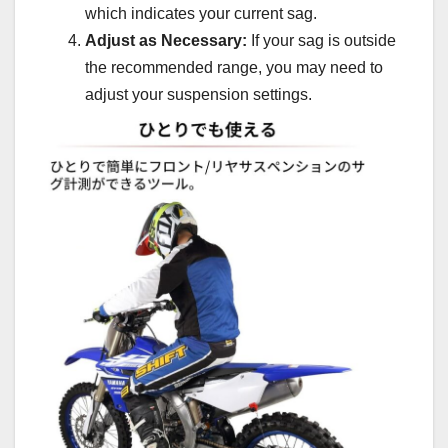
which indicates your current sag.
Adjust as Necessary:
If your sag is outside
the recommended range, you may need to
adjust your suspension settings.