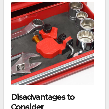
Disadvantages to
Consider