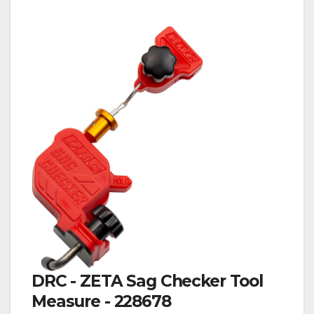
DRC - ZETA Sag Checker Tool
Measure - 228678