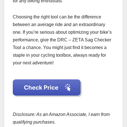
for any biking enthusiast.
Choosing the right tool can be the difference
between an average ride and an extraordinary
one. If you’re serious about optimizing your bike’s
performance, give the DRC – ZETA Sag Checker
Tool a chance. You might just find it becomes a
staple in your cycling toolbox, always ready for
your next adventure!
Disclosure: As an Amazon Associate, I earn from
qualifying purchases.