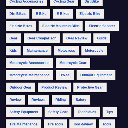
Cycling Accessories
Cycling Gear
Dirt Bike
Dirt Bikes
E-Bike
E-Bikes
Electric Bike
Electric Bikes
Electric Mountain Bike
Electric Scooter
Gear
Gear Comparison
Gear Review
Guide
Kids
Maintenance
Motocross
Motorcycle
Motorcycle Accessories
Motorcycle Gear
Motorcycle Maintenance
O'Neal
Outdoor Equipment
Outdoor Gear
Product Review
Protective Gear
Review
Reviews
Riding
Safety
Safety Equipment
Safety Gear
Techniques
Tips
Tire Maintenance
Tire Tools
Tool Review
Tools