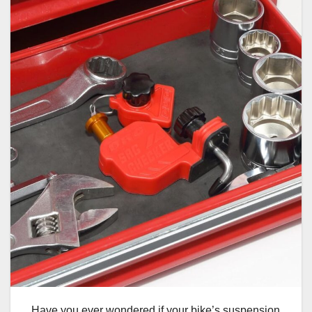
Have you ever wondered if your bike’s suspension