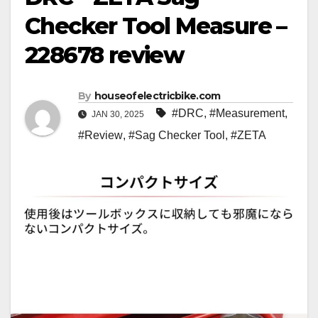
Checker Tool Measure –
228678 review
By
houseofelectricbike.com
#DRC
,
#Measurement
,
JAN 30, 2025
#Review
,
#Sag Checker Tool
,
#ZETA