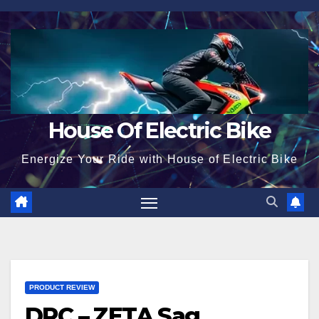
Skip
to
content
House Of Electric Bike
Energize Your Ride with House of Electric Bike
PRODUCT REVIEW
DRC – ZETA Sag