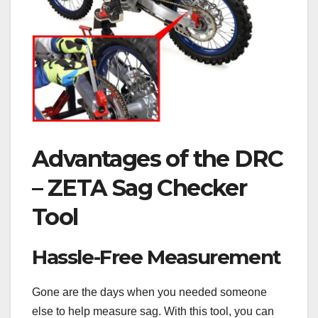
Advantages of the DRC
– ZETA Sag Checker
Tool
Hassle-Free Measurement
Gone are the days when you needed someone
else to help measure sag. With this tool, you can