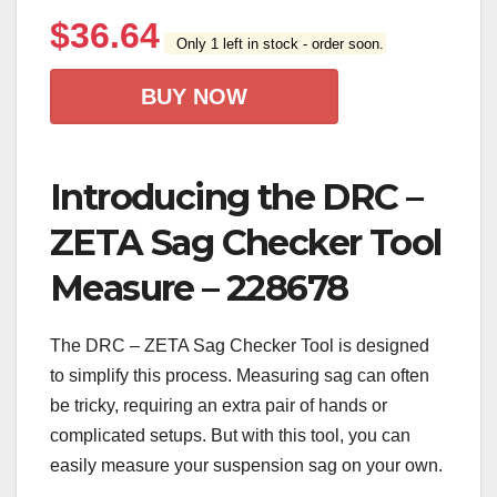
$
36.64
Only 1 left in stock - order soon.
BUY NOW
Introducing the DRC –
ZETA Sag Checker Tool
Measure – 228678
The DRC – ZETA Sag Checker Tool is designed
to simplify this process. Measuring sag can often
be tricky, requiring an extra pair of hands or
complicated setups. But with this tool, you can
easily measure your suspension sag on your own.