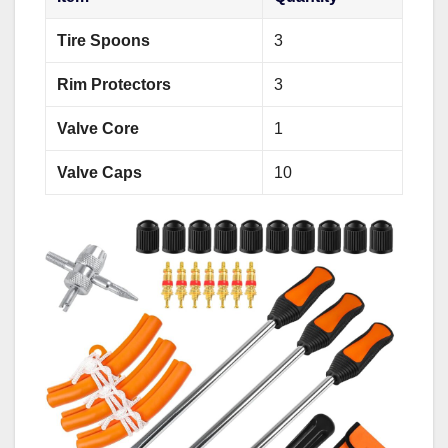
Tire Spoons
3
Rim Protectors
3
Valve Core
1
Valve Caps
10