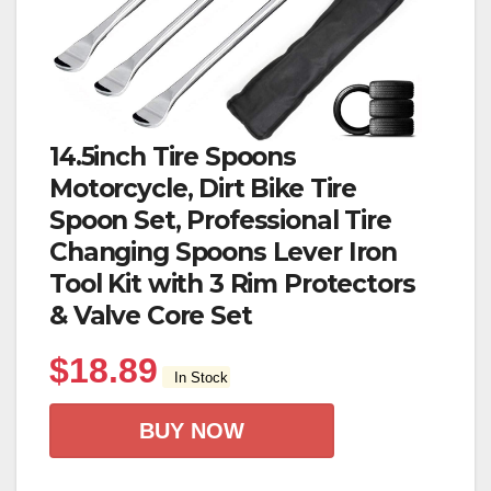
14.5inch Tire Spoons
Motorcycle, Dirt Bike Tire
Spoon Set, Professional Tire
Changing Spoons Lever Iron
Tool Kit with 3 Rim Protectors
& Valve Core Set
$
18.89
In Stock
BUY NOW