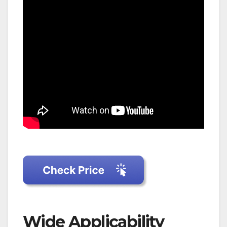
Wide Applicability