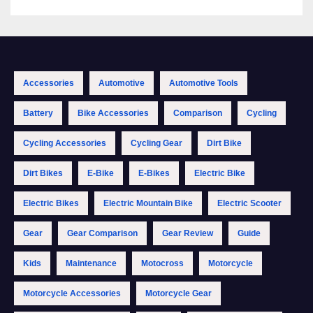
Accessories
Automotive
Automotive Tools
Battery
Bike Accessories
Comparison
Cycling
Cycling Accessories
Cycling Gear
Dirt Bike
Dirt Bikes
E-Bike
E-Bikes
Electric Bike
Electric Bikes
Electric Mountain Bike
Electric Scooter
Gear
Gear Comparison
Gear Review
Guide
Kids
Maintenance
Motocross
Motorcycle
Motorcycle Accessories
Motorcycle Gear