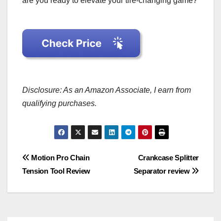
are you ready to elevate your tire-changing game?
Disclosure: As an Amazon Associate, I earn from
qualifying purchases.
Post
Motion Pro Chain
Crankcase Splitter
Tension Tool Review
Separator review
navigation