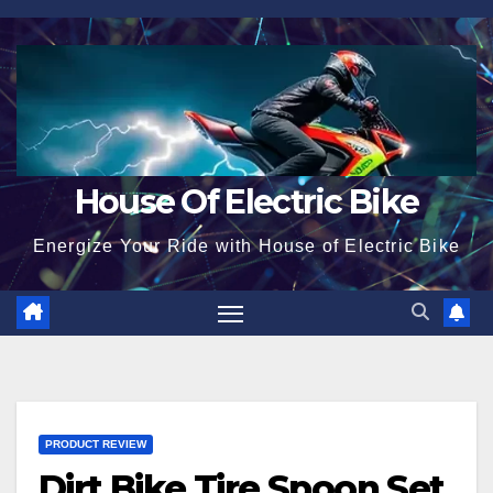
Skip
to
content
House Of Electric Bike
Energize Your Ride with House of Electric Bike
PRODUCT REVIEW
Dirt Bike Tire Spoon Set