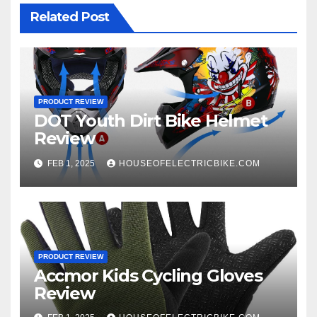
Related Post
PRODUCT REVIEW
DOT Youth Dirt Bike Helmet
Review
FEB 1, 2025
HOUSEOFELECTRICBIKE.COM
PRODUCT REVIEW
Accmor Kids Cycling Gloves
Review