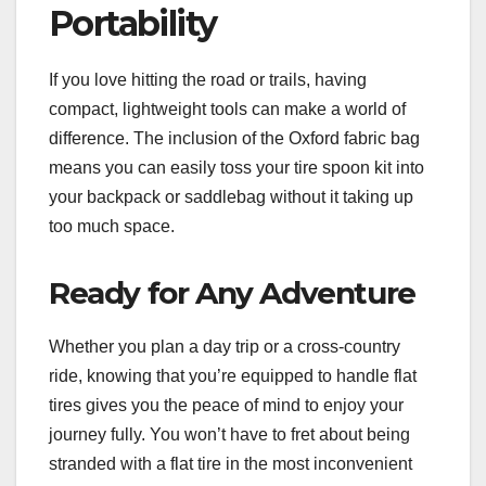
Portability
If you love hitting the road or trails, having
compact, lightweight tools can make a world of
difference. The inclusion of the Oxford fabric bag
means you can easily toss your tire spoon kit into
your backpack or saddlebag without it taking up
too much space.
Ready for Any Adventure
Whether you plan a day trip or a cross-country
ride, knowing that you’re equipped to handle flat
tires gives you the peace of mind to enjoy your
journey fully. You won’t have to fret about being
stranded with a flat tire in the most inconvenient