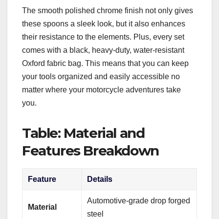
The smooth polished chrome finish not only gives
these spoons a sleek look, but it also enhances
their resistance to the elements. Plus, every set
comes with a black, heavy-duty, water-resistant
Oxford fabric bag. This means that you can keep
your tools organized and easily accessible no
matter where your motorcycle adventures take
you.
Table: Material and
Features Breakdown
Feature
Details
Automotive-grade drop forged
Material
steel