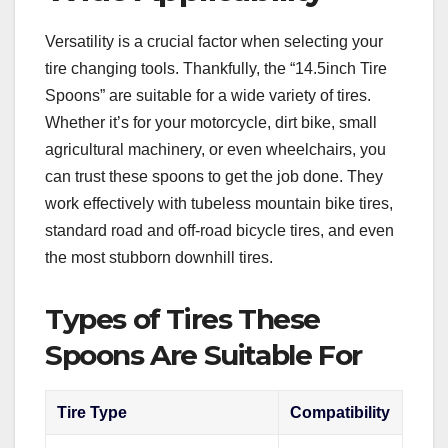
Versatility is a crucial factor when selecting your
tire changing tools. Thankfully, the “14.5inch Tire
Spoons” are suitable for a wide variety of tires.
Whether it’s for your motorcycle, dirt bike, small
agricultural machinery, or even wheelchairs, you
can trust these spoons to get the job done. They
work effectively with tubeless mountain bike tires,
standard road and off-road bicycle tires, and even
the most stubborn downhill tires.
Types of Tires These
Spoons Are Suitable For
Tire Type
Compatibility