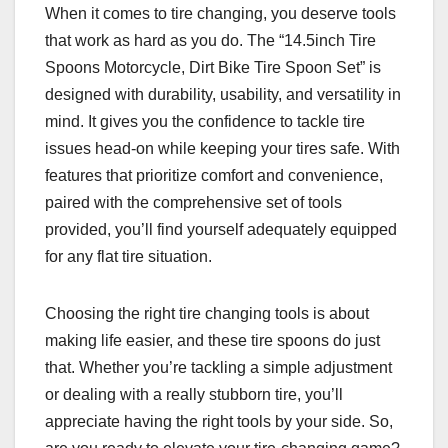
When it comes to tire changing, you deserve tools
that work as hard as you do. The “14.5inch Tire
Spoons Motorcycle, Dirt Bike Tire Spoon Set” is
designed with durability, usability, and versatility in
mind. It gives you the confidence to tackle tire
issues head-on while keeping your tires safe. With
features that prioritize comfort and convenience,
paired with the comprehensive set of tools
provided, you’ll find yourself adequately equipped
for any flat tire situation.
Choosing the right tire changing tools is about
making life easier, and these tire spoons do just
that. Whether you’re tackling a simple adjustment
or dealing with a really stubborn tire, you’ll
appreciate having the right tools by your side. So,