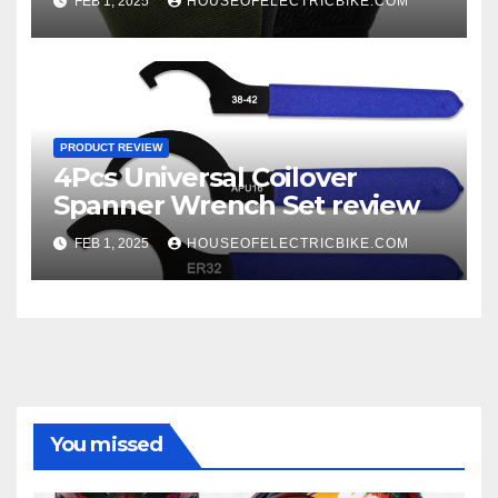
FEB 1, 2025
HOUSEOFELECTRICBIKE.COM
PRODUCT REVIEW
4Pcs Universal Coilover
Spanner Wrench Set review
FEB 1, 2025
HOUSEOFELECTRICBIKE.COM
You missed