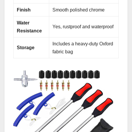
Finish
Smooth polished chrome
Water
Yes, rustproof and waterproof
Resistance
Includes a heavy-duty Oxford
Storage
fabric bag