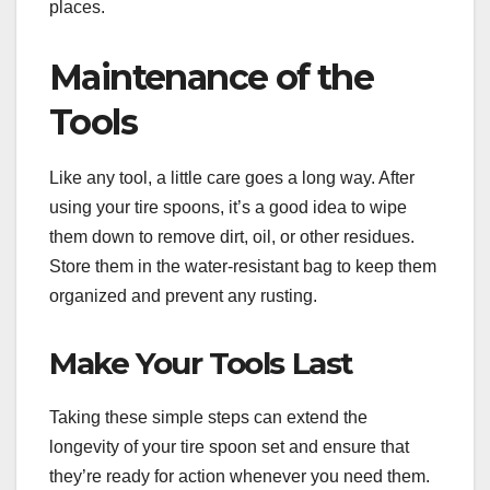
places.
Maintenance of the
Tools
Like any tool, a little care goes a long way. After
using your tire spoons, it’s a good idea to wipe
them down to remove dirt, oil, or other residues.
Store them in the water-resistant bag to keep them
organized and prevent any rusting.
Make Your Tools Last
Taking these simple steps can extend the
longevity of your tire spoon set and ensure that
they’re ready for action whenever you need them.