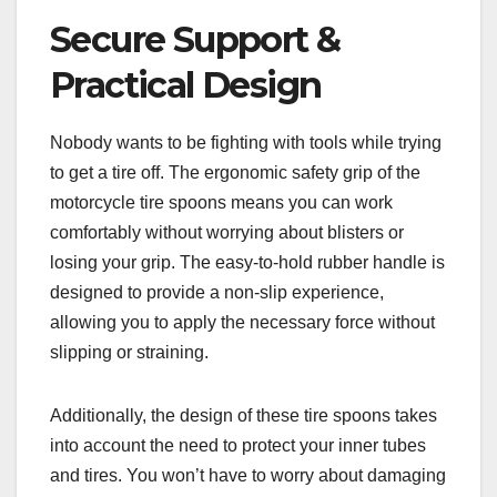
Secure Support &
Practical Design
Nobody wants to be fighting with tools while trying
to get a tire off. The ergonomic safety grip of the
motorcycle tire spoons means you can work
comfortably without worrying about blisters or
losing your grip. The easy-to-hold rubber handle is
designed to provide a non-slip experience,
allowing you to apply the necessary force without
slipping or straining.
Additionally, the design of these tire spoons takes
into account the need to protect your inner tubes
and tires. You won’t have to worry about damaging