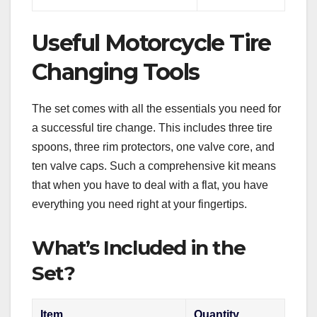
Useful Motorcycle Tire
Changing Tools
The set comes with all the essentials you need for
a successful tire change. This includes three tire
spoons, three rim protectors, one valve core, and
ten valve caps. Such a comprehensive kit means
that when you have to deal with a flat, you have
everything you need right at your fingertips.
What’s Included in the
Set?
Item
Quantity