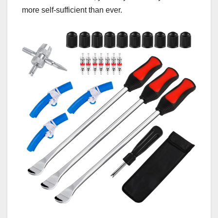
more self-sufficient than ever.