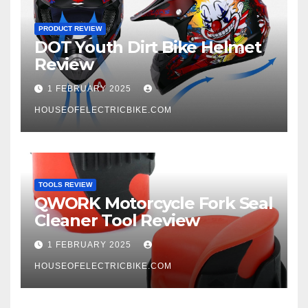
PRODUCT REVIEW
DOT Youth Dirt Bike Helmet
Review
1 FEBRUARY 2025
HOUSEOFELECTRICBIKE.COM
TOOLS REVIEW
QWORK Motorcycle Fork Seal
Cleaner Tool Review
1 FEBRUARY 2025
HOUSEOFELECTRICBIKE.COM