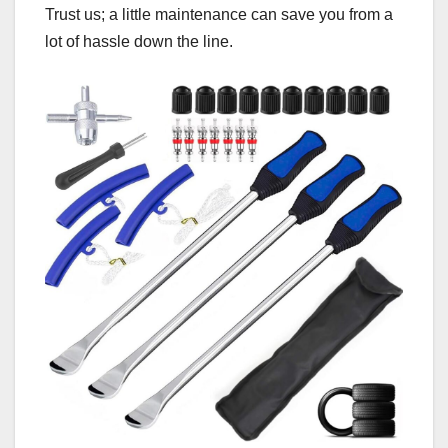
Trust us; a little maintenance can save you from a
lot of hassle down the line.