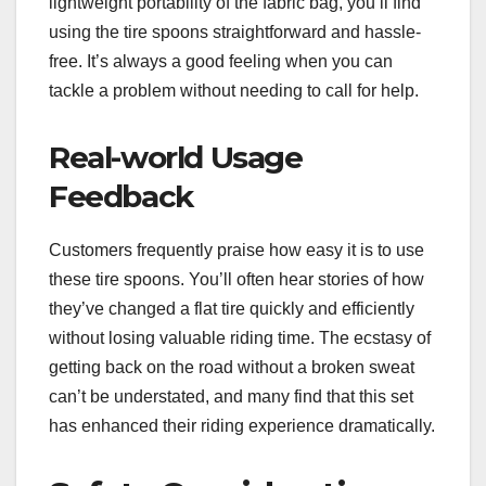
lightweight portability of the fabric bag, you’ll find
using the tire spoons straightforward and hassle-
free. It’s always a good feeling when you can
tackle a problem without needing to call for help.
Real-world Usage
Feedback
Customers frequently praise how easy it is to use
these tire spoons. You’ll often hear stories of how
they’ve changed a flat tire quickly and efficiently
without losing valuable riding time. The ecstasy of
getting back on the road without a broken sweat
can’t be understated, and many find that this set
has enhanced their riding experience dramatically.