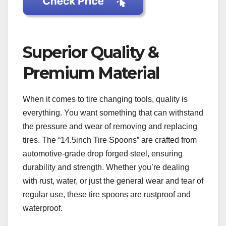
Superior Quality &
Premium Material
When it comes to tire changing tools, quality is
everything. You want something that can withstand
the pressure and wear of removing and replacing
tires. The “14.5inch Tire Spoons” are crafted from
automotive-grade drop forged steel, ensuring
durability and strength. Whether you’re dealing
with rust, water, or just the general wear and tear of
regular use, these tire spoons are rustproof and
waterproof.