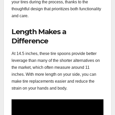
your tires during the process, thanks to the
thoughtful design that prioritizes both functionality
and care.
Length Makes a
Difference
At 14.5 inches, these tire spoons provide better
leverage than many of the shorter alternatives on
the market, which often measure around 11
inches. With more length on your side, you can
make tire replacements easier and reduce the
strain on your hands and body.