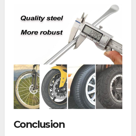
Conclusion