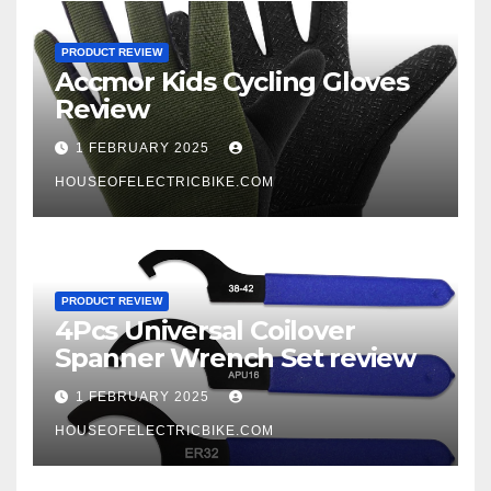
PRODUCT REVIEW
Accmor Kids Cycling Gloves
Review
1 FEBRUARY 2025
HOUSEOFELECTRICBIKE.COM
PRODUCT REVIEW
4Pcs Universal Coilover
Spanner Wrench Set review
1 FEBRUARY 2025
HOUSEOFELECTRICBIKE.COM