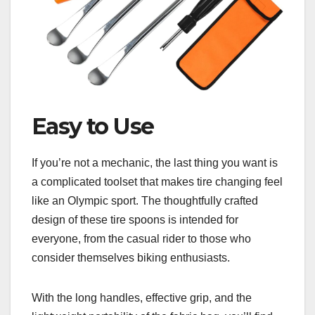
Easy to Use
If you’re not a mechanic, the last thing you want is
a complicated toolset that makes tire changing feel
like an Olympic sport. The thoughtfully crafted
design of these tire spoons is intended for
everyone, from the casual rider to those who
consider themselves biking enthusiasts.
With the long handles, effective grip, and the