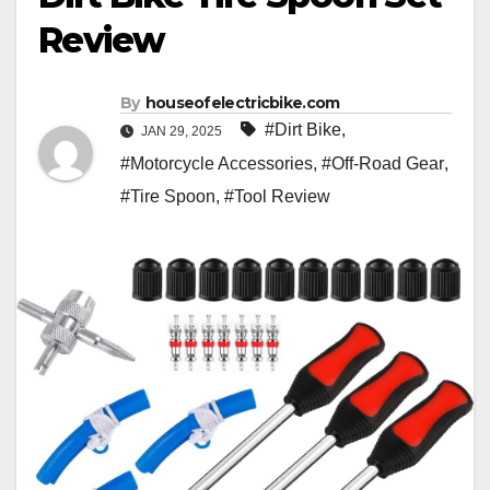
Review
By
houseofelectricbike.com
#Dirt Bike
,
JAN 29, 2025
#Motorcycle Accessories
,
#Off-Road Gear
,
#Tire Spoon
,
#Tool Review