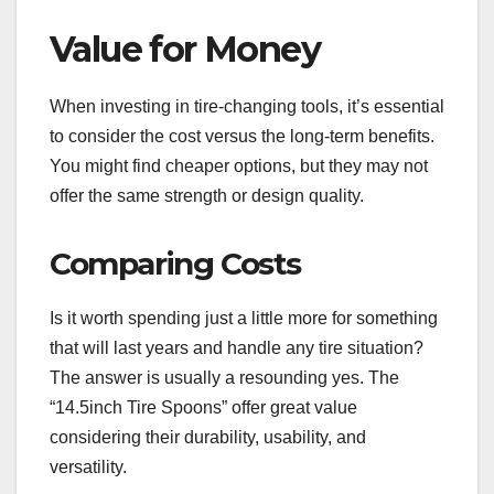
Value for Money
When investing in tire-changing tools, it’s essential
to consider the cost versus the long-term benefits.
You might find cheaper options, but they may not
offer the same strength or design quality.
Comparing Costs
Is it worth spending just a little more for something
that will last years and handle any tire situation?
The answer is usually a resounding yes. The
“14.5inch Tire Spoons” offer great value
considering their durability, usability, and
versatility.