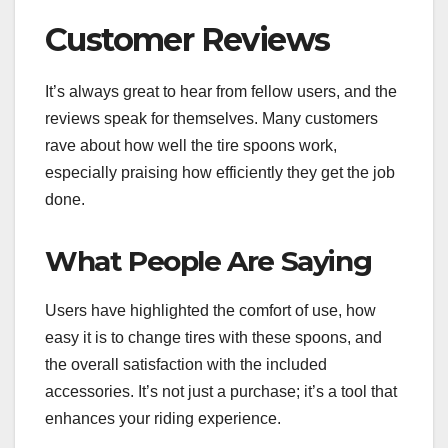
Customer Reviews
It’s always great to hear from fellow users, and the
reviews speak for themselves. Many customers
rave about how well the tire spoons work,
especially praising how efficiently they get the job
done.
What People Are Saying
Users have highlighted the comfort of use, how
easy it is to change tires with these spoons, and
the overall satisfaction with the included
accessories. It’s not just a purchase; it’s a tool that
enhances your riding experience.