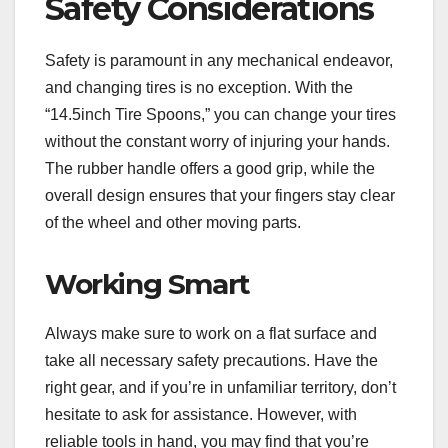
Safety Considerations
Safety is paramount in any mechanical endeavor,
and changing tires is no exception. With the
“14.5inch Tire Spoons,” you can change your tires
without the constant worry of injuring your hands.
The rubber handle offers a good grip, while the
overall design ensures that your fingers stay clear
of the wheel and other moving parts.
Working Smart
Always make sure to work on a flat surface and
take all necessary safety precautions. Have the
right gear, and if you’re in unfamiliar territory, don’t
hesitate to ask for assistance. However, with
reliable tools in hand, you may find that you’re