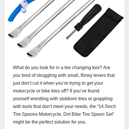
What do you look for in a tire changing tool? Are
you tired of struggling with small, flimsy levers that
just don’t cut it when you’re trying to get your
motorcycle or bike tires off? If you’ve found
yourself wrestling with stubborn tires or grappling
with tools that don’t meet your needs, the “14.5inch
Tire Spoons Motorcycle, Dirt Bike Tire Spoon Set”
might be the perfect solution for you.