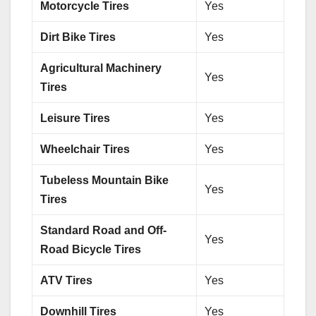
Motorcycle Tires
Yes
Dirt Bike Tires
Yes
Agricultural Machinery
Yes
Tires
Leisure Tires
Yes
Wheelchair Tires
Yes
Tubeless Mountain Bike
Yes
Tires
Standard Road and Off-
Yes
Road Bicycle Tires
ATV Tires
Yes
Downhill Tires
Yes