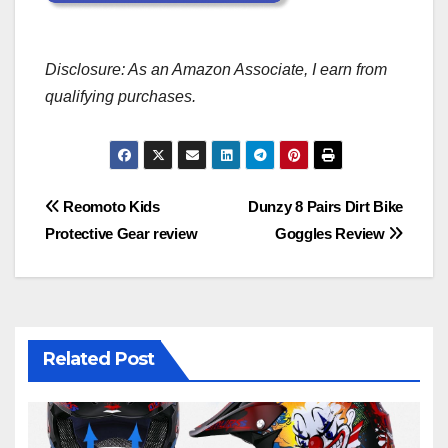
Disclosure: As an Amazon Associate, I earn from
qualifying purchases.
Post
Reomoto Kids
Dunzy 8 Pairs Dirt Bike
Protective Gear review
Goggles Review
navigation
Related Post