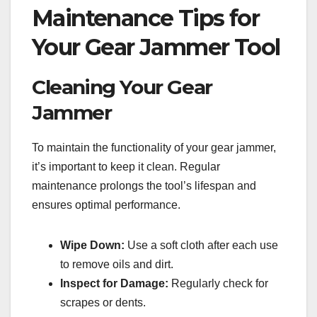
Maintenance Tips for
Your Gear Jammer Tool
Cleaning Your Gear
Jammer
To maintain the functionality of your gear jammer,
it’s important to keep it clean. Regular
maintenance prolongs the tool’s lifespan and
ensures optimal performance.
Wipe Down:
Use a soft cloth after each use
to remove oils and dirt.
Inspect for Damage:
Regularly check for
scrapes or dents.