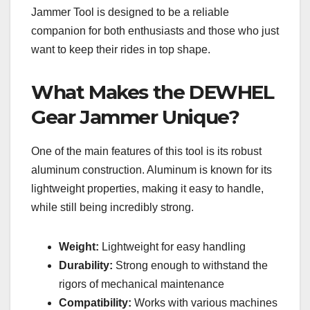
Jammer Tool is designed to be a reliable
companion for both enthusiasts and those who just
want to keep their rides in top shape.
What Makes the DEWHEL
Gear Jammer Unique?
One of the main features of this tool is its robust
aluminum construction. Aluminum is known for its
lightweight properties, making it easy to handle,
while still being incredibly strong.
Weight:
Lightweight for easy handling
Durability:
Strong enough to withstand the
rigors of mechanical maintenance
Compatibility:
Works with various machines