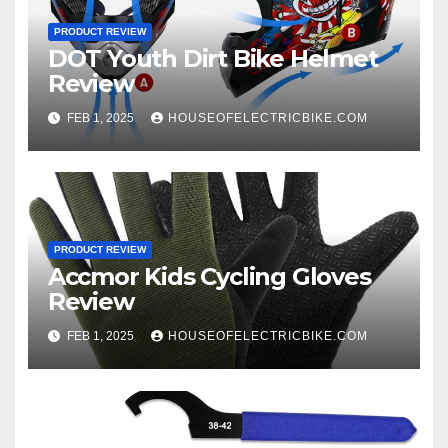
PRODUCT REVIEW
DOT Youth Dirt Bike Helmet
Review
FEB 1, 2025
HOUSEOFELECTRICBIKE.COM
PRODUCT REVIEW
Accmor Kids Cycling Gloves
Review
FEB 1, 2025
HOUSEOFELECTRICBIKE.COM