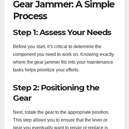
Gear Jammer: A Simple
Process
Step 1: Assess Your Needs
Before you start, it’s critical to determine the
component you need to work on. Knowing exactly
where the gear jammer fits into your maintenance
tasks helps prioritize your efforts.
Step 2: Positioning the
Gear
Next, rotate the gear to the appropriate position.
This step allows you to ensure that the lever or
gear you eventually want to repair or replace is