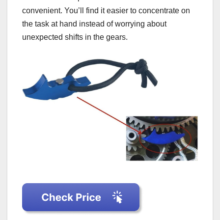
convenient. You’ll find it easier to concentrate on
the task at hand instead of worrying about
unexpected shifts in the gears.