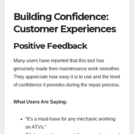
Building Confidence:
Customer Experiences
Positive Feedback
Many users have reported that this tool has
genuinely made their maintenance work smoother.
They appreciate how easy it is to use and the level
of confidence it provides during the repair process.
What Users Are Saying:
“It’s a must-have for any mechanic working
on ATVs.”