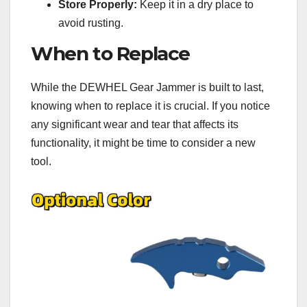
Store Properly:
Keep it in a dry place to
avoid rusting.
When to Replace
While the DEWHEL Gear Jammer is built to last,
knowing when to replace it is crucial. If you notice
any significant wear and tear that affects its
functionality, it might be time to consider a new
tool.