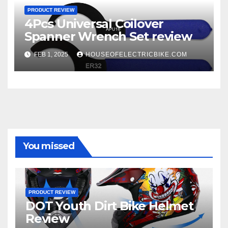
PRODUCT REVIEW
4Pcs Universal Coilover
Spanner Wrench Set review
FEB 1, 2025
HOUSEOFELECTRICBIKE.COM
You missed
PRODUCT REVIEW
DOT Youth Dirt Bike Helmet
Review