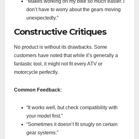
“Makes working on my bike so much easier. I
don’t have to worry about the gears moving
unexpectedly.”
Constructive Critiques
No product is without its drawbacks. Some
customers have noted that while it’s generally a
fantastic tool, it might not fit every ATV or
motorcycle perfectly.
Common Feedback:
“It works well, but check compatibility with
your model first.”
“Sometimes it doesn’t fit snugly on certain
gear systems.”