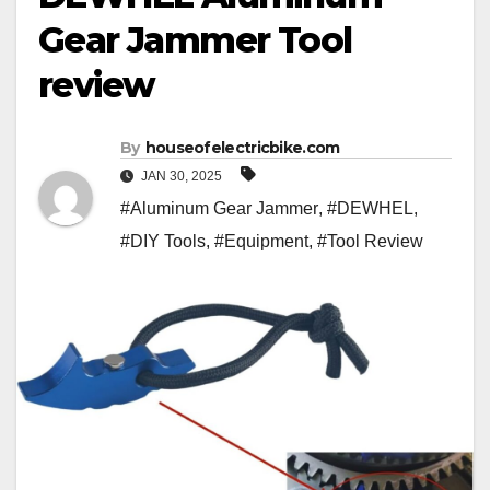
Gear Jammer Tool
review
By
houseofelectricbike.com
JAN 30, 2025
#Aluminum Gear Jammer
,
#DEWHEL
,
#DIY Tools
,
#Equipment
,
#Tool Review