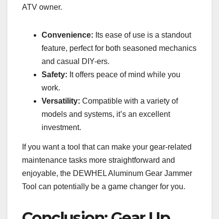
ATV owner.
Convenience:
Its ease of use is a standout
feature, perfect for both seasoned mechanics
and casual DIY-ers.
Safety:
It offers peace of mind while you
work.
Versatility:
Compatible with a variety of
models and systems, it’s an excellent
investment.
If you want a tool that can make your gear-related
maintenance tasks more straightforward and
enjoyable, the DEWHEL Aluminum Gear Jammer
Tool can potentially be a game changer for you.
Conclusion: Gear Up