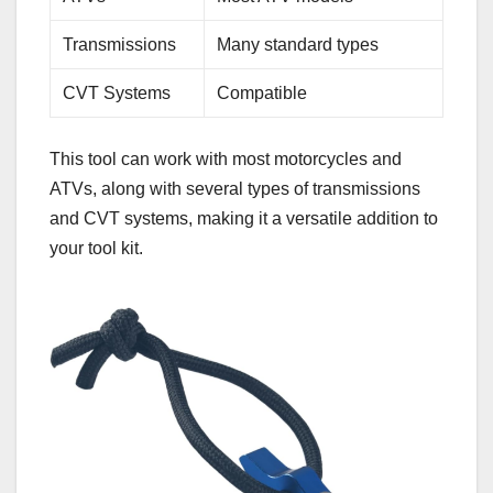
Transmissions
Many standard types
CVT Systems
Compatible
This tool can work with most motorcycles and
ATVs, along with several types of transmissions
and CVT systems, making it a versatile addition to
your tool kit.