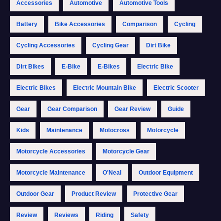
Accessories
Automotive
Automotive Tools
Battery
Bike Accessories
Comparison
Cycling
Cycling Accessories
Cycling Gear
Dirt Bike
Dirt Bikes
E-Bike
E-Bikes
Electric Bike
Electric Bikes
Electric Mountain Bike
Electric Scooter
Gear
Gear Comparison
Gear Review
Guide
Kids
Maintenance
Motocross
Motorcycle
Motorcycle Accessories
Motorcycle Gear
Motorcycle Maintenance
O'Neal
Outdoor Equipment
Outdoor Gear
Product Review
Protective Gear
Review
Reviews
Riding
Safety