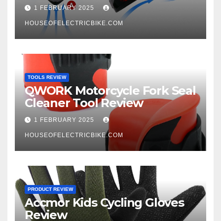
1 FEBRUARY 2025
HOUSEOFELECTRICBIKE.COM
TOOLS REVIEW
QWORK Motorcycle Fork Seal
Cleaner Tool Review
1 FEBRUARY 2025
HOUSEOFELECTRICBIKE.COM
PRODUCT REVIEW
Accmor Kids Cycling Gloves
Review