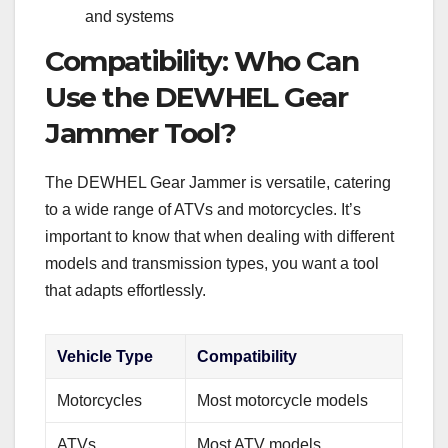
and systems
Compatibility: Who Can
Use the DEWHEL Gear
Jammer Tool?
The DEWHEL Gear Jammer is versatile, catering
to a wide range of ATVs and motorcycles. It’s
important to know that when dealing with different
models and transmission types, you want a tool
that adapts effortlessly.
Vehicle Type
Compatibility
Motorcycles
Most motorcycle models
ATVs
Most ATV models