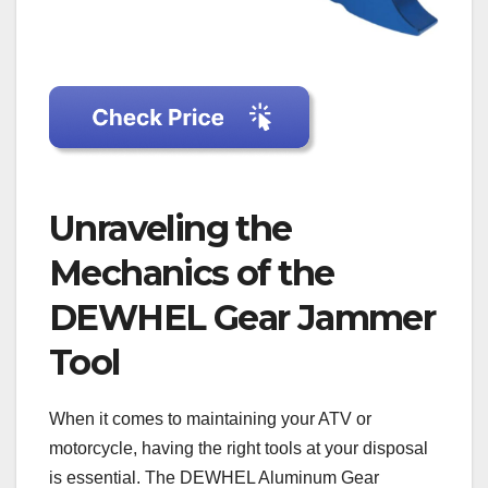
Unraveling the
Mechanics of the
DEWHEL Gear Jammer
Tool
When it comes to maintaining your ATV or
motorcycle, having the right tools at your disposal
is essential. The DEWHEL Aluminum Gear