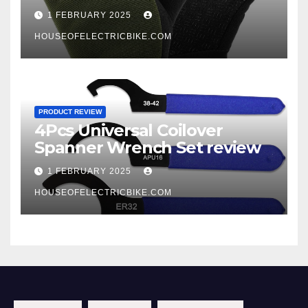
1 FEBRUARY 2025
HOUSEOFELECTRICBIKE.COM
PRODUCT REVIEW
4Pcs Universal Coilover
Spanner Wrench Set review
1 FEBRUARY 2025
HOUSEOFELECTRICBIKE.COM