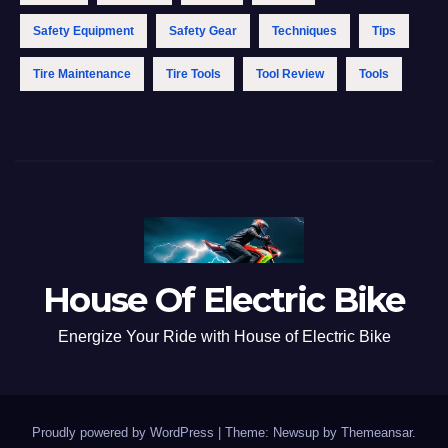
Safety Equipment
Safety Gear
Techniques
Tips
Tire Maintenance
Tire Tools
Tool Review
Tools
House Of Electric Bike
Energize Your Ride with House of Electric Bike
Proudly powered by WordPress
|
Theme: Newsup by
Themeansar
.