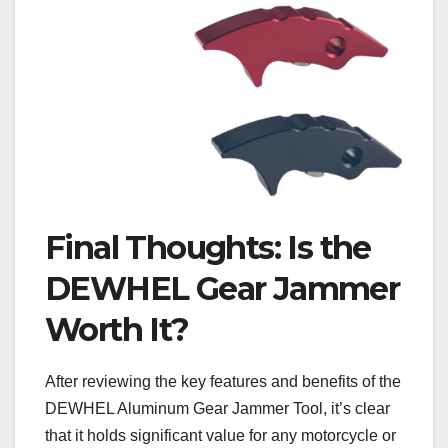
Final Thoughts: Is the
DEWHEL Gear Jammer
Worth It?
After reviewing the key features and benefits of the
DEWHEL Aluminum Gear Jammer Tool, it’s clear
that it holds significant value for any motorcycle or