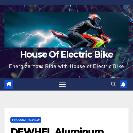
Skip
to
content
House Of Electric Bike
Energize Your Ride with House of Electric Bike
PRODUCT REVIEW
DEWHEL Aluminum