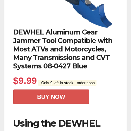
DEWHEL Aluminum Gear
Jammer Tool Compatible with
Most ATVs and Motorcycles,
Many Transmissions and CVT
Systems 08-0427 Blue
$
9.99
Only 9 left in stock - order soon.
BUY NOW
Using the DEWHEL