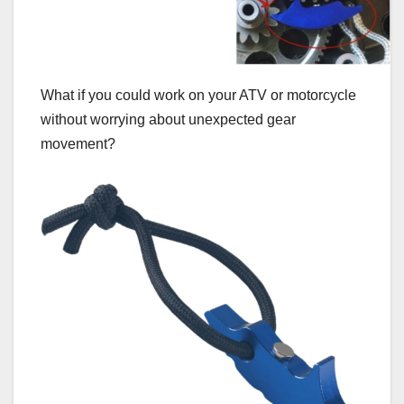
What if you could work on your ATV or motorcycle
without worrying about unexpected gear
movement?