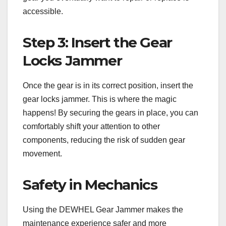
accessible.
Step 3: Insert the Gear
Locks Jammer
Once the gear is in its correct position, insert the
gear locks jammer. This is where the magic
happens! By securing the gears in place, you can
comfortably shift your attention to other
components, reducing the risk of sudden gear
movement.
Safety in Mechanics
Using the DEWHEL Gear Jammer makes the
maintenance experience safer and more