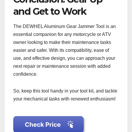
and Get to Work
The DEWHEL Aluminum Gear Jammer Tool is an
essential companion for any motorcycle or ATV
owner looking to make their maintenance tasks
easier and safer. With its compatibility, ease of
use, and effective design, you can approach your
next repair or maintenance session with added
confidence.
So, keep this tool handy in your tool kit, and tackle
your mechanical tasks with renewed enthusiasm!