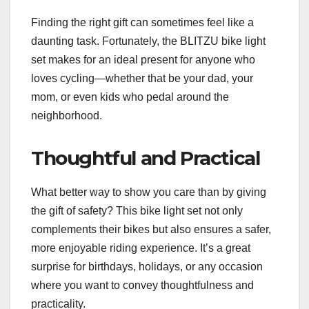
Finding the right gift can sometimes feel like a
daunting task. Fortunately, the BLITZU bike light
set makes for an ideal present for anyone who
loves cycling—whether that be your dad, your
mom, or even kids who pedal around the
neighborhood.
Thoughtful and Practical
What better way to show you care than by giving
the gift of safety? This bike light set not only
complements their bikes but also ensures a safer,
more enjoyable riding experience. It’s a great
surprise for birthdays, holidays, or any occasion
where you want to convey thoughtfulness and
practicality.