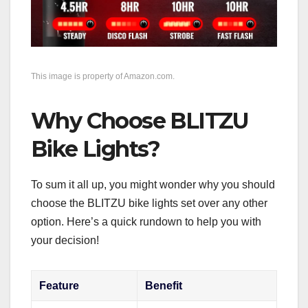
This image is property of Amazon.com.
Why Choose BLITZU
Bike Lights?
To sum it all up, you might wonder why you should
choose the BLITZU bike lights set over any other
option. Here’s a quick rundown to help you with
your decision!
Feature
Benefit