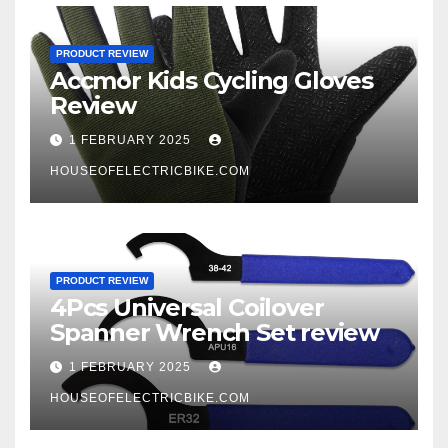
PRODUCT REVIEW
Accmor Kids Cycling Gloves
Review
1 FEBRUARY 2025
HOUSEOFELECTRICBIKE.COM
PRODUCT REVIEW
4Pcs Universal Coilover
Spanner Wrench Set review
1 FEBRUARY 2025
HOUSEOFELECTRICBIKE.COM