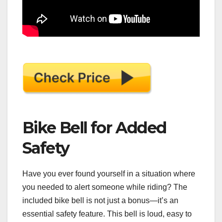
Bike Bell for Added
Safety
Have you ever found yourself in a situation where
you needed to alert someone while riding? The
included bike bell is not just a bonus—it’s an
essential safety feature. This bell is loud, easy to