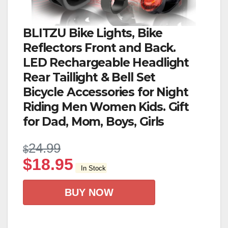
BLITZU Bike Lights, Bike
Reflectors Front and Back.
LED Rechargeable Headlight
Rear Taillight & Bell Set
Bicycle Accessories for Night
Riding Men Women Kids. Gift
for Dad, Mom, Boys, Girls
24.99
$
$
18.95
In Stock
BUY NOW