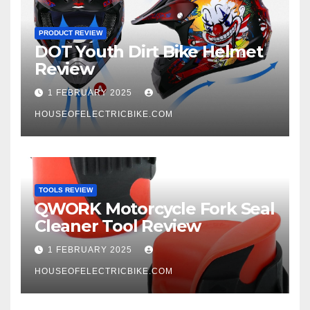
PRODUCT REVIEW
DOT Youth Dirt Bike Helmet
Review
1 FEBRUARY 2025
HOUSEOFELECTRICBIKE.COM
TOOLS REVIEW
QWORK Motorcycle Fork Seal
Cleaner Tool Review
1 FEBRUARY 2025
HOUSEOFELECTRICBIKE.COM