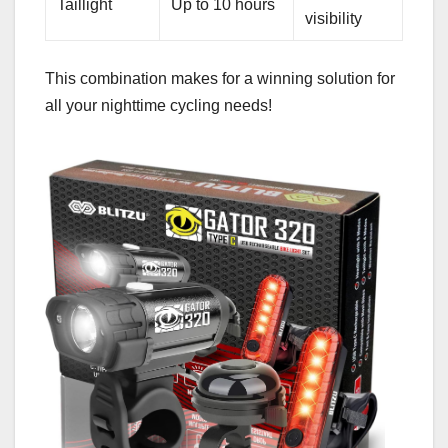
Taillight
Up to 10 hours
visibility
This combination makes for a winning solution for
all your nighttime cycling needs!