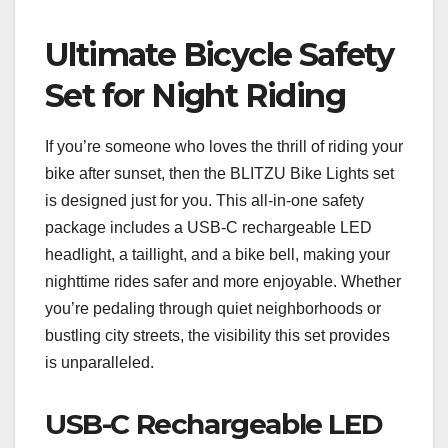
Ultimate Bicycle Safety
Set for Night Riding
If you’re someone who loves the thrill of riding your
bike after sunset, then the BLITZU Bike Lights set
is designed just for you. This all-in-one safety
package includes a USB-C rechargeable LED
headlight, a taillight, and a bike bell, making your
nighttime rides safer and more enjoyable. Whether
you’re pedaling through quiet neighborhoods or
bustling city streets, the visibility this set provides
is unparalleled.
USB-C Rechargeable LED