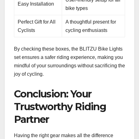
Easy Installation
bike types
Perfect Gift for All
A thoughtful present for
Cyclists
cycling enthusiasts
By checking these boxes, the BLITZU Bike Lights
set ensures a safer riding experience, making you
mindful of your surroundings without sacrificing the
joy of cycling.
Conclusion: Your
Trustworthy Riding
Partner
Having the right gear makes all the difference