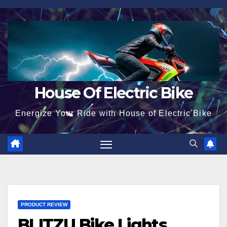
Skip
to
content
House Of Electric Bike
Energize Your Ride with House of Electric Bike
PRODUCT REVIEW
BLITZU Bike Lights