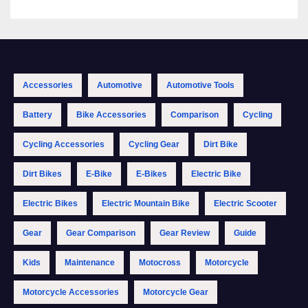
Accessories
Automotive
Automotive Tools
Battery
Bike Accessories
Comparison
Cycling
Cycling Accessories
Cycling Gear
Dirt Bike
Dirt Bikes
E-Bike
E-Bikes
Electric Bike
Electric Bikes
Electric Mountain Bike
Electric Scooter
Gear
Gear Comparison
Gear Review
Guide
Kids
Maintenance
Motocross
Motorcycle
Motorcycle Accessories
Motorcycle Gear