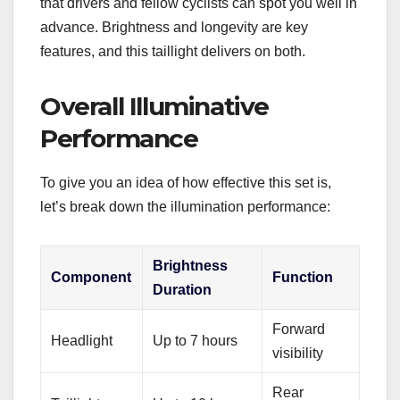
that drivers and fellow cyclists can spot you well in
advance. Brightness and longevity are key
features, and this taillight delivers on both.
Overall Illuminative
Performance
To give you an idea of how effective this set is,
let’s break down the illumination performance:
Brightness
Component
Function
Duration
Forward
Headlight
Up to 7 hours
visibility
Rear