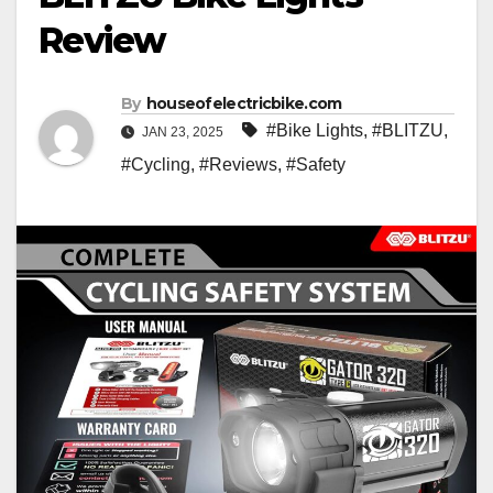
Review
By
houseofelectricbike.com
#Bike Lights
,
#BLITZU
,
JAN 23, 2025
#Cycling
,
#Reviews
,
#Safety