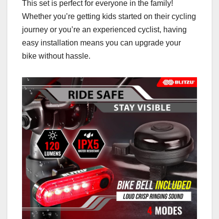
This set is perfect for everyone in the family!
Whether you’re getting kids started on their cycling
journey or you’re an experienced cyclist, having
easy installation means you can upgrade your
bike without hassle.