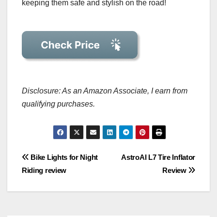
keeping them safe and stylish on the road!
Disclosure: As an Amazon Associate, I earn from
qualifying purchases.
Post
Bike Lights for Night
AstroAI L7 Tire Inflator
Riding review
Review
navigation