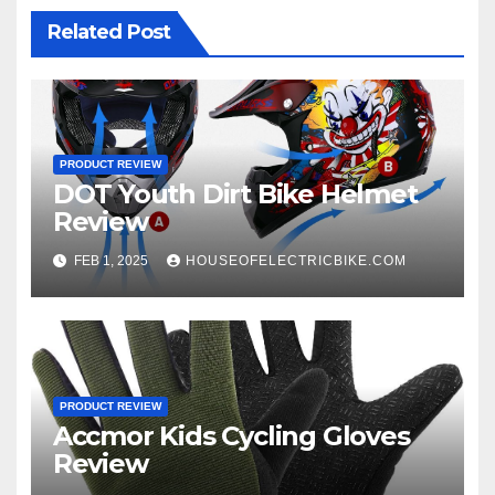
Related Post
PRODUCT REVIEW
DOT Youth Dirt Bike Helmet
Review
FEB 1, 2025
HOUSEOFELECTRICBIKE.COM
PRODUCT REVIEW
Accmor Kids Cycling Gloves
Review