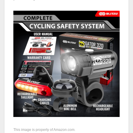
This image is property of Amazon.com.