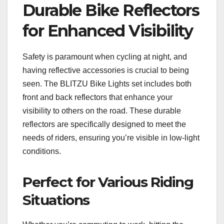
Durable Bike Reflectors
for Enhanced Visibility
Safety is paramount when cycling at night, and
having reflective accessories is crucial to being
seen. The BLITZU Bike Lights set includes both
front and back reflectors that enhance your
visibility to others on the road. These durable
reflectors are specifically designed to meet the
needs of riders, ensuring you’re visible in low-light
conditions.
Perfect for Various Riding
Situations