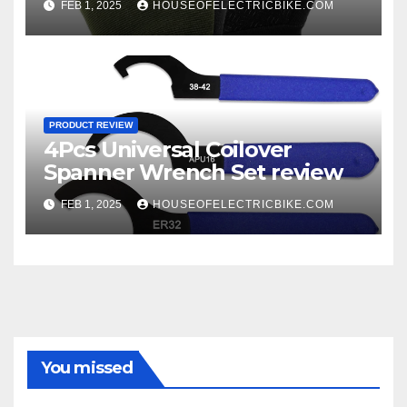
FEB 1, 2025
HOUSEOFELECTRICBIKE.COM
PRODUCT REVIEW
4Pcs Universal Coilover
Spanner Wrench Set review
FEB 1, 2025
HOUSEOFELECTRICBIKE.COM
You missed