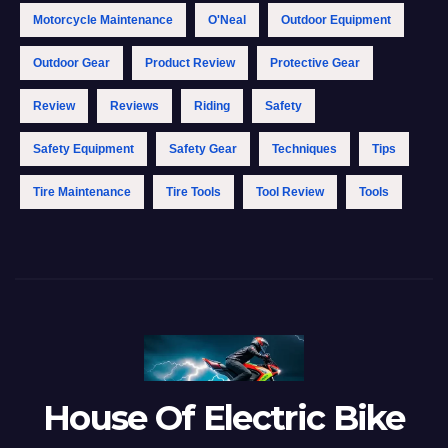
Motorcycle Maintenance
O'Neal
Outdoor Equipment
Outdoor Gear
Product Review
Protective Gear
Review
Reviews
Riding
Safety
Safety Equipment
Safety Gear
Techniques
Tips
Tire Maintenance
Tire Tools
Tool Review
Tools
House Of Electric Bike