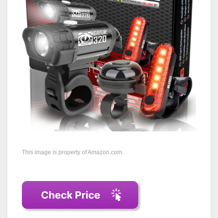
This image is property of Amazon.com.