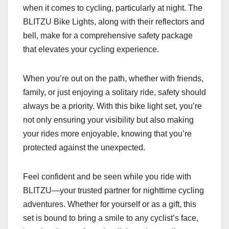
when it comes to cycling, particularly at night. The
BLITZU Bike Lights, along with their reflectors and
bell, make for a comprehensive safety package
that elevates your cycling experience.
When you’re out on the path, whether with friends,
family, or just enjoying a solitary ride, safety should
always be a priority. With this bike light set, you’re
not only ensuring your visibility but also making
your rides more enjoyable, knowing that you’re
protected against the unexpected.
Feel confident and be seen while you ride with
BLITZU—your trusted partner for nighttime cycling
adventures. Whether for yourself or as a gift, this
set is bound to bring a smile to any cyclist’s face,