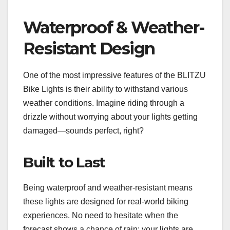
Waterproof & Weather-
Resistant Design
One of the most impressive features of the BLITZU
Bike Lights is their ability to withstand various
weather conditions. Imagine riding through a
drizzle without worrying about your lights getting
damaged—sounds perfect, right?
Built to Last
Being waterproof and weather-resistant means
these lights are designed for real-world biking
experiences. No need to hesitate when the
forecast shows a chance of rain; your lights are