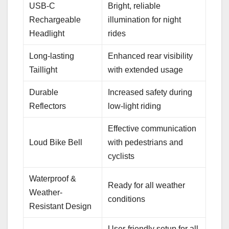
USB-C
Bright, reliable
Rechargeable
illumination for night
Headlight
rides
Long-lasting
Enhanced rear visibility
Taillight
with extended usage
Durable
Increased safety during
Reflectors
low-light riding
Effective communication
Loud Bike Bell
with pedestrians and
cyclists
Waterproof &
Ready for all weather
Weather-
conditions
Resistant Design
User-friendly setup for all