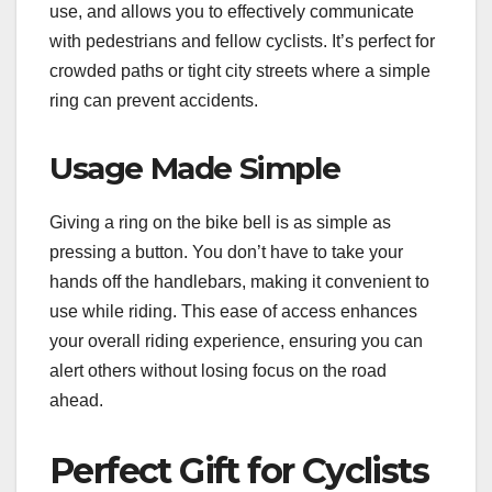
use, and allows you to effectively communicate
with pedestrians and fellow cyclists. It’s perfect for
crowded paths or tight city streets where a simple
ring can prevent accidents.
Usage Made Simple
Giving a ring on the bike bell is as simple as
pressing a button. You don’t have to take your
hands off the handlebars, making it convenient to
use while riding. This ease of access enhances
your overall riding experience, ensuring you can
alert others without losing focus on the road
ahead.
Perfect Gift for Cyclists