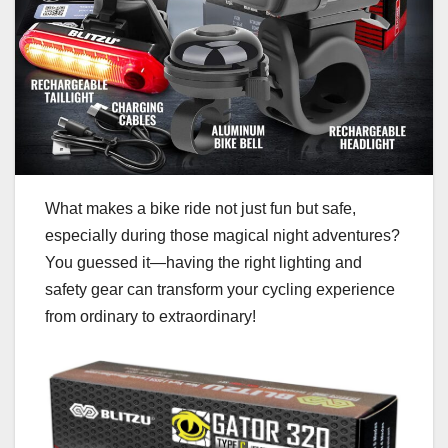
What makes a bike ride not just fun but safe,
especially during those magical night adventures?
You guessed it—having the right lighting and
safety gear can transform your cycling experience
from ordinary to extraordinary!