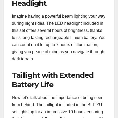
Headlight
Imagine having a powerful beam lighting your way
during night rides. The LED headlight included in
this set offers several hours of brightness, thanks
to its long-lasting rechargeable lithium battery. You
can count on it for up to 7 hours of illumination,
giving you peace of mind as you navigate through
dark terrain.
Taillight with Extended
Battery Life
Now let’s talk about the importance of being seen
from behind. The taillight included in the BLITZU
set lights up for an impressive 10 hours, ensuring