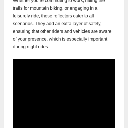
Whether you’re commuting to work, hitting the
trails for mountain biking, or engaging in a
leisurely ride, these reflectors cater to all
scenarios. They add an extra layer of safety,
ensuring that other riders and vehicles are aware
of your presence, which is especially important
during night rides.