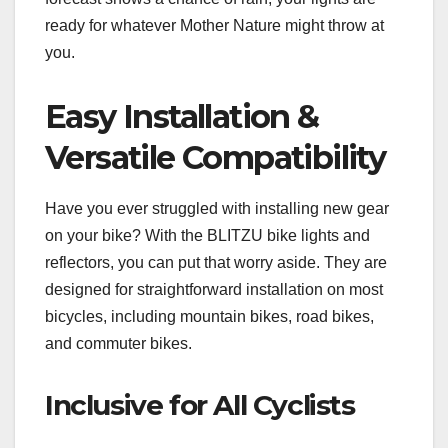
ready for whatever Mother Nature might throw at
you.
Easy Installation &
Versatile Compatibility
Have you ever struggled with installing new gear
on your bike? With the BLITZU bike lights and
reflectors, you can put that worry aside. They are
designed for straightforward installation on most
bicycles, including mountain bikes, road bikes,
and commuter bikes.
Inclusive for All Cyclists