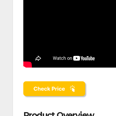
Product Overview