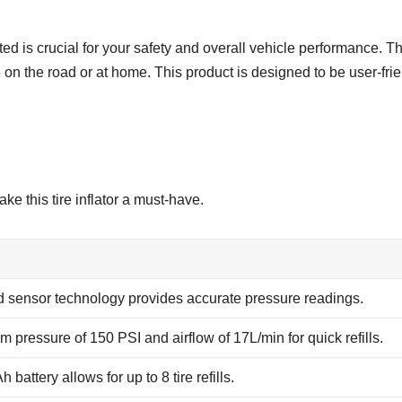
ted is crucial for your safety and overall vehicle performance. Th
re on the road or at home. This product is designed to be user-fri
ke this tire inflator a must-have.
 sensor technology provides accurate pressure readings.
 pressure of 150 PSI and airflow of 17L/min for quick refills.
battery allows for up to 8 tire refills.