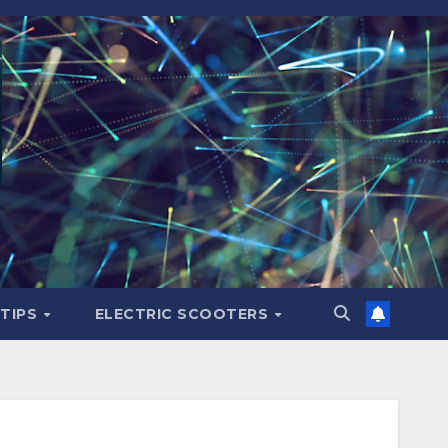
 TIPS
ELECTRIC SCOOTERS