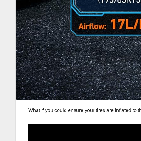
What if you could ensure your tires are inflated to 