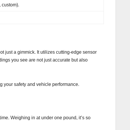
, custom).
ot just a gimmick. It utilizes cutting-edge sensor
ings you see are not just accurate but also
ing your safety and vehicle performance.
o time. Weighing in at under one pound, it’s so