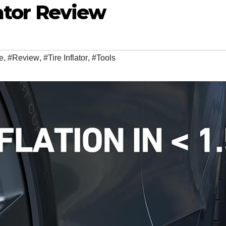
lator Review
e
,
#Review
,
#Tire Inflator
,
#Tools