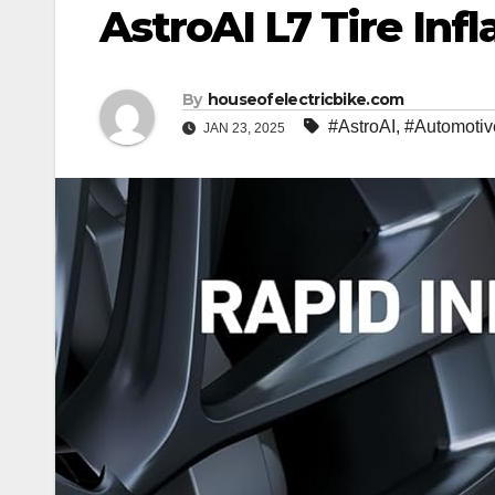
AstroAI L7 Tire Inf
By
houseofelectricbike.com
#AstroAI
,
#Automotiv
JAN 23, 2025