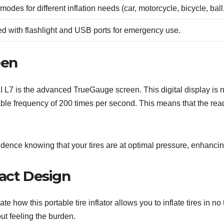
modes for different inflation needs (car, motorcycle, bicycle, ball
d with flashlight and USB ports for emergency use.
een
oAI L7 is the advanced TrueGauge screen. This digital display is n
able frequency of 200 times per second. This means that the read
nfidence knowing that your tires are at optimal pressure, enhanc
pact Design
e how this portable tire inflator allows you to inflate tires in n
out feeling the burden.