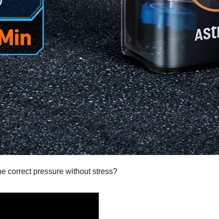
the correct pressure without stress?