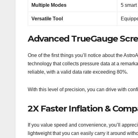
Multiple Modes
5 smart 
Versatile Tool
Equippe
Advanced TrueGauge Scr
One of the first things you’ll notice about the Astr
technology that collects pressure data at a remark
reliable, with a valid data rate exceeding 80%.
With this level of precision, you can drive with co
2X Faster Inflation & Com
If you value speed and convenience, you’ll appreciat
lightweight that you can easily carry it around with