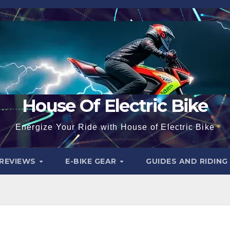
House Of Electric Bike
Energize Your Ride with House of Electric Bike
 REVIEWS
E-BIKE GEAR
GUIDES AND RIDING