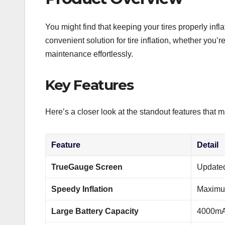
You might find that keeping your tires properly infla
convenient solution for tire inflation, whether you’
maintenance effortlessly.
Key Features
Here’s a closer look at the standout features that ma
Feature
Detail
TrueGauge Screen
Updated
Speedy Inflation
Maximum
Large Battery Capacity
4000mAh 