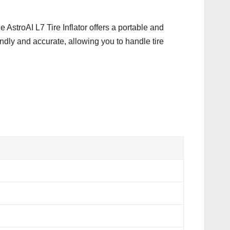
e AstroAI L7 Tire Inflator offers a portable and
endly and accurate, allowing you to handle tire