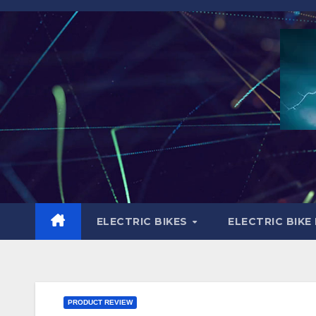
Skip
to
content
ELECTRIC BIKES
ELECTRIC BIKE
PRODUCT REVIEW