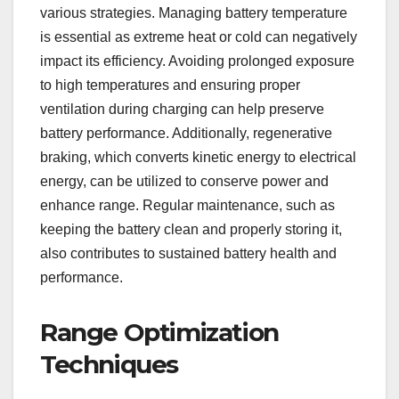
various strategies. Managing battery temperature
is essential as extreme heat or cold can negatively
impact its efficiency. Avoiding prolonged exposure
to high temperatures and ensuring proper
ventilation during charging can help preserve
battery performance. Additionally, regenerative
braking, which converts kinetic energy to electrical
energy, can be utilized to conserve power and
enhance range. Regular maintenance, such as
keeping the battery clean and properly storing it,
also contributes to sustained battery health and
performance.
Range Optimization
Techniques