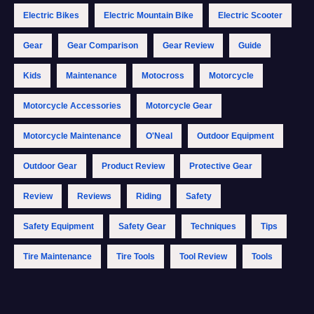
Electric Bikes
Electric Mountain Bike
Electric Scooter
Gear
Gear Comparison
Gear Review
Guide
Kids
Maintenance
Motocross
Motorcycle
Motorcycle Accessories
Motorcycle Gear
Motorcycle Maintenance
O'Neal
Outdoor Equipment
Outdoor Gear
Product Review
Protective Gear
Review
Reviews
Riding
Safety
Safety Equipment
Safety Gear
Techniques
Tips
Tire Maintenance
Tire Tools
Tool Review
Tools