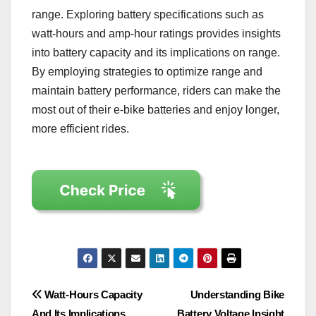
range. Exploring battery specifications such as
watt-hours and amp-hour ratings provides insights
into battery capacity and its implications on range.
By employing strategies to optimize range and
maintain battery performance, riders can make the
most out of their e-bike batteries and enjoy longer,
more efficient rides.
Post
Watt-Hours Capacity
Understanding Bike
And Its Implications
Battery Voltage Insight