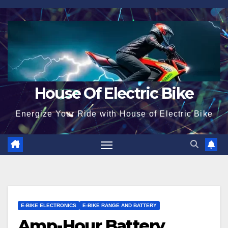
Skip
to
content
House Of Electric Bike
Energize Your Ride with House of Electric Bike
E-BIKE ELECTRONICS
E-BIKE RANGE AND BATTERY
Amp-Hour Battery