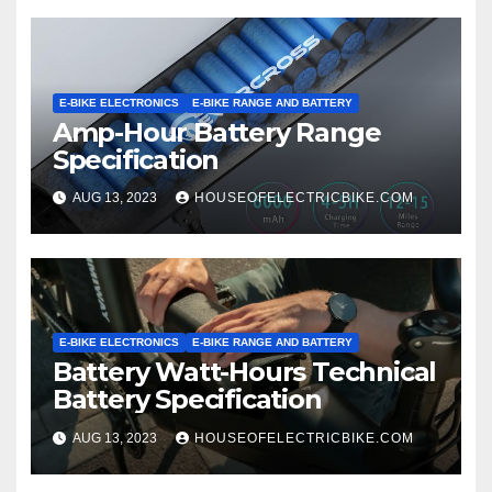
E-BIKE ELECTRONICS
E-BIKE RANGE AND BATTERY
Amp-Hour Battery Range
Specification
AUG 13, 2023
HOUSEOFELECTRICBIKE.COM
E-BIKE ELECTRONICS
E-BIKE RANGE AND BATTERY
Battery Watt-Hours Technical
Battery Specification
AUG 13, 2023
HOUSEOFELECTRICBIKE.COM