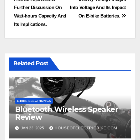
navigation
Further Discussion On
Into Voltage And Its Impact
Watt-hours Capacity And
On E-bike Batteries.
Its Implications.
Related Post
E-BIKE ELECTRONICS
Bluetooth Wireless Speaker
Review
JAN 23, 2025
HOUSEOFELECTRICBIKE.COM