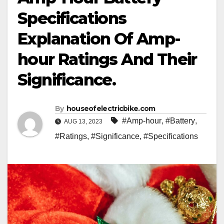
Specifications
Explanation Of Amp-
hour Ratings And Their
Significance.
By
houseofelectricbike.com
#Amp-hour
,
#Battery
,
AUG 13, 2023
#Ratings
,
#Significance
,
#Specifications