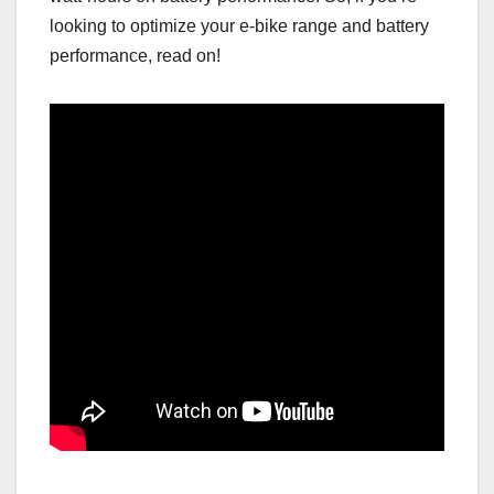
looking to optimize your e-bike range and battery
performance, read on!