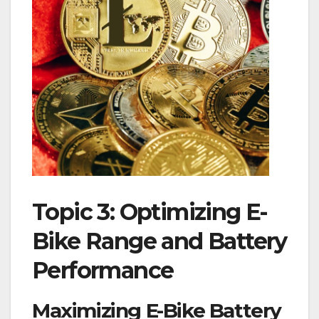
Topic 3: Optimizing E-
Bike Range and Battery
Performance
Maximizing E-Bike Battery