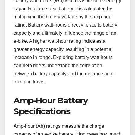
Battery watt-hours (Wh) is a measure of the energy
capacity of an e-bike battery. It is calculated by
multiplying the battery voltage by the amp-hour
rating. Battery watt-hours directly relate to battery
capacity and ultimately influence the range of an
e-bike. A higher watt-hour rating indicates a
greater energy capacity, resulting in a potential
increase in range. Exploring battery watt-hours
can help riders understand the correlation
between battery capacity and the distance an e-
bike can travel.
Amp-Hour Battery
Specifications
Amp-hour (Ah) ratings measure the charge
capacity of an e-bike battery. It indicates how much