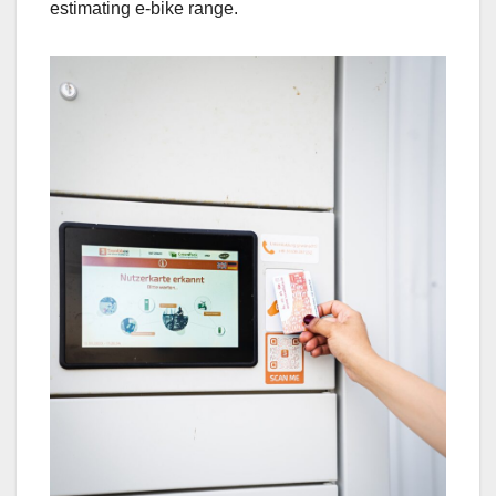
estimating e-bike range.