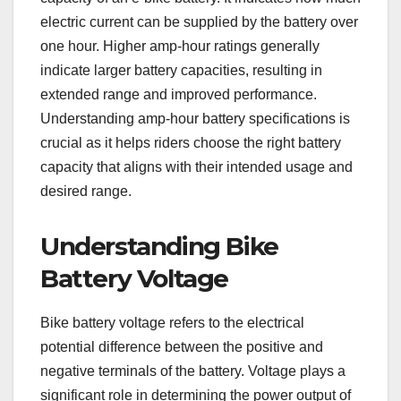
electric current can be supplied by the battery over
one hour. Higher amp-hour ratings generally
indicate larger battery capacities, resulting in
extended range and improved performance.
Understanding amp-hour battery specifications is
crucial as it helps riders choose the right battery
capacity that aligns with their intended usage and
desired range.
Understanding Bike
Battery Voltage
Bike battery voltage refers to the electrical
potential difference between the positive and
negative terminals of the battery. Voltage plays a
significant role in determining the power output of