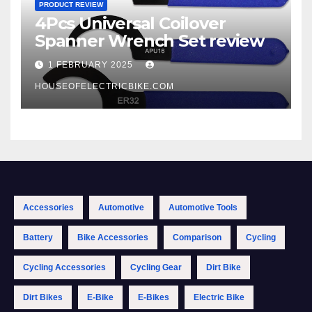
PRODUCT REVIEW
4Pcs Universal Coilover
Spanner Wrench Set review
1 FEBRUARY 2025
HOUSEOFELECTRICBIKE.COM
Accessories
Automotive
Automotive Tools
Battery
Bike Accessories
Comparison
Cycling
Cycling Accessories
Cycling Gear
Dirt Bike
Dirt Bikes
E-Bike
E-Bikes
Electric Bike