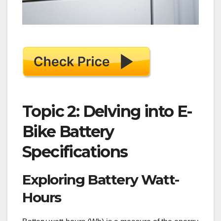
Topic 2: Delving into E-
Bike Battery
Specifications
Exploring Battery Watt-
Hours