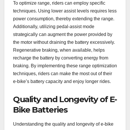
To optimize range, riders can employ specific
techniques. Using lower assist levels requires less
power consumption, thereby extending the range.
Additionally, utilizing pedal-assist mode
strategically can augment the power provided by
the motor without draining the battery excessively.
Regenerative braking, when available, helps
recharge the battery by converting energy from
braking. By implementing these range optimization
techniques, riders can make the most out of their
e-bike’s battery capacity and enjoy longer rides.
Quality and Longevity of E-
Bike Batteries
Understanding the quality and longevity of e-bike