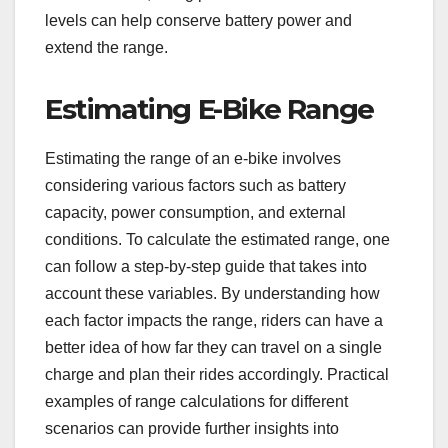
levels can help conserve battery power and
extend the range.
Estimating E-Bike Range
Estimating the range of an e-bike involves
considering various factors such as battery
capacity, power consumption, and external
conditions. To calculate the estimated range, one
can follow a step-by-step guide that takes into
account these variables. By understanding how
each factor impacts the range, riders can have a
better idea of how far they can travel on a single
charge and plan their rides accordingly. Practical
examples of range calculations for different
scenarios can provide further insights into