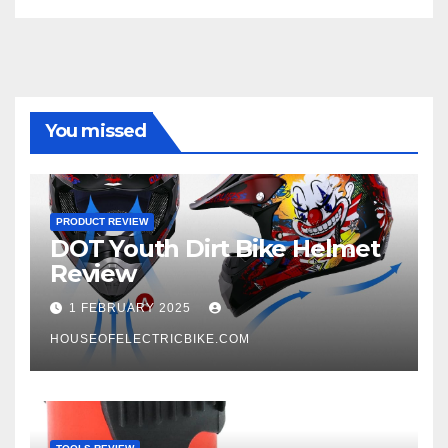
You missed
PRODUCT REVIEW
DOT Youth Dirt Bike Helmet
Review
1 FEBRUARY 2025
HOUSEOFELECTRICBIKE.COM