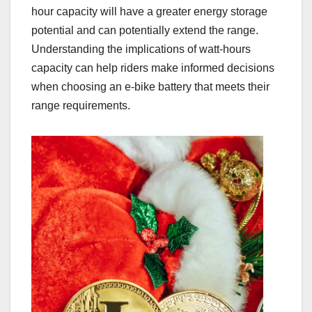
hour capacity will have a greater energy storage
potential and can potentially extend the range.
Understanding the implications of watt-hours
capacity can help riders make informed decisions
when choosing an e-bike battery that meets their
range requirements.