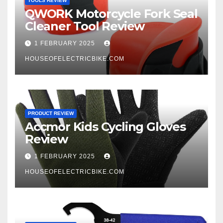
TOOLS REVIEW
QWORK Motorcycle Fork Seal
Cleaner Tool Review
1 FEBRUARY 2025
HOUSEOFELECTRICBIKE.COM
PRODUCT REVIEW
Accmor Kids Cycling Gloves
Review
1 FEBRUARY 2025
HOUSEOFELECTRICBIKE.COM