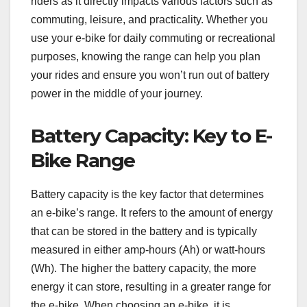
riders as it directly impacts various factors such as
commuting, leisure, and practicality. Whether you
use your e-bike for daily commuting or recreational
purposes, knowing the range can help you plan
your rides and ensure you won’t run out of battery
power in the middle of your journey.
Battery Capacity: Key to E-
Bike Range
Battery capacity is the key factor that determines
an e-bike’s range. It refers to the amount of energy
that can be stored in the battery and is typically
measured in either amp-hours (Ah) or watt-hours
(Wh). The higher the battery capacity, the more
energy it can store, resulting in a greater range for
the e-bike. When choosing an e-bike, it is