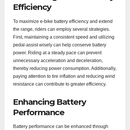
Efficiency
To maximize e-bike battery efficiency and extend
the range, riders can employ several strategies.
First, maintaining a consistent speed and utilizing
pedal-assist wisely can help conserve battery
power. Riding at a steady pace can prevent
unnecessary acceleration and deceleration,
thereby reducing power consumption. Additionally,
paying attention to tire inflation and reducing wind
resistance can contribute to greater efficiency.
Enhancing Battery
Performance
Battery performance can be enhanced through