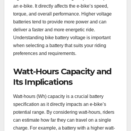
an e-bike. It directly affects the e-bike’s speed,
torque, and overall performance. Higher voltage
batteries tend to provide more power and can
deliver a faster and more energetic ride.
Understanding bike battery voltage is important
when selecting a battery that suits your riding
preferences and requirements.
Watt-Hours Capacity and
Its Implications
Watt-hours (Wh) capacity is a crucial battery
specification as it directly impacts an e-bike’s
potential range. By considering watt-hours, riders
can estimate how far they can travel on a single
charge. For example, a battery with a higher watt-