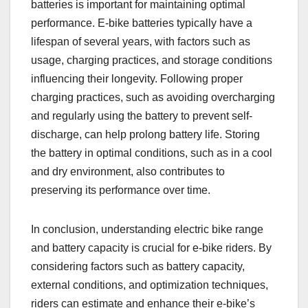
batteries is important for maintaining optimal
performance. E-bike batteries typically have a
lifespan of several years, with factors such as
usage, charging practices, and storage conditions
influencing their longevity. Following proper
charging practices, such as avoiding overcharging
and regularly using the battery to prevent self-
discharge, can help prolong battery life. Storing
the battery in optimal conditions, such as in a cool
and dry environment, also contributes to
preserving its performance over time.
In conclusion, understanding electric bike range
and battery capacity is crucial for e-bike riders. By
considering factors such as battery capacity,
external conditions, and optimization techniques,
riders can estimate and enhance their e-bike’s