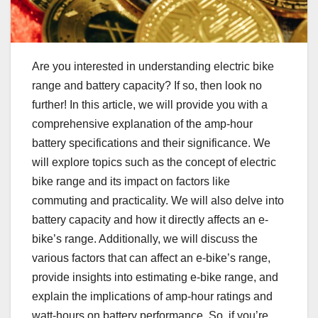
Are you interested in understanding electric bike
range and battery capacity? If so, then look no
further! In this article, we will provide you with a
comprehensive explanation of the amp-hour
battery specifications and their significance. We
will explore topics such as the concept of electric
bike range and its impact on factors like
commuting and practicality. We will also delve into
battery capacity and how it directly affects an e-
bike’s range. Additionally, we will discuss the
various factors that can affect an e-bike’s range,
provide insights into estimating e-bike range, and
explain the implications of amp-hour ratings and
watt-hours on battery performance. So, if you’re