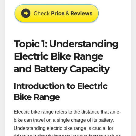
Topic 1: Understanding
Electric Bike Range
and Battery Capacity
Introduction to Electric
Bike Range
Electric bike range refers to the distance that an e-
bike can travel on a single charge of its battery.
Understanding electric bike range is crucial for