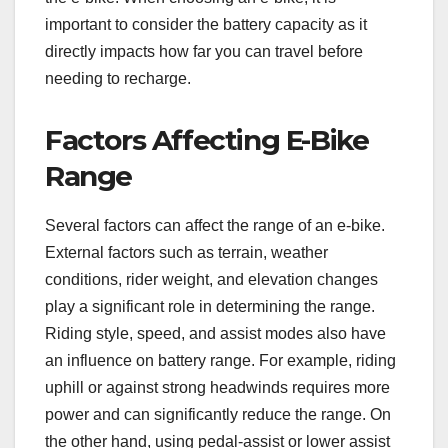
important to consider the battery capacity as it
directly impacts how far you can travel before
needing to recharge.
Factors Affecting E-Bike
Range
Several factors can affect the range of an e-bike.
External factors such as terrain, weather
conditions, rider weight, and elevation changes
play a significant role in determining the range.
Riding style, speed, and assist modes also have
an influence on battery range. For example, riding
uphill or against strong headwinds requires more
power and can significantly reduce the range. On
the other hand, using pedal-assist or lower assist