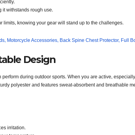
ciently.
g it withstands rough use.
r limits, knowing your gear will stand up to the challenges.
table Design
n perform during outdoor sports. When you are active, especially
sturdy polyester and features sweat-absorbent and breathable me
s irritation.