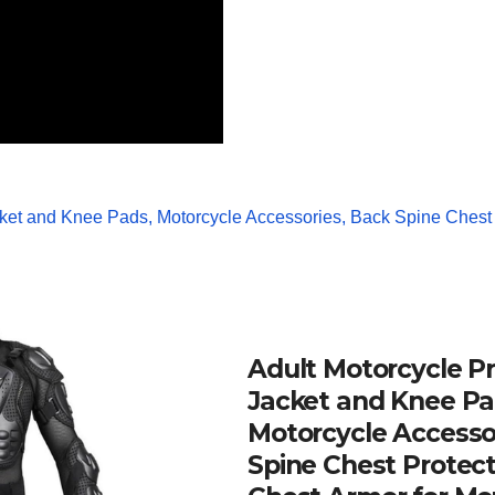
Adult Motorcycle Pr
Jacket and Knee Pa
Motorcycle Accesso
Spine Chest Protect