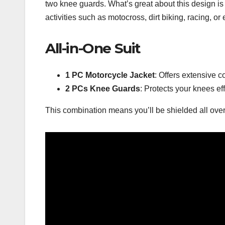
two knee guards. What’s great about this design is 
activities such as motocross, dirt biking, racing, or 
All-in-One Suit
1 PC Motorcycle Jacket
: Offers extensive c
2 PCs Knee Guards
: Protects your knees eff
This combination means you’ll be shielded all over,