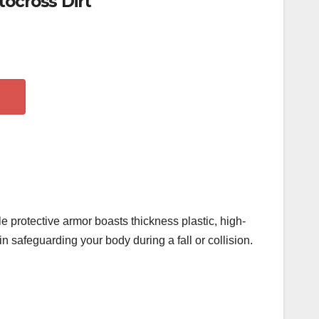
ocross Dirt
e protective armor boasts thickness plastic, high-
n safeguarding your body during a fall or collision.