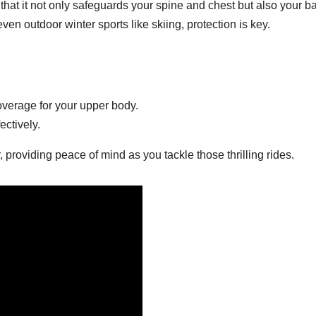
that it not only safeguards your spine and chest but also your ba
even outdoor winter sports like skiing, protection is key.
overage for your upper body.
ectively.
 providing peace of mind as you tackle those thrilling rides.