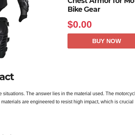
Chest Armor for Mot
Bike Gear
$
0.00
BUY NOW
act
 situations. The answer lies in the material used. The motorcycl
aterials are engineered to resist high impact, which is crucial i