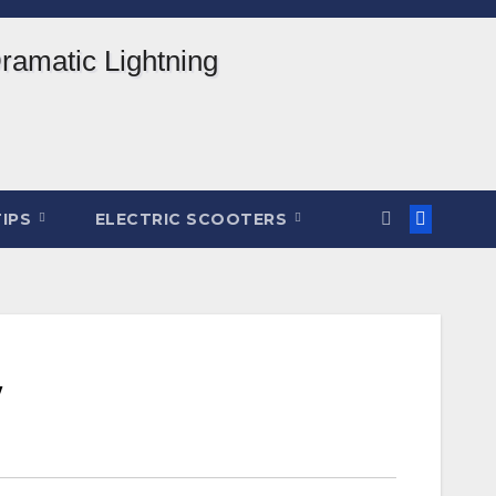
TIPS
ELECTRIC SCOOTERS
w