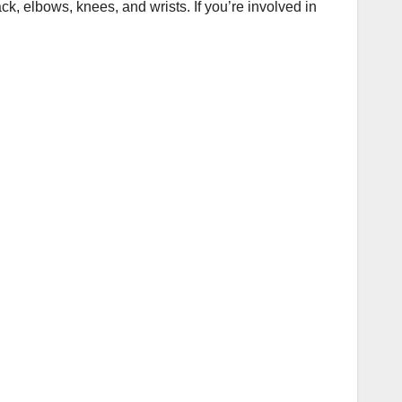
ck, elbows, knees, and wrists. If you’re involved in