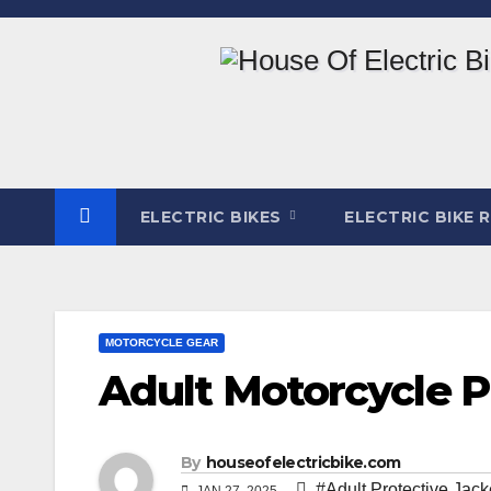
Skip
to
content
ELECTRIC BIKES
ELECTRIC BIKE 
MOTORCYCLE GEAR
Adult Motorcycle P
By
houseofelectricbike.com
#Adult Protective Jack