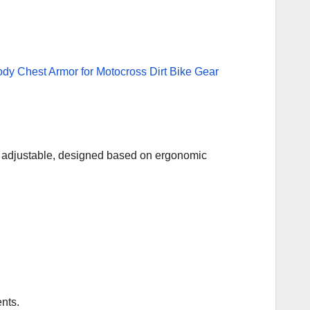
and adjustable, designed based on ergonomic
nts.