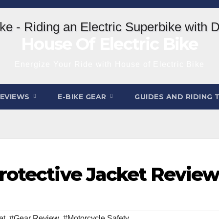
House Of Electric Bike
Energize Your Ride with House of Electric Bike
REVIEWS
E-BIKE GEAR
GUIDES AND RIDING 
rotective Jacket Revie
et
,
#Gear Review
,
#Motorcycle Safety