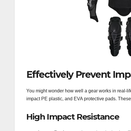
Effectively Prevent Imp
You might wonder how well a gear works in real-life
impact PE plastic, and EVA protective pads. These m
High Impact Resistance