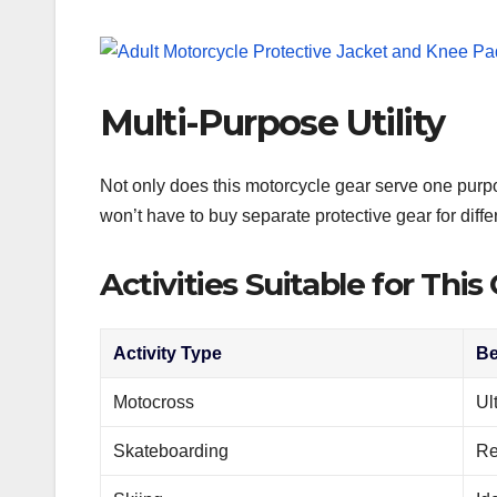
Multi-Purpose Utility
Not only does this motorcycle gear serve one purpose
won’t have to buy separate protective gear for differ
Activities Suitable for This
Activity Type
Be
Motocross
Ul
Skateboarding
Re