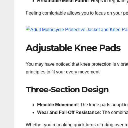
Breathable Mesh Fabric
: Helps to regulate
Feeling comfortable allows you to focus on your pe
Adjustable Knee Pads
You may have noticed that knee protection is vibra
principles to fit your every movement.
Three-Section Design
Flexible Movement
: The knee pads adapt to
Wear and Fall-Off Resistance
: The combina
Whether you’re making quick turns or riding over 