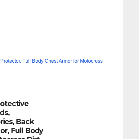
otective
ds,
ries, Back
or, Full Body