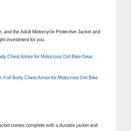
e, and the Adult Motorcycle Protective Jacket and
ght investment for you.
e Jacket comes complete with a durable jacket and