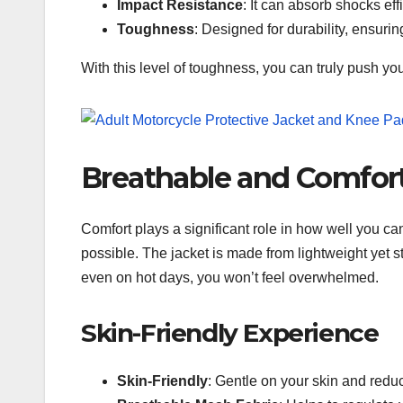
Impact Resistance
: It can absorb shocks effi
Toughness
: Designed for durability, ensurin
With this level of toughness, you can truly push you
Breathable and Comfor
Comfort plays a significant role in how well you ca
possible. The jacket is made from lightweight yet 
even on hot days, you won’t feel overwhelmed.
Skin-Friendly Experience
Skin-Friendly
: Gentle on your skin and reduce