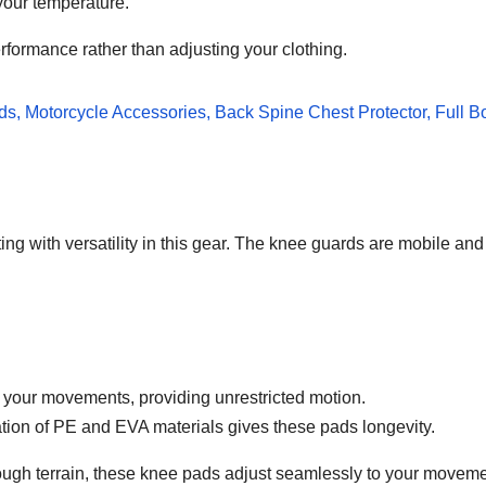
 your temperature.
rformance rather than adjusting your clothing.
ting with versatility in this gear. The knee guards are mobile 
 your movements, providing unrestricted motion.
tion of PE and EVA materials gives these pads longevity.
rough terrain, these knee pads adjust seamlessly to your moveme