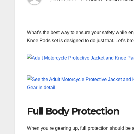
JAN 27, 2025
What’s the best way to ensure your safety while en
Knee Pads set is designed to do just that. Let’s bre
Full Body Protection
When you’re gearing up, full protection should be a