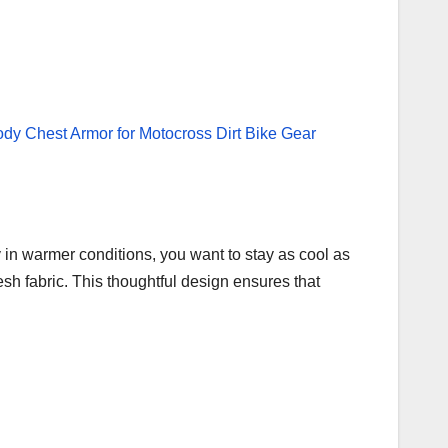
 in warmer conditions, you want to stay as cool as
sh fabric. This thoughtful design ensures that