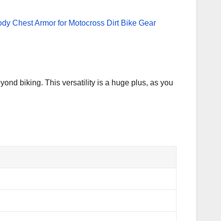
yond biking. This versatility is a huge plus, as you