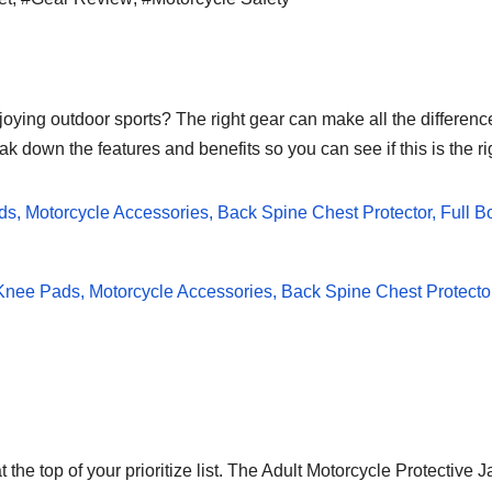
joying outdoor sports? The right gear can make all the differenc
ak down the features and benefits so you can see if this is the ri
t the top of your prioritize list. The Adult Motorcycle Protectiv