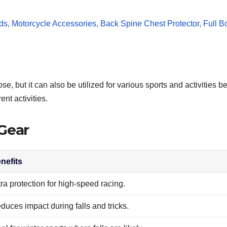
, but it can also be utilized for various sports and activities be
ent activities.
 Gear
nefits
tra protection for high-speed racing.
duces impact during falls and tricks.