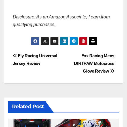
Disclosure: As an Amazon Associate, I earn from
qualifying purchases.
Post
Fly Racing Universal
Fox Racing Mens
Jersey Review
DIRTPAW Motocross
navigation
Glove Review
Related Post