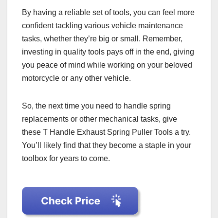
By having a reliable set of tools, you can feel more
confident tackling various vehicle maintenance
tasks, whether they’re big or small. Remember,
investing in quality tools pays off in the end, giving
you peace of mind while working on your beloved
motorcycle or any other vehicle.
So, the next time you need to handle spring
replacements or other mechanical tasks, give
these T Handle Exhaust Spring Puller Tools a try.
You’ll likely find that they become a staple in your
toolbox for years to come.