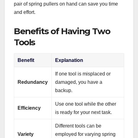
pair of spring pullers on hand can save you time
and effort.
Benefits of Having Two
Tools
Benefit
Explanation
If one tool is misplaced or
Redundancy
damaged, you have a
backup.
Use one tool while the other
Efficiency
is ready for your next task.
Different tools can be
Variety
employed for varying spring