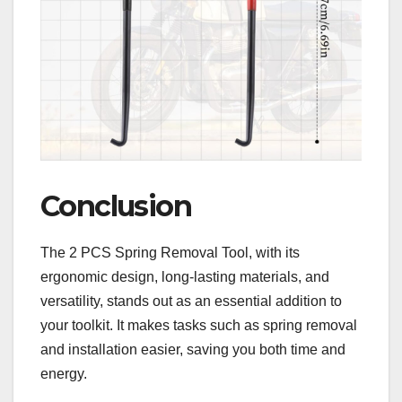
Conclusion
The 2 PCS Spring Removal Tool, with its
ergonomic design, long-lasting materials, and
versatility, stands out as an essential addition to
your toolkit. It makes tasks such as spring removal
and installation easier, saving you both time and
energy.