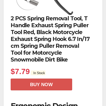
2 PCS Spring Removal Tool, T
Handle Exhaust Spring Puller
Tool Red, Black Motorcycle
Exhaust Spring Hook 6.7 In/17
cm Spring Puller Removal
Tool for Motorcycle
Snowmobile Dirt Bike
$
7.79
In Stock
BUY NOW
Ergonomic Design