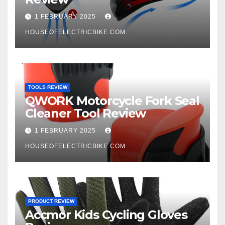
1 FEBRUARY 2025
HOUSEOFELECTRICBIKE.COM
TOOLS REVIEW
QWORK Motorcycle Fork Seal
Cleaner Tool Review
1 FEBRUARY 2025
HOUSEOFELECTRICBIKE.COM
PRODUCT REVIEW
Accmor Kids Cycling Gloves