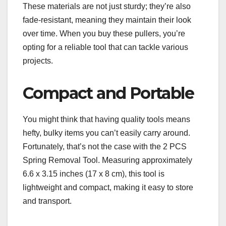
These materials are not just sturdy; they’re also
fade-resistant, meaning they maintain their look
over time. When you buy these pullers, you’re
opting for a reliable tool that can tackle various
projects.
Compact and Portable
You might think that having quality tools means
hefty, bulky items you can’t easily carry around.
Fortunately, that’s not the case with the 2 PCS
Spring Removal Tool. Measuring approximately
6.6 x 3.15 inches (17 x 8 cm), this tool is
lightweight and compact, making it easy to store
and transport.