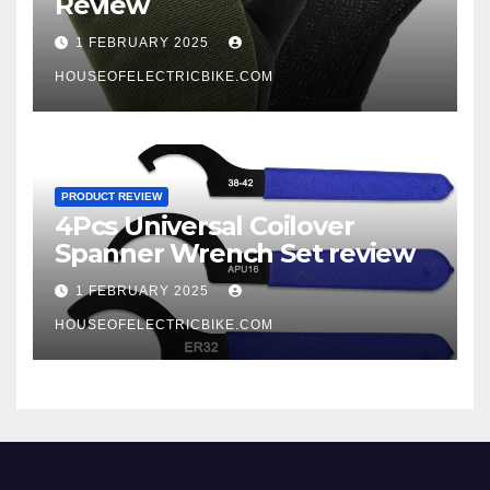
Review
1 FEBRUARY 2025
HOUSEOFELECTRICBIKE.COM
PRODUCT REVIEW
4Pcs Universal Coilover
Spanner Wrench Set review
1 FEBRUARY 2025
HOUSEOFELECTRICBIKE.COM