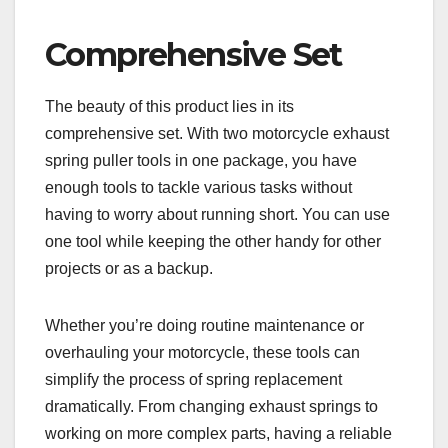
Comprehensive Set
The beauty of this product lies in its
comprehensive set. With two motorcycle exhaust
spring puller tools in one package, you have
enough tools to tackle various tasks without
having to worry about running short. You can use
one tool while keeping the other handy for other
projects or as a backup.
Whether you’re doing routine maintenance or
overhauling your motorcycle, these tools can
simplify the process of spring replacement
dramatically. From changing exhaust springs to
working on more complex parts, having a reliable