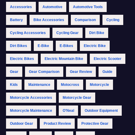
Accessories
Automotive
Automotive Tools
Battery
Bike Accessories
Comparison
Cycling
Cycling Accessories
Cycling Gear
Dirt Bike
Dirt Bikes
E-Bike
E-Bikes
Electric Bike
Electric Bikes
Electric Mountain Bike
Electric Scooter
Gear
Gear Comparison
Gear Review
Guide
Kids
Maintenance
Motocross
Motorcycle
Motorcycle Accessories
Motorcycle Gear
Motorcycle Maintenance
O'Neal
Outdoor Equipment
Outdoor Gear
Product Review
Protective Gear