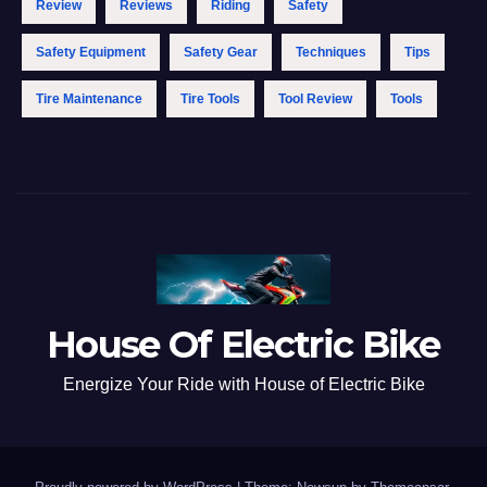
Review
Reviews
Riding
Safety
Safety Equipment
Safety Gear
Techniques
Tips
Tire Maintenance
Tire Tools
Tool Review
Tools
House Of Electric Bike
Energize Your Ride with House of Electric Bike