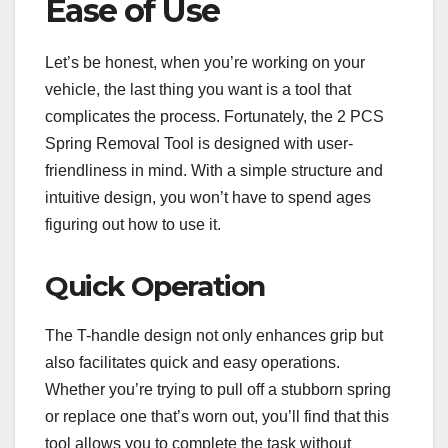
Ease of Use
Let’s be honest, when you’re working on your
vehicle, the last thing you want is a tool that
complicates the process. Fortunately, the 2 PCS
Spring Removal Tool is designed with user-
friendliness in mind. With a simple structure and
intuitive design, you won’t have to spend ages
figuring out how to use it.
Quick Operation
The T-handle design not only enhances grip but
also facilitates quick and easy operations.
Whether you’re trying to pull off a stubborn spring
or replace one that’s worn out, you’ll find that this
tool allows you to complete the task without