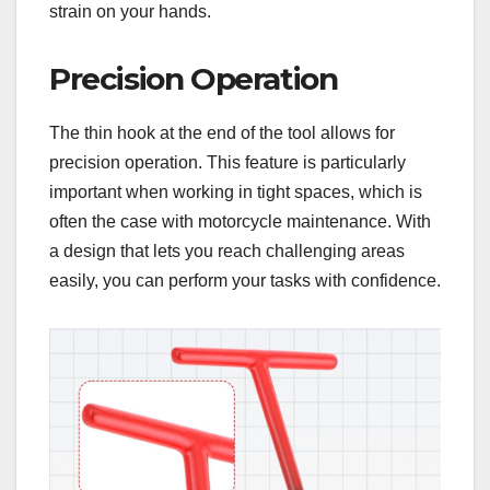
strain on your hands.
Precision Operation
The thin hook at the end of the tool allows for
precision operation. This feature is particularly
important when working in tight spaces, which is
often the case with motorcycle maintenance. With
a design that lets you reach challenging areas
easily, you can perform your tasks with confidence.