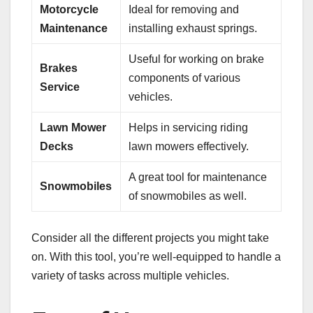
Motorcycle
Ideal for removing and
Maintenance
installing exhaust springs.
Useful for working on brake
Brakes
components of various
Service
vehicles.
Lawn Mower
Helps in servicing riding
Decks
lawn mowers effectively.
A great tool for maintenance
Snowmobiles
of snowmobiles as well.
Consider all the different projects you might take
on. With this tool, you’re well-equipped to handle a
variety of tasks across multiple vehicles.