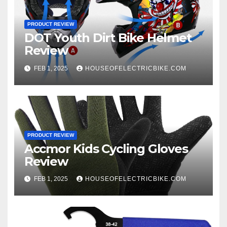
PRODUCT REVIEW
DOT Youth Dirt Bike Helmet
Review
FEB 1, 2025
HOUSEOFELECTRICBIKE.COM
PRODUCT REVIEW
Accmor Kids Cycling Gloves
Review
FEB 1, 2025
HOUSEOFELECTRICBIKE.COM