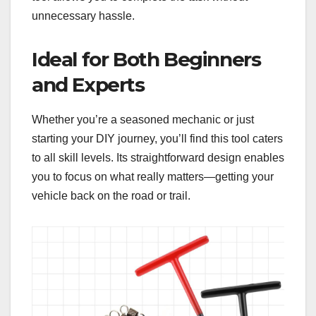
unnecessary hassle.
Ideal for Both Beginners
and Experts
Whether you’re a seasoned mechanic or just
starting your DIY journey, you’ll find this tool caters
to all skill levels. Its straightforward design enables
you to focus on what really matters—getting your
vehicle back on the road or trail.