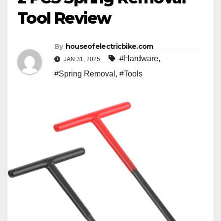
Tool Review
By
houseofelectricbike.com
#Hardware
,
JAN 31, 2025
#Spring Removal
,
#Tools