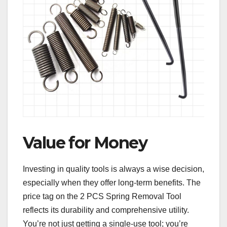
Value for Money
Investing in quality tools is always a wise decision,
especially when they offer long-term benefits. The
price tag on the 2 PCS Spring Removal Tool
reflects its durability and comprehensive utility.
You’re not just getting a single-use tool; you’re