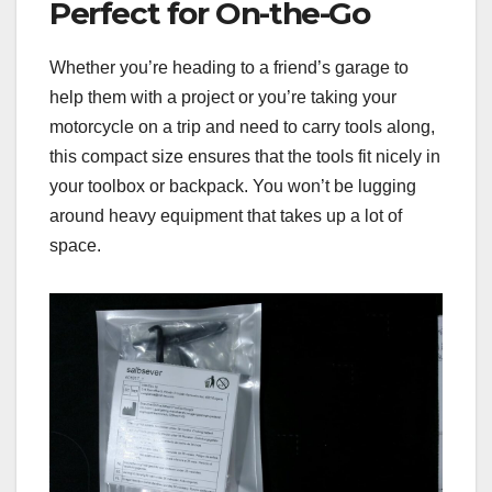
Perfect for On-the-Go
Whether you’re heading to a friend’s garage to
help them with a project or you’re taking your
motorcycle on a trip and need to carry tools along,
this compact size ensures that the tools fit nicely in
your toolbox or backpack. You won’t be lugging
around heavy equipment that takes up a lot of
space.