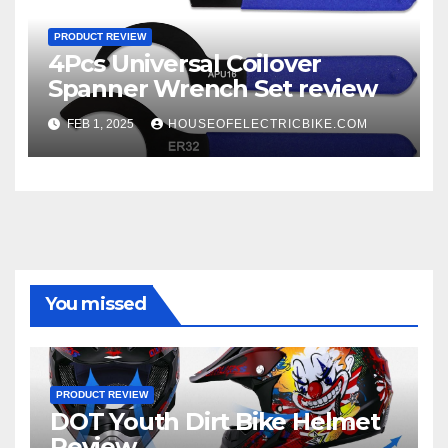
PRODUCT REVIEW
4Pcs Universal Coilover
Spanner Wrench Set review
FEB 1, 2025
HOUSEOFELECTRICBIKE.COM
You missed
PRODUCT REVIEW
DOT Youth Dirt Bike Helmet
Review