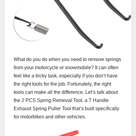
What do you do when you need to remove springs
from your motorcycle or snowmobile? It can often
feel like a tricky task, especially if you don’t have
the right tools for the job. Fortunately, the right
tools can make all the difference. Let’s talk about
the 2 PCS Spring Removal Tool, a T Handle
Exhaust Spring Puller Tool that’s built specifically
for motorbikes and other vehicles.