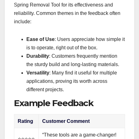
Spring Removal Tool for its effectiveness and
reliability. Common themes in the feedback often
include:
Ease of Use
: Users appreciate how simple it
is to operate, right out of the box.
Durability
: Customers frequently mention
the sturdy build and long-lasting materials.
Versatility
: Many find it useful for multiple
applications, proving its worth across
different projects.
Example Feedback
Rating
Customer Comment
“These tools are a game-changer!
⭐⭐⭐⭐⭐