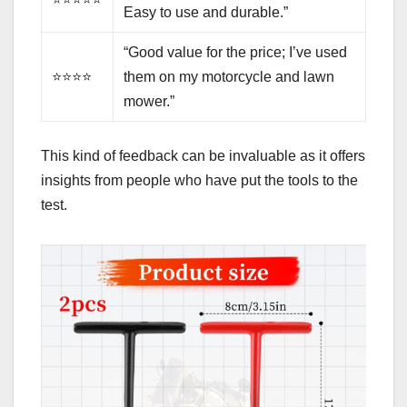
Easy to use and durable.”
“Good value for the price; I’ve used
⭐⭐⭐⭐
them on my motorcycle and lawn
mower.”
This kind of feedback can be invaluable as it offers
insights from people who have put the tools to the
test.