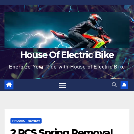
Skip
to
content
House Of Electric Bike
Energize Your Ride with House of Electric Bike
PRODUCT REVIEW
2 PCS Spring Removal