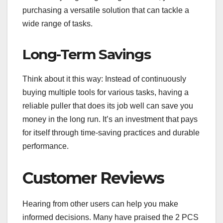
purchasing a versatile solution that can tackle a
wide range of tasks.
Long-Term Savings
Think about it this way: Instead of continuously
buying multiple tools for various tasks, having a
reliable puller that does its job well can save you
money in the long run. It’s an investment that pays
for itself through time-saving practices and durable
performance.
Customer Reviews
Hearing from other users can help you make
informed decisions. Many have praised the 2 PCS