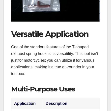
Versatile Application
One of the standout features of the T-shaped
exhaust spring hook is its versatility. This tool isn’t
just for motorcycles; you can utilize it for various
applications, making it a true all-rounder in your
toolbox.
Multi-Purpose Uses
Application
Description