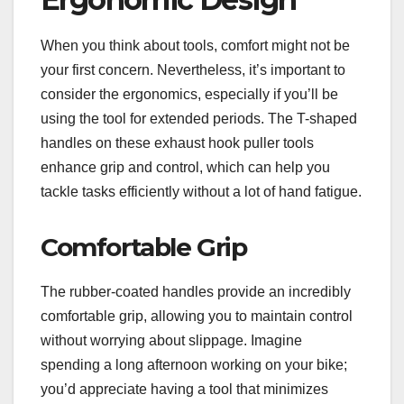
When you think about tools, comfort might not be
your first concern. Nevertheless, it’s important to
consider the ergonomics, especially if you’ll be
using the tool for extended periods. The T-shaped
handles on these exhaust hook puller tools
enhance grip and control, which can help you
tackle tasks efficiently without a lot of hand fatigue.
Comfortable Grip
The rubber-coated handles provide an incredibly
comfortable grip, allowing you to maintain control
without worrying about slippage. Imagine
spending a long afternoon working on your bike;
you’d appreciate having a tool that minimizes