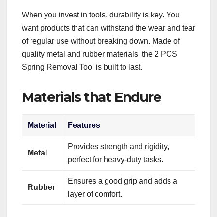
When you invest in tools, durability is key. You
want products that can withstand the wear and tear
of regular use without breaking down. Made of
quality metal and rubber materials, the 2 PCS
Spring Removal Tool is built to last.
Materials that Endure
Material
Features
Provides strength and rigidity,
Metal
perfect for heavy-duty tasks.
Ensures a good grip and adds a
Rubber
layer of comfort.