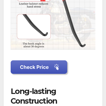
Long-lasting
Construction