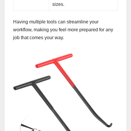
sizes.
Having multiple tools can streamline your
workflow, making you feel more prepared for any
job that comes your way.