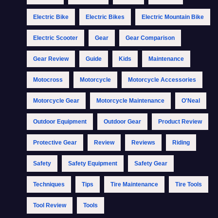
Electric Bike
Electric Bikes
Electric Mountain Bike
Electric Scooter
Gear
Gear Comparison
Gear Review
Guide
Kids
Maintenance
Motocross
Motorcycle
Motorcycle Accessories
Motorcycle Gear
Motorcycle Maintenance
O'Neal
Outdoor Equipment
Outdoor Gear
Product Review
Protective Gear
Review
Reviews
Riding
Safety
Safety Equipment
Safety Gear
Techniques
Tips
Tire Maintenance
Tire Tools
Tool Review
Tools