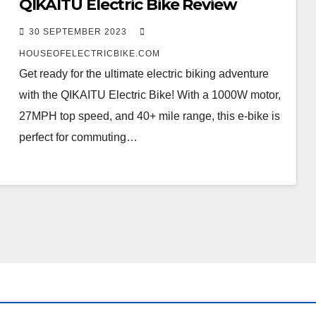
QIKAITU Electric Bike Review
30 SEPTEMBER 2023
HOUSEOFELECTRICBIKE.COM
Get ready for the ultimate electric biking adventure
with the QIKAITU Electric Bike! With a 1000W motor,
27MPH top speed, and 40+ mile range, this e-bike is
perfect for commuting…