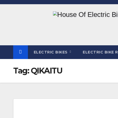
Skip
to
content
ELECTRIC BIKES
ELECTRIC BIKE 
Tag:
QIKAITU