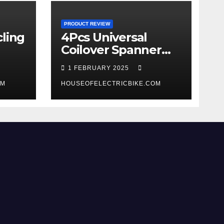
PRODUCT REVIEW
ling
4Pcs Universal
Coilover Spanner
Wrench Set review
1 FEBRUARY 2025
OM
HOUSEOFELECTRICBIKE.COM