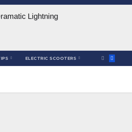
TIPS
ELECTRIC SCOOTERS