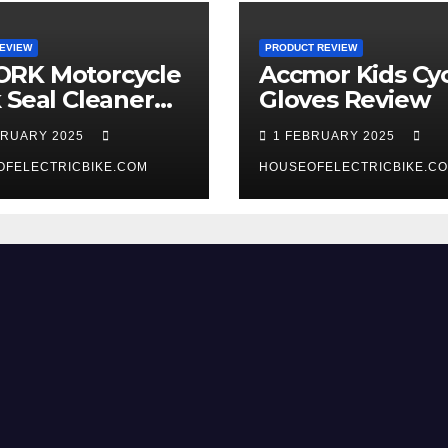
EVIEW
PRODUCT REVIEW
RK Motorcycle
Accmor Kids Cyc
 Seal Cleaner
Gloves Review
 Review
BRUARY 2025
1 FEBRUARY 2025
OFELECTRICBIKE.COM
HOUSEOFELECTRICBIKE.C