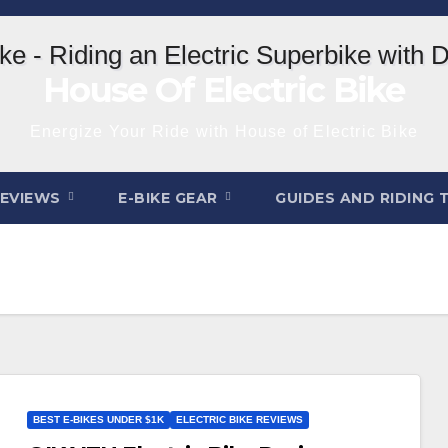
House Of Electric Bike
Energize Your Ride with House of Electric Bike
REVIEWS
E-BIKE GEAR
GUIDES AND RIDING 
BEST E-BIKES UNDER $1K
ELECTRIC BIKE REVIEWS