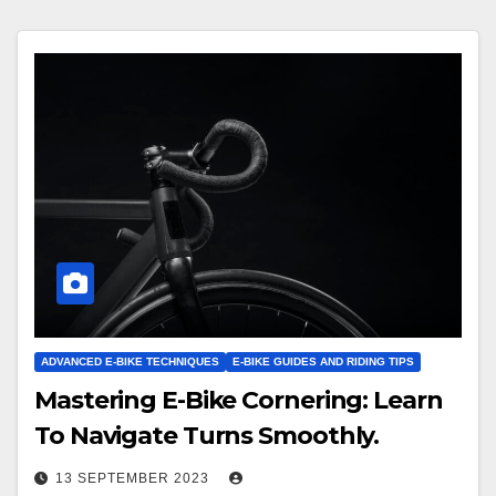
ADVANCED E-BIKE TECHNIQUES
E-BIKE GUIDES AND RIDING TIPS
Mastering E-Bike Cornering: Learn
To Navigate Turns Smoothly.
13 SEPTEMBER 2023