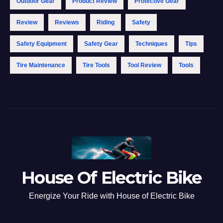
Outdoor Gear
Product Review
Protective Gear
Review
Reviews
Riding
Safety
Safety Equipment
Safety Gear
Techniques
Tips
Tire Maintenance
Tire Tools
Tool Review
Tools
House Of Electric Bike
Energize Your Ride with House of Electric Bike