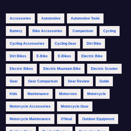
Accessories
Automotive
Automotive Tools
Battery
Bike Accessories
Comparison
Cycling
Cycling Accessories
Cycling Gear
Dirt Bike
Dirt Bikes
E-Bike
E-Bikes
Electric Bike
Electric Bikes
Electric Mountain Bike
Electric Scooter
Gear
Gear Comparison
Gear Review
Guide
Kids
Maintenance
Motocross
Motorcycle
Motorcycle Accessories
Motorcycle Gear
Motorcycle Maintenance
O'Neal
Outdoor Equipment