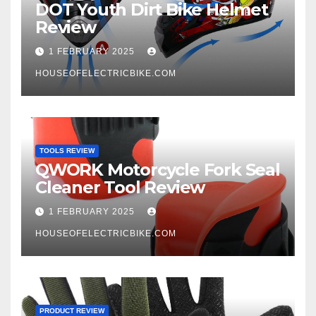
DOT Youth Dirt Bike Helmet
Review
1 FEBRUARY 2025
HOUSEOFELECTRICBIKE.COM
TOOLS REVIEW
QWORK Motorcycle Fork Seal
Cleaner Tool Review
1 FEBRUARY 2025
HOUSEOFELECTRICBIKE.COM
PRODUCT REVIEW