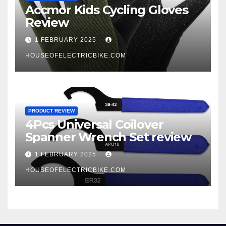
Accmor Kids Cycling Gloves
Review
1 FEBRUARY 2025
HOUSEOFELECTRICBIKE.COM
PRODUCT REVIEW
4Pcs Universal Coilover
Spanner Wrench Set review
1 FEBRUARY 2025
HOUSEOFELECTRICBIKE.COM