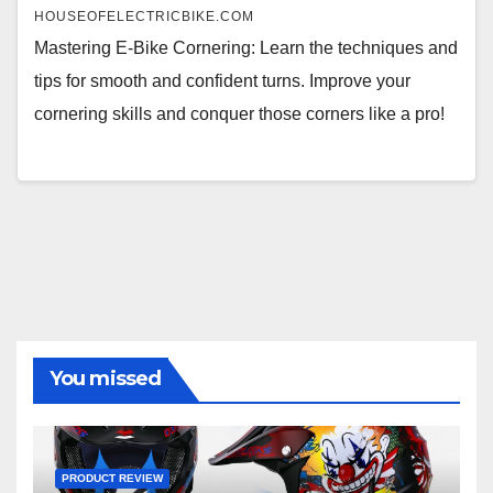
HOUSEOFELECTRICBIKE.COM
Mastering E-Bike Cornering: Learn the techniques and
tips for smooth and confident turns. Improve your
cornering skills and conquer those corners like a pro!
You missed
PRODUCT REVIEW