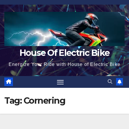
Skip
to
content
House Of Electric Bike
Energize Your Ride with House of Electric Bike
Tag:
Cornering